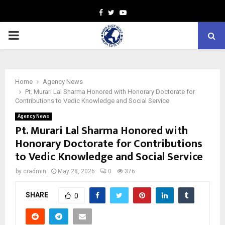
Facebook
Twitter
Youtube
PRIMARY
MENU
Home
Agency News
Pt. Murari Lal Sharma Honored with Honorary Doctorate for
Contributions to Vedic Knowledge and Social Service
Agency News
Pt. Murari Lal Sharma Honored with
Honorary Doctorate for Contributions
to Vedic Knowledge and Social Service
by
cradmin
May 28, 2026
0
376
SHARE
0