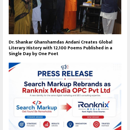
Dr. Shankar Ghanshamdas Andani Creates Global
Literary History with 12,100 Poems Published in a
Single Day by One Poet