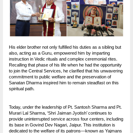
His elder brother not only fulfilled his duties as a sibling but 
also, acting as a Guru, empowered him by imparting 
instruction in Vedic rituals and complex ceremonial rites. 
Recalling that phase of his life when he had the opportunity 
to join the Central Services, he clarified that his unwavering 
commitment to public welfare and the preservation of 
Sanatan Dharma inspired him to remain steadfast on this 
spiritual path.
Today, under the leadership of Pt. Santosh Sharma and Pt. 
Murari Lal Sharma, ‘Shri Jaiman Jyotish’ continues to 
provide uninterrupted service across four centers, including 
its base in Govind Dev Nagari, Jaipur. This institution is 
dedicated to the welfare of its patrons—known as Yajmans