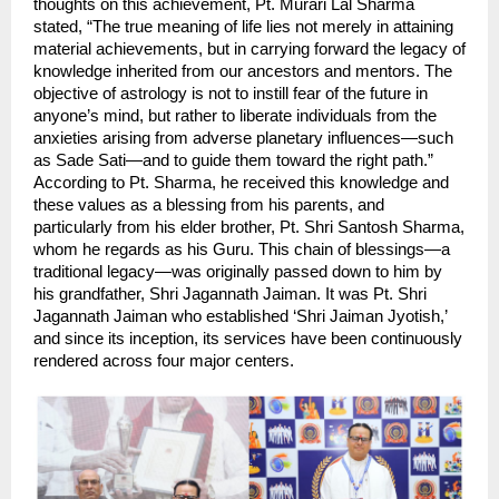
thoughts on this achievement, Pt. Murari Lal Sharma 
stated, “The true meaning of life lies not merely in attaining 
material achievements, but in carrying forward the legacy of 
knowledge inherited from our ancestors and mentors. The 
objective of astrology is not to instill fear of the future in 
anyone’s mind, but rather to liberate individuals from the 
anxieties arising from adverse planetary influences—such 
as Sade Sati—and to guide them toward the right path.” 
According to Pt. Sharma, he received this knowledge and 
these values ​​as a blessing from his parents, and 
particularly from his elder brother, Pt. Shri Santosh Sharma, 
whom he regards as his Guru. This chain of blessings—a 
traditional legacy—was originally passed down to him by 
his grandfather, Shri Jagannath Jaiman. It was Pt. Shri 
Jagannath Jaiman who established ‘Shri Jaiman Jyotish,’ 
and since its inception, its services have been continuously 
rendered across four major centers.