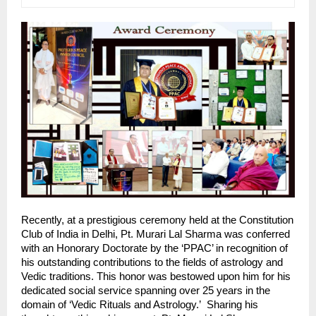
Recently, at a prestigious ceremony held at the Constitution 
Club of India in Delhi, Pt. Murari Lal Sharma was conferred 
with an Honorary Doctorate by the ‘PPAC’ in recognition of 
his outstanding contributions to the fields of astrology and 
Vedic traditions. This honor was bestowed upon him for his 
dedicated social service spanning over 25 years in the 
domain of ‘Vedic Rituals and Astrology.’  Sharing his 