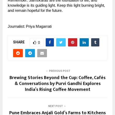
Remember: Samskaras are the foundation of life, and 
knowledge is its guiding light. Keep this light burning bright, 
and remain hopeful for the future.
Journalist: Priya Magarrati
SHARE
0
PREVIOUS POST
Brewing Stories Beyond the Cup: Coffee, Cafés
& Conversations by Purvi Gandhi Explores
India’s Rising Coffee Movement
NEXT POST
Pune Embraces Anjali Gold’s Farms to Kitchens