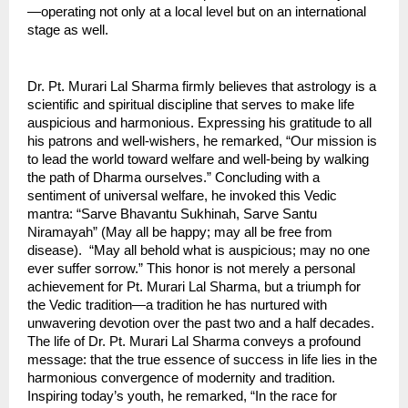
—operating not only at a local level but on an international 
stage as well.
Dr. Pt. Murari Lal Sharma firmly believes that astrology is a 
scientific and spiritual discipline that serves to make life 
auspicious and harmonious. Expressing his gratitude to all 
his patrons and well-wishers, he remarked, “Our mission is 
to lead the world toward welfare and well-being by walking 
the path of Dharma ourselves.” Concluding with a 
sentiment of universal welfare, he invoked this Vedic 
mantra: “Sarve Bhavantu Sukhinah, Sarve Santu 
Niramayah” (May all be happy; may all be free from 
disease).  “May all behold what is auspicious; may no one 
ever suffer sorrow.” This honor is not merely a personal 
achievement for Pt. Murari Lal Sharma, but a triumph for 
the Vedic tradition—a tradition he has nurtured with 
unwavering devotion over the past two and a half decades. 
The life of Dr. Pt. Murari Lal Sharma conveys a profound 
message: that the true essence of success in life lies in the 
harmonious convergence of modernity and tradition. 
Inspiring today’s youth, he remarked, “In the race for 