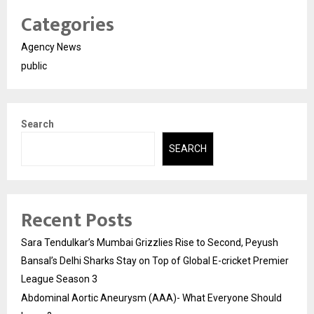
Categories
Agency News
public
Search
SEARCH
Recent Posts
Sara Tendulkar’s Mumbai Grizzlies Rise to Second, Peyush
Bansal’s Delhi Sharks Stay on Top of Global E-cricket Premier
League Season 3
Abdominal Aortic Aneurysm (AAA)- What Everyone Should