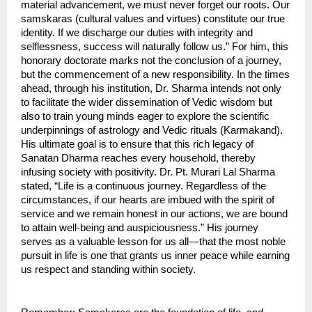
material advancement, we must never forget our roots. Our 
samskaras (cultural values ​​and virtues) constitute our true 
identity. If we discharge our duties with integrity and 
selflessness, success will naturally follow us.” For him, this 
honorary doctorate marks not the conclusion of a journey, 
but the commencement of a new responsibility. In the times 
ahead, through his institution, Dr. Sharma intends not only 
to facilitate the wider dissemination of Vedic wisdom but 
also to train young minds eager to explore the scientific 
underpinnings of astrology and Vedic rituals (Karmakand). 
His ultimate goal is to ensure that this rich legacy of 
Sanatan Dharma reaches every household, thereby 
infusing society with positivity. Dr. Pt. Murari Lal Sharma 
stated, “Life is a continuous journey. Regardless of the 
circumstances, if our hearts are imbued with the spirit of 
service and we remain honest in our actions, we are bound 
to attain well-being and auspiciousness.” His journey 
serves as a valuable lesson for us all—that the most noble 
pursuit in life is one that grants us inner peace while earning 
us respect and standing within society.