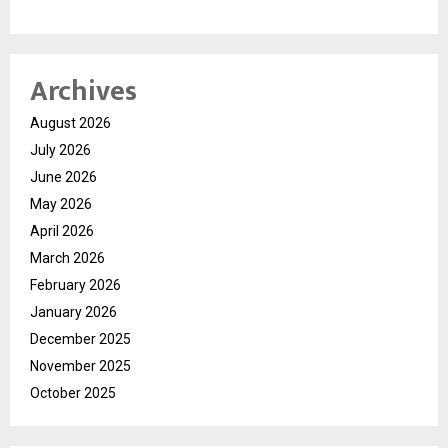
Archives
August 2026
July 2026
June 2026
May 2026
April 2026
March 2026
February 2026
January 2026
December 2025
November 2025
October 2025