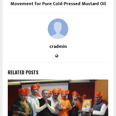
Movement for Pure Cold-Pressed Mustard Oil
cradmin
RELATED POSTS