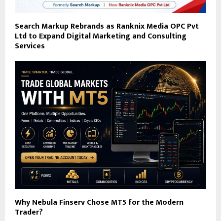
Search Markup Rebrands as Ranknix Media OPC Pvt
Ltd to Expand Digital Marketing and Consulting
Services
Why Nebula Finserv Chose MT5 for the Modern
Trader?