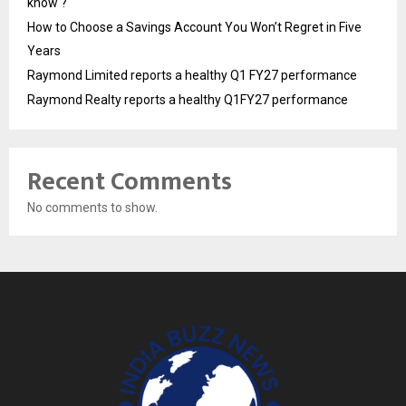
know ?
How to Choose a Savings Account You Won’t Regret in Five
Years
Raymond Limited reports a healthy Q1 FY27 performance
Raymond Realty reports a healthy Q1FY27 performance
Recent Comments
No comments to show.