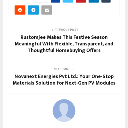
PREVIOUS POST
Rustomjee Makes This Festive Season
Meaningful With Flexible, Transparent, and
Thoughtful Homebuying Offers
NEXT POST
Novanext Energies Pvt Ltd.: Your One-Stop
Materials Solution for Next-Gen PV Modules