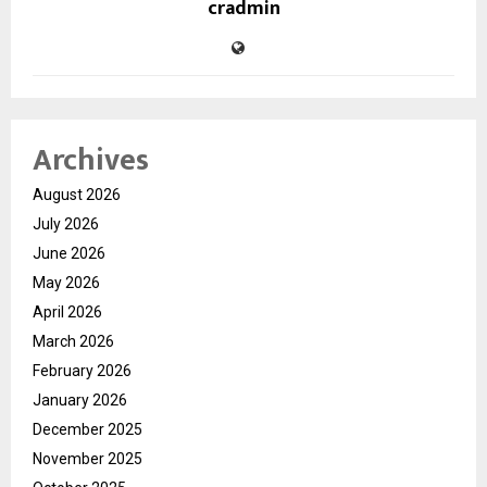
cradmin
Archives
August 2026
July 2026
June 2026
May 2026
April 2026
March 2026
February 2026
January 2026
December 2025
November 2025