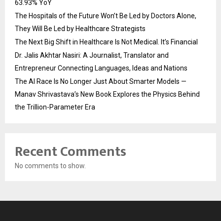
63.93% YoY
The Hospitals of the Future Won’t Be Led by Doctors Alone,
They Will Be Led by Healthcare Strategists
The Next Big Shift in Healthcare Is Not Medical. It’s Financial
Dr. Jalis Akhtar Nasiri: A Journalist, Translator and
Entrepreneur Connecting Languages, Ideas and Nations
The AI Race Is No Longer Just About Smarter Models —
Manav Shrivastava’s New Book Explores the Physics Behind
the Trillion-Parameter Era
Recent Comments
No comments to show.