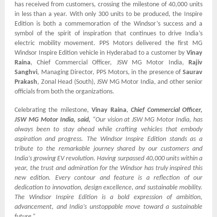
has received from customers, crossing the milestone of 40,000 units
in less than a year. With only 300 units to be produced, the Inspire
Edition is both a commemoration of the Windsor’s success and a
symbol of the spirit of inspiration that continues to drive India’s
electric mobility movement. PPS Motors delivered the first MG
Windsor Inspire Edition vehicle in Hyderabad to a customer by
Vinay
Raina
, Chief Commercial Officer, JSW MG Motor India,
Rajiv
Sanghvi
, Managing Director, PPS Motors, in the presence of
Saurav
Prakash
, Zonal Head (South), JSW MG Motor India, and other senior
officials from both the organizations.
Celebrating the milestone
,
Vinay Raina
,
Chief Commercial Officer,
JSW MG Motor India, said,
“Our vision at JSW MG Motor India, has
always been to stay ahead while crafting vehicles that embody
aspiration and progress. The Windsor Inspire Edition stands as a
tribute to the remarkable journey shared by our customers and
India’s growing EV revolution. Having surpassed 40,000 units within a
year, the trust and admiration for the Windsor has truly inspired this
new edition. Every contour and feature is a reflection of our
dedication to innovation, design excellence, and sustainable mobility.
The Windsor Inspire Edition is a bold expression of ambition,
advancement, and India’s unstoppable move toward a sustainable
future.”