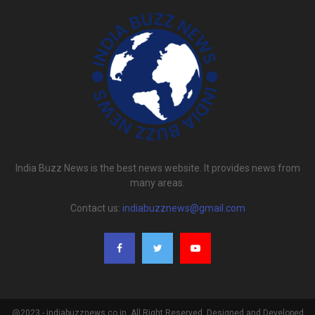
India Buzz News is the best news website. It provides news from
many areas.
Contact us:
indiabuzznews@gmail.com
@2023 - indiabuzznews.co.in. All Right Reserved. Designed and Developed