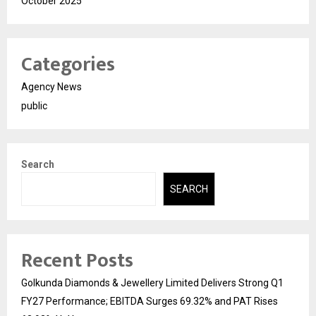
October 2025
Categories
Agency News
public
Search
SEARCH
Recent Posts
Golkunda Diamonds & Jewellery Limited Delivers Strong Q1
FY27 Performance; EBITDA Surges 69.32% and PAT Rises