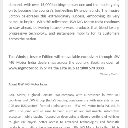
demand, with over 15,000 bookings on day one and the model going
on to become the country’s best-selling EV since launch. The Inspire
Edition celebrates this extraordinary success, embodying its very
name, to inspire. With this milestone, JSW MG Motor India continues
to stay ahead, delivering future-forward products that blend luxury,
progressive technology, and sustainable mobility for its customers
across the nation.
The Windsor Inspire Edition will be available exclusively through JSW
MG Motor India dealerships across the country. Bookings open at
www.mgmotor.co.in
or via the
Elite Hub
at
1800 570 0000.
*Battery Rental
About JSW MG Motor India
SAIC Motor, a global Fortune 500 company with a presence in over 100
countries and JSW Group (India’s leading conglomerate with interests across
B2B and B2C sectors) formed a joint venture – JSW MG Motor India Pvt. Ltd. in
2023. The joint venture aims to build a smart and sustainable automotive
ecosystem while staying focused on developing a diverse portfolio of vehicles
to give car buyers better access to advanced technologies and futuristic
products with attractive value propositions. JSW MG Motor India Pvt. Ltd. is