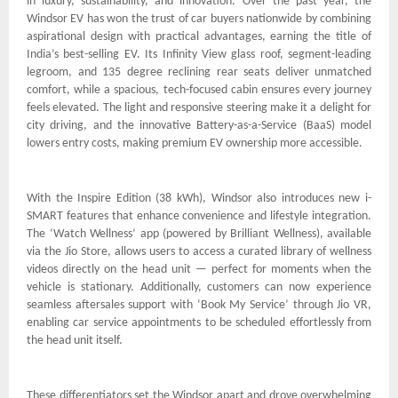
in luxury, sustainability, and innovation. Over the past year, the
Windsor EV has won the trust of car buyers nationwide by combining
aspirational design with practical advantages, earning the title of
India’s best-selling EV. Its Infinity View glass roof, segment-leading
legroom, and 135 degree reclining rear seats deliver unmatched
comfort, while a spacious, tech-focused cabin ensures every journey
feels elevated. The light and responsive steering make it a delight for
city driving, and the innovative Battery-as-a-Service (BaaS) model
lowers entry costs, making premium EV ownership more accessible.
With the Inspire Edition (38 kWh), Windsor also introduces new i-
SMART features that enhance convenience and lifestyle integration.
The ‘Watch Wellness’ app (powered by Brilliant Wellness), available
via the Jio Store, allows users to access a curated library of wellness
videos directly on the head unit — perfect for moments when the
vehicle is stationary. Additionally, customers can now experience
seamless aftersales support with ‘Book My Service’ through Jio VR,
enabling car service appointments to be scheduled effortlessly from
the head unit itself.
These differentiators set the Windsor apart and drove overwhelming