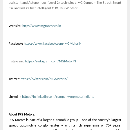
assistant and Autonomous (Level 2) technology, MG Comet – The Street-Smart
Car and India’s first Intelligent CUV, MG Windsor.
Website:
http://www.mgmotor.co.in
Facebook:
https://www.facebook.com/MGMotorIN
Instagram:
https://instagram.com/MGMotorIN
Twitter:
https://twitter.com/MGMotorIn/
LinkedIn:
https://in.linkedin.com/company/mgmotorindialtd
About PPS Motors:
PPS Motors is part of a larger automobile group – one of the country’s largest
spread automobile conglomerates – with a rich experience of 75+ years,