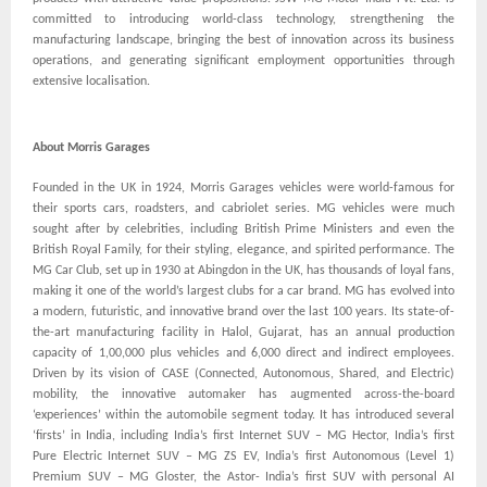
committed to introducing world-class technology, strengthening the
manufacturing landscape, bringing the best of innovation across its business
operations, and generating significant employment opportunities through
extensive localisation.
About Morris Garages
Founded in the UK in 1924, Morris Garages vehicles were world-famous for
their sports cars, roadsters, and cabriolet series. MG vehicles were much
sought after by celebrities, including British Prime Ministers and even the
British Royal Family, for their styling, elegance, and spirited performance. The
MG Car Club, set up in 1930 at Abingdon in the UK, has thousands of loyal fans,
making it one of the world’s largest clubs for a car brand. MG has evolved into
a modern, futuristic, and innovative brand over the last 100 years. Its state-of-
the-art manufacturing facility in Halol, Gujarat, has an annual production
capacity of 1,00,000 plus vehicles and 6,000 direct and indirect employees.
Driven by its vision of CASE (Connected, Autonomous, Shared, and Electric)
mobility, the innovative automaker has augmented across-the-board
‘experiences’ within the automobile segment today. It has introduced several
‘firsts’ in India, including India’s first Internet SUV – MG Hector, India’s first
Pure Electric Internet SUV – MG ZS EV, India’s first Autonomous (Level 1)
Premium SUV – MG Gloster, the Astor- India’s first SUV with personal AI