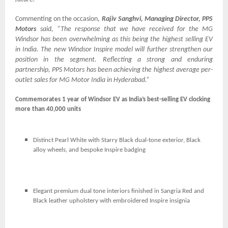
Commenting on the occasion,
Rajiv Sanghvi, Managing Director, PPS
Motors
said, “The response that we have received for the MG
Windsor has been overwhelming as this being the highest selling EV
in India. The new Windsor Inspire model will further strengthen our
position in the segment. Reflecting a strong and enduring
partnership, PPS Motors has been achieving the highest average per-
outlet sales for MG Motor India in Hyderabad.”
Commemorates 1 year of Windsor EV as India’s best-selling EV clocking
more than 40,000 units
Distinct Pearl White with Starry Black dual-tone exterior, Black
alloy wheels, and bespoke Inspire badging
Elegant premium dual tone interiors finished in Sangria Red and
Black leather upholstery with embroidered Inspire insignia