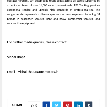
operates through 720+ automobile touch-points across 18 states supported by
a dedicated team of over 18,000 expert professionals. PPS Trucking provides
exceptional service and upholds high standards of professionalism. The
conglomerate represents a diverse spectrum of auto segments, including 18
brands in passenger vehicles, light and heavy commercial vehicles, and
construction equipment.
____________________________________
For further media queries, please contact:
Vishal Thapa
Email – Vishal.Thapa@ppsmotors.in
SHARE
0