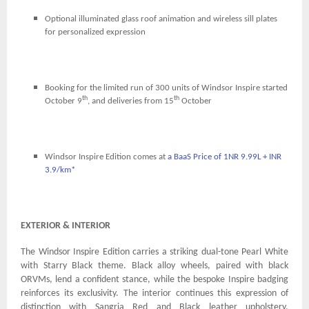
Optional illuminated glass roof animation and wireless sill plates
for personalized expression
Booking for the limited run of 300 units of Windsor Inspire started
th
th
October 9
, and deliveries from 15
October
Windsor Inspire Edition comes at
a BaaS Price of 1NR 9.99L + INR
3.9/km*
EXTERIOR & INTERIOR
The Windsor Inspire Edition carries a striking dual-tone Pearl White
with Starry Black theme. Black alloy wheels, paired with black
ORVMs, lend a confident stance, while the bespoke Inspire badging
reinforces its exclusivity. The interior continues this expression of
distinction with Sangria Red and Black leather upholstery,