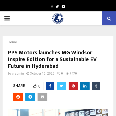
Facebook
Twitter
Youtube
PRIMARY
MENU
Home
PPS Motors launches MG Windsor
Inspire Edition for a Sustainable EV
Future in Hyderabad
by
cradmin
October 15, 2025
0
7470
SHARE
0