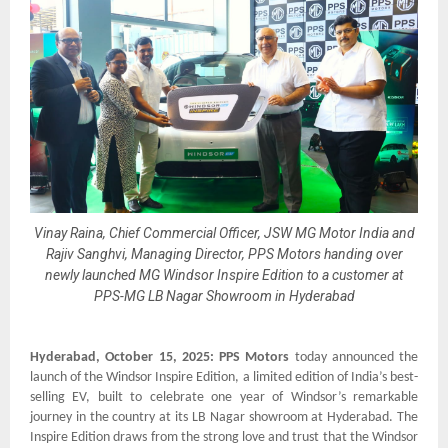
Vinay Raina, Chief Commercial Officer, JSW MG Motor India and
Rajiv Sanghvi, Managing Director, PPS Motors handing over
newly launched MG Windsor Inspire Edition to a customer at
PPS-MG LB Nagar Showroom in Hyderabad
Hyderabad, October 15, 2025: PPS Motors
today announced the
launch of the Windsor Inspire Edition, a limited edition of India’s best-
selling EV, built to celebrate one year of Windsor’s remarkable
journey in the country at its LB Nagar showroom at Hyderabad. The
Inspire Edition draws from the strong love and trust that the Windsor