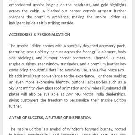
embroidered Inspire insignia on the headrests, and gold highlights
across the cabin. A blacked-out center console armrest further
sharpens the premium ambience, making the Inspire Edition as
indulgent inside as it is striking outside.
ACCESSORIES & PERSONALIZATION
The Inspire Edition comes with a specially designed accessory pack,
featuring Rose Gold styling cues across the front grille element, body
side moldings, and bumper corner protectors. Themed 3D mats,
Inspire cushions, rear window sunshades, and a premium leather key
cover bring thoughtful detail to everyday use. The Drive Mate Pro+
kit adds intelligent convenience to the experience. For those seeking
an even more expressive identity, optional accessories such as a
Skylight Infinity View glass roof animation and wireless illuminated sill
plates will also be available at JSW MG Motor India dealerships,
giving customers the freedom to personalize their Inspire Edition
further.
A YEAR OF SUCCESS, A FUTURE OF INSPIRATION
The Inspire Edition is a symbol of Windsor’s forward journey, rooted