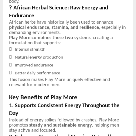
body.
?
African Herbal Science: Raw Energy and
Endurance
African herbs have historically been used to enhance
physical endurance, stamina, and resilience
, especially in
demanding environments.
Play More combines these two systems
, creating a
formulation that supports:

Internal strength

Natural energy production

Improved endurance

Better daily performance
This fusion makes Play More uniquely effective and
relevant for modern men.
Key Benefits of Play More
1. Supports Consistent Energy Throughout the
Day
Instead of energy spikes followed by crashes, Play More
promotes
steady and sustainable energy
, helping men
stay active and focused.