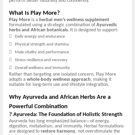
perform better naturally and confidently.
What Is Play More?
Play More
is a
herbal men’s wellness supplement
formulated using a strategic combination of
Ayurvedic
herbs and African botanicals
. It is designed to support:

Daily energy and endurance

Physical strength and stamina

Male vitality and performance

Stress resilience and recovery

Overall wellness and immunity
Rather than targeting one isolated concern, Play More
adopts a
whole-body wellness approach
, making it
suitable for long-term use and lifestyle integration.
Why Ayurveda and African Herbs Are a
Powerful Combination
?
Ayurveda: The Foundation of Holistic Strength
Ayurveda has long emphasized balance—of energy,
digestion, metabolism, and immunity. Herbal formulations
are designed to
restore harmony
, not overstimulate the