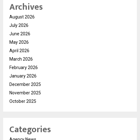
Archives
August 2026
July 2026
June 2026
May 2026
April 2026
March 2026
February 2026
January 2026
December 2025
November 2025
October 2025
Categories
Agency News