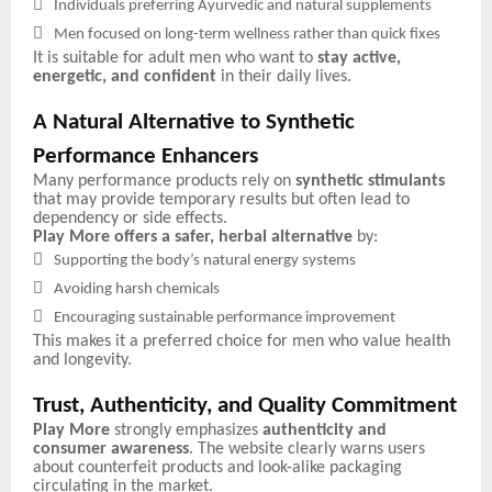

Individuals preferring Ayurvedic and natural supplements

Men focused on long-term wellness rather than quick fixes
It is suitable for adult men who want to
stay active,
energetic, and confident
in their daily lives.
A Natural Alternative to Synthetic
Performance Enhancers
Many performance products rely on
synthetic stimulants
that may provide temporary results but often lead to
dependency or side effects.
Play More offers a safer, herbal alternative
by:

Supporting the body’s natural energy systems

Avoiding harsh chemicals

Encouraging sustainable performance improvement
This makes it a preferred choice for men who value health
and longevity.
Trust, Authenticity, and Quality Commitment
Play More
strongly emphasizes
authenticity and
consumer awareness
. The website clearly warns users
about counterfeit products and look-alike packaging
circulating in the market.