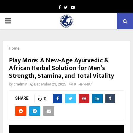
Facebook
Twitter
Youtube
PRIMARY
MENU
Home
Play More: A New-Age Ayurvedic &
African Herbal Solution for Men’s
Strength, Stamina, and Total Vitality
by
cradmin
December 23, 2025
0
4487
SHARE
0