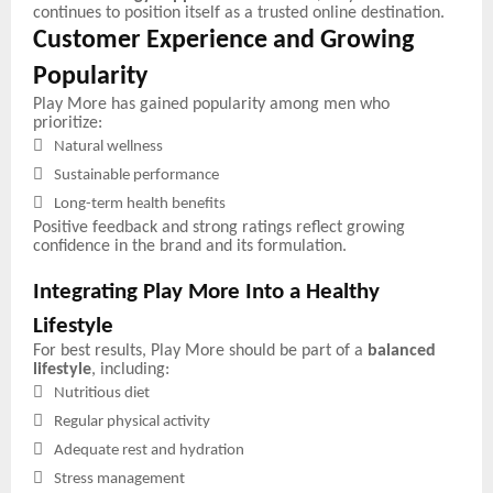
continues to position itself as a trusted online destination.
Customer Experience and Growing
Popularity
Play More has gained popularity among men who
prioritize:

Natural wellness

Sustainable performance

Long-term health benefits
Positive feedback and strong ratings reflect growing
confidence in the brand and its formulation.
Integrating Play More Into a Healthy
Lifestyle
For best results, Play More should be part of a
balanced
lifestyle
, including:

Nutritious diet

Regular physical activity

Adequate rest and hydration

Stress management