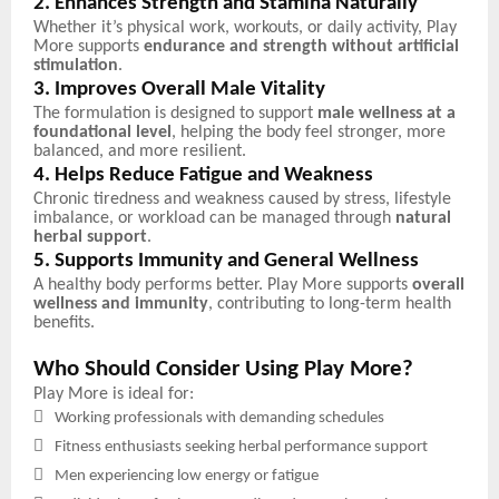
2. Enhances Strength and Stamina Naturally
Whether it’s physical work, workouts, or daily activity, Play
More supports
endurance and strength without artificial
stimulation
.
3. Improves Overall Male Vitality
The formulation is designed to support
male wellness at a
foundational level
, helping the body feel stronger, more
balanced, and more resilient.
4. Helps Reduce Fatigue and Weakness
Chronic tiredness and weakness caused by stress, lifestyle
imbalance, or workload can be managed through
natural
herbal support
.
5. Supports Immunity and General Wellness
A healthy body performs better. Play More supports
overall
wellness and immunity
, contributing to long-term health
benefits.
Who Should Consider Using Play More?
Play More is ideal for:

Working professionals with demanding schedules

Fitness enthusiasts seeking herbal performance support

Men experiencing low energy or fatigue