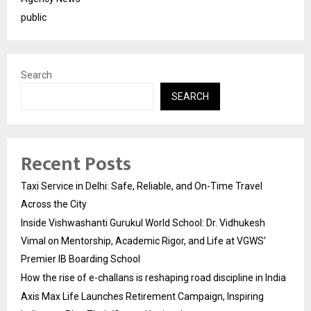
public
Search
SEARCH
Recent Posts
Taxi Service in Delhi: Safe, Reliable, and On-Time Travel
Across the City
Inside Vishwashanti Gurukul World School: Dr. Vidhukesh
Vimal on Mentorship, Academic Rigor, and Life at VGWS’
Premier IB Boarding School
How the rise of e-challans is reshaping road discipline in India
Axis Max Life Launches Retirement Campaign, Inspiring