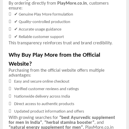
By ordering directly from
PlayMore.co.in
, customers
ensure:

✔
Genuine Play More formulation

✔
Quality-controlled production

✔
Accurate usage guidance

✔
Reliable customer support
This transparency reinforces trust and brand credibility.
Why Buy Play More from the Official
Website?
Purchasing from the official website offers multiple
advantages:

Easy and secure online checkout

Verified customer reviews and ratings

Nationwide delivery across India

Direct access to authentic products

Updated product information and offers
With growing searches for
“best Ayurvedic supplement
for men in India”
,
“herbal stamina booster”
, and
“natural energy supplement for men”
, PlayMore.co.in