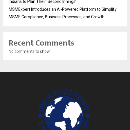
Indians to Plan Their ‘Second Innings’
MSMExpert Introduces an AI-Powered Platform to Simplify
MSME Compliance, Business Processes, and Growth
Recent Comments
No comments to show.