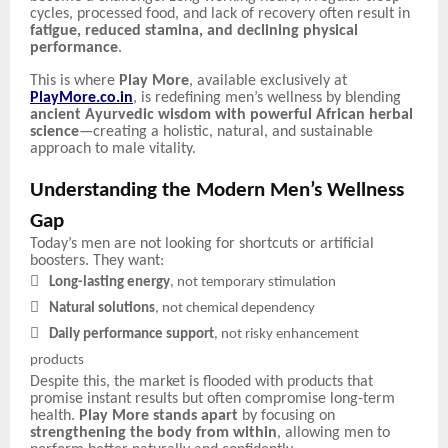
cycles, processed food, and lack of recovery often result in
fatigue, reduced stamina, and declining physical
performance
.
This is where
Play More
, available exclusively at
PlayMore.co.in
, is redefining men’s wellness by blending
ancient Ayurvedic wisdom with powerful African herbal
science
—creating a holistic, natural, and sustainable
approach to male vitality.
Understanding the Modern Men’s Wellness
Gap
Today’s men are not looking for shortcuts or artificial
boosters. They want:

Long-lasting energy
, not temporary stimulation

Natural solutions
, not chemical dependency

Daily performance support
, not risky enhancement
products
Despite this, the market is flooded with products that
promise instant results but often compromise long-term
health.
Play More stands apart
by focusing on
strengthening the body from within
, allowing men to