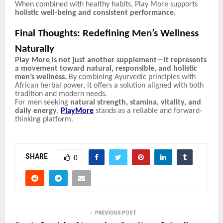
When combined with healthy habits, Play More supports
holistic well-being and consistent performance
.
Final Thoughts: Redefining Men’s Wellness
Naturally
Play More is not just another supplement—it represents
a movement toward natural, responsible, and holistic
men’s wellness.
By combining Ayurvedic principles with
African herbal power, it offers a solution aligned with both
tradition and modern needs.
For men seeking
natural strength, stamina, vitality, and
daily energy
,
PlayMore
stands as a reliable and forward-
thinking platform.
SHARE
0
PREVIOUS POST