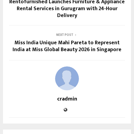
Rentofurnished Launches Furniture & Appliance
Rental Services in Gurugram with 24-Hour
Delivery
NEXT POST
Miss India Unique Mahi Pareta to Represent
India at Miss Global Beauty 2026 in Singapore
cradmin