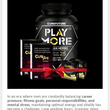
In an era where men are constantly balancing
career
pressure, fitness goals, personal responsibilities, and
mental stress
, maintaining optimal energy and vitality has
become a challenge. Long working hours, irregular sleep