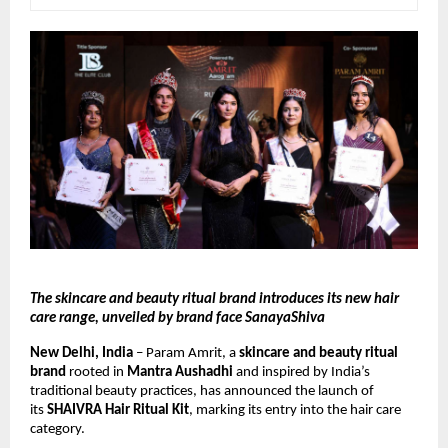
The skincare and beauty ritual brand introduces its new hair 
care range, unveiled by brand face SanayaShiva
New Delhi, India
 – Param Amrit, a 
skincare and beauty ritual 
brand
 rooted in 
Mantra Aushadhi
 and inspired by India’s 
traditional beauty practices, has announced the launch of 
its 
SHAIVRA Hair Ritual Kit
, marking its entry into the hair care 
category.