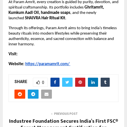
At Param Amrit, every creation is guided by purity, devotion, and 
spiritual craftsmanship. Its portfolio includes 
Ghritamrit, 
Kumkum Aadi Oil, handmade soaps
, and the newly 
launched 
SHAIVRA Hair Ritual Kit
.
Through its offerings, Param Amrit aims to bring India’s timeless 
beauty rituals into modern lifestyles while preserving their 
authenticity, essence, and sacred connection with balance and 
inner harmony.
Visit:
Website: 
https://paramamrit.com/
SHARE
0
PREVIOUS POST
Industree Foundation Secures India’s First FSC®