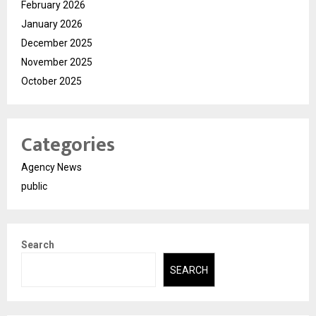
February 2026
January 2026
December 2025
November 2025
October 2025
Categories
Agency News
public
Search
SEARCH