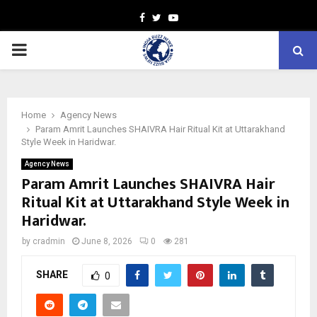
Facebook
Twitter
Youtube
PRIMARY
MENU
Home
Agency News
Param Amrit Launches SHAIVRA Hair Ritual Kit at Uttarakhand
Style Week in Haridwar.
Agency News
Param Amrit Launches SHAIVRA Hair
Ritual Kit at Uttarakhand Style Week in
Haridwar.
by
cradmin
June 8, 2026
0
281
SHARE
0