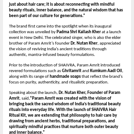
just about hair care; it is about reconnecting with mindful 
beauty rituals, inner balance, and the natural wisdom that has 
been part of our culture for generations.”
The brand first came into the spotlight when its inaugural 
collection was unveiled by 
Padma Shri Kailash Kher
 at a launch 
event in New Delhi. The celebrated singer, who is also the elder 
brother of Param Amrit’s founder 
Dr. Nutan Kher
, appreciated 
the vision of reviving India’s ancient traditions through 
authentic, mantra-infused beauty formulations.
Prior to the introduction of SHAIVRA, Param Amrit introduced 
revered formulations such as 
Ghritamrit
 and 
Kumkum Aadi Oil
, 
along with its range of 
handmade soaps
 that reflect the brand’s 
focus on purity, authenticity, and ritualistic preparation.
Speaking about the launch, 
Dr. Nutan Kher, Founder of Param 
Amrit
, said,
“Param Amrit was created with the vision of 
bringing back the sacred wisdom of India’s traditional beauty 
rituals into everyday life. With the launch of SHAIVRA Hair 
Ritual Kit, we are extending that philosophy to hair care by 
drawing from ancient herbs, traditional preparations, and 
spiritually mindful practices that nurture both outer beauty 
and inner balance.”