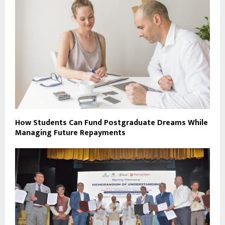
How Students Can Fund Postgraduate Dreams While
Managing Future Repayments