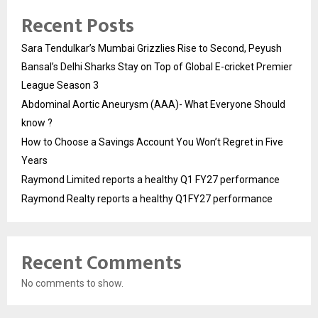
Recent Posts
Sara Tendulkar’s Mumbai Grizzlies Rise to Second, Peyush
Bansal’s Delhi Sharks Stay on Top of Global E-cricket Premier
League Season 3
Abdominal Aortic Aneurysm (AAA)- What Everyone Should
know ?
How to Choose a Savings Account You Won’t Regret in Five
Years
Raymond Limited reports a healthy Q1 FY27 performance
Raymond Realty reports a healthy Q1FY27 performance
Recent Comments
No comments to show.