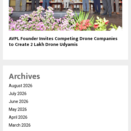
AVPL Founder Invites Competing Drone Companies
to Create 2 Lakh Drone Udyamis
Archives
August 2026
July 2026
June 2026
May 2026
April 2026
March 2026