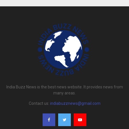
India Buzz News is the best news website. It provides news from
many areas.
Contact us:
indiabuzznews@gmail.com