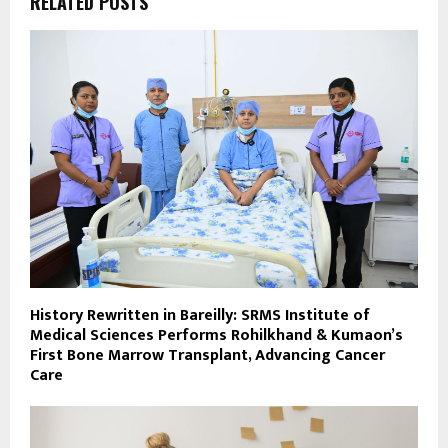
RELATED POSTS
History Rewritten in Bareilly: SRMS Institute of
Medical Sciences Performs Rohilkhand & Kumaon’s
First Bone Marrow Transplant, Advancing Cancer
Care