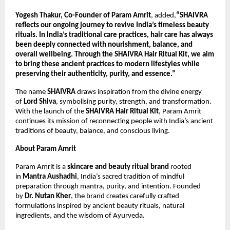
Yogesh Thakur, Co-Founder of Param Amrit
, added,
“SHAIVRA 
reflects our ongoing journey to revive India’s timeless beauty 
rituals. In India’s traditional care practices, hair care has always 
been deeply connected with nourishment, balance, and 
overall wellbeing. Through the SHAIVRA Hair Ritual Kit, we aim 
to bring these ancient practices to modern lifestyles while 
preserving their authenticity, purity, and essence.”
The name 
SHAIVRA
 draws inspiration from the divine energy 
of 
Lord Shiva
, symbolising purity, strength, and transformation. 
With the launch of the 
SHAIVRA Hair Ritual Kit
, Param Amrit 
continues its mission of reconnecting people with India’s ancient 
traditions of beauty, balance, and conscious living.
About Param Amrit
Param Amrit is a 
skincare and beauty ritual brand
 rooted 
in 
Mantra Aushadhi
, India’s sacred tradition of mindful 
preparation through mantra, purity, and intention. Founded 
by 
Dr. Nutan Kher
, the brand creates carefully crafted 
formulations inspired by ancient beauty rituals, natural 
ingredients, and the wisdom of Ayurveda.