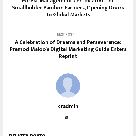
Forest Management Certification for
Smallholder Bamboo Farmers, Opening Doors
to Global Markets
NEXT POST
A Celebration of Dreams and Perseverance:
Pramod Maloo’s Digital Marketing Guide Enters
Reprint
cradmin