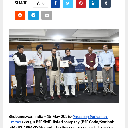
SHARE
0
Bhubaneswar, India – 15 May 2026:-
Paradeep Parivahan 
Limited
 (PPL), a 
BSE SME–listed 
company (
BSE Code/Symbol: 
544383 / PPARIVAH
) and a leading end to end logistic service 