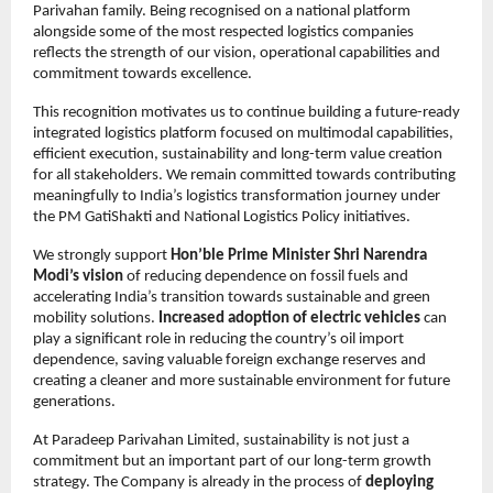
Parivahan family. Being recognised on a national platform 
alongside some of the most respected logistics companies 
reflects the strength of our vision, operational capabilities and 
commitment towards excellence.
This recognition motivates us to continue building a future-ready 
integrated logistics platform focused on multimodal capabilities, 
efficient execution, sustainability and long-term value creation 
for all stakeholders. We remain committed towards contributing 
meaningfully to India’s logistics transformation journey under 
the PM GatiShakti and National Logistics Policy initiatives.
We strongly support 
Hon’ble Prime Minister Shri Narendra 
Modi’s vision
 of reducing dependence on fossil fuels and 
accelerating India’s transition towards sustainable and green 
mobility solutions. 
Increased adoption of electric vehicles
 can 
play a significant role in reducing the country’s oil import 
dependence, saving valuable foreign exchange reserves and 
creating a cleaner and more sustainable environment for future 
generations.
At Paradeep Parivahan Limited, sustainability is not just a 
commitment but an important part of our long-term growth 
strategy. The Company is already in the process of 
deploying 