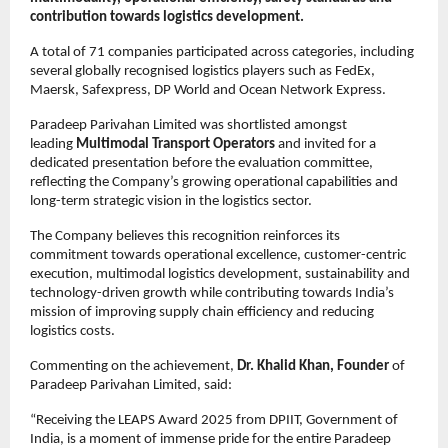
contribution towards logistics development.
A total of 71 companies participated across categories, including 
several globally recognised logistics players such as FedEx, 
Maersk, Safexpress, DP World and Ocean Network Express.
Paradeep Parivahan Limited was shortlisted amongst 
leading 
Multimodal Transport Operators 
and invited for a 
dedicated presentation before the evaluation committee, 
reflecting the Company’s growing operational capabilities and 
long-term strategic vision in the logistics sector.
The Company believes this recognition reinforces its 
commitment towards operational excellence, customer-centric 
execution, multimodal logistics development, sustainability and 
technology-driven growth while contributing towards India’s 
mission of improving supply chain efficiency and reducing 
logistics costs.
Commenting on the achievement, 
Dr. Khalid Khan, Founder
 of 
Paradeep Parivahan Limited, said:
“Receiving the LEAPS Award 2025 from DPIIT, Government of 
India, is a moment of immense pride for the entire Paradeep 