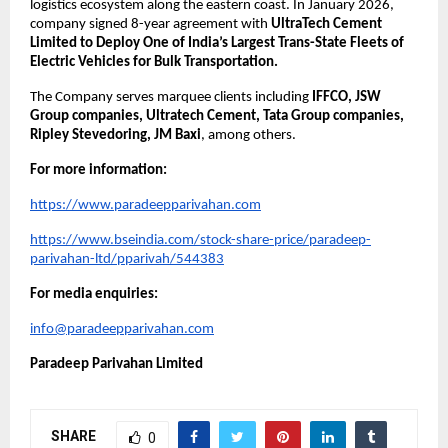
logistics ecosystem along the eastern coast. In January 2026, 
company signed 8-year agreement with 
UltraTech Cement 
Limited to Deploy One of India’s Largest Trans-State Fleets of 
Electric Vehicles for Bulk Transportation.
The Company serves marquee clients including 
IFFCO, JSW 
Group companies, Ultratech Cement, Tata Group companies, 
Ripley Stevedoring, JM Baxi
, among others.
For more information:
https://www.paradeepparivahan.com
https://www.bseindia.com/stock-share-price/paradeep-
parivahan-ltd/pparivah/544383
For media enquiries:
info@paradeepparivahan.com
Paradeep Parivahan Limited
SHARE
0