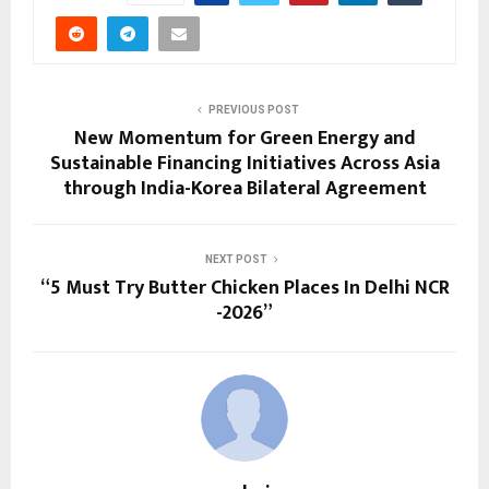
PREVIOUS POST
New Momentum for Green Energy and
Sustainable Financing Initiatives Across Asia
through India-Korea Bilateral Agreement
NEXT POST
“5 Must Try Butter Chicken Places In Delhi NCR
-2026”