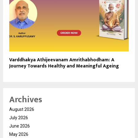
Varddhakya Athijeevanam Amrithabhodham: A
Journey Towards Healthy and Meaningful Ageing
Archives
August 2026
July 2026
June 2026
May 2026