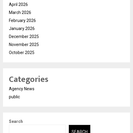
April 2026
March 2026
February 2026
January 2026
December 2025
November 2025
October 2025
Categories
Agency News
public
Search
SEARCH