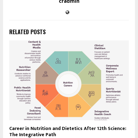
cradmin
RELATED POSTS
Career in Nutrition and Dietetics After 12th Science:
The Integrative Path