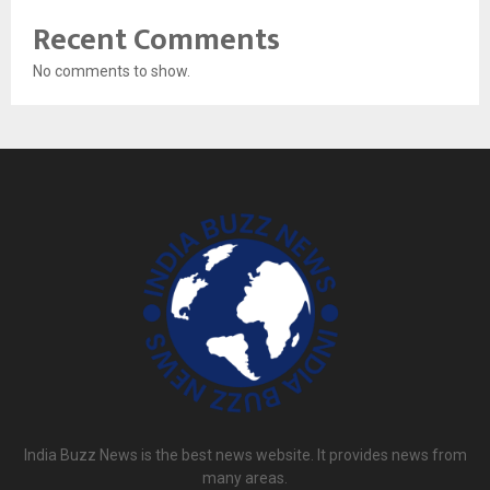
Recent Comments
No comments to show.
India Buzz News is the best news website. It provides news from
many areas.