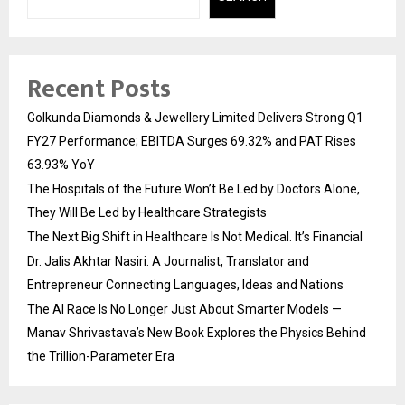
Recent Posts
Golkunda Diamonds & Jewellery Limited Delivers Strong Q1
FY27 Performance; EBITDA Surges 69.32% and PAT Rises
63.93% YoY
The Hospitals of the Future Won’t Be Led by Doctors Alone,
They Will Be Led by Healthcare Strategists
The Next Big Shift in Healthcare Is Not Medical. It’s Financial
Dr. Jalis Akhtar Nasiri: A Journalist, Translator and
Entrepreneur Connecting Languages, Ideas and Nations
The AI Race Is No Longer Just About Smarter Models —
Manav Shrivastava’s New Book Explores the Physics Behind
the Trillion-Parameter Era