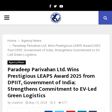
Facebook
Twitter
Youtube
PRIMARY
MENU
Home
Agency News
Paradeep Parivahan Ltd. Wins Prestigious LEAPS Award 2025
from DPIIT, Government of India; Strengthens Commitment to EV-
Led Green Logistics
Agency News
Paradeep Parivahan Ltd. Wins
Prestigious LEAPS Award 2025 from
DPIIT, Government of India;
Strengthens Commitment to EV-Led
Green Logistics
by
cradmin
May 15, 2026
0
577