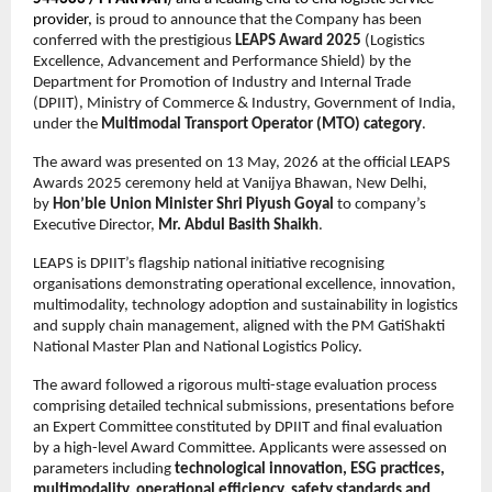
provider, 
is proud to announce that the Company has been 
conferred with the prestigious 
LEAPS Award 2025
 (Logistics 
Excellence, Advancement and Performance Shield) by the 
Department for Promotion of Industry and Internal Trade 
(DPIIT), Ministry of Commerce & Industry, Government of India, 
under the 
Multimodal Transport Operator (MTO) category
.
The award was presented on 13 May, 2026 at the official LEAPS 
Awards 2025 ceremony held at Vanijya Bhawan, New Delhi, 
by 
Hon’ble Union Minister Shri Piyush Goyal
 to company’s 
Executive Director, 
Mr. Abdul Basith Shaikh
. 
LEAPS is DPIIT’s flagship national initiative recognising 
organisations demonstrating operational excellence, innovation, 
multimodality, technology adoption and sustainability in logistics 
and supply chain management, aligned with the PM GatiShakti 
National Master Plan and National Logistics Policy.
The award followed a rigorous multi-stage evaluation process 
comprising detailed technical submissions, presentations before 
an Expert Committee constituted by DPIIT and final evaluation 
by a high-level Award Committee. Applicants were assessed on 
parameters including 
technological innovation, ESG practices, 
multimodality, operational efficiency, safety standards and 