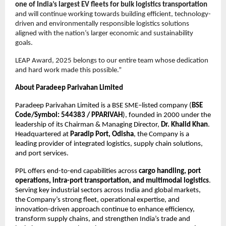
one of India’s largest EV fleets for bulk logistics transportation
and will continue working towards building efficient, technology-
driven and environmentally responsible logistics solutions 
aligned with the nation’s larger economic and sustainability 
goals.
LEAP Award, 2025 belongs to our entire team whose dedication 
and hard work made this possible.”
About Paradeep Parivahan Limited
Paradeep Parivahan Limited is a BSE SME–listed company (
BSE 
Code/Symbol: 544383 / PPARIVAH
), founded in 2000 under the 
leadership of its Chairman & Managing Director, 
Dr. Khalid Khan
. 
Headquartered at 
Paradip Port, Odisha
, the Company is a 
leading provider of integrated logistics, supply chain solutions, 
and port services.
PPL offers end-to-end capabilities across 
cargo handling, port 
operations, intra-port transportation, and multimodal logistics
. 
Serving key industrial sectors across India and global markets, 
the Company’s strong fleet, operational expertise, and 
innovation-driven approach continue to enhance efficiency, 
transform supply chains, and strengthen India’s trade and 