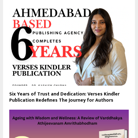
Six Years of Trust and Dedication: Verses Kindler
Publication Redefines The Journey for Authors