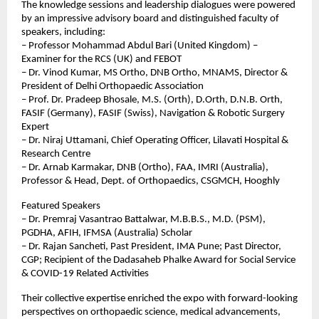
The knowledge sessions and leadership dialogues were powered 
by an impressive advisory board and distinguished faculty of 
speakers, including:
– Professor Mohammad Abdul Bari (United Kingdom) – 
Examiner for the RCS (UK) and FEBOT
– Dr. Vinod Kumar, MS Ortho, DNB Ortho, MNAMS, Director & 
President of Delhi Orthopaedic Association
– Prof. Dr. Pradeep Bhosale, M.S. (Orth), D.Orth, D.N.B. Orth, 
FASIF (Germany), FASIF (Swiss), Navigation & Robotic Surgery 
Expert
– Dr. Niraj Uttamani, Chief Operating Officer, Lilavati Hospital & 
Research Centre
– Dr. Arnab Karmakar, DNB (Ortho), FAA, IMRI (Australia), 
Professor & Head, Dept. of Orthopaedics, CSGMCH, Hooghly
Featured Speakers
– Dr. Premraj Vasantrao Battalwar, M.B.B.S., M.D. (PSM), 
PGDHA, AFIH, IFMSA (Australia) Scholar
– Dr. Rajan Sancheti, Past President, IMA Pune; Past Director, 
CGP; Recipient of the Dadasaheb Phalke Award for Social Service 
& COVID-19 Related Activities
Their collective expertise enriched the expo with forward-looking 
perspectives on orthopaedic science, medical advancements, 