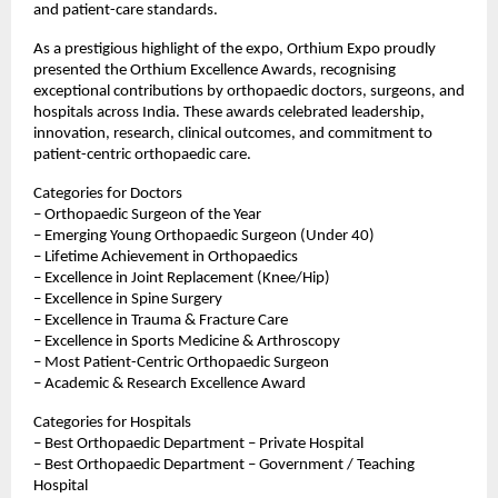
and patient-care standards.
As a prestigious highlight of the expo, Orthium Expo proudly 
presented the Orthium Excellence Awards, recognising 
exceptional contributions by orthopaedic doctors, surgeons, and 
hospitals across India. These awards celebrated leadership, 
innovation, research, clinical outcomes, and commitment to 
patient-centric orthopaedic care.
Categories for Doctors
– Orthopaedic Surgeon of the Year
– Emerging Young Orthopaedic Surgeon (Under 40)
– Lifetime Achievement in Orthopaedics
– Excellence in Joint Replacement (Knee/Hip)
– Excellence in Spine Surgery
– Excellence in Trauma & Fracture Care
– Excellence in Sports Medicine & Arthroscopy
– Most Patient-Centric Orthopaedic Surgeon
– Academic & Research Excellence Award
Categories for Hospitals
– Best Orthopaedic Department – Private Hospital
– Best Orthopaedic Department – Government / Teaching 
Hospital