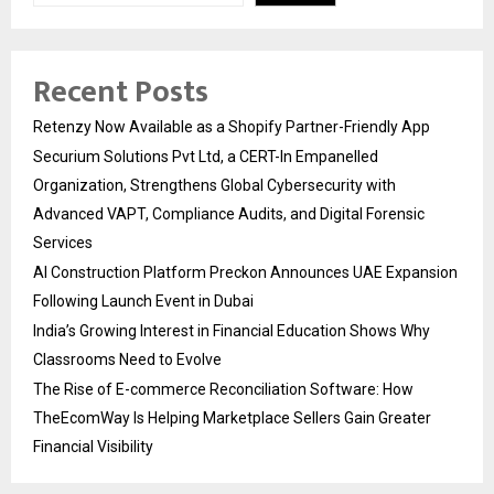
Recent Posts
Retenzy Now Available as a Shopify Partner-Friendly App
Securium Solutions Pvt Ltd, a CERT-In Empanelled
Organization, Strengthens Global Cybersecurity with
Advanced VAPT, Compliance Audits, and Digital Forensic
Services
AI Construction Platform Preckon Announces UAE Expansion
Following Launch Event in Dubai
India’s Growing Interest in Financial Education Shows Why
Classrooms Need to Evolve
The Rise of E-commerce Reconciliation Software: How
TheEcomWay Is Helping Marketplace Sellers Gain Greater
Financial Visibility