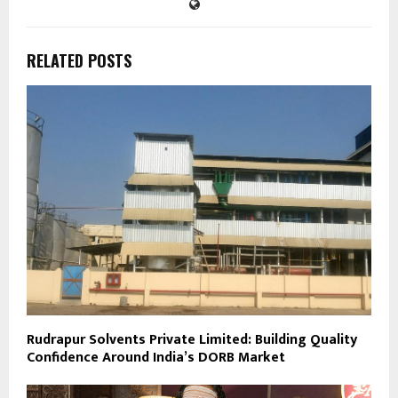
RELATED POSTS
Rudrapur Solvents Private Limited: Building Quality
Confidence Around India’s DORB Market