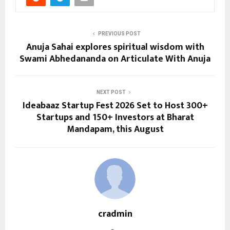
PREVIOUS POST
Anuja Sahai explores spiritual wisdom with
Swami Abhedananda on Articulate With Anuja
NEXT POST
Ideabaaz Startup Fest 2026 Set to Host 300+
Startups and 150+ Investors at Bharat
Mandapam, this August
cradmin