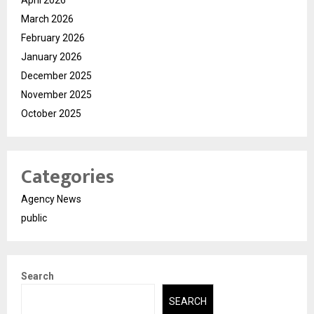
April 2026
March 2026
February 2026
January 2026
December 2025
November 2025
October 2025
Categories
Agency News
public
Search
SEARCH