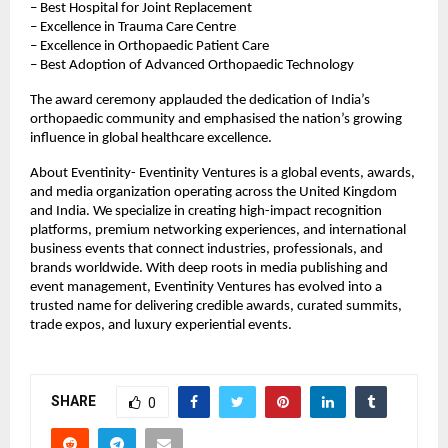
– Best Hospital for Joint Replacement
– Excellence in Trauma Care Centre
– Excellence in Orthopaedic Patient Care
– Best Adoption of Advanced Orthopaedic Technology
The award ceremony applauded the dedication of India’s 
orthopaedic community and emphasised the nation’s growing 
influence in global healthcare excellence.
About Eventinity- Eventinity Ventures is a global events, awards, 
and media organization operating across the United Kingdom 
and India. We specialize in creating high-impact recognition 
platforms, premium networking experiences, and international 
business events that connect industries, professionals, and 
brands worldwide. With deep roots in media publishing and 
event management, Eventinity Ventures has evolved into a 
trusted name for delivering credible awards, curated summits, 
trade expos, and luxury experiential events.
SHARE
0