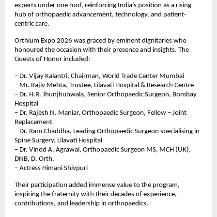
experts under one roof, reinforcing India’s position as a rising 
hub of orthopaedic advancement, technology, and patient-
centric care.
Orthium Expo 2026 was graced by eminent dignitaries who 
honoured the occasion with their presence and insights. The 
Guests of Honor included:
– Dr. Vijay Kalantri, Chairman, World Trade Center Mumbai
– Mr. Rajiv Mehta, Trustee, Lilavati Hospital & Research Centre
– Dr. H.R. Jhunjhunwala, Senior Orthopaedic Surgeon, Bombay 
Hospital
– Dr. Rajesh N. Maniar, Orthopaedic Surgeon, Fellow – Joint 
Replacement
– Dr. Ram Chaddha, Leading Orthopaedic Surgeon specialising in 
Spine Surgery, Lilavati Hospital
– Dr. Vinod A. Agrawal, Orthopaedic Surgeon MS, MCH (UK), 
DNB, D. Orth.
– ⁠Actress Himani Shivpuri
Their participation added immense value to the program, 
inspiring the fraternity with their decades of experience, 
contributions, and leadership in orthopaedics.