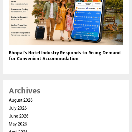
Bhopal’s Hotel Industry Responds to Rising Demand
for Convenient Accommodation
Archives
August 2026
July 2026
June 2026
May 2026