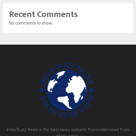
Recent Comments
No comments to show.
India Buzz News is the best news website. It provides news from
many areas.