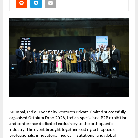
Mumbai, India- Eventinity Ventures Private Limited successfully 
organised Orthium Expo 2026, India’s specialised B2B exhibition 
and conference dedicated exclusively to the orthopaedic 
industry. The event brought together leading orthopaedic 
professionals, innovators, medical institutions, and global 