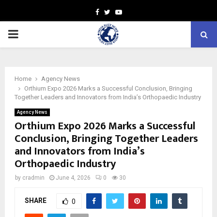
Facebook
Twitter
Youtube
PRIMARY
MENU
Home
Agency News
Orthium Expo 2026 Marks a Successful Conclusion, Bringing
Together Leaders and Innovators from India’s Orthopaedic Industry
Agency News
Orthium Expo 2026 Marks a Successful
Conclusion, Bringing Together Leaders
and Innovators from India’s
Orthopaedic Industry
by
cradmin
June 4, 2026
0
30
SHARE
0