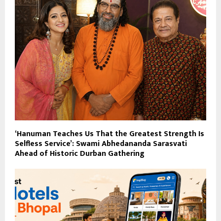
‘Hanuman Teaches Us That the Greatest Strength Is
Selfless Service’: Swami Abhedananda Sarasvati
Ahead of Historic Durban Gathering