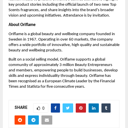
key product stories including the official launch of two new Top 
Scents fragrances, and share insights into the brand’s broader 
vision and upcoming initiatives. Attendance is by invitation.
About Oriflame
Oriflame is a global beauty and wellbeing company founded in 
Sweden in 1967. Operating in over 60 markets, the company 
offers a wide portfolio of innovative, high quality and sustainable 
beauty and wellbeing products.
Built on a social selling model, Oriflame supports a global 
community of approximately 3 million Beauty Entrepreneurs 
and members, empowering people to build businesses, develop 
skills and express individuality through beauty. Oriflame has 
been recognised as a European Climate Leader by the Financial 
Times and Statista for five consecutive years.
SHARE
0