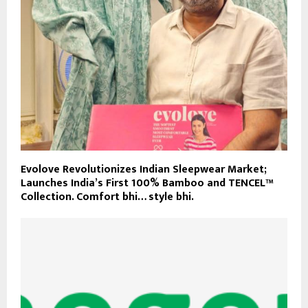
Evolove Revolutionizes Indian Sleepwear Market;
Launches India’s First 100% Bamboo and TENCEL™
Collection. Comfort bhi… style bhi.