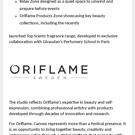
Relax Zone designed as a quiet space to unwind and 
prepare before events
Oriflame Products Zone showcasing key beauty 
collections, including the recently 
launched Top Scents fragrance range, developed in exclusive 
collaboration with Givaudan’s Perfumery School in Paris 
The studio reflects Oriflame’s expertise in beauty and self-
expression, combining professional artistry with products 
developed through decades of innovation and research.
For Oriflame, Cannes represents more than a festival presence. It 
is an opportunity to bring together beauty, creativity and 