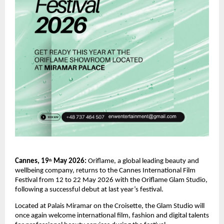
Cannes, 19
 May 2026: 
Oriflame, a global leading beauty and 
th
wellbeing company, returns to the Cannes International Film 
Festival from 12 to 22 May 2026 with the Oriflame Glam Studio, 
following a successful debut at last year’s festival.
Located at Palais Miramar on the Croisette, the Glam Studio will 
once again welcome international film, fashion and digital talents 