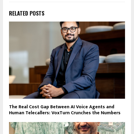
RELATED POSTS
The Real Cost Gap Between AI Voice Agents and
Human Telecallers: VoxTurn Crunches the Numbers