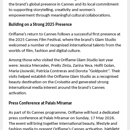
the brand’s global presence in Cannes and its local commitment 
to supporting storytelling, creativity and women’s 
empowerment through meaningful cultural collaborations.
Building on a Strong 2025 Presence
Oriflame’s return to Cannes follows a successful first presence at 
the 2025 Cannes Film Festival, where the brand’s Glam Studio 
welcomed a number of recognised international talents from the 
worlds of film, fashion and digital culture.
Among those who visited the Oriflame Glam Studio last year 
were: Jessica Mercedes, Preity Zinta, Zarina Yeva, Hofit Golan, 
Maria Lisowski, Patricia Contreras and Dorota “Goldpoint”. Their 
visits helped establish the Oriflame Glam Studio as a recognised 
beauty destination on the Croisette and generated strong 
international media interest around the brand’s Cannes 
activation.
Press Conference at Palais Miramar
As part of its Cannes programme, Oriflame will host a dedicated 
press conference
at Palais Miramar on Sunday, 17 May 2026. 
The event will bring together international beauty, lifestyle and 
fashion media to present Oriflame’s Cannes activation, highlight 