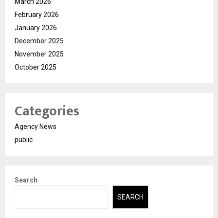
March 2026
February 2026
January 2026
December 2025
November 2025
October 2025
Categories
Agency News
public
Search
SEARCH