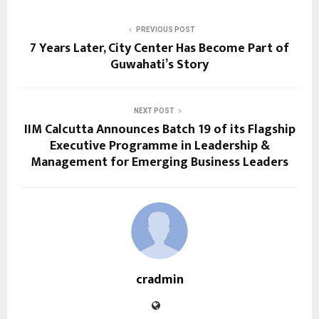
PREVIOUS POST
7 Years Later, City Center Has Become Part of
Guwahati’s Story
NEXT POST
IIM Calcutta Announces Batch 19 of its Flagship
Executive Programme in Leadership &
Management for Emerging Business Leaders
cradmin