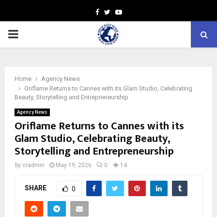
Facebook
Twitter
Youtube
PRIMARY
MENU
Home
Agency News
Oriflame Returns to Cannes with its Glam Studio, Celebrating
Beauty, Storytelling and Entrepreneurship
Agency News
Oriflame Returns to Cannes with its
Glam Studio, Celebrating Beauty,
Storytelling and Entrepreneurship
by
cradmin
May 19, 2026
0
14
SHARE
0