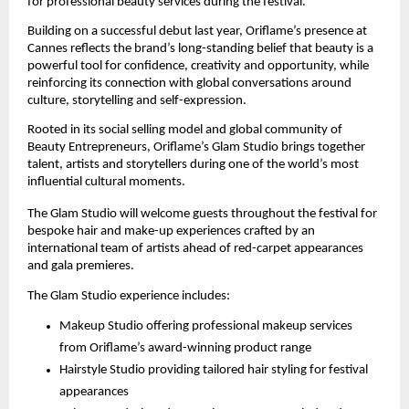
for professional beauty services during the festival.
Building on a successful debut last year, Oriflame’s presence at 
Cannes reflects the brand’s long-standing belief that beauty is a 
powerful tool for confidence, creativity and opportunity, while 
reinforcing its connection with global conversations around 
culture, storytelling and self-expression.
Rooted in its social selling model and global community of 
Beauty Entrepreneurs, Oriflame’s Glam Studio brings together 
talent, artists and storytellers during one of the world’s most 
influential cultural moments.
The Glam Studio will welcome guests throughout the festival for 
bespoke hair and make-up experiences crafted by an 
international team of artists ahead of red-carpet appearances 
and gala premieres.
The Glam Studio experience includes:
Makeup Studio offering professional makeup services 
from Oriflame’s award-winning product range
Hairstyle Studio providing tailored hair styling for festival 
appearances