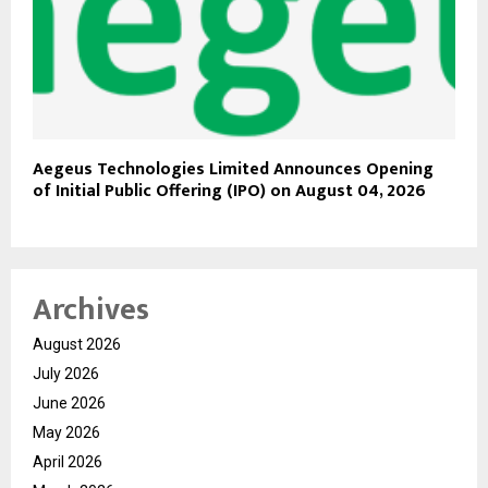
Aegeus Technologies Limited Announces Opening
of Initial Public Offering (IPO) on August 04, 2026
Archives
August 2026
July 2026
June 2026
May 2026
April 2026