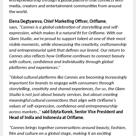
entrepreneurship through a global platform that connects with 
media, creators and entertainment communities from around 
the world.
Elena Degtyareva, Chief Marketing Officer, Oriflame
, 
says, 
“Cannes is a global celebration of storytelling and self-
expression, which makes it a natural fit for Oriflame. With our 
Glam Studio, we’re proud to support talent at one of their most 
visible moments, while showcasing the creativity, craftsmanship 
and entrepreneurial spirit that defines our brand. Our return to 
Cannes also reflects how Oriflame continues to connect beauty 
with culture, confidence and individuality through global 
platforms and experiences.”
“Global cultural platforms like Cannes are becoming increasingly 
important for brands to engage with consumers through 
storytelling, creativity and shared experiences, for us, the Glam 
Studio is not just about beauty services, but about creating 
meaningful cultural connections that align with Oriflame’s 
values of self-expression, confidence and entrepreneurship 
across markets.,” 
said Edyta Kurek, Senior Vice President and 
Head of India and Indonesia at Oriflame.
“Cannes brings together conversations around beauty, fashion, 
film and culture on a global stage, making it an exciting 