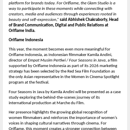
platform for brands today. For Oriflame, the Glam Studio is a 
way to participate in these moments while connecting with 
creators, media and audiences through experiences rooted in 
beauty and self-expression,” 
said Abhishek Chakraborty, Head 
of Brand Communication, Digital and Public Relations at 
Oriflame India.
Oriflame Indonesia
This year, the moment becomes even more meaningful for 
Oriflame Indonesia, as Indonesian filmmaker Kamila Andini, 
director of 
Empat Musim Pertiwi / Four Seasons in Java
, a film 
supported by Oriflame Indonesia as part of its 2026 marketing 
strategy has been selected by the Red Sea Film Foundation as 
the only Asian representative in the Women in Cinema Spotlight 
program at the festival. 
Four Seasons in Java by Kamila Andini will be presented as a case 
study exploring the behind-the-scenes journey of its 
international production at Marche du Film.
Her presence highlights the growing global recognition of 
women filmmakers and reinforces the importance of women’s 
voices in shaping cultural narratives through cinema. For 
Oriflame, this moment creates a stronger connection between 