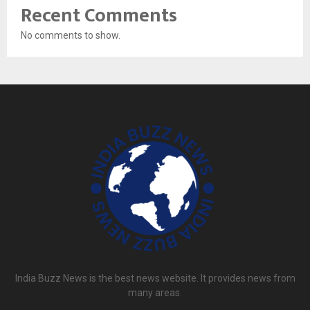
Recent Comments
No comments to show.
India Buzz News is the best news website. It provides news from
many areas.