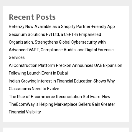
Recent Posts
Retenzy Now Available as a Shopify Partner-Friendly App
Securium Solutions Pvt Ltd, a CERT-In Empanelled
Organization, Strengthens Global Cybersecurity with
Advanced VAPT, Compliance Audits, and Digital Forensic
Services
AI Construction Platform Preckon Announces UAE Expansion
Following Launch Event in Dubai
India’s Growing Interest in Financial Education Shows Why
Classrooms Need to Evolve
The Rise of E-commerce Reconciliation Software: How
TheEcomWay Is Helping Marketplace Sellers Gain Greater
Financial Visibility