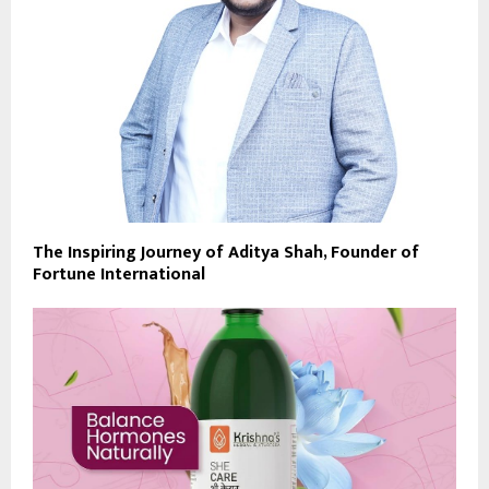
The Inspiring Journey of Aditya Shah, Founder of
Fortune International