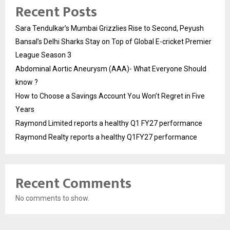
Recent Posts
Sara Tendulkar’s Mumbai Grizzlies Rise to Second, Peyush
Bansal’s Delhi Sharks Stay on Top of Global E-cricket Premier
League Season 3
Abdominal Aortic Aneurysm (AAA)- What Everyone Should
know ?
How to Choose a Savings Account You Won’t Regret in Five
Years
Raymond Limited reports a healthy Q1 FY27 performance
Raymond Realty reports a healthy Q1FY27 performance
Recent Comments
No comments to show.