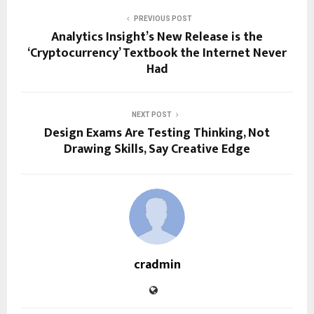
PREVIOUS POST
Analytics Insight’s New Release is the
‘Cryptocurrency’ Textbook the Internet Never
Had
NEXT POST
Design Exams Are Testing Thinking, Not
Drawing Skills, Say Creative Edge
cradmin