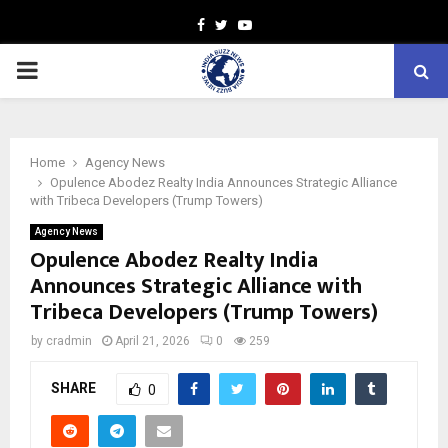
Facebook
Twitter
Youtube
PRIMARY
MENU
Home
Agency News
Opulence Abodez Realty India Announces Strategic Alliance
with Tribeca Developers (Trump Towers)
Agency News
Opulence Abodez Realty India
Announces Strategic Alliance with
Tribeca Developers (Trump Towers)
by
cradmin
April 21, 2026
0
259
SHARE
0