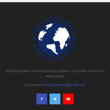
India Buzz News is the best news website. It provides news from
many areas.
Contact us:
indiabuzznews@gmail.com