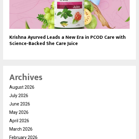
Krishna Ayurved Leads a New Era in PCOD Care with
Science-Backed She Care Juice
Archives
August 2026
July 2026
June 2026
May 2026
April 2026
March 2026
February 2026