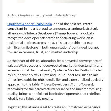
A New Chapter in Luxury Real Estate Advisory
Opulence Abodez Realty India
, one of the best 
real estate 
consultant in India 
is proud to announce a landmark strategic 
alliance with Tribeca Developers (Trump Towers), a globally 
recognized developer celebrated for delivering world-class 
residential projects across India. This partnership marks a 
significant milestone in both organisations’ continued journey 
toward excellence, trust, and market leadership.
At the heart of this collaboration lies a powerful convergence of 
values. With decades of deep-rooted market understanding and 
an exceptional client network, Opulence Abodez Realty India led 
by Founder Mr. Vivek Gupta and Co-Founder Ms. Tushita Jain 
brings invaluable insights, credibility, and a personalised advisory 
approach to the table. Tribeca Developers (Trump Towers), 
renowned for their architectural brilliance and uncompromising 
quality, brings a portfolio of iconic developments that redefine 
what luxury living truly means.
Together, this alliance is set to create an unmatched experience 