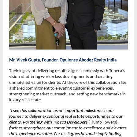
Mr. Vivek Gupta, Founder, Opulence Abodez Realty India
Their legacy of delivering results aligns seamlessly with Tribeca’s 
vision of offering world-class developments and creating 
unmatched value for clients. At the core of this collaboration lies 
a shared commitment to elevating customer experiences, 
strengthening market outreach, and setting new benchmarks in 
luxury real estate.
“
I see this collaboration as an important milestone in our 
journey to deliver exceptional real estate opportunities to our 
clients. Partnering with Tribeca Developers 
(Trump Towers),
further strengthens our commitment to excellence and elevates 
the experience we offer. For us, it goes beyond simply finding 