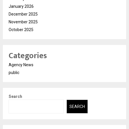
January 2026
December 2025
November 2025
October 2025
Categories
Agency News
public
Search
SEARCH