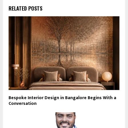
RELATED POSTS
Bespoke Interior Design in Bangalore Begins With a
Conversation