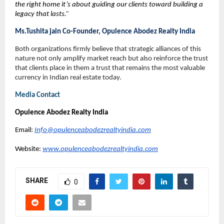
the right home it’s about guiding our clients toward building a 
legacy that lasts.
”
Ms.Tushita jain Co-Founder, Opulence Abodez Realty India 
Both organizations firmly believe that strategic alliances of this 
nature not only amplify market reach but also reinforce the trust 
that clients place in them a trust that remains the most valuable 
currency in Indian real estate today.
Media Contact
Opulence Abodez Realty India
Email: 
Info@opulenceabodezrealtyindia.com
Website: 
www.opulenceabodezrealtyindia.com
SHARE
0