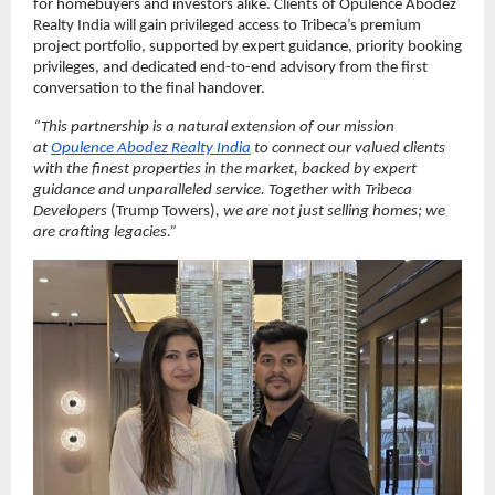
for homebuyers and investors alike. Clients of Opulence Abodez 
Realty India will gain privileged access to Tribeca’s premium 
project portfolio, supported by expert guidance, priority booking 
privileges, and dedicated end-to-end advisory from the first 
conversation to the final handover.
“This partnership is a natural extension of our mission 
at 
Opulence Abodez Realty India
 to connect our valued clients 
with the finest properties in the market, backed by expert 
guidance and unparalleled service. Together with Tribeca 
Developers 
(Trump Towers)
, we are not just selling homes; we 
are crafting legacies.”