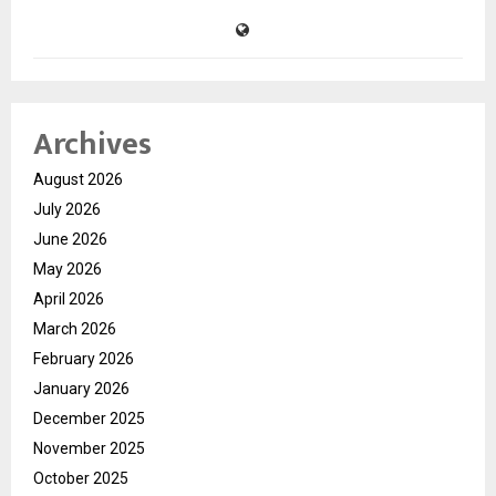
Archives
August 2026
July 2026
June 2026
May 2026
April 2026
March 2026
February 2026
January 2026
December 2025
November 2025
October 2025