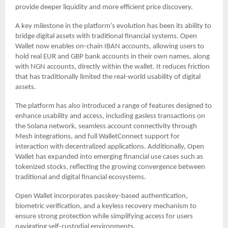
provide deeper liquidity and more efficient price discovery.
A key milestone in the platform’s evolution has been its ability to
bridge digital assets with traditional financial systems. Open
Wallet now enables on-chain IBAN accounts, allowing users to
hold real EUR and GBP bank accounts in their own names, along
with NGN accounts, directly within the wallet. It reduces friction
that has traditionally limited the real-world usability of digital
assets.
The platform has also introduced a range of features designed to
enhance usability and access, including gasless transactions on
the Solana network, seamless account connectivity through
Mesh integrations, and full WalletConnect support for
interaction with decentralized applications. Additionally, Open
Wallet has expanded into emerging financial use cases such as
tokenized stocks, reflecting the growing convergence between
traditional and digital financial ecosystems.
Open Wallet incorporates passkey-based authentication,
biometric verification, and a keyless recovery mechanism to
ensure strong protection while simplifying access for users
navigating self-custodial environments.