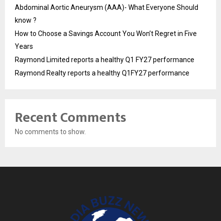
Abdominal Aortic Aneurysm (AAA)- What Everyone Should
know ?
How to Choose a Savings Account You Won’t Regret in Five
Years
Raymond Limited reports a healthy Q1 FY27 performance
Raymond Realty reports a healthy Q1FY27 performance
Recent Comments
No comments to show.