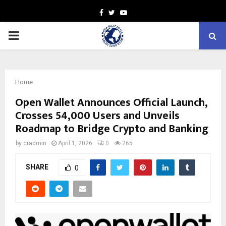
Facebook
Twitter
Youtube
PRIMARY
MENU
Home
Open Wallet Announces Official Launch,
Crosses 54,000 Users and Unveils
Roadmap to Bridge Crypto and Banking
by
cradmin
April 1, 2026
0
265
SHARE
0