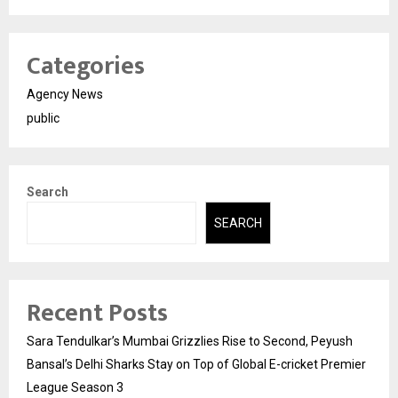
Categories
Agency News
public
Search
SEARCH
Recent Posts
Sara Tendulkar’s Mumbai Grizzlies Rise to Second, Peyush
Bansal’s Delhi Sharks Stay on Top of Global E-cricket Premier
League Season 3