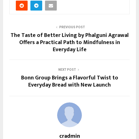
PREVIOUS POST
The Taste of Better Living by Phalguni Agrawal
Offers a Practical Path to Mindfulness in
Everyday Life
NEXT POST
Bonn Group Brings a Flavorful Twist to
Everyday Bread with New Launch
cradmin