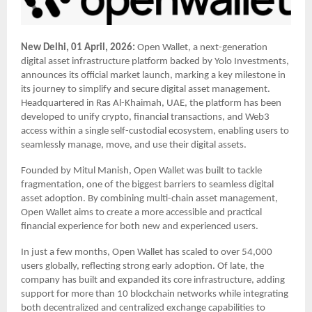
New Delhi, 01 April, 2026:
Open Wallet, a next-generation
digital asset infrastructure platform backed by Yolo Investments,
announces its official market launch, marking a key milestone in
its journey to simplify and secure digital asset management.
Headquartered in Ras Al-Khaimah, UAE, the platform has been
developed to unify crypto, financial transactions, and Web3
access within a single self-custodial ecosystem, enabling users to
seamlessly manage, move, and use their digital assets.
Founded by Mitul Manish, Open Wallet was built to tackle
fragmentation, one of the biggest barriers to seamless digital
asset adoption. By combining multi-chain asset management,
Open Wallet aims to create a more accessible and practical
financial experience for both new and experienced users.
In just a few months, Open Wallet has scaled to over 54,000
users globally, reflecting strong early adoption. Of late, the
company has built and expanded its core infrastructure, adding
support for more than 10 blockchain networks while integrating
both decentralized and centralized exchange capabilities to