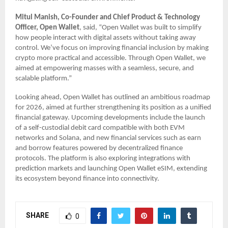
Mitul Manish, Co-Founder and Chief Product & Technology
Officer, Open Wallet
, said, “Open Wallet was built to simplify
how people interact with digital assets without taking away
control. We’ve focus on improving financial inclusion by making
crypto more practical and accessible. Through Open Wallet, we
aimed at empowering masses with a seamless, secure, and
scalable platform.”
Looking ahead, Open Wallet has outlined an ambitious roadmap
for 2026, aimed at further strengthening its position as a unified
financial gateway. Upcoming developments include the launch
of a self-custodial debit card compatible with both EVM
networks and Solana, and new financial services such as earn
and borrow features powered by decentralized finance
protocols. The platform is also exploring integrations with
prediction markets and launching Open Wallet eSIM, extending
its ecosystem beyond finance into connectivity.
SHARE
0