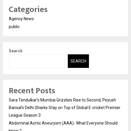
Categories
Agency News
public
Search
SEARCH
Recent Posts
Sara Tendulkar’s Mumbai Grizzlies Rise to Second, Peyush
Bansal’s Delhi Sharks Stay on Top of Global E-cricket Premier
League Season 3
Abdominal Aortic Aneurysm (AAA)- What Everyone Should
know ?