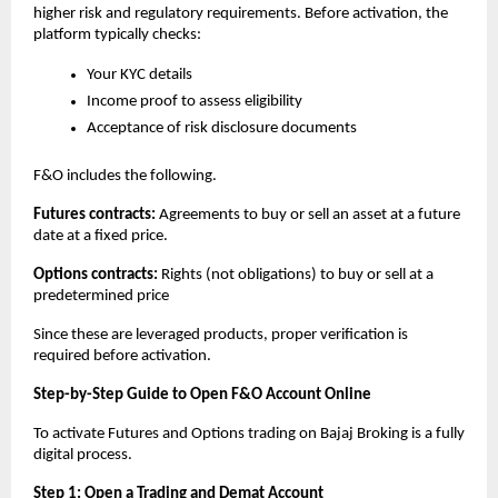
higher risk and regulatory requirements. Before activation, the 
platform typically checks:
Your KYC details
Income proof to assess eligibility
Acceptance of risk disclosure documents
F&O includes the following.
Futures contracts: 
Agreements to buy or sell an asset at a future 
date at a fixed price. 
Options contracts: 
Rights (not obligations) to buy or sell at a 
predetermined price
Since these are leveraged products, proper verification is 
required before activation.
Step-by-Step Guide to Open F&O Account Online
To activate Futures and Options trading on Bajaj Broking is a fully 
digital process.
Step 1: Open a Trading and Demat Account