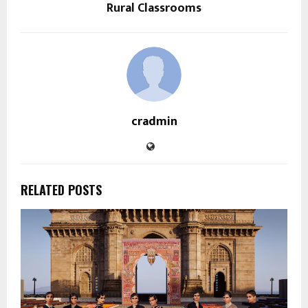
Rural Classrooms
cradmin
RELATED POSTS