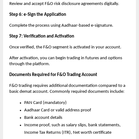
Review and accept F&O risk disclosure agreements digitally.
Step 6: e-Sign the Application
Complete the process using Aadhaar-based e-signature.
Step 7: Verification and Activation
Once verified, the F&O segment is activated in your account.
After activation, you can begin trading in futures and options 
through the platform.
Documents Required for F&O Trading Account
F&O trading requires additional documentation compared to a 
basic demat account. Commonly required documents include:
PAN Card (mandatory)
Aadhaar Card or valid address proof
Bank account details
Income proof, such as salary slips, bank statements, 
Income Tax Returns (ITR), Net worth certificate