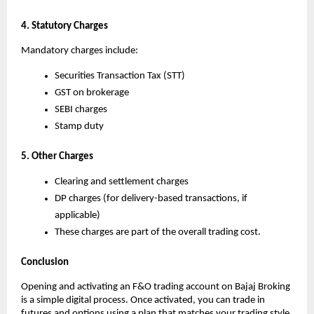
4. Statutory Charges
Mandatory charges include:
Securities Transaction Tax (STT)
GST on brokerage
SEBI charges
Stamp duty
5. Other Charges
Clearing and settlement charges
DP charges (for delivery-based transactions, if 
applicable)
These charges are part of the overall trading cost.
Conclusion
Opening and activating an F&O trading account on Bajaj Broking 
is a simple digital process. Once activated, you can trade in 
futures and options using a plan that matches your trading style.