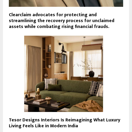
Clearclaim advocates for protecting and
streamlining the recovery process for unclaimed
assets while combating rising financial frauds.
Tesor Designs Interiors Is Reimagining What Luxury
Living Feels Like in Modern India