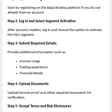
Start by registering on the Bajaj Broking platform if you do not 
already have an account.
Step 2: Log In and Select Segment Activation
After account creation, log in and choose the option to activate 
the F&O segment.
Step 3: Submit Required Details
Provide additional information such as:
Income range
Trading experience
Financial details
Step 4: Upload Documents
Upload income proof and other required documents for 
verification.
Step 5: Accept Terms and Risk Disclosures