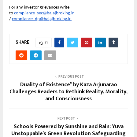
For any investor grievances write 
to 
compliance_sec@bajajbroking.in
/ 
compliance_dp@bajajbroking.in
SHARE
0
PREVIOUS POST
Duality of Existence” by Kaza Arjunarao
Challenges Readers to Rethink Reality, Morality,
and Consciousness
NEXT POST
Schools Powered by Sunshine and Rain: Yuva
Unstoppable’s Green Revolution Safeguarding