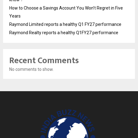
How to Choose a Savings Account You Won’t Regret in Five
Years
Raymond Limited reports a healthy Q1 FY27 performance
Raymond Realty reports a healthy Q1FY27 performance
Recent Comments
No comments to show.