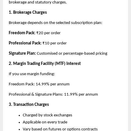
brokerage and statutory charges.
1. Brokerage Charges
Brokerage depends on the selected subscription plan:
Freedom Pack: 
₹20 per order
Professional Pack: 
₹10 per order
Signature Plan: 
Customised or percentage-based pricing
2. Margin Trading Facility (MTF) Interest
If you use margin funding:
Freedom Pack: 14.99% per annum
Professional & Signature Plans: 11.99% per annum
3. Transaction Charges
Charged by stock exchanges
Applicable on every trade
Vary based on futures or options contracts