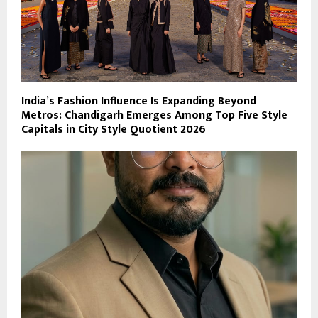
India’s Fashion Influence Is Expanding Beyond
Metros: Chandigarh Emerges Among Top Five Style
Capitals in City Style Quotient 2026