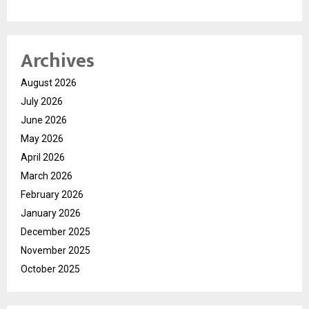
Archives
August 2026
July 2026
June 2026
May 2026
April 2026
March 2026
February 2026
January 2026
December 2025
November 2025
October 2025