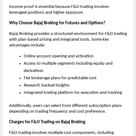
Income proof is essential because F&O trading involves 
leveraged positions and higher exposure.
Why Choose Bajaj Broking for Futures and Options?
Bajaj Broking provides a structured environment for F&O trading 
with plan-based pricing and integrated tools. Some key 
advantages include:
Online account opening and activation
Access to multiple segments including equity and 
derivatives
Flat brokerage plans for predictable cost
Research-backed insights
Integrated trading platform for execution and tracking
Additionally, users can select from different subscription plans 
depending on trading frequency and cost preference.
Charges for F&O Trading on Bajaj Broking
F&O trading involves multiple cost components, including 