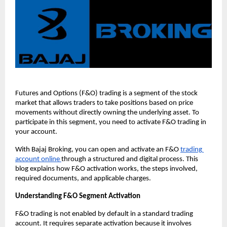
Futures and Options (F&O) trading is a segment of the stock 
market that allows traders to take positions based on price 
movements without directly owning the underlying asset. To 
participate in this segment, you need to activate F&O trading in 
your account.
With Bajaj Broking, you can open and activate an F&O 
trading 
account online 
through a structured and digital process. This 
blog explains how F&O activation works, the steps involved, 
required documents, and applicable charges.
Understanding F&O Segment Activation
F&O trading is not enabled by default in a standard trading 
account. It requires separate activation because it involves 