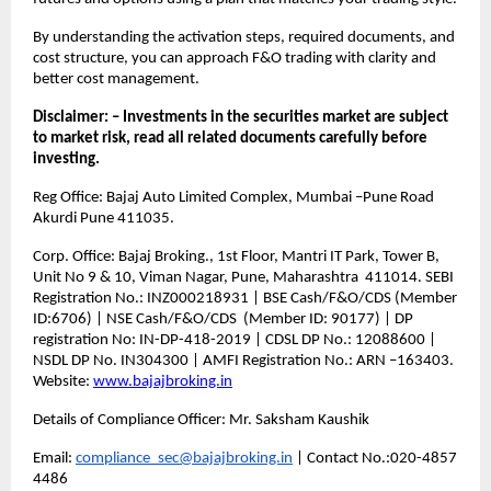
By understanding the activation steps, required documents, and 
cost structure, you can approach F&O trading with clarity and 
better cost management.
Disclaimer: – Investments in the securities market are subject 
to market risk, read all related documents carefully before 
investing.
Reg Office: Bajaj Auto Limited Complex, Mumbai –Pune Road 
Akurdi Pune 411035.
Corp. Office: Bajaj Broking., 1st Floor, Mantri IT Park, Tower B, 
Unit No 9 & 10, Viman Nagar, Pune, Maharashtra  411014. SEBI 
Registration No.: INZ000218931 | BSE Cash/F&O/CDS (Member 
ID:6706) | NSE Cash/F&O/CDS  (Member ID: 90177) | DP 
registration No: IN-DP-418-2019 | CDSL DP No.: 12088600 | 
NSDL DP No. IN304300 | AMFI Registration No.: ARN –163403. 
Website: 
www.bajajbroking.in
Details of Compliance Officer: Mr. Saksham Kaushik
Email: 
compliance_sec@bajajbroking.in
 | Contact No.:020-4857 
4486