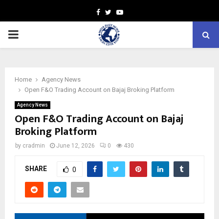
Facebook
Twitter
Youtube
PRIMARY
MENU
Home
Agency News
Open F&O Trading Account on Bajaj Broking Platform
Agency News
Open F&O Trading Account on Bajaj
Broking Platform
by
cradmin
June 12, 2026
0
430
SHARE
0