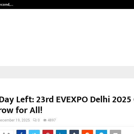
Second,…
Abdominal Aortic Aneurysm (AAA)-
 Day Left: 23rd EVEXPO Delhi 2025
ow for All!
ecember 19, 2025
0
4897