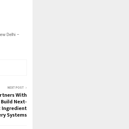
New Delhi –
NEXT POST
rtners With
 Build Next-
 Ingredient
ery Systems