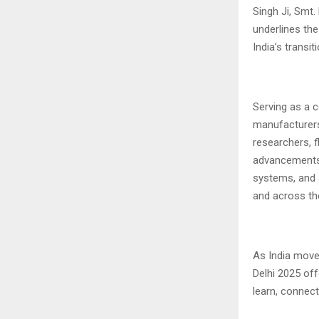
Singh Ji, Smt.
underlines th
India’s transi
Serving as a 
manufacturers,
researchers, f
advancements i
systems, and s
and across th
As India moves
Delhi 2025 off
learn, connect