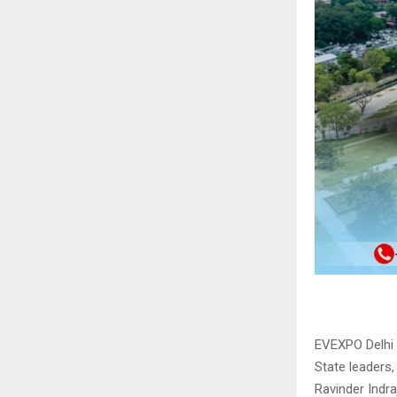
EVEXPO Delhi 
State leaders,
Ravinder Indraj