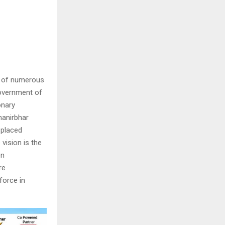
t of numerous
Government of
onary
manirbhar
 placed
vision is the
en
re
force in