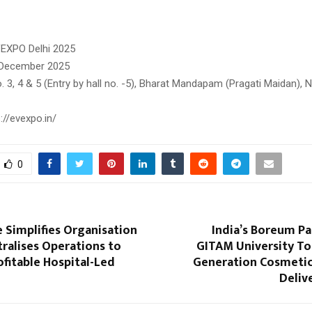
VEXPO Delhi 2025
 December 2025
. 3, 4 & 5 (Entry by hall no. -5), Bharat Mandapam (Pragati Maidan), 
://evexpo.in/
0
e Simplifies Organisation
India’s Boreum Pa
tralises Operations to
GITAM University To
fitable Hospital-Led
Generation Cosmetic
Deliv