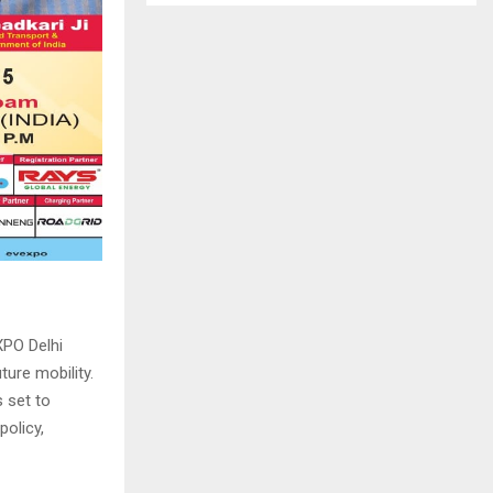
XPO Delhi
ture mobility.
 set to
olicy,