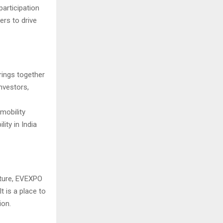
participation
ers to drive
ings together
nvestors,
mobility
ity in India
future, EVEXPO
t is a place to
ion.