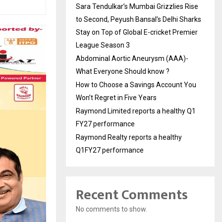
Sara Tendulkar’s Mumbai Grizzlies Rise
to Second, Peyush Bansal’s Delhi Sharks
Stay on Top of Global E-cricket Premier
League Season 3
Abdominal Aortic Aneurysm (AAA)-
What Everyone Should know ?
How to Choose a Savings Account You
Won’t Regret in Five Years
Raymond Limited reports a healthy Q1
FY27 performance
Raymond Realty reports a healthy
Q1FY27 performance
Recent Comments
No comments to show.