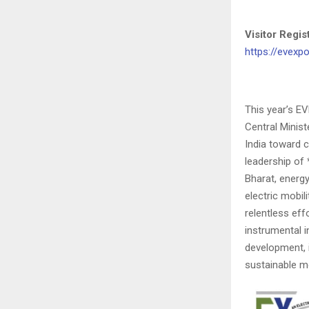
Visitor Regi
https://evexpo
This year’s E
Central Minis
India toward c
leadership of
Bharat, energ
electric mobil
relentless eff
instrumental i
development, i
sustainable mo