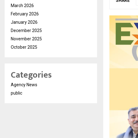
SHARE
March 2026
February 2026
January 2026
December 2025
November 2025
October 2025
Categories
Agency News
public