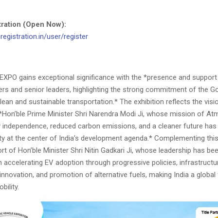
stration (Open Now):
registration.in/user/register
VEXPO gains exceptional significance with the *presence and suppor
ters and senior leaders, highlighting the strong commitment of the 
lean and sustainable transportation.* The exhibition reflects the visi
 *Hon’ble Prime Minister Shri Narendra Modi Ji, whose mission of At
y independence, reduced carbon emissions, and a cleaner future has
ity at the center of India’s development agenda.* Complementing this 
ort of Hon’ble Minister Shri Nitin Gadkari Ji, whose leadership has be
n accelerating EV adoption through progressive policies, infrastructu
nnovation, and promotion of alternative fuels, making India a global 
bility.