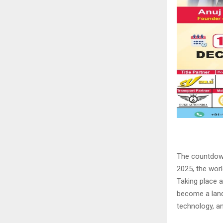
The countdown
2025, the worl
Taking place 
become a land
technology, an