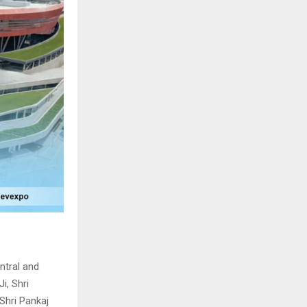
ntral and
i, Shri
 Shri Pankaj