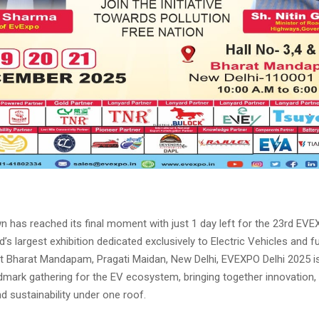
 has reached its final moment with just 1 day left for the 23rd EVE
d’s largest exhibition dedicated exclusively to Electric Vehicles and fu
at Bharat Mandapam, Pragati Maidan, New Delhi, EVEXPO Delhi 2025 is
mark gathering for the EV ecosystem, bringing together innovation, p
d sustainability under one roof.