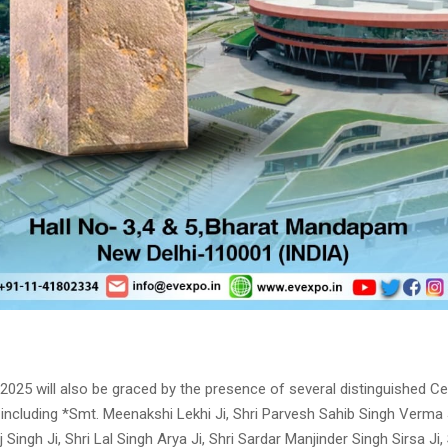
2025 will also be graced by the presence of several distinguished Ce
 including *Smt. Meenakshi Lekhi Ji, Shri Parvesh Sahib Singh Verma J
 Singh Ji, Shri Lal Singh Arya Ji, Shri Sardar Manjinder Singh Sirsa Ji,