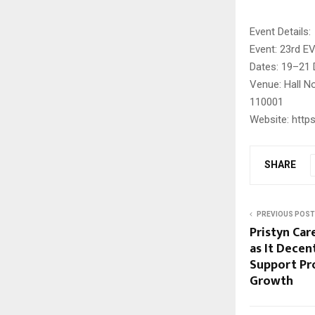
Event Details:
Event: 23rd E
Dates: 19–21
Venue: Hall No
110001
Website: https
SHARE
PREVIOUS POST
Pristyn Car
as It Decen
Support Pro
Growth