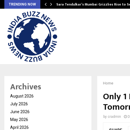
Sara Tendulkar’s Mumbai Grizzlies Rise to 
TRENDING NOW
Archives
Home
Only 1
August 2026
Tomorr
July 2026
June 2026
by
cradmin
D
May 2026
April 2026