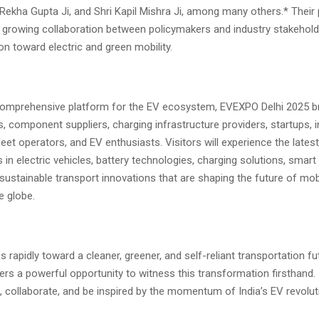
 Rekha Gupta Ji, and Shri Kapil Mishra Ji, among many others.* Their 
e growing collaboration between policymakers and industry stakehold
tion toward electric and green mobility.
comprehensive platform for the EV ecosystem, EVEXPO Delhi 2025 br
 component suppliers, charging infrastructure providers, startups, i
leet operators, and EV enthusiasts. Visitors will experience the latest
n electric vehicles, battery technologies, charging solutions, smart 
ustainable transport innovations that are shaping the future of mobil
e globe.
 rapidly toward a cleaner, greener, and self-reliant transportation 
ers a powerful opportunity to witness this transformation firsthand. I
, collaborate, and be inspired by the momentum of India’s EV revolut