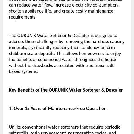
can reduce water flow, increase electricity consumption, 
shorten appliance life, and create costly maintenance 
requirements.
The OURUNIK Water Softener & Descaler is designed to 
address these challenges by removing the hardness causing 
minerals, significantly reducing their tendency to form 
stubborn scale deposits. This allows homeowners to enjoy 
the benefits of conditioned water throughout the house 
without the drawbacks associated with traditional salt-
based systems.
Key Benefits of the OURUNIK Water Softener & Descaler
1. Over 15 Years of Maintenance-Free Operation
Unlike conventional water softeners that require periodic 
salt refills, resin replacement, regeneration cycles, and 