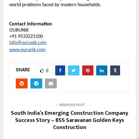
world problems faced by modern households.
Contact Information
OURUNIK
+91 9533221100
info@ourunik.com
www.ourunik.com
SHARE
0
PREVIOUS POST
South India’s Emerging Construction Company
Success Story – BSS Saravanan Golden Keys
Construction