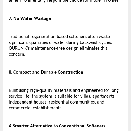
an environmentally responsible choice for modern homes.
7. No Water Wastage
Traditional regeneration-based softeners often waste 
significant quantities of water during backwash cycles. 
OURUNIK’s maintenance-free design eliminates this 
concern.
8. Compact and Durable Construction
Built using high-quality materials and engineered for long 
service life, the system is suitable for villas, apartments, 
independent houses, residential communities, and 
commercial establishments.
A Smarter Alternative to Conventional Softeners