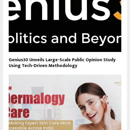
Genius30 Unveils Large-Scale Public Opinion Study
Using Tech-Driven Methodology