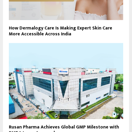
How Dermalogy Care Is Making Expert Skin Care
More Accessible Across India
Rusan Pharma Achieves Global GMP Milestone with