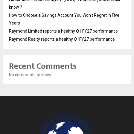
know ?
How to Choose a Savings Account You Won’t Regret in Five
Years
Raymond Limited reports a healthy Q1 FY27 performance
Raymond Realty reports a healthy Q1FY27 performance
Recent Comments
No comments to show.