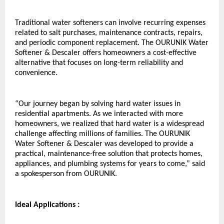
Traditional water softeners can involve recurring expenses 
related to salt purchases, maintenance contracts, repairs, 
and periodic component replacement. The OURUNIK Water 
Softener & Descaler offers homeowners a cost-effective 
alternative that focuses on long-term reliability and 
convenience.
“Our journey began by solving hard water issues in 
residential apartments. As we interacted with more 
homeowners, we realized that hard water is a widespread 
challenge affecting millions of families. The OURUNIK 
Water Softener & Descaler was developed to provide a 
practical, maintenance-free solution that protects homes, 
appliances, and plumbing systems for years to come,” said 
a spokesperson from OURUNIK.
Ideal Applications :