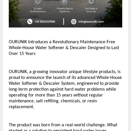
OURUNIK Introduces a Revolutionary Maintenance-Free 
Whole-House Water Softener & Descaler Designed to Last 
Over 15 Years
OURUNIK, a growing innovator unique lifestyle products, is 
proud to announce the launch of its advanced Whole-House 
Water Softener & Descaler System, engineered to provide 
long-term protection against hard water problems while 
operating for more than 15 years without regular 
maintenance, salt refilling, chemicals, or resin 
replacement.
The product was born from a real-world challenge. What 
started as a solution to persistent hard water issues 