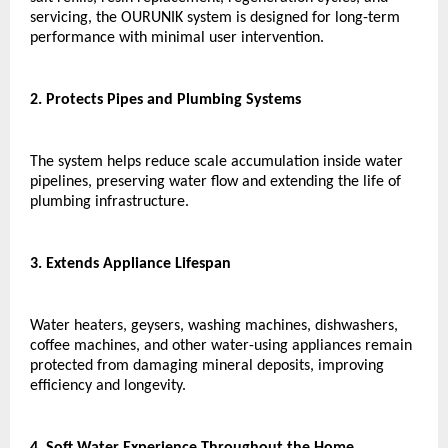
servicing, the OURUNIK system is designed for long-term 
performance with minimal user intervention.
2. Protects Pipes and Plumbing Systems
The system helps reduce scale accumulation inside water 
pipelines, preserving water flow and extending the life of 
plumbing infrastructure.
3. Extends Appliance Lifespan
Water heaters, geysers, washing machines, dishwashers, 
coffee machines, and other water-using appliances remain 
protected from damaging mineral deposits, improving 
efficiency and longevity.
4. Soft Water Experience Throughout the Home