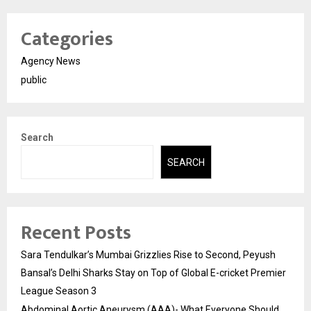
Categories
Agency News
public
Search
SEARCH
Recent Posts
Sara Tendulkar’s Mumbai Grizzlies Rise to Second, Peyush
Bansal’s Delhi Sharks Stay on Top of Global E-cricket Premier
League Season 3
Abdominal Aortic Aneurysm (AAA)- What Everyone Should