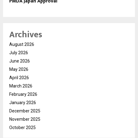
PMDA Japan Approval
Archives
August 2026
July 2026
June 2026
May 2026
April 2026
March 2026
February 2026
January 2026
December 2025
November 2025
October 2025