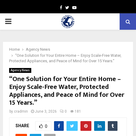
Facebook
Twitter
Youtube
PRIMARY
MENU
Home
Agency News
“One Solution for Your Entire Home – Enjoy Scale-Free Water,
Protected Appliances, and Peace of Mind for Over 15 Years.”
Agency News
“One Solution for Your Entire Home –
Enjoy Scale-Free Water, Protected
Appliances, and Peace of Mind for Over
15 Years.”
by
cradmin
June 3, 2026
0
181
SHARE
0