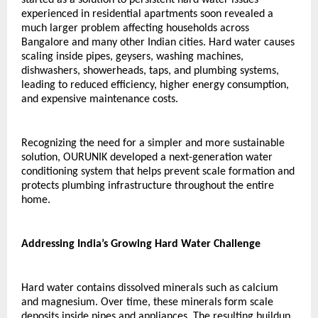
experienced in residential apartments soon revealed a 
much larger problem affecting households across 
Bangalore and many other Indian cities. Hard water causes 
scaling inside pipes, geysers, washing machines, 
dishwashers, showerheads, taps, and plumbing systems, 
leading to reduced efficiency, higher energy consumption, 
and expensive maintenance costs.
Recognizing the need for a simpler and more sustainable 
solution, OURUNIK developed a next-generation water 
conditioning system that helps prevent scale formation and 
protects plumbing infrastructure throughout the entire 
home.
Addressing India’s Growing Hard Water Challenge
Hard water contains dissolved minerals such as calcium 
and magnesium. Over time, these minerals form scale 
deposits inside pipes and appliances. The resulting buildup 