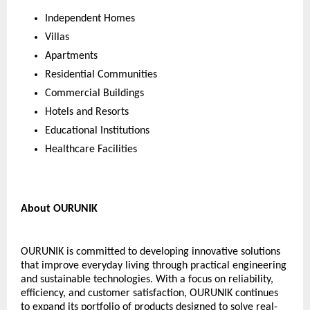
Independent Homes
Villas
Apartments
Residential Communities
Commercial Buildings
Hotels and Resorts
Educational Institutions
Healthcare Facilities
About OURUNIK
OURUNIK is committed to developing innovative solutions 
that improve everyday living through practical engineering 
and sustainable technologies. With a focus on reliability, 
efficiency, and customer satisfaction, OURUNIK continues 
to expand its portfolio of products designed to solve real-