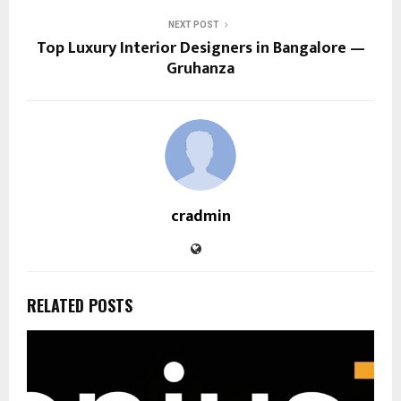
NEXT POST
Top Luxury Interior Designers in Bangalore —
Gruhanza
cradmin
RELATED POSTS