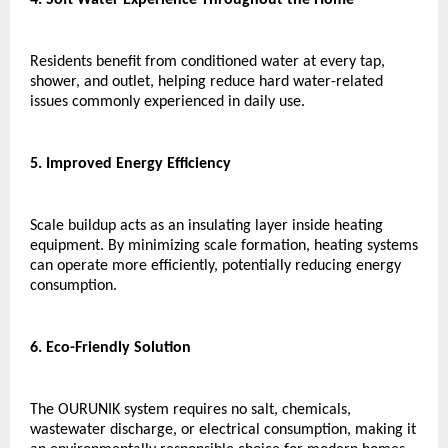
Residents benefit from conditioned water at every tap, 
shower, and outlet, helping reduce hard water-related 
issues commonly experienced in daily use.
5. Improved Energy Efficiency
Scale buildup acts as an insulating layer inside heating 
equipment. By minimizing scale formation, heating systems 
can operate more efficiently, potentially reducing energy 
consumption.
6. Eco-Friendly Solution
The OURUNIK system requires no salt, chemicals, 
wastewater discharge, or electrical consumption, making it 