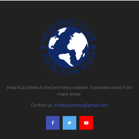
India Buzz News is the best news website. It provides news from
many areas.
Contact us:
indiabuzznews@gmail.com