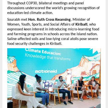
Throughout COP30, bilateral meetings and panel
discussions underscored the world’s growing recognition of
education-led climate action.
Sourabh met
Hon. Ruth Cross Kwansing
, Minister of
Women, Youth, Sports, and Social Affairs of
Kiribati
, who
expressed keen interest in introducing micro-learning food
and farming programs in schools across the island nation.
Saline-affected soils and low-lying coral atolls pose severe
food security challenges in Kiribati.