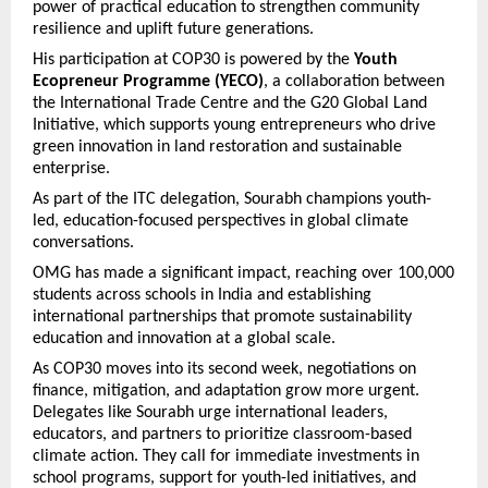
power of practical education to strengthen community
resilience and uplift future generations.
His participation at COP30 is powered by the
Youth
Ecopreneur Programme (YECO)
, a collaboration between
the International Trade Centre and the G20 Global Land
Initiative, which supports young entrepreneurs who drive
green innovation in land restoration and sustainable
enterprise.
As part of the ITC delegation, Sourabh champions youth-
led, education-focused perspectives in global climate
conversations.
OMG has made a significant impact, reaching over 100,000
students across schools in India and establishing
international partnerships that promote sustainability
education and innovation at a global scale.
As COP30 moves into its second week, negotiations on
finance, mitigation, and adaptation grow more urgent.
Delegates like Sourabh urge international leaders,
educators, and partners to prioritize classroom-based
climate action. They call for immediate investments in
school programs, support for youth-led initiatives, and