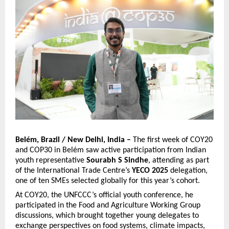
Belém, Brazil / New Delhi, India –
The first week of COY20
and COP30 in Belém saw active participation from Indian
youth representative
Sourabh S Sindhe
, attending as part
of the International Trade Centre’s
YECO 2025
delegation,
one of ten SMEs selected globally for this year’s cohort.
At COY20, the UNFCCC’s official youth conference, he
participated in the Food and Agriculture Working Group
discussions, which brought together young delegates to
exchange perspectives on food systems, climate impacts,