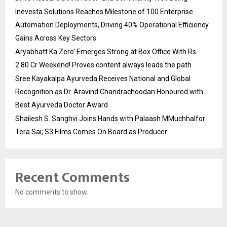
Inevesta Solutions Reaches Milestone of 100 Enterprise
Automation Deployments, Driving 40% Operational Efficiency
Gains Across Key Sectors
Aryabhatt Ka Zero’ Emerges Strong at Box Office With Rs.
2.80 Cr Weekend! Proves content always leads the path
Sree Kayakalpa Ayurveda Receives National and Global
Recognition as Dr. Aravind Chandrachoodan Honoured with
Best Ayurveda Doctor Award
Shailesh S. Sanghvi Joins Hands with Palaash MMuchhalfor
Tera Sai; S3 Films Comes On Board as Producer
Recent Comments
No comments to show.