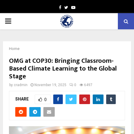
Facebook
Twitter
Youtube
PRIMARY
MENU
Home
OMG at COP30: Bringing Classroom-
Based Climate Learning to the Global
Stage
by
cradmin
November 19, 2025
0
6497
SHARE
0