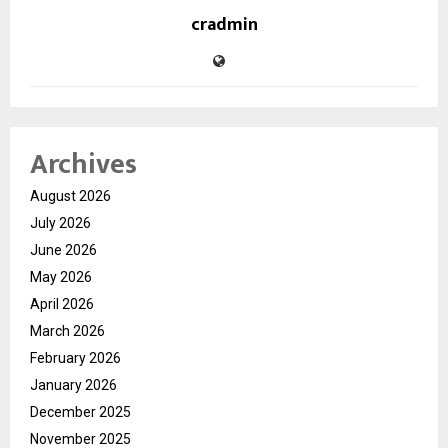
cradmin
Archives
August 2026
July 2026
June 2026
May 2026
April 2026
March 2026
February 2026
January 2026
December 2025
November 2025