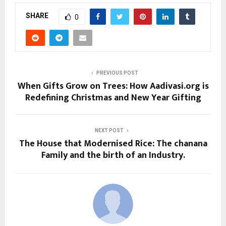
SHARE
0
PREVIOUS POST
When Gifts Grow on Trees: How Aadivasi.org is
Redefining Christmas and New Year Gifting
NEXT POST
The House that Modernised Rice: The chanana
Family and the birth of an Industry.