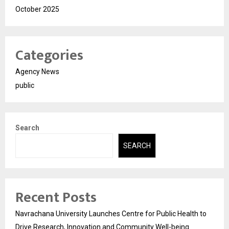
October 2025
Categories
Agency News
public
Search
SEARCH
Recent Posts
Navrachana University Launches Centre for Public Health to
Drive Research, Innovation and Community Well-being