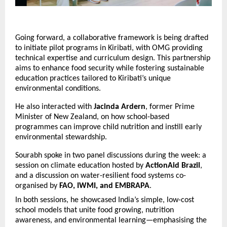
Going forward, a collaborative framework is being drafted
to initiate pilot programs in Kiribati, with OMG providing
technical expertise and curriculum design. This partnership
aims to enhance food security while fostering sustainable
education practices tailored to Kiribati’s unique
environmental conditions.
He also interacted with
Jacinda Ardern
, former Prime
Minister of New Zealand, on how school-based
programmes can improve child nutrition and instill early
environmental stewardship.
Sourabh spoke in two panel discussions during the week: a
session on climate education hosted by
ActionAid Brazil
,
and a discussion on water-resilient food systems co-
organised by
FAO, IWMI, and EMBRAPA
.
In both sessions, he showcased India’s simple, low-cost
school models that unite food growing, nutrition
awareness, and environmental learning—emphasising the