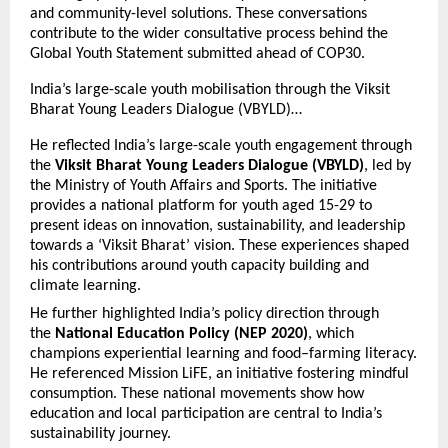
and community-level solutions. These conversations
contribute to the wider consultative process behind the
Global Youth Statement submitted ahead of COP30.
India’s large-scale youth mobilisation through the Viksit
Bharat Young Leaders Dialogue (VBYLD)…
He reflected India’s large-scale youth engagement through
the
Viksit Bharat Young Leaders Dialogue (VBYLD)
, led by
the Ministry of Youth Affairs and Sports. The initiative
provides a national platform for youth aged 15-29 to
present ideas on innovation, sustainability, and leadership
towards a ‘Viksit Bharat’ vision. These experiences shaped
his contributions around youth capacity building and
climate learning.
He further highlighted India’s policy direction through
the
National Education Policy (NEP 2020)
, which
champions experiential learning and food–farming literacy.
He referenced Mission LiFE, an initiative fostering mindful
consumption. These national movements show how
education and local participation are central to India’s
sustainability journey.