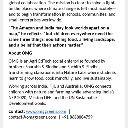
global collaboration. The mission is clear: to shine a light
on the places where climate change is felt most acutely—
and to begin transformation in schools, communities, and
small enterprises worldwide.
“The Amazon and India may look worlds apart on a
map,” he reflects, “but children everywhere need the
same three things: nourishing food, a living landscape,
and a belief that their actions matter.”
About OMG
OMG is an Agri EdTech social enterprise founded by
brothers Sourabh S. Sindhe and Suchith S. Sindhe,
transforming classrooms into Nature Labs where students
learn to grow food, cook mindfully, and live sustainably.
Working across India, Fiji, and Australia, OMG connects
children with nature and farming while advancing India’s
NEP 2020, Mission LiFE, and the UN Sustainable
Development Goals.
Contact:
www.omggreens.com
|
contact@omggreens.com | +91 8688884759