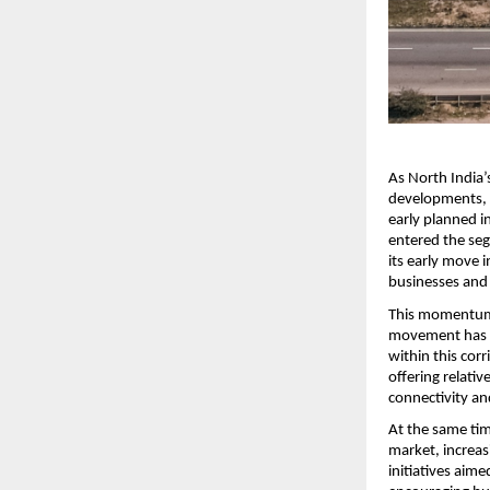
As North India’
developments, 
early planned i
entered the seg
its early move i
businesses and 
This momentum i
movement has re
within this corr
offering relati
connectivity an
At the same tim
market, increas
initiatives aim