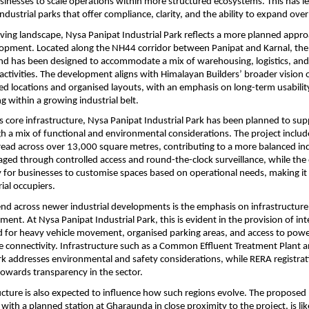
inesses to scale operations within more structured ecosystems. This has le
ndustrial parks that offer compliance, clarity, and the ability to expand over
lving landscape, Nysa Panipat Industrial Park reflects a more planned appro
lopment. Located along the NH44 corridor between Panipat and Karnal, the 
nd has been designed to accommodate a mix of warehousing, logistics, and l
ctivities. The development aligns with Himalayan Builders’ broader vision o
led locations and organised layouts, with an emphasis on long-term usabilit
g within a growing industrial belt.
its core infrastructure, Nysa Panipat Industrial Park has been planned to sup
gh a mix of functional and environmental considerations. The project includ
ead across over 13,000 square metres, contributing to a more balanced indus
aged through controlled access and round-the-clock surveillance, while the o
ity for businesses to customise spaces based on operational needs, making it 
ial occupiers.
end across newer industrial developments is the emphasis on infrastructure
ment. At Nysa Panipat Industrial Park, this is evident in the provision of int
 for heavy vehicle movement, organised parking areas, and access to power
e connectivity. Infrastructure such as a Common Effluent Treatment Plant and
 addresses environmental and safety considerations, while RERA registratio
owards transparency in the sector.
ucture is also expected to influence how such regions evolve. The proposed 
with a planned station at Gharaunda in close proximity to the project, is lik