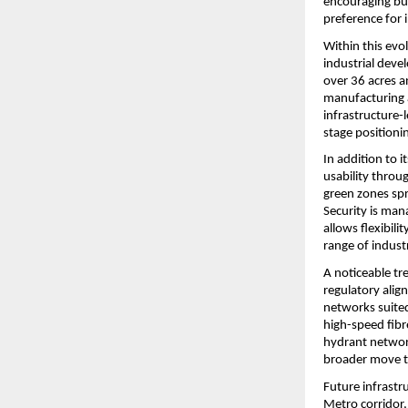
encouraging bus
preference for i
Within this evo
industrial deve
over 36 acres a
manufacturing a
infrastructure-
stage positionin
In addition to 
usability throu
green zones spr
Security is man
allows flexibil
range of industr
A noticeable tr
regulatory align
networks suited
high-speed fibr
hydrant network
broader move t
Future infrastr
Metro corridor, 