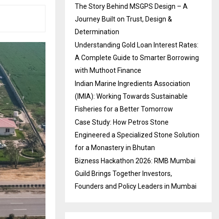
The Story Behind MSGPS Design – A
Journey Built on Trust, Design &
Determination
Understanding Gold Loan Interest Rates:
A Complete Guide to Smarter Borrowing
with Muthoot Finance
Indian Marine Ingredients Association
(IMIA): Working Towards Sustainable
Fisheries for a Better Tomorrow
Case Study: How Petros Stone
Engineered a Specialized Stone Solution
for a Monastery in Bhutan
Bizness Hackathon 2026: RMB Mumbai
Guild Brings Together Investors,
Founders and Policy Leaders in Mumbai