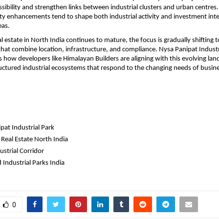
sibility and strengthen links between industrial clusters and urban centres.
ty enhancements tend to shape both industrial activity and investment inter
eas.
al estate in North India continues to mature, the focus is gradually shifting 
at combine location, infrastructure, and compliance. Nysa Panipat Industrial
ts how developers like Himalayan Builders are aligning with this evolving lan
uctured industrial ecosystems that respond to the changing needs of busine
pat Industrial Park
 Real Estate North India
strial Corridor
 Industrial Parks India
0