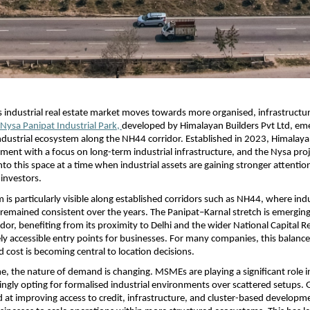
s industrial real estate market moves towards more organised, infrastructur
Nysa Panipat Industrial Park, 
developed by Himalayan Builders Pvt Ltd, eme
ndustrial ecosystem along the NH44 corridor. Established in 2023, Himalayan
ment with a focus on long-term industrial infrastructure, and the Nysa proj
nto this space at a time when industrial assets are gaining stronger attentio
investors.
s particularly visible along established corridors such as NH44, where indus
mained consistent over the years. The Panipat–Karnal stretch is emerging 
idor, benefiting from its proximity to Delhi and the wider National Capital Reg
vely accessible entry points for businesses. For many companies, this balanc
d cost is becoming central to location decisions.
e, the nature of demand is changing. MSMEs are playing a significant role in
ingly opting for formalised industrial environments over scattered setups.
ed at improving access to credit, infrastructure, and cluster-based developme