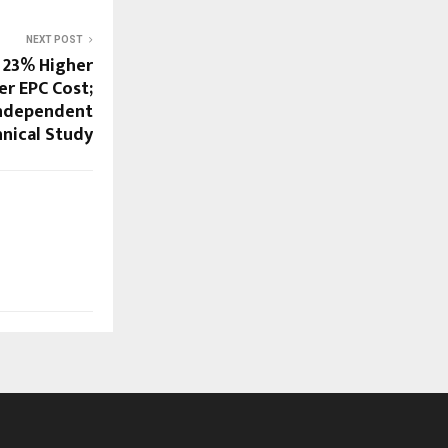
NEXT POST
o 23% Higher
r EPC Cost;
Independent
nical Study