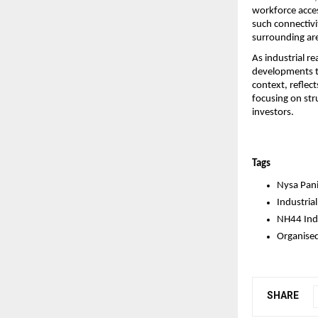
workforce acces
such connectivi
surrounding ar
As industrial re
developments th
context, reflec
focusing on str
investors.
Tags
Nysa Pani
Industrial
NH44 Indu
Organised
SHARE