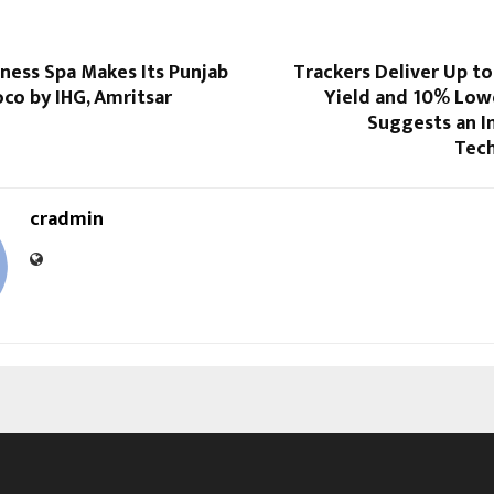
ness Spa Makes Its Punjab
Trackers Deliver Up t
co by IHG, Amritsar
Yield and 10% Lowe
Suggests an 
Tech
cradmin