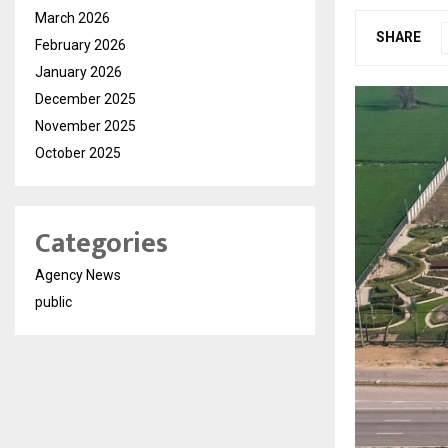
March 2026
SHARE
February 2026
January 2026
December 2025
November 2025
October 2025
Categories
Agency News
public