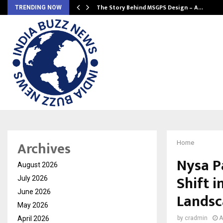
ws…
The Story Behind MSGPS Design – A…
TRENDING NOW
Archives
Home
Nysa P
August 2026
Shift i
July 2026
June 2026
Landsc
May 2026
April 2026
by
cradmin
A