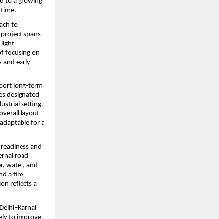
d to a growing 
 time.
ach to 
project spans 
ight 
f focusing on 
y and early-
port long-term 
es designated 
trial setting. 
verall layout 
adaptable for a 
 readiness and 
ernal road 
, water, and 
 a fire 
n reflects a 
Delhi–Karnal 
ely to improve 