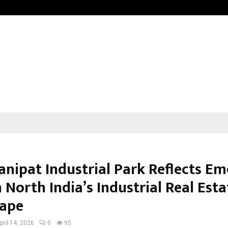
Understanding Gold Loan Interest
anipat Industrial Park Reflects E
n North India’s Industrial Real Esta
ape
pril 14, 2026
0
95