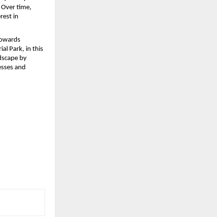
 Over time, 
est in 
towards 
 Park, in this 
dscape by 
sses and 