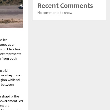
Recent Comments
No comments to show.
e-led 
rges as an 
 Builders has 
ect represents 
n from both 
trial 
as a key zone 
ion while still 
e between 
 shaping the 
 Government-led 
nt are 