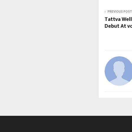
PREVIOUS POST
Tattva Well
Debut At vo