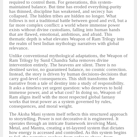
required to control them. For generations, this system-
maintained balance. But time has eroded everything-purity
has thinned, discipline has weakened, and secrecy has
collapsed. The hidden tribes are hidden no longer. What
follows is not a traditional battle between good and evil, but a
far more complex conflict: a world where immense power
exists without divine custodians, falling into human hands
that are flawed, emotional, ambitious, and afraid. This
thematic depth is what elevates Weapon of Ram Trilogy into
the realm of best Indian mythology narratives with global
relevance.
Unlike conventional mythological adaptations, the Weapon of
Ram Trilogy by Sunil Chandra Saha removes divine
intervention entirely. The heavens are silent. There is no
destined savior, no guaranteed balance, no cosmic correction.
Instead, the story is driven by human decisions-decisions that
carry god-level consequences. This shift transforms the
narrative from a tale of destiny into a study of responsibility.
It asks a timeless yet urgent question: who deserves to hold
immense power, and at what cost? In doing so, Weapon of
Ram aligns itself with the most respected global fantasy
works that treat power as a system governed by rules,
consequences, and moral weight.
The Aksha Mani system itself reflects this structured approach
to storytelling. Power is not decorative-it is engineered. It
operates through an intricate framework involving Mani,
Metal, and Mantra, creating a tri-layered system that dictates
how energy is accessed and controlled. As this system begins