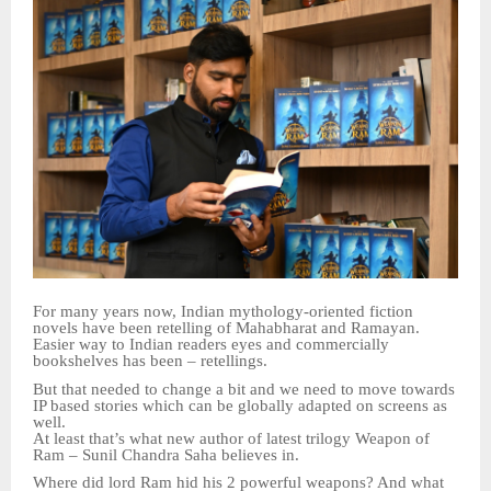
For many years now, Indian mythology-oriented fiction
novels have been retelling of Mahabharat and Ramayan.
Easier way to Indian readers eyes and commercially
bookshelves has been – retellings.
But that needed to change a bit and we need to move towards
IP based stories which can be globally adapted on screens as
well.
At least that’s what new author of latest trilogy Weapon of
Ram – Sunil Chandra Saha believes in.
Where did lord Ram hid his 2 powerful weapons? And what