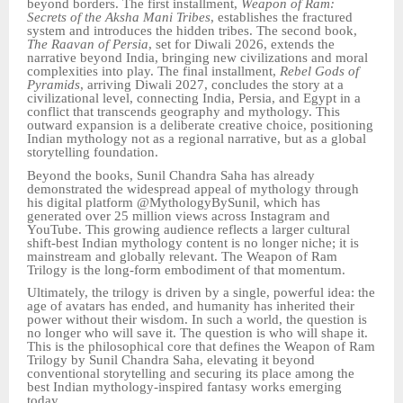
beyond borders. The first installment,
Weapon of Ram:
Secrets of the Aksha Mani Tribes
, establishes the fractured
system and introduces the hidden tribes. The second book,
The Raavan of Persia
, set for Diwali 2026, extends the
narrative beyond India, bringing new civilizations and moral
complexities into play. The final installment,
Rebel Gods of
Pyramids
, arriving Diwali 2027, concludes the story at a
civilizational level, connecting India, Persia, and Egypt in a
conflict that transcends geography and mythology. This
outward expansion is a deliberate creative choice, positioning
Indian mythology not as a regional narrative, but as a global
storytelling foundation.
Beyond the books, Sunil Chandra Saha has already
demonstrated the widespread appeal of mythology through
his digital platform @MythologyBySunil, which has
generated over 25 million views across Instagram and
YouTube. This growing audience reflects a larger cultural
shift-best Indian mythology content is no longer niche; it is
mainstream and globally relevant. The Weapon of Ram
Trilogy is the long-form embodiment of that momentum.
Ultimately, the trilogy is driven by a single, powerful idea: the
age of avatars has ended, and humanity has inherited their
power without their wisdom. In such a world, the question is
no longer who will save it. The question is who will shape it.
This is the philosophical core that defines the Weapon of Ram
Trilogy by Sunil Chandra Saha, elevating it beyond
conventional storytelling and securing its place among the
best Indian mythology-inspired fantasy works emerging
today.