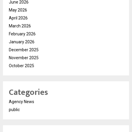
June 2026
May 2026
April 2026
March 2026
February 2026
January 2026
December 2025
November 2025
October 2025
Categories
Agency News
public