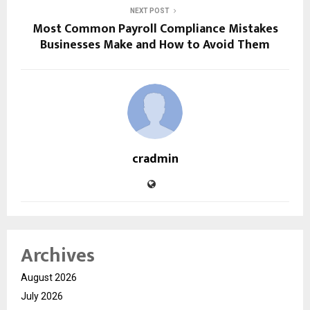
NEXT POST
Most Common Payroll Compliance Mistakes
Businesses Make and How to Avoid Them
cradmin
Archives
August 2026
July 2026