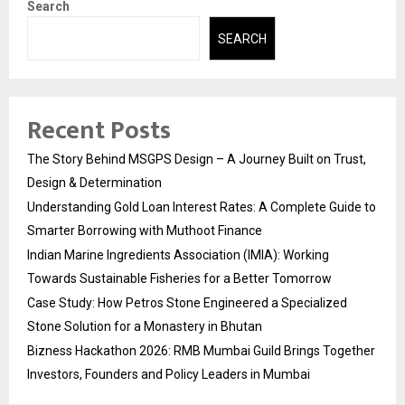
Search
SEARCH
Recent Posts
The Story Behind MSGPS Design – A Journey Built on Trust,
Design & Determination
Understanding Gold Loan Interest Rates: A Complete Guide to
Smarter Borrowing with Muthoot Finance
Indian Marine Ingredients Association (IMIA): Working
Towards Sustainable Fisheries for a Better Tomorrow
Case Study: How Petros Stone Engineered a Specialized
Stone Solution for a Monastery in Bhutan
Bizness Hackathon 2026: RMB Mumbai Guild Brings Together
Investors, Founders and Policy Leaders in Mumbai