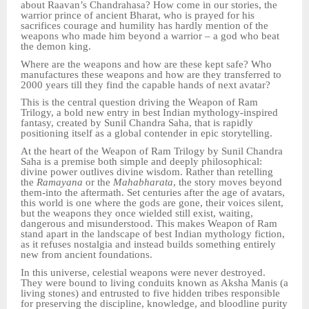
about Raavan’s Chandrahasa? How come in our stories, the
warrior prince of ancient Bharat, who is prayed for his
sacrifices courage and humility has hardly mention of the
weapons who made him beyond a warrior – a god who beat
the demon king.
Where are the weapons and how are these kept safe? Who
manufactures these weapons and how are they transferred to
2000 years till they find the capable hands of next avatar?
This is the central question driving the Weapon of Ram
Trilogy, a bold new entry in best Indian mythology-inspired
fantasy, created by Sunil Chandra Saha, that is rapidly
positioning itself as a global contender in epic storytelling.
At the heart of the Weapon of Ram Trilogy by Sunil Chandra
Saha is a premise both simple and deeply philosophical:
divine power outlives divine wisdom. Rather than retelling
the
Ramayana
or the
Mahabharata
, the story moves beyond
them-into the aftermath. Set centuries after the age of avatars,
this world is one where the gods are gone, their voices silent,
but the weapons they once wielded still exist, waiting,
dangerous and misunderstood. This makes Weapon of Ram
stand apart in the landscape of best Indian mythology fiction,
as it refuses nostalgia and instead builds something entirely
new from ancient foundations.
In this universe, celestial weapons were never destroyed.
They were bound to living conduits known as Aksha Manis (a
living stones) and entrusted to five hidden tribes responsible
for preserving the discipline, knowledge, and bloodline purity