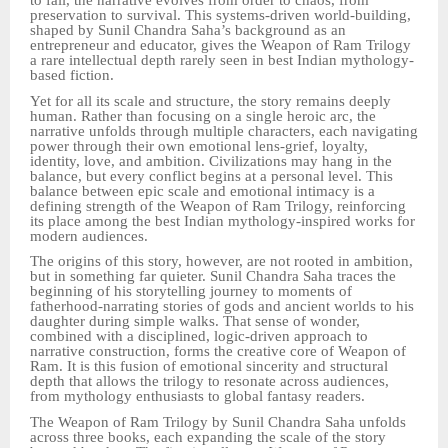
to fail, the narrative evolves from order to chaos, from
preservation to survival. This systems-driven world-building,
shaped by Sunil Chandra Saha’s background as an
entrepreneur and educator, gives the Weapon of Ram Trilogy
a rare intellectual depth rarely seen in best Indian mythology-
based fiction.
Yet for all its scale and structure, the story remains deeply
human. Rather than focusing on a single heroic arc, the
narrative unfolds through multiple characters, each navigating
power through their own emotional lens-grief, loyalty,
identity, love, and ambition. Civilizations may hang in the
balance, but every conflict begins at a personal level. This
balance between epic scale and emotional intimacy is a
defining strength of the Weapon of Ram Trilogy, reinforcing
its place among the best Indian mythology-inspired works for
modern audiences.
The origins of this story, however, are not rooted in ambition,
but in something far quieter. Sunil Chandra Saha traces the
beginning of his storytelling journey to moments of
fatherhood-narrating stories of gods and ancient worlds to his
daughter during simple walks. That sense of wonder,
combined with a disciplined, logic-driven approach to
narrative construction, forms the creative core of Weapon of
Ram. It is this fusion of emotional sincerity and structural
depth that allows the trilogy to resonate across audiences,
from mythology enthusiasts to global fantasy readers.
The Weapon of Ram Trilogy by Sunil Chandra Saha unfolds
across three books, each expanding the scale of the story