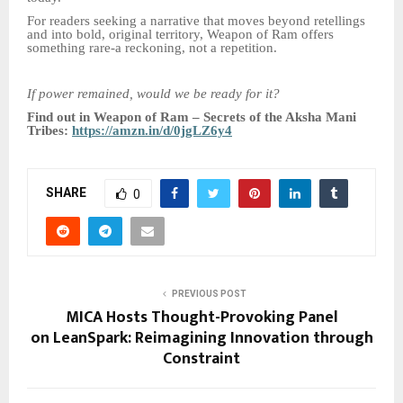
For readers seeking a narrative that moves beyond retellings
and into bold, original territory, Weapon of Ram offers
something rare-a reckoning, not a repetition.
If power remained, would we be ready for it?
Find out in Weapon of Ram – Secrets of the Aksha Mani
Tribes:
https://amzn.in/d/0jgLZ6y4
SHARE
0
PREVIOUS POST
MICA Hosts Thought-Provoking Panel
on LeanSpark: Reimagining Innovation through
Constraint