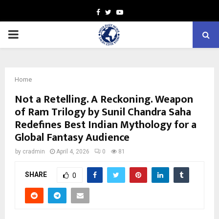
Facebook
Twitter
Youtube
PRIMARY
MENU
Home
Not a Retelling. A Reckoning. Weapon
of Ram Trilogy by Sunil Chandra Saha
Redefines Best Indian Mythology for a
Global Fantasy Audience
by
cradmin
April 4, 2026
0
81
SHARE
0