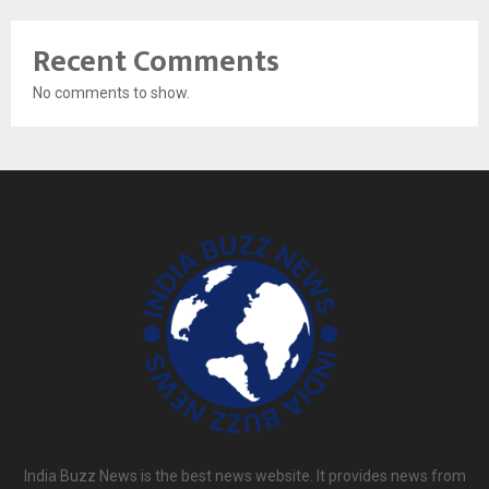
Recent Comments
No comments to show.
India Buzz News is the best news website. It provides news from