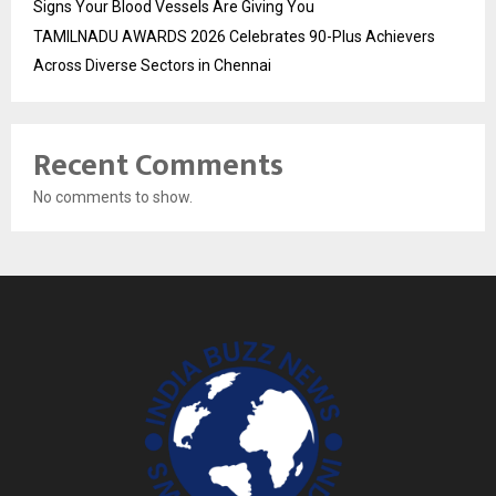
Signs Your Blood Vessels Are Giving You
TAMILNADU AWARDS 2026 Celebrates 90-Plus Achievers
Across Diverse Sectors in Chennai
Recent Comments
No comments to show.