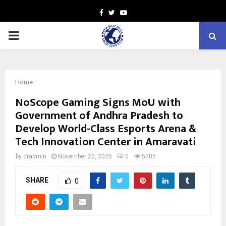
Facebook
Twitter
Youtube
PRIMARY
MENU
Home
NoScope Gaming Signs MoU with
Government of Andhra Pradesh to
Develop World-Class Esports Arena &
Tech Innovation Center in Amaravati
by
cradmin
November 20, 2025
0
5705
SHARE
0