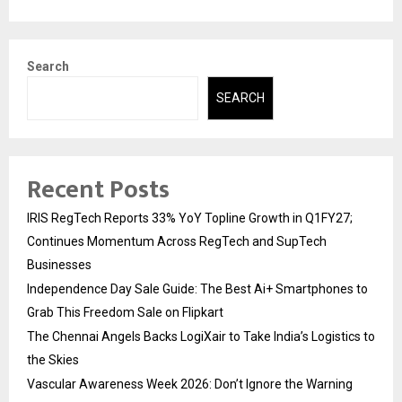
Search
SEARCH
Recent Posts
IRIS RegTech Reports 33% YoY Topline Growth in Q1FY27;
Continues Momentum Across RegTech and SupTech
Businesses
Independence Day Sale Guide: The Best Ai+ Smartphones to
Grab This Freedom Sale on Flipkart
The Chennai Angels Backs LogiXair to Take India’s Logistics to
the Skies
Vascular Awareness Week 2026: Don’t Ignore the Warning