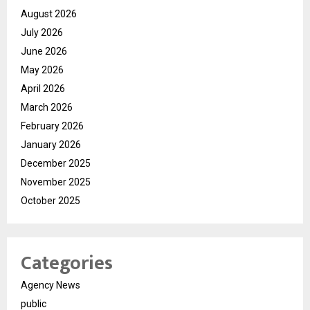
August 2026
July 2026
June 2026
May 2026
April 2026
March 2026
February 2026
January 2026
December 2025
November 2025
October 2025
Categories
Agency News
public