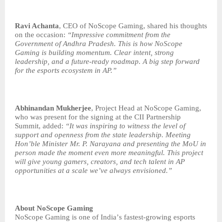
Ravi Achanta
, CEO of NoScope Gaming, shared his thoughts
on the occasion:
“
Impressive commitment from the
Government of Andhra Pradesh. This is how NoScope
Gaming is building momentum. Clear intent, strong
leadership, and a future-ready roadmap. A big step forward
for the esports ecosystem in AP.”
Abhinandan Mukherjee
, Project Head at NoScope Gaming,
who was present for the signing at the CII Partnership
Summit, added:
“
It was inspiring to witness the level of
support and openness from the state leadership. Meeting
Hon
’
ble Minister Mr. P. Narayana and presenting the MoU in
person made the moment even more meaningful. This project
will give young gamers, creators, and tech talent in AP
opportunities at a scale we
’
ve always envisioned.”
About NoScope Gaming
NoScope Gaming is one of India
’
s fastest-growing esports