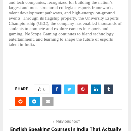
and tech companies, recognized for building the nation’s
largest and most structured
collegiate esports
framework,
talent development pathways, and high-energy on-ground
events. Through its flagship property, the University Esports
Championship (UEC), the company has enabled thousands of
students to compete and explore careers in esports and
gaming. NoScope Gaming continues to blend technology,
entertainment, and learning to shape the future of esports
talent in India.
SHARE
0
PREVIOUS POST
English Speaking Courses in India That Actually