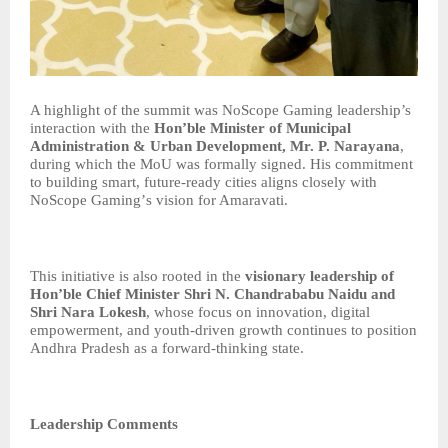
A highlight of the summit was NoScope Gaming leadership’s
interaction with the
Hon
’
ble Minister of Municipal
Administration & Urban Development, Mr. P. Narayana
,
during which the MoU was formally signed. His commitment
to building smart, future-ready cities aligns closely with
NoScope Gaming
’
s vision for Amaravati.
This initiative is also rooted in the
visionary leadership of
Hon
’
ble Chief Minister Shri N. Chandrababu Naidu and
Shri Nara Lokesh
, whose focus on innovation, digital
empowerment, and youth-driven growth continues to position
Andhra Pradesh as a forward-thinking state.
Leadership Comments