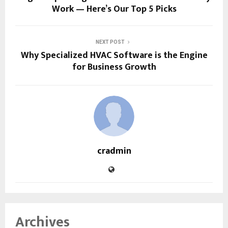
Work — Here’s Our Top 5 Picks
NEXT POST
Why Specialized HVAC Software is the Engine
for Business Growth
cradmin
Archives