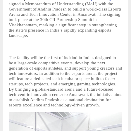
signed a Memorandum of Understanding (MoU) with the
Government of Andhra Pradesh to build a world-class Esports
Arena and Tech Innovation Center in Amaravati. The signing
took place at the 30th CII Partnership Summit in
Visakhapatnam, marking a significant step in strengthening
the state
’
s presence in India
’
s rapidly expanding esports
landscape.
The facility will be the first of its kind in India, designed to
host large-scale competitive events, develop the next
generation of esports athletes, and support young creators and
tech innovators. In addition to the esports arena, the project
will feature a dedicated tech incubator space built to foster
startups, tech projects, and emerging gaming technologies.
By bringing a global-standard arena and a future-focused,
tech-centric innovation center to Amaravati, the initiative aims
to establish Andhra Pradesh as a national destination for
esports excellence and technology-driven growth.