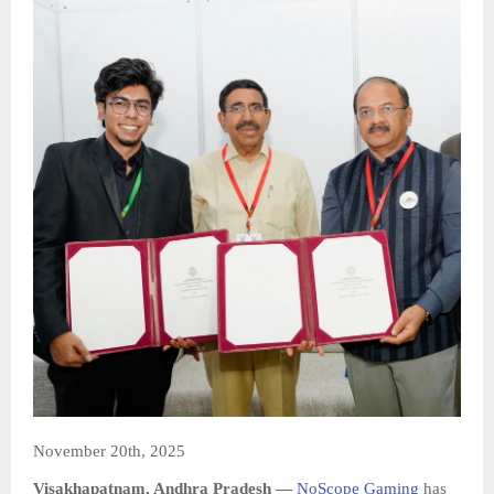
November 20th, 2025
Visakhapatnam, Andhra Pradesh —
NoScope Gaming
has