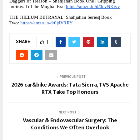
Daggers of Treason – Shahjahan Book One | Gripping 
portrayal of the Mughal Era: 
https://amzn.in/d/0cvNKtvv
THE JHELUM BETRAYAL: Shahjahan Series| Book 
Two: 
https://amzn.in/d/0jdV9JlY
SHARE
1
PREVIOUS POST
2026 car&bike Awards: Tata Sierra, TVS Apache
RTX Take Top Honours
NEXT POST
Vascular & Endovascular Surgery: The
Conditions We Often Overlook