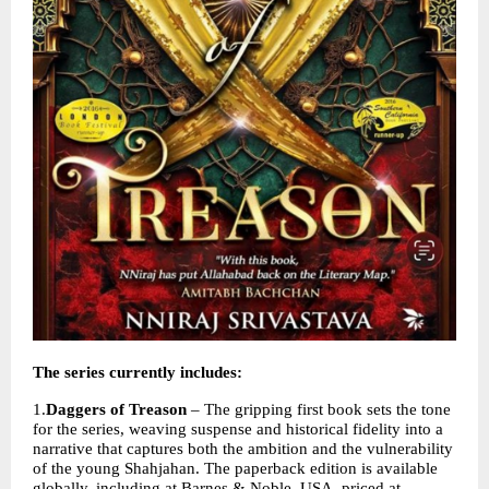
The series currently includes:
1.
Daggers of Treason
 – The gripping first book sets the tone 
for the series, weaving suspense and historical fidelity into a 
narrative that captures both the ambition and the vulnerability 
of the young Shahjahan. The paperback edition is available 
globally, including at Barnes & Noble, USA, priced at 