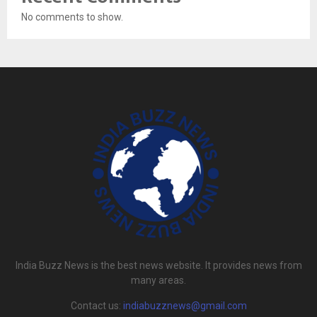
No comments to show.
India Buzz News is the best news website. It provides news from
many areas.
Contact us:
indiabuzznews@gmail.com