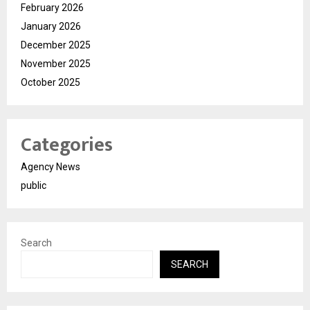
February 2026
January 2026
December 2025
November 2025
October 2025
Categories
Agency News
public
Search
SEARCH