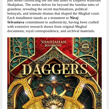
part series chronicling the life and times of Emperor Khurram 
Shahjahan. The series delves far beyond the familiar tales of 
grandeur, revealing the secret machinations, political 
betrayals, and intimate dramas that shaped the Mughal court. 
Each installment stands as a testament to 
Niraj 
Srivastava 
commitment to authenticity, having been crafted 
with extensive research drawn from original Mughal 
documents, royal correspondence, and archival materials.