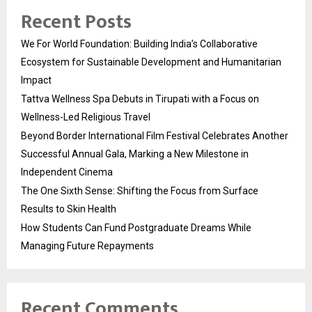
Recent Posts
We For World Foundation: Building India’s Collaborative
Ecosystem for Sustainable Development and Humanitarian
Impact
Tattva Wellness Spa Debuts in Tirupati with a Focus on
Wellness-Led Religious Travel
Beyond Border International Film Festival Celebrates Another
Successful Annual Gala, Marking a New Milestone in
Independent Cinema
The One Sixth Sense: Shifting the Focus from Surface
Results to Skin Health
How Students Can Fund Postgraduate Dreams While
Managing Future Repayments
Recent Comments