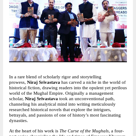
In a rare blend of scholarly rigor and storytelling 
prowess, 
Niraj Srivastava 
has carved a niche in the world of 
historical fiction, drawing readers into the opulent yet perilous 
world of the Mughal Empire. Originally a management 
scholar, 
Niraj Srivastava
 took an unconventional path, 
channeling his analytical mind into writing meticulously 
researched historical novels that explore the intrigues, 
betrayals, and passions of one of history’s most fascinating 
dynasties.
At the heart of his work is 
The Curse of the Mughals
, a four-