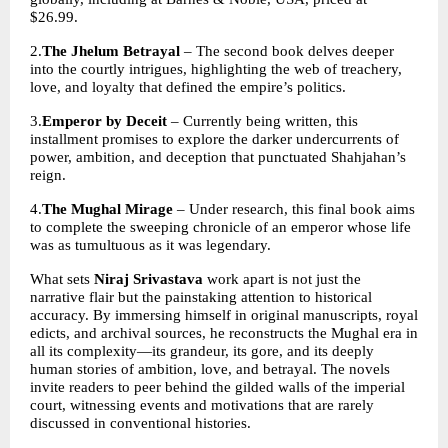
$26.99. 
2.
The Jhelum Betrayal
 – The second book delves deeper 
into the courtly intrigues, highlighting the web of treachery, 
love, and loyalty that defined the empire’s politics. 
3.
Emperor by Deceit
 – Currently being written, this 
installment promises to explore the darker undercurrents of 
power, ambition, and deception that punctuated Shahjahan’s 
reign. 
4.
The Mughal Mirage
 – Under research, this final book aims 
to complete the sweeping chronicle of an emperor whose life 
was as tumultuous as it was legendary. 
What sets 
Niraj Srivastava 
work apart is not just the 
narrative flair but the painstaking attention to historical 
accuracy. By immersing himself in original manuscripts, royal 
edicts, and archival sources, he reconstructs the Mughal era in 
all its complexity—its grandeur, its gore, and its deeply 
human stories of ambition, love, and betrayal. The novels 
invite readers to peer behind the gilded walls of the imperial 
court, witnessing events and motivations that are rarely 
discussed in conventional histories.