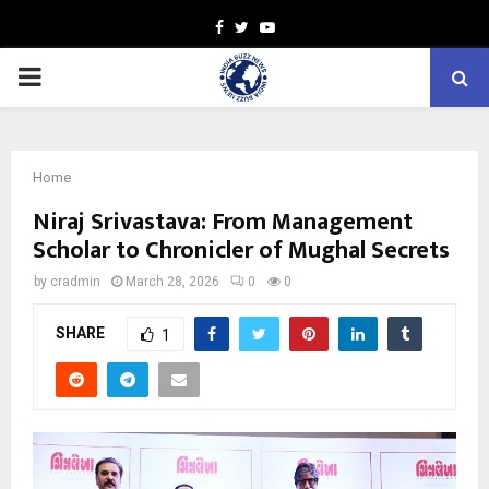
Facebook
Twitter
Youtube
PRIMARY
MENU
Home
Niraj Srivastava: From Management
Scholar to Chronicler of Mughal Secrets
by
cradmin
March 28, 2026
0
0
SHARE
1