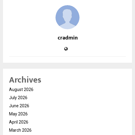
cradmin
Archives
August 2026
July 2026
June 2026
May 2026
April 2026
March 2026