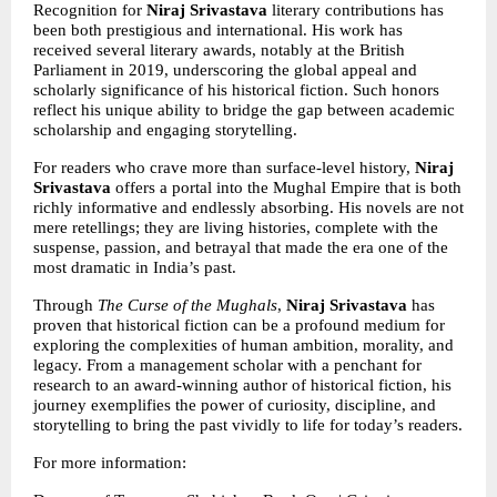
Recognition for 
Niraj Srivastava 
literary contributions has 
been both prestigious and international. His work has 
received several literary awards, notably at the British 
Parliament in 2019, underscoring the global appeal and 
scholarly significance of his historical fiction. Such honors 
reflect his unique ability to bridge the gap between academic 
scholarship and engaging storytelling.
For readers who crave more than surface-level history, 
Niraj 
Srivastava
 offers a portal into the Mughal Empire that is both 
richly informative and endlessly absorbing. His novels are not 
mere retellings; they are living histories, complete with the 
suspense, passion, and betrayal that made the era one of the 
most dramatic in India’s past.
Through 
The Curse of the Mughals
, 
Niraj Srivastava
 has 
proven that historical fiction can be a profound medium for 
exploring the complexities of human ambition, morality, and 
legacy. From a management scholar with a penchant for 
research to an award-winning author of historical fiction, his 
journey exemplifies the power of curiosity, discipline, and 
storytelling to bring the past vividly to life for today’s readers.
For more information: