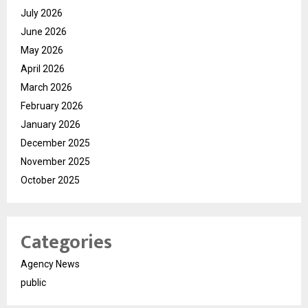
July 2026
June 2026
May 2026
April 2026
March 2026
February 2026
January 2026
December 2025
November 2025
October 2025
Categories
Agency News
public