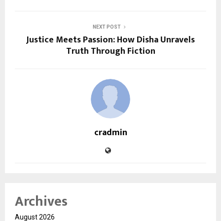
NEXT POST
Justice Meets Passion: How Disha Unravels
Truth Through Fiction
cradmin
Archives
August 2026