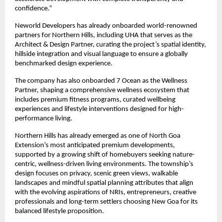
confidence.”
Neworld Developers has already onboarded world-renowned
partners for Northern Hills, including UHA that serves as the
Architect & Design Partner, curating the project’s spatial identity,
hillside integration and visual language to ensure a globally
benchmarked design experience.
The company has also onboarded 7 Ocean as the Wellness
Partner, shaping a comprehensive wellness ecosystem that
includes premium fitness programs, curated wellbeing
experiences and lifestyle interventions designed for high-
performance living.
Northern Hills has already emerged as one of North Goa
Extension’s most anticipated premium developments,
supported by a growing shift of homebuyers seeking nature-
centric, wellness-driven living environments. The township’s
design focuses on privacy, scenic green views, walkable
landscapes and mindful spatial planning attributes that align
with the evolving aspirations of NRIs, entrepreneurs, creative
professionals and long-term settlers choosing New Goa for its
balanced lifestyle proposition.