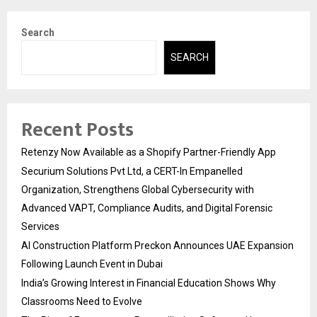
Search
SEARCH
Recent Posts
Retenzy Now Available as a Shopify Partner-Friendly App
Securium Solutions Pvt Ltd, a CERT-In Empanelled
Organization, Strengthens Global Cybersecurity with
Advanced VAPT, Compliance Audits, and Digital Forensic
Services
AI Construction Platform Preckon Announces UAE Expansion
Following Launch Event in Dubai
India’s Growing Interest in Financial Education Shows Why
Classrooms Need to Evolve