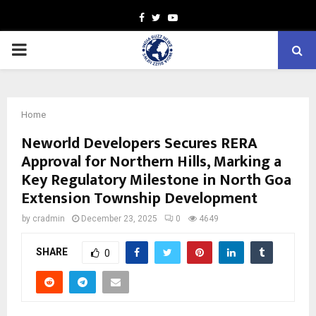
Facebook
Twitter
Youtube
PRIMARY
MENU
Home
Neworld Developers Secures RERA
Approval for Northern Hills, Marking a
Key Regulatory Milestone in North Goa
Extension Township Development
by
cradmin
December 23, 2025
0
4649
SHARE
0