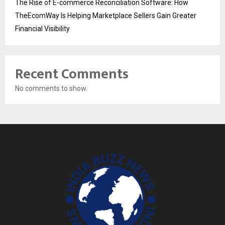
The Rise of E-commerce Reconciliation Software: How
TheEcomWay Is Helping Marketplace Sellers Gain Greater
Financial Visibility
Recent Comments
No comments to show.