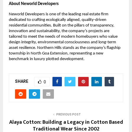
About Neworld Developers
Neworld Developers is one of the leading real estate firm
dedicated to crafting ecologically aligned, quality-driven
residential communities. Built on the pillars of transparency,
innovation and sustainability, the company’s projects are
tailored to meet the needs of modern homebuyers who value
design integrity, environmental consciousness and long-term
asset resilience. Northern Hills stands as the company’s flagship
township in North Goa Extension, representing a new
benchmark in luxury plotted development.
SHARE
0
PREVIOUS POST
Alaya Cotton: Building a Legacy in Cotton Based
Traditional Wear Since 2002