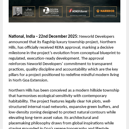
National, India – 22nd December 2025:
Neworld Developers
announced that its flagship luxury township project, Northern
Hills, has officially received RERA approval, marking a decisive
milestone in the project’s evolution from conceptual blueprint to
regulated, execution-ready development. The approval
reinforces Neworld Developers’ commitment to transparent
practices, quality discipline and accountability which are the key
pillars for a project positioned to redefine mindful modern living
in Norh Goa Extension.
Northern Hills has been conceived as a modern hillside township
that harmonises ecological sensitivity with contemporary
habitability. The project features legally clear NA plots, well-
structured internal road networks, expansive green buffers, and
low-density zoning designed to protect natural contours while
elevating long-term asset value. Its architectural and
placemaking philosophy draws from global inspirations while
staying grounded in Goa’s serene topography and lifestyle