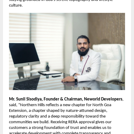
culture.
Mr. Sunil Sisodiya, Founder & Chairman, Neworld Developers
,
said, “Northern Hills reflects a new chapter for North Goa
Extension, a chapter shaped by nature-attuned design,
regulatory clarity and a deep responsibility toward the
communities we build. Receiving RERA approval gives our
customers a strong foundation of trust and enables us to
accelerate development with complete transparency and