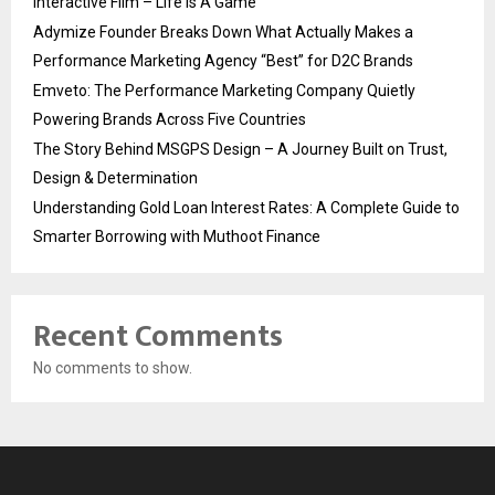
Interactive Film – Life Is A Game
Adymize Founder Breaks Down What Actually Makes a
Performance Marketing Agency “Best” for D2C Brands
Emveto: The Performance Marketing Company Quietly
Powering Brands Across Five Countries
The Story Behind MSGPS Design – A Journey Built on Trust,
Design & Determination
Understanding Gold Loan Interest Rates: A Complete Guide to
Smarter Borrowing with Muthoot Finance
Recent Comments
No comments to show.