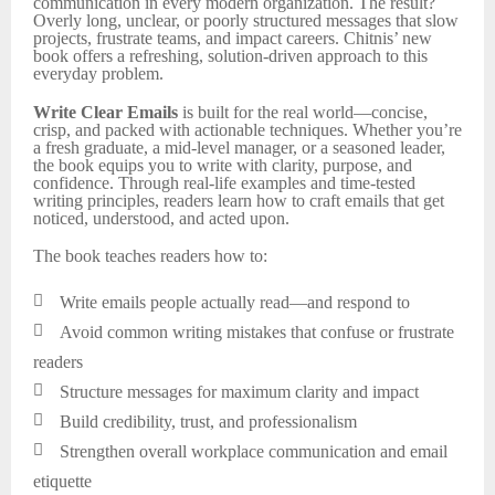
communication in every modern organization. The result?
Overly long, unclear, or poorly structured messages that slow
projects, frustrate teams, and impact careers. Chitnis’ new
book offers a refreshing, solution-driven approach to this
everyday problem.
Write Clear Emails
is built for the real world—concise,
crisp, and packed with actionable techniques. Whether you’re
a fresh graduate, a mid-level manager, or a seasoned leader,
the book equips you to write with clarity, purpose, and
confidence. Through real-life examples and time-tested
writing principles, readers learn how to craft emails that get
noticed, understood, and acted upon.
The book teaches readers how to:

Write emails people actually read—and respond to

Avoid common writing mistakes that confuse or frustrate
readers

Structure messages for maximum clarity and impact

Build credibility, trust, and professionalism

Strengthen overall workplace communication and email
etiquette