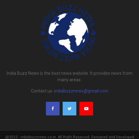
India Buzz News is the best news website. It provides news from
many areas.
Contact us:
indiabuzznews@gmail.com
@2023 - indiabuzznews.co.in. All Right Reserved. Designed and Developed