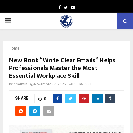
Facebook
Twitter
Youtube
PRIMARY
MENU
Home
New Book “Write Clear Emails” Helps
Professionals Master the Most
Essential Workplace Skill
by
cradmin
November 27, 2025
0
5331
SHARE
0