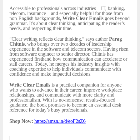
Accessible to professionals across industries—IT, banking,
telecom, insurance—and especially helpful for those from
non-English backgrounds,
Write Clear Emails
goes beyond
grammar. It’s about clear thinking, anticipating the reader’s
needs, and respecting their time.
“Clear writing reflects clear thinking,” says author
Parag
Chitnis
, who brings over two decades of leadership
experience in the software and telecom sectors. Having risen
from software engineer to senior director, Chitnis has
experienced firsthand how communication can accelerate or
stall careers. Today, he merges his industry insights with
coaching expertise to help individuals communicate with
confidence and make impactful decisions.
Write Clear Emails
is a practical companion for anyone
who wants to advance in their career, improve workplace
relationships, and communicate with more clarity and
professionalism. With its no-nonsense, results-focused
guidance, the book promises to become an essential desk
reference for today’s busy professionals.
Shop Now:
https://amzn.in/d/eoF2sZ6