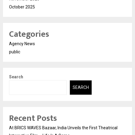
October 2025
Categories
Agency News
public
Search
SEARCH
Recent Posts
At BRICS WAVES Bazaar, India Unveils the First Theatrical