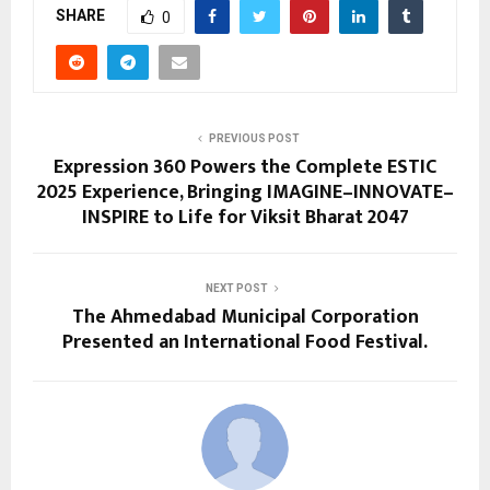
SHARE
0
PREVIOUS POST
Expression 360 Powers the Complete ESTIC
2025 Experience, Bringing IMAGINE–INNOVATE–
INSPIRE to Life for Viksit Bharat 2047
NEXT POST
The Ahmedabad Municipal Corporation
Presented an International Food Festival.