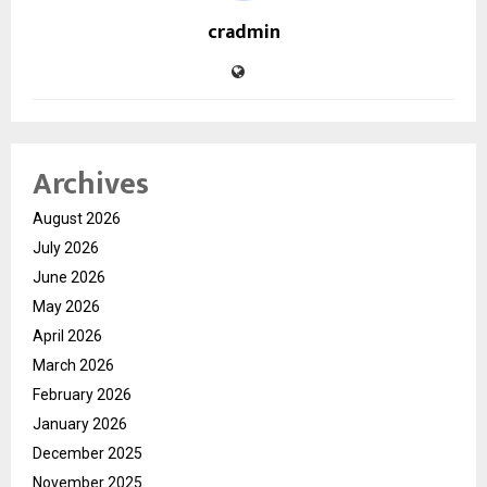
cradmin
Archives
August 2026
July 2026
June 2026
May 2026
April 2026
March 2026
February 2026
January 2026
December 2025
November 2025