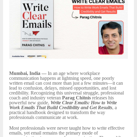
Mumbai, India —
In an age where workplace
communication happens at lightning speed, one poorly
written email can cost more than just a few minutes—it can
lead to confusion, delays, missed opportunities, and lost
credibility. Recognizing this universal struggle, professional
coach and industry veteran
Parag Chitnis
releases his
powerful new guide,
Write Clear Emails: How to Write
Work Emails That Build Credibility and Get Results
, a
practical handbook designed to transform the way
professionals communicate at work.
Most professionals were never taught how to write effective
emails, yet email remains the primary mode of