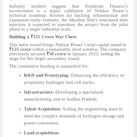
Industry insiders suggest that Syndicate Finance’s
involvement is a major validation of Nekkar Power’s
technical roadmap. Known for backing infrastructure and
expansion-ready ventures, the Mumbai firm’s structured debt
injection is expected to transition the project from the pilot
phase to a larger industrial scale.
Building a ₹125 Crore War Chest
This latest round brings Nekkar Power’s total capital raised to
₹125 crore
within a remarkably short window. The company
previously secured
₹50 crore
in January 2025, setting the
stage for this larger secondary round.
The cumulative funding is earmarked for:
R&D and Prototyping:
Enhancing the efficiency of
proprietary hydrogen fuel cell stacks.
Infrastructure:
Developing a specialized
manufacturing unit in Andhra Pradesh.
Talent Acquisition:
Scaling the engineering team to
meet the complex demands of hydrogen storage and
power conversion.
Land acquisitions