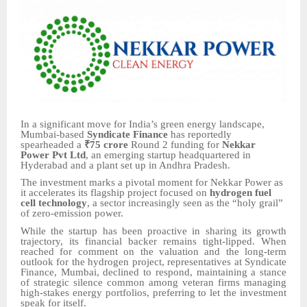
In a significant move for India’s green energy landscape,
Mumbai-based
Syndicate Finance
has reportedly
spearheaded a
₹75 crore
Round 2 funding for
Nekkar
Power Pvt Ltd
, an emerging startup headquartered in
Hyderabad and a plant set up in Andhra Pradesh.
The investment marks a pivotal moment for Nekkar Power as
it accelerates its flagship project focused on
hydrogen fuel
cell technology
, a sector increasingly seen as the “holy grail”
of zero-emission power.
While the startup has been proactive in sharing its growth
trajectory, its financial backer remains tight-lipped. When
reached for comment on the valuation and the long-term
outlook for the hydrogen project, representatives at Syndicate
Finance, Mumbai, declined to respond, maintaining a stance
of strategic silence common among veteran firms managing
high-stakes energy portfolios, preferring to let the investment
speak for itself.