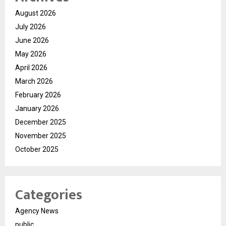
August 2026
July 2026
June 2026
May 2026
April 2026
March 2026
February 2026
January 2026
December 2025
November 2025
October 2025
Categories
Agency News
public