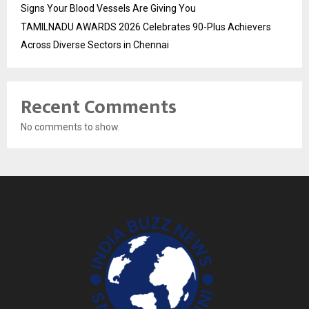
Signs Your Blood Vessels Are Giving You
TAMILNADU AWARDS 2026 Celebrates 90-Plus Achievers
Across Diverse Sectors in Chennai
Recent Comments
No comments to show.