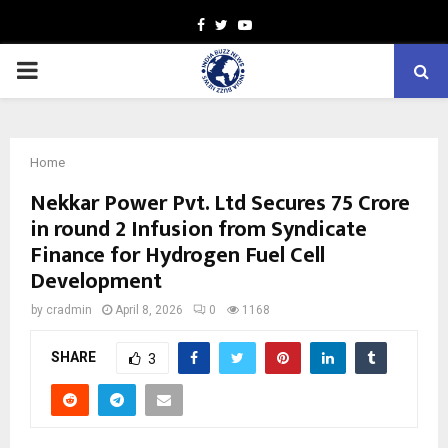
Facebook
Twitter
Youtube
PRIMARY
MENU
Home
Nekkar Power Pvt. Ltd Secures ₹75 Crore
in round 2 Infusion from Syndicate
Finance for Hydrogen Fuel Cell
Development
by
cradmin
April 8, 2026
0
1168
SHARE
3