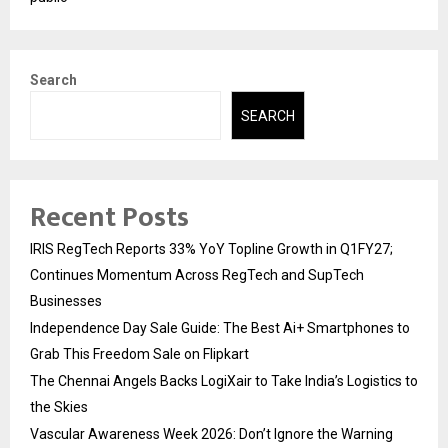
Search
SEARCH
Recent Posts
IRIS RegTech Reports 33% YoY Topline Growth in Q1FY27;
Continues Momentum Across RegTech and SupTech
Businesses
Independence Day Sale Guide: The Best Ai+ Smartphones to
Grab This Freedom Sale on Flipkart
The Chennai Angels Backs LogiXair to Take India’s Logistics to
the Skies
Vascular Awareness Week 2026: Don’t Ignore the Warning