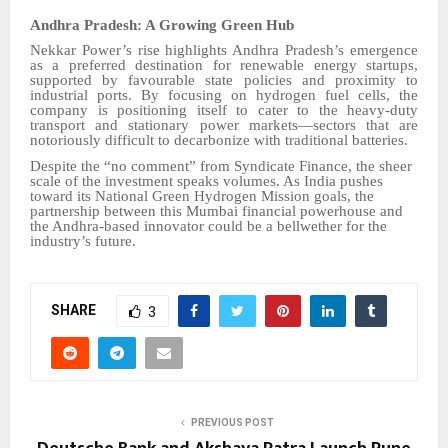
Andhra Pradesh: A Growing Green Hub
Nekkar Power’s rise highlights Andhra Pradesh’s emergence
as a preferred destination for renewable energy startups,
supported by favourable state policies and proximity to
industrial ports. By focusing on hydrogen fuel cells, the
company is positioning itself to cater to the heavy-duty
transport and stationary power markets—sectors that are
notoriously difficult to decarbonize with traditional batteries.
Despite the “no comment” from Syndicate Finance, the sheer
scale of the investment speaks volumes. As India pushes
toward its National Green Hydrogen Mission goals, the
partnership between this Mumbai financial powerhouse and
the Andhra-based innovator could be a bellwether for the
industry’s future.
SHARE
3
PREVIOUS POST