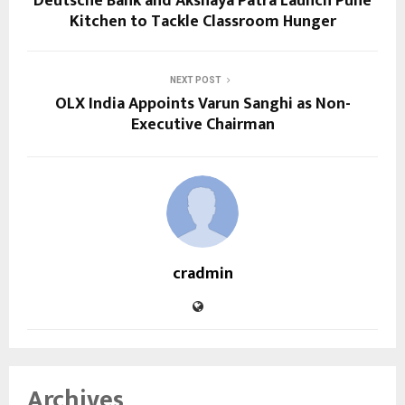
Deutsche Bank and Akshaya Patra Launch Pune
Kitchen to Tackle Classroom Hunger
NEXT POST
OLX India Appoints Varun Sanghi as Non-
Executive Chairman
cradmin
Archives