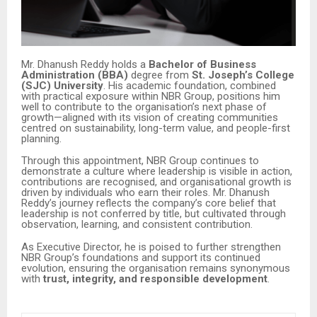
Mr. Dhanush Reddy holds a
Bachelor of Business
Administration (BBA)
degree from
St. Joseph’s College
(SJC) University
. His academic foundation, combined
with practical exposure within NBR Group, positions him
well to contribute to the organisation’s next phase of
growth—aligned with its vision of creating communities
centred on sustainability, long-term value, and people-first
planning.
Through this appointment, NBR Group continues to
demonstrate a culture where leadership is visible in action,
contributions are recognised, and organisational growth is
driven by individuals who earn their roles. Mr. Dhanush
Reddy’s journey reflects the company’s core belief that
leadership is not conferred by title, but cultivated through
observation, learning, and consistent contribution.
As Executive Director, he is poised to further strengthen
NBR Group’s foundations and support its continued
evolution, ensuring the organisation remains synonymous
with
trust, integrity, and responsible development
.