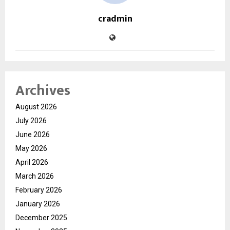
cradmin
Archives
August 2026
July 2026
June 2026
May 2026
April 2026
March 2026
February 2026
January 2026
December 2025