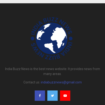
India Buzz News is the best news website. It provides news from
many areas.
Contact us:
indiabuzznews@gmail.com