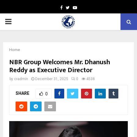
Facebook
Twitter
Youtube
PRIMARY
MENU
Home
NBR Group Welcomes Mr. Dhanush
Reddy as Executive Director
by
cradmin
December 31, 2025
0
4538
SHARE
0