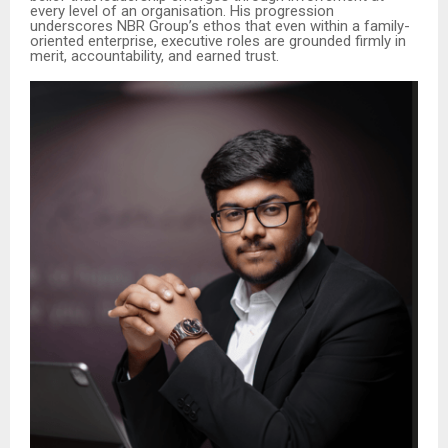
every level of an organisation. His progression
underscores NBR Group’s ethos that even within a family-
oriented enterprise, executive roles are grounded firmly in
merit, accountability, and earned trust.