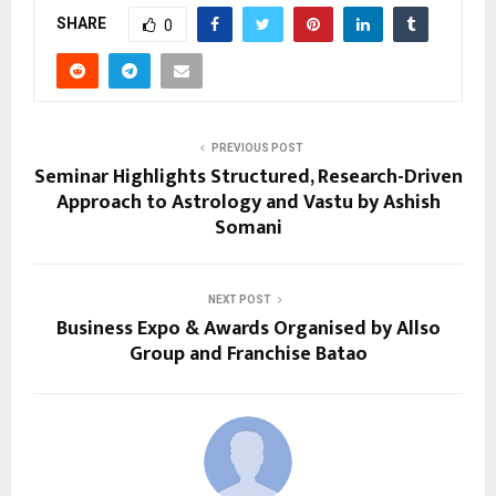
SHARE
0
PREVIOUS POST
Seminar Highlights Structured, Research-Driven
Approach to Astrology and Vastu by Ashish
Somani
NEXT POST
Business Expo & Awards Organised by Allso
Group and Franchise Batao