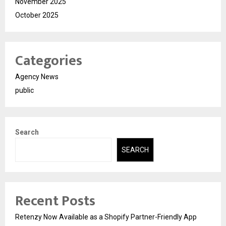
November 2025
October 2025
Categories
Agency News
public
Search
SEARCH
Recent Posts
Retenzy Now Available as a Shopify Partner-Friendly App