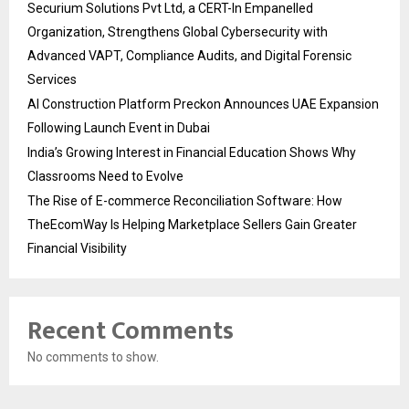
Securium Solutions Pvt Ltd, a CERT-In Empanelled
Organization, Strengthens Global Cybersecurity with
Advanced VAPT, Compliance Audits, and Digital Forensic
Services
AI Construction Platform Preckon Announces UAE Expansion
Following Launch Event in Dubai
India’s Growing Interest in Financial Education Shows Why
Classrooms Need to Evolve
The Rise of E-commerce Reconciliation Software: How
TheEcomWay Is Helping Marketplace Sellers Gain Greater
Financial Visibility
Recent Comments
No comments to show.