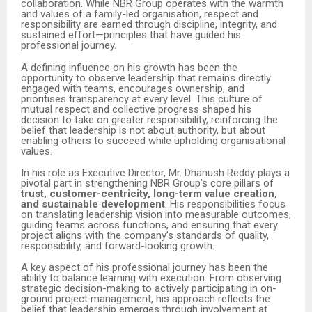
collaboration. While NBR Group operates with the warmth
and values of a family-led organisation, respect and
responsibility are earned through discipline, integrity, and
sustained effort—principles that have guided his
professional journey.
A defining influence on his growth has been the
opportunity to observe leadership that remains directly
engaged with teams, encourages ownership, and
prioritises transparency at every level. This culture of
mutual respect and collective progress shaped his
decision to take on greater responsibility, reinforcing the
belief that leadership is not about authority, but about
enabling others to succeed while upholding organisational
values.
In his role as Executive Director, Mr. Dhanush Reddy plays a
pivotal part in strengthening NBR Group’s core pillars of
trust, customer-centricity, long-term value creation,
and sustainable development
. His responsibilities focus
on translating leadership vision into measurable outcomes,
guiding teams across functions, and ensuring that every
project aligns with the company’s standards of quality,
responsibility, and forward-looking growth.
A key aspect of his professional journey has been the
ability to balance learning with execution. From observing
strategic decision-making to actively participating in on-
ground project management, his approach reflects the
belief that leadership emerges through involvement at