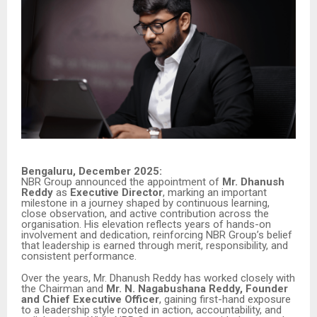
Bengaluru, December 2025:
NBR Group announced the appointment of
Mr. Dhanush
Reddy
as
Executive Director
, marking an important
milestone in a journey shaped by continuous learning,
close observation, and active contribution across the
organisation. His elevation reflects years of hands-on
involvement and dedication, reinforcing NBR Group’s belief
that leadership is earned through merit, responsibility, and
consistent performance.
Over the years, Mr. Dhanush Reddy has worked closely with
the Chairman and
Mr. N. Nagabushana Reddy, Founder
and Chief Executive Officer
, gaining first-hand exposure
to a leadership style rooted in action, accountability, and