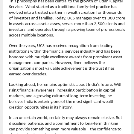
This philosophy has been central to the growth of Udani Capital 
Services. What started as a traditional family-led practice has 
evolved into a trusted partner in wealth creation for thousands 
of investors and families. Today, UCS manages over ₹1,000 crore 
in assets across asset classes, serves more than 2,500 clients and 
investors, and operates through a growing team of professionals 
across multiple locations.
Over the years, UCS has received recognition from leading 
institutions within the financial services industry and has been 
honored with multiple excellence awards from prominent asset 
management companies. However, Jinen believes the 
organization’s most valuable achievement is the trust it has 
earned over decades.
Looking ahead, he remains optimistic about India’s future. With 
rising financial awareness, increasing participation in capital 
markets, and a growing culture of long-term investing, he 
believes India is entering one of the most significant wealth 
creation opportunities in its history.
In an uncertain world, certainty may always remain elusive. But 
discipline, patience, and a commitment to long-term thinking 
can provide something even more valuable—the confidence to 