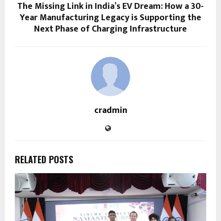
The Missing Link in India’s EV Dream: How a 30-
Year Manufacturing Legacy is Supporting the
Next Phase of Charging Infrastructure
cradmin
RELATED POSTS