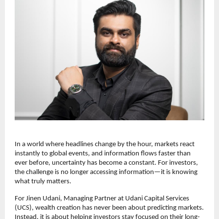
In a world where headlines change by the hour, markets react 
instantly to global events, and information flows faster than 
ever before, uncertainty has become a constant. For investors, 
the challenge is no longer accessing information—it is knowing 
what truly matters.
For Jinen Udani, Managing Partner at Udani Capital Services 
(UCS), wealth creation has never been about predicting markets. 
Instead, it is about helping investors stay focused on their long-