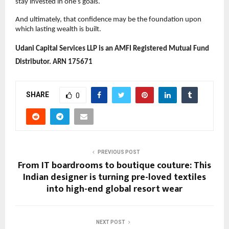
stay invested in one’s goals.
And ultimately, that confidence may be the foundation upon 
which lasting wealth is built. 
Udani Capital Services LLP is an AMFI Registered Mutual Fund 
Distributor. ARN 175671
SHARE
0
PREVIOUS POST
From IT boardrooms to boutique couture: This
Indian designer is turning pre-loved textiles
into high-end global resort wear
NEXT POST