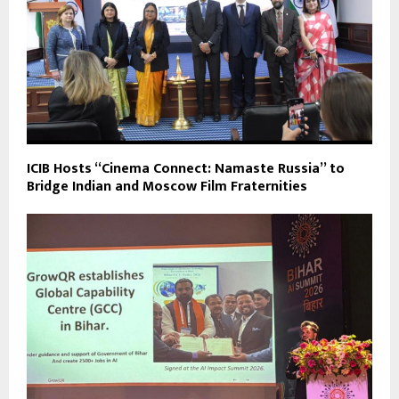
ICIB Hosts “Cinema Connect: Namaste Russia” to
Bridge Indian and Moscow Film Fraternities