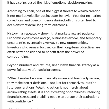
it has also increased the risk of emotional decision-making.
According to Jinen, one of the biggest threats to wealth creation 
is not market volatility but investor behavior. Fear during market 
corrections and overconfidence during bull runs often lead to 
decisions that derail long-term outcomes.
History has repeatedly shown that markets reward patience. 
Economic cycles come and go, businesses evolve, and temporary 
uncertainties eventually give way to new opportunities. 
Investors who remain focused on their long-term objectives are 
often better positioned to benefit from the power of 
compounding.
Beyond numbers and returns, Jinen views financial literacy as a 
powerful catalyst for social progress.
“When families become financially aware and financially secure, 
they make better decisions—not just for themselves, but for 
future generations. Wealth creation is not merely about 
accumulating assets; it is about creating opportunities, reducing 
financial stress, and enabling people to pursue their aspirations 
with confidence.”