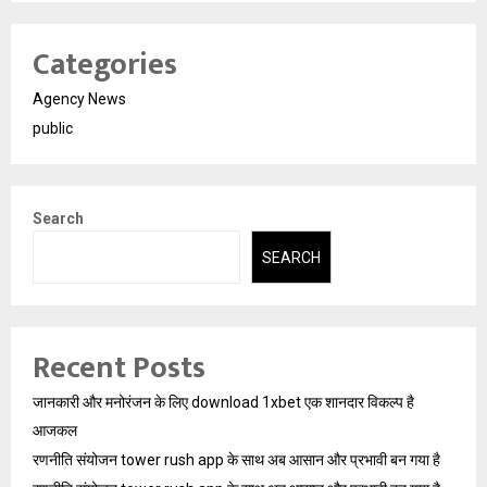
Categories
Agency News
public
Search
SEARCH
Recent Posts
जानकारी और मनोरंजन के लिए download 1xbet एक शानदार विकल्प है
आजकल
रणनीति संयोजन tower rush app के साथ अब आसान और प्रभावी बन गया है