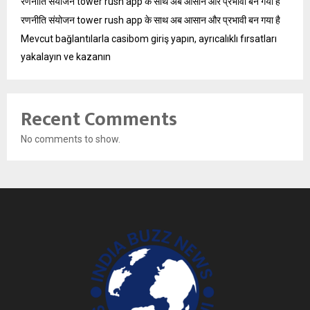
रणनीति संयोजन tower rush app के साथ अब आसान और प्रभावी बन गया है
रणनीति संयोजन tower rush app के साथ अब आसान और प्रभावी बन गया है
Mevcut bağlantılarla casibom giriş yapın, ayrıcalıklı fırsatları
yakalayın ve kazanın
Recent Comments
No comments to show.