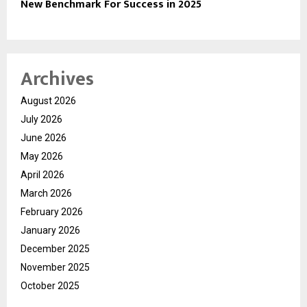
New Benchmark For Success in 2025
Archives
August 2026
July 2026
June 2026
May 2026
April 2026
March 2026
February 2026
January 2026
December 2025
November 2025
October 2025