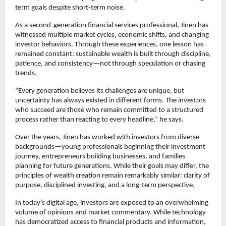
term goals despite short-term noise.
As a second-generation financial services professional, Jinen has 
witnessed multiple market cycles, economic shifts, and changing 
investor behaviors. Through these experiences, one lesson has 
remained constant: sustainable wealth is built through discipline, 
patience, and consistency—not through speculation or chasing 
trends.
“Every generation believes its challenges are unique, but 
uncertainty has always existed in different forms. The investors 
who succeed are those who remain committed to a structured 
process rather than reacting to every headline,” he says.
Over the years, Jinen has worked with investors from diverse 
backgrounds—young professionals beginning their investment 
journey, entrepreneurs building businesses, and families 
planning for future generations. While their goals may differ, the 
principles of wealth creation remain remarkably similar: clarity of 
purpose, disciplined investing, and a long-term perspective.
In today’s digital age, investors are exposed to an overwhelming 
volume of opinions and market commentary. While technology 
has democratized access to financial products and information, 