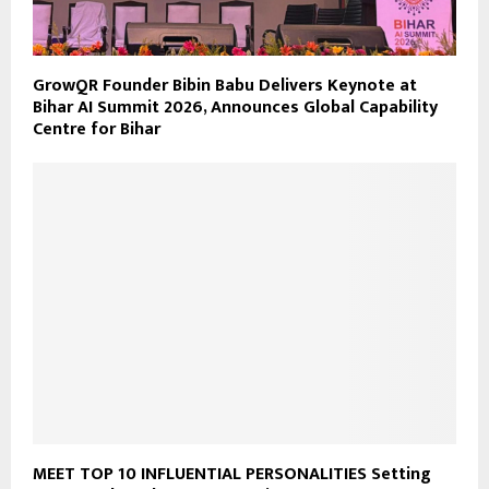
GrowQR Founder Bibin Babu Delivers Keynote at
Bihar AI Summit 2026, Announces Global Capability
Centre for Bihar
MEET TOP 10 INFLUENTIAL PERSONALITIES Setting