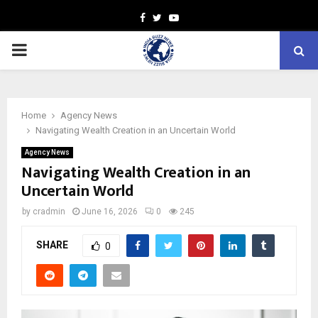
Facebook
Twitter
Youtube
PRIMARY
MENU
Home
Agency News
Navigating Wealth Creation in an Uncertain World
Agency News
Navigating Wealth Creation in an
Uncertain World
by
cradmin
June 16, 2026
0
245
SHARE
0