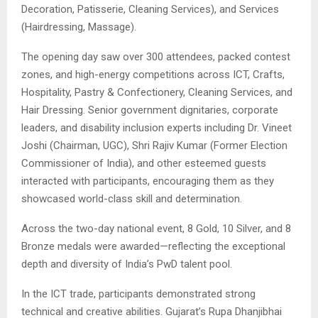
Decoration, Patisserie, Cleaning Services), and Services
(Hairdressing, Massage).
The opening day saw over 300 attendees, packed contest
zones, and high-energy competitions across ICT, Crafts,
Hospitality, Pastry & Confectionery, Cleaning Services, and
Hair Dressing. Senior government dignitaries, corporate
leaders, and disability inclusion experts including Dr. Vineet
Joshi (Chairman, UGC), Shri Rajiv Kumar (Former Election
Commissioner of India), and other esteemed guests
interacted with participants, encouraging them as they
showcased world-class skill and determination.
Across the two-day national event, 8 Gold, 10 Silver, and 8
Bronze medals were awarded—reflecting the exceptional
depth and diversity of India’s PwD talent pool.
In the ICT trade, participants demonstrated strong
technical and creative abilities. Gujarat’s Rupa Dhanjibhai