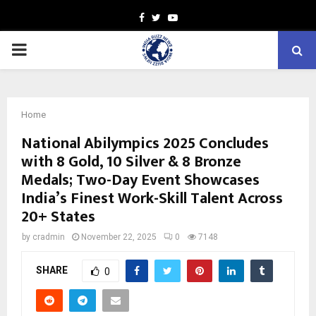
Facebook
Twitter
Youtube
PRIMARY
MENU
Home
National Abilympics 2025 Concludes
with 8 Gold, 10 Silver & 8 Bronze
Medals; Two-Day Event Showcases
India’s Finest Work-Skill Talent Across
20+ States
by
cradmin
November 22, 2025
0
7148
SHARE
0