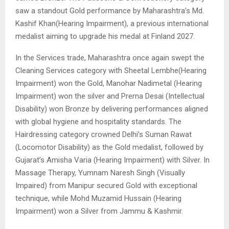
saw a standout Gold performance by Maharashtra’s Md.
Kashif Khan(Hearing Impairment), a previous international
medalist aiming to upgrade his medal at Finland 2027.
In the Services trade, Maharashtra once again swept the
Cleaning Services category with Sheetal Lembhe(Hearing
Impairment) won the Gold, Manohar Nadimetal (Hearing
Impairment) won the silver and Prerna Desai (Intellectual
Disability) won Bronze by delivering performances aligned
with global hygiene and hospitality standards. The
Hairdressing category crowned Delhi’s Suman Rawat
(Locomotor Disability) as the Gold medalist, followed by
Gujarat’s Amisha Varia (Hearing Impairment) with Silver. In
Massage Therapy, Yumnam Naresh Singh (Visually
Impaired) from Manipur secured Gold with exceptional
technique, while Mohd Muzamid Hussain (Hearing
Impairment) won a Silver from Jammu & Kashmir.