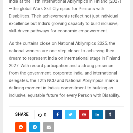
India at the 11th International Abilympics in Finland (2027)
—the global Work Skill Olympics for Persons with
Disabilities. Their achievements reflect not just individual
excellence but India’s growing capacity to build inclusive,
skill-driven pathways for economic empowerment.
As the curtains close on National Abilympics 2025, the
national winners are one step closer to achieving their
dream to represent India on international stage in Finland
2027. With record participation and a strong presence
from the government, corporate India, and international
delegates, the 12th NCD and National Abilympics mark a
defining moment in India’s commitment to building an
inclusive, equitable future for every Person with Disability.
SHARE
0