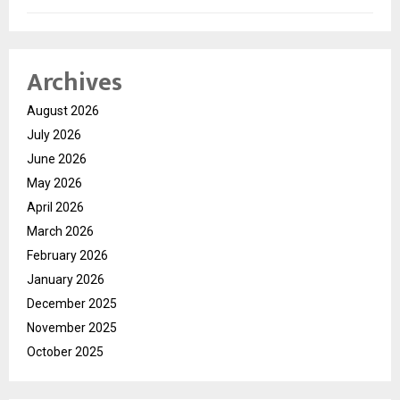
Archives
August 2026
July 2026
June 2026
May 2026
April 2026
March 2026
February 2026
January 2026
December 2025
November 2025
October 2025