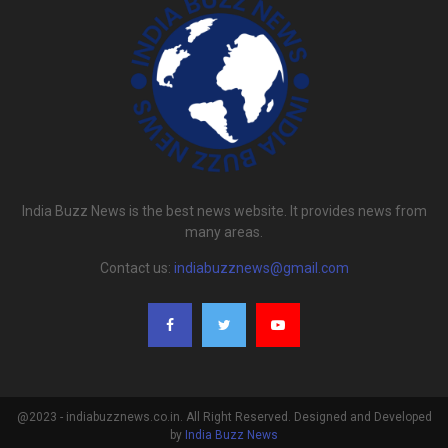
India Buzz News is the best news website. It provides news from
many areas.
Contact us:
indiabuzznews@gmail.com
@2023 - indiabuzznews.co.in. All Right Reserved. Designed and Developed
by
India Buzz News