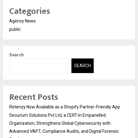
Categories
Agency News
public
Search
SEARCH
Recent Posts
Retenzy Now Available as a Shopify Partner-Friendly App
Securium Solutions Pvt Ltd, a CERT-In Empanelled
Organization, Strengthens Global Cybersecurity with
Advanced VAPT, Compliance Audits, and Digital Forensic