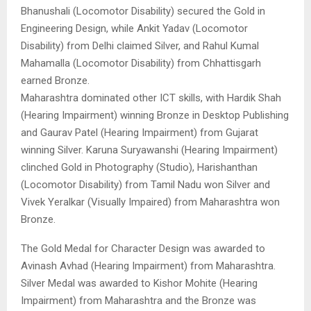
Bhanushali (Locomotor Disability) secured the Gold in
Engineering Design, while Ankit Yadav (Locomotor
Disability) from Delhi claimed Silver, and Rahul Kumal
Mahamalla (Locomotor Disability) from Chhattisgarh
earned Bronze.
Maharashtra dominated other ICT skills, with Hardik Shah
(Hearing Impairment) winning Bronze in Desktop Publishing
and Gaurav Patel (Hearing Impairment) from Gujarat
winning Silver. Karuna Suryawanshi (Hearing Impairment)
clinched Gold in Photography (Studio), Harishanthan
(Locomotor Disability) from Tamil Nadu won Silver and
Vivek Yeralkar (Visually Impaired) from Maharashtra won
Bronze.
The Gold Medal for Character Design was awarded to
Avinash Avhad (Hearing Impairment) from Maharashtra.
Silver Medal was awarded to Kishor Mohite (Hearing
Impairment) from Maharashtra and the Bronze was