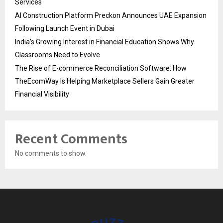
Services
AI Construction Platform Preckon Announces UAE Expansion
Following Launch Event in Dubai
India’s Growing Interest in Financial Education Shows Why
Classrooms Need to Evolve
The Rise of E-commerce Reconciliation Software: How
TheEcomWay Is Helping Marketplace Sellers Gain Greater
Financial Visibility
Recent Comments
No comments to show.