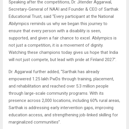
Speaking after the competitions, Dr. Jitender Aggarwal,
Secretary-General of NAAI and Founder & CEO of Sarthak
Educational Trust, said “Every participant at the National
Abilympics reminds us why we began this journey to
ensure that every person with a disability is seen,
supported, and given a fair chance to excel. Abilympics is
not just a competition, it is a movement of dignity.
Watching these champions today gives us hope that India
will not just compete, but lead with pride at Finland 2027″.
Dr. Aggarwal further added, “Sarthak has already
empowered 1.25 lakh PwDs through training, placement,
and rehabilitation and reached over 5.3 million people
through large-scale community programs. With its
presence across 2,000 locations, including 60% rural areas,
Sarthak is addressing early intervention gaps, improving
education access, and strengthening job-linked skilling for
marginalized communities”.