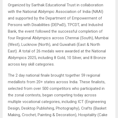
Organized by Sarthak Educational Trust in collaboration
with the National Abilympic Association of India (NAAI)
and supported by the Department of Empowerment of
Persons with Disabilities (DEPwD), TPCDT, and IndusInd
Bank, the event followed the successful completion of
four Regional Abilympics across Chennai (South), Mumbai
(West), Lucknow (North), and Guwahati (East & North
East). A total of 26 medals were awarded at the National
Abilympics 2025, including 8 Gold, 10 Silver, and 8 Bronze
across key skill categories.
The 2 day national finale brought together 59 regional
medallists from 20+ states across India. These finalists,
selected from over 500 competitors who participated in
the zonal contests, began competing today across
multiple vocational categories, including ICT (Engineering
Design, Desktop Publishing, Photography), Crafts (Basket
Making, Crochet, Painting & Decoration), Hospitality (Cake