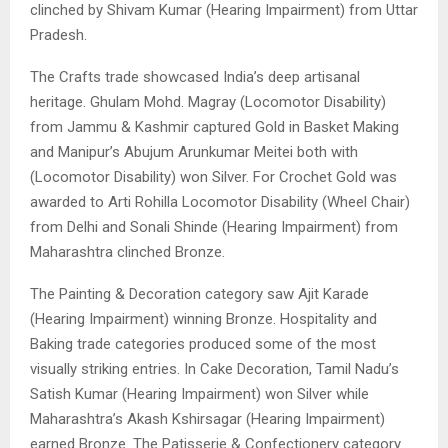
clinched by Shivam Kumar (Hearing Impairment) from Uttar
Pradesh.
The Crafts trade showcased India’s deep artisanal
heritage. Ghulam Mohd. Magray (Locomotor Disability)
from Jammu & Kashmir captured Gold in Basket Making
and Manipur’s Abujum Arunkumar Meitei both with
(Locomotor Disability) won Silver. For Crochet Gold was
awarded to Arti Rohilla Locomotor Disability (Wheel Chair)
from Delhi and Sonali Shinde (Hearing Impairment) from
Maharashtra clinched Bronze.
The Painting & Decoration category saw Ajit Karade
(Hearing Impairment) winning Bronze. Hospitality and
Baking trade categories produced some of the most
visually striking entries. In Cake Decoration, Tamil Nadu’s
Satish Kumar (Hearing Impairment) won Silver while
Maharashtra’s Akash Kshirsagar (Hearing Impairment)
earned Bronze. The Patisserie & Confectionery category