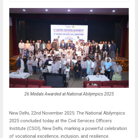
26 Medals Awarded at National Abilympics 2025
New Delhi, 22nd November 2025: The National Abilympics
2025 concluded today at the Civil Services Officers
Institute (CSOI), New Delhi, marking a powerful celebration
of vocational excellence, inclusion, and resilience.