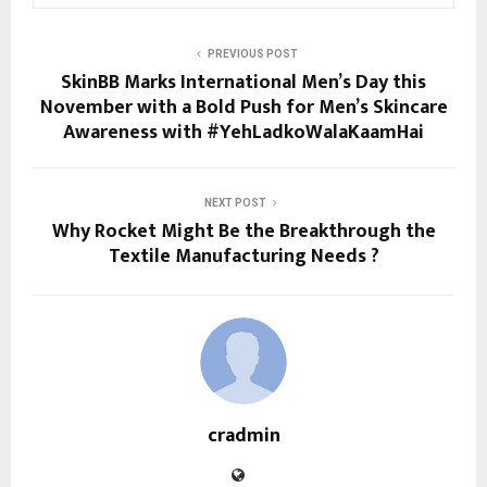
PREVIOUS POST
SkinBB Marks International Men’s Day this
November with a Bold Push for Men’s Skincare
Awareness with #YehLadkoWalaKaamHai
NEXT POST
Why Rocket Might Be the Breakthrough the
Textile Manufacturing Needs ?
cradmin