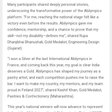
Many participants shared deeply personal stories,
underscoring the transformative power of the Abilympics
platform. “For me, reaching the national stage felt like a
victory even before the results. Abilympics gave me
confidence, mentorship, and a chance to prove that my
skill—not my disability—defines me”, shared Rupa
Dhanjibhai Bhanushali, Gold Medalist, Engineering Design
(Gujarat)
“I won a Silver at the last International Abilympics in
France, and coming back this year, my goal is clear India
deserves a Gold. Abilympics has shaped my journey as a
pastry artist, and each competition pushes me to raise the
bar. I want to make my country, my mentors, and my team
proud in Finland 2027″, shared Kashif Khan, Gold Medalist,
Pastries & Confectionery (Maharashtra).
This year’s national winners will now advance to represent