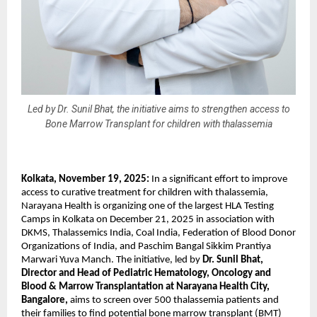
Led by Dr. Sunil Bhat, the initiative aims to strengthen access to
Bone Marrow Transplant for children with thalassemia
Kolkata, November 19, 2025:
In a significant effort to improve
access to curative treatment for children with thalassemia,
Narayana Health is organizing one of the largest HLA Testing
Camps in Kolkata on December 21, 2025 in association with
DKMS, Thalassemics India, Coal India, Federation of Blood Donor
Organizations of India, and Paschim Bangal Sikkim Prantiya
Marwari Yuva Manch. The initiative, led by
Dr. Sunil Bhat,
Director and Head of Pediatric Hematology, Oncology and
Blood & Marrow Transplantation at Narayana Health City,
Bangalore,
aims to screen over 500 thalassemia patients and
their families to find potential bone marrow transplant (BMT)