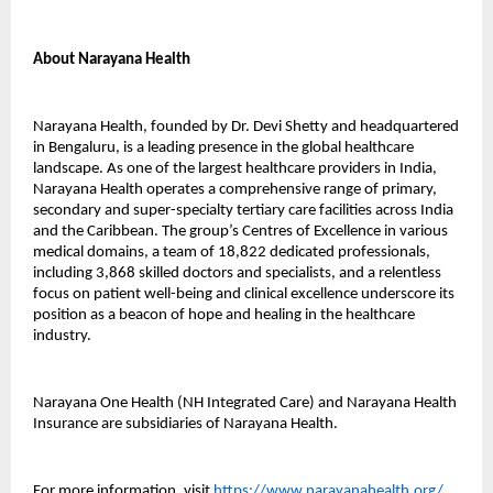
About Narayana Health
Narayana Health, founded by Dr. Devi Shetty and headquartered
in Bengaluru, is a leading presence in the global healthcare
landscape. As one of the largest healthcare providers in India,
Narayana Health operates a comprehensive range of primary,
secondary and super-specialty tertiary care facilities across India
and the Caribbean. The group’s Centres of Excellence in various
medical domains, a team of 18,822 dedicated professionals,
including 3,868 skilled doctors and specialists, and a relentless
focus on patient well-being and clinical excellence underscore its
position as a beacon of hope and healing in the healthcare
industry.
Narayana One Health (NH Integrated Care) and Narayana Health
Insurance are subsidiaries of Narayana Health.
For more information, visit
https://www.narayanahealth.org/