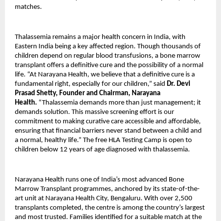
matches.
Thalassemia remains a major health concern in India, with
Eastern India being a key affected region. Though thousands of
children depend on regular blood transfusions, a bone marrow
transplant offers a definitive cure and the possibility of a normal
life. “At Narayana Health, we believe that a definitive cure is a
fundamental right, especially for our children,” said
Dr. Devi
Prasad Shetty, Founder and Chairman, Narayana
Health.
“Thalassemia demands more than just management; it
demands solution. This massive screening effort is our
commitment to making curative care accessible and affordable,
ensuring that financial barriers never stand between a child and
a normal, healthy life.” The free HLA Testing Camp is open to
children below 12 years of age diagnosed with thalassemia.
Narayana Health runs one of India’s most advanced Bone
Marrow Transplant programmes, anchored by its state-of-the-
art unit at Narayana Health City, Bengaluru. With over 2,500
transplants completed, the centre is among the country’s largest
and most trusted. Families identified for a suitable match at the