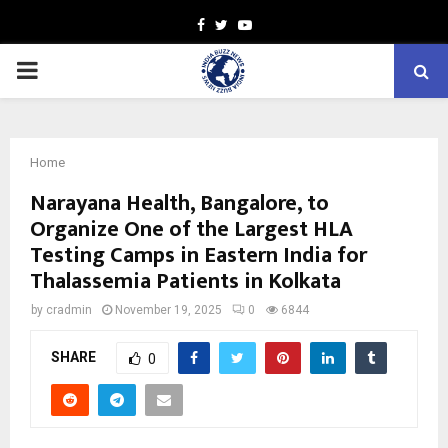
Facebook
Twitter
Youtube
PRIMARY
MENU
Home
Narayana Health, Bangalore, to
Organize One of the Largest HLA
Testing Camps in Eastern India for
Thalassemia Patients in Kolkata
by
cradmin
November 19, 2025
0
6844
SHARE
0