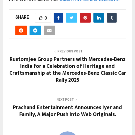
SHARE
0
PREVIOUS POST
Rustomjee Group Partners with Mercedes-Benz
India for a Celebration of Heritage and
Craftsmanship at the Mercedes-Benz Classic Car
Rally 2025
NEXT POST
Prachand Entertainment Announces Iyer and
Family, A Major Push Into Web Originals.