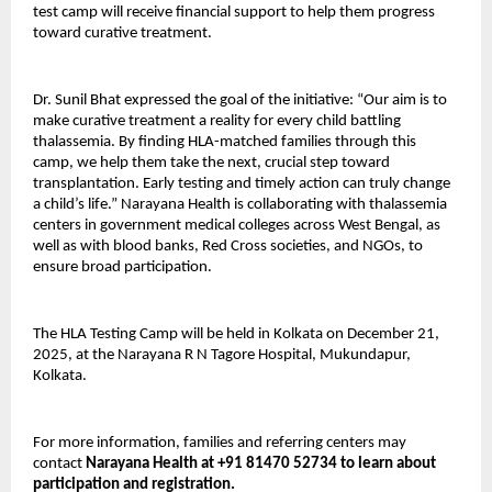
test camp will receive financial support to help them progress
toward curative treatment.
Dr. Sunil Bhat expressed the goal of the initiative: “Our aim is to
make curative treatment a reality for every child battling
thalassemia. By finding HLA-matched families through this
camp, we help them take the next, crucial step toward
transplantation. Early testing and timely action can truly change
a child’s life.” Narayana Health is collaborating with thalassemia
centers in government medical colleges across West Bengal, as
well as with blood banks, Red Cross societies, and NGOs, to
ensure broad participation.
The HLA Testing Camp will be held in Kolkata on December 21,
2025, at the Narayana R N Tagore Hospital, Mukundapur,
Kolkata.
For more information, families and referring centers may
contact
Narayana Health at +91 81470 52734 to learn about
participation and registration.