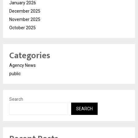
January 2026
December 2025
November 2025
October 2025
Categories
Agency News
public
Search
SEARCH