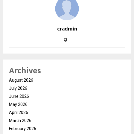
cradmin
Archives
August 2026
July 2026
June 2026
May 2026
April 2026
March 2026
February 2026