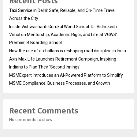
Recent Posts
Taxi Service in Delhi: Safe, Reliable, and On-Time Travel
Across the City
Inside Vishwashanti Gurukul World School: Dr. Vidhukesh
Vimal on Mentorship, Academic Rigor, and Life at VGWS’
Premier IB Boarding School
How the rise of e-challans is reshaping road discipline in India
Axis Max Life Launches Retirement Campaign, Inspiring
Indians to Plan Their ‘Second Innings’
MSMExpert Introduces an AI-Powered Platform to Simplify
MSME Compliance, Business Processes, and Growth
Recent Comments
No comments to show.