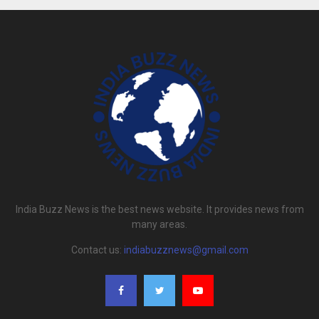
India Buzz News is the best news website. It provides news from
many areas.
Contact us:
indiabuzznews@gmail.com