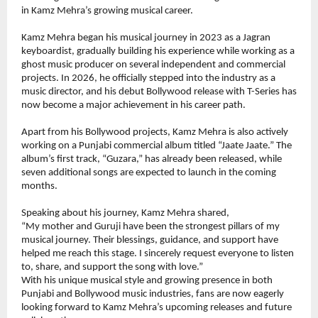
in Kamz Mehra’s growing musical career.
Kamz Mehra began his musical journey in 2023 as a Jagran 
keyboardist, gradually building his experience while working as a 
ghost music producer on several independent and commercial 
projects. In 2026, he officially stepped into the industry as a 
music director, and his debut Bollywood release with T-Series has 
now become a major achievement in his career path.
Apart from his Bollywood projects, Kamz Mehra is also actively 
working on a Punjabi commercial album titled “Jaate Jaate.” The 
album’s first track, “Guzara,” has already been released, while 
seven additional songs are expected to launch in the coming 
months.
Speaking about his journey, Kamz Mehra shared,
“My mother and Guruji have been the strongest pillars of my 
musical journey. Their blessings, guidance, and support have 
helped me reach this stage. I sincerely request everyone to listen 
to, share, and support the song with love.”
With his unique musical style and growing presence in both 
Punjabi and Bollywood music industries, fans are now eagerly 
looking forward to Kamz Mehra’s upcoming releases and future 