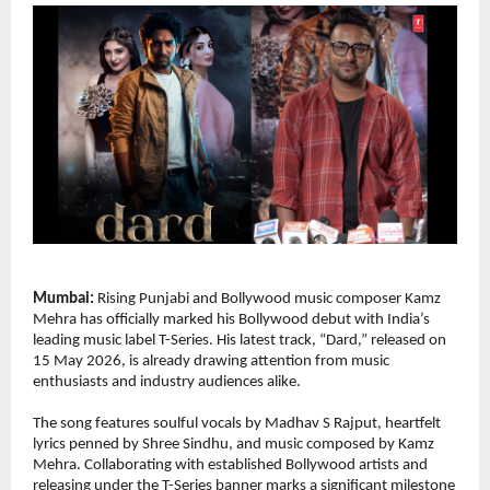
Mumbai:
 Rising Punjabi and Bollywood music composer Kamz 
Mehra has officially marked his Bollywood debut with India’s 
leading music label T-Series. His latest track, “Dard,” released on 
15 May 2026, is already drawing attention from music 
enthusiasts and industry audiences alike.
The song features soulful vocals by Madhav S Rajput, heartfelt 
lyrics penned by Shree Sindhu, and music composed by Kamz 
Mehra. Collaborating with established Bollywood artists and 
releasing under the T-Series banner marks a significant milestone 