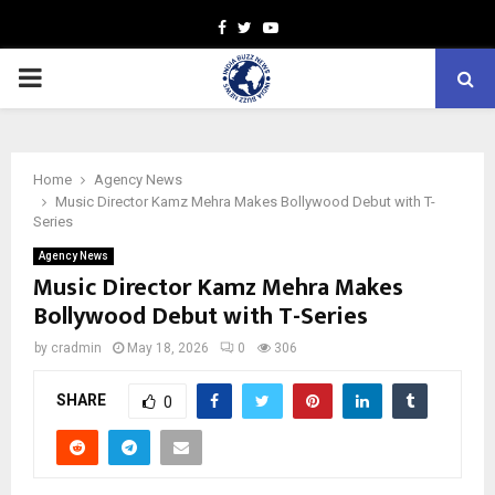
Facebook
Twitter
Youtube
PRIMARY
MENU
Home
Agency News
Music Director Kamz Mehra Makes Bollywood Debut with T-
Series
Agency News
Music Director Kamz Mehra Makes
Bollywood Debut with T-Series
by
cradmin
May 18, 2026
0
306
SHARE
0