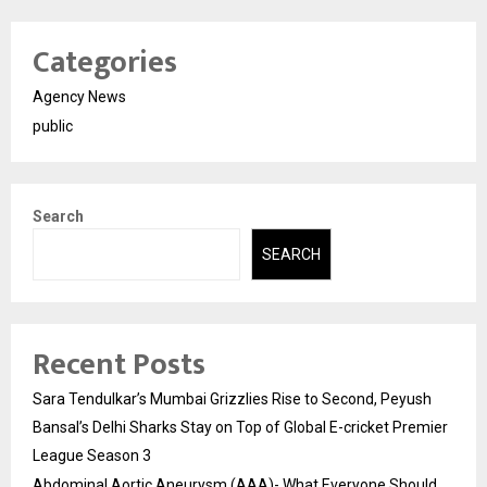
Categories
Agency News
public
Search
SEARCH
Recent Posts
Sara Tendulkar’s Mumbai Grizzlies Rise to Second, Peyush
Bansal’s Delhi Sharks Stay on Top of Global E-cricket Premier
League Season 3
Abdominal Aortic Aneurysm (AAA)- What Everyone Should