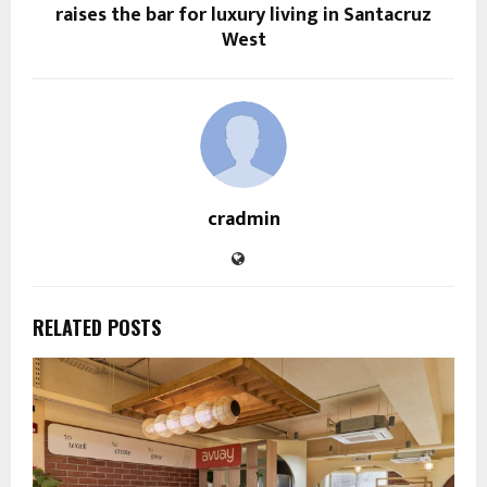
raises the bar for luxury living in Santacruz
West
cradmin
RELATED POSTS