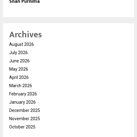
Snan Purnima
Archives
August 2026
July 2026
June 2026
May 2026
April 2026
March 2026
February 2026
January 2026
December 2025
November 2025
October 2025