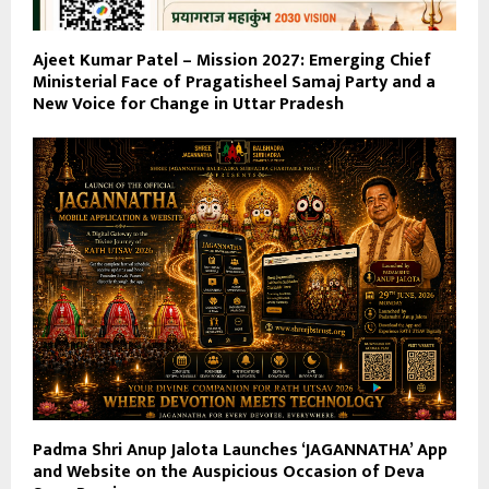
Ajeet Kumar Patel – Mission 2027: Emerging Chief
Ministerial Face of Pragatisheel Samaj Party and a
New Voice for Change in Uttar Pradesh
Padma Shri Anup Jalota Launches ‘JAGANNATHA’ App
and Website on the Auspicious Occasion of Deva