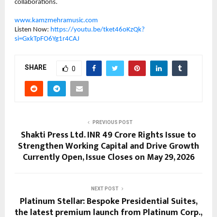
collaborations.
www.kamzmehramusic.com
Listen Now: 
https://youtu.be/tket46oKzQk?
si=GxkTpFO6Yg1r4CAJ
SHARE
0
PREVIOUS POST
Shakti Press Ltd. INR 49 Crore Rights Issue to
Strengthen Working Capital and Drive Growth
Currently Open, Issue Closes on May 29, 2026
NEXT POST
Platinum Stellar: Bespoke Presidential Suites,
the latest premium launch from Platinum Corp.,