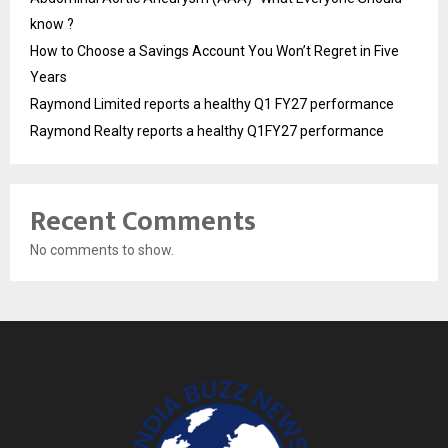
know ?
How to Choose a Savings Account You Won’t Regret in Five
Years
Raymond Limited reports a healthy Q1 FY27 performance
Raymond Realty reports a healthy Q1FY27 performance
Recent Comments
No comments to show.