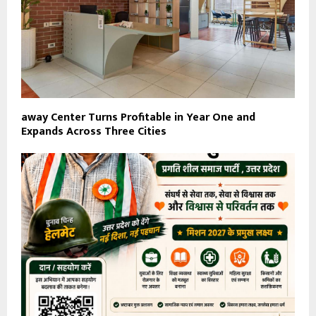
away Center Turns Profitable in Year One and
Expands Across Three Cities