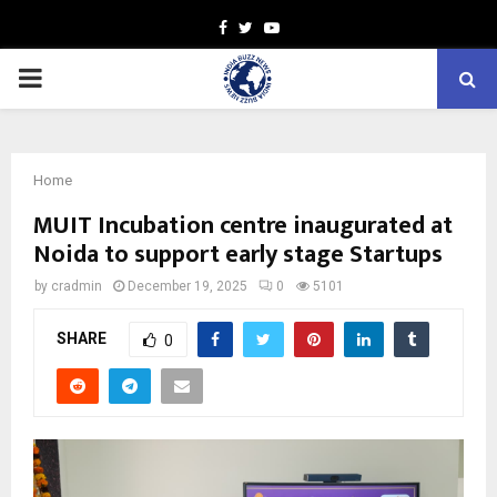
Facebook
Twitter
Youtube
PRIMARY
MENU
Home
MUIT Incubation centre inaugurated at
Noida to support early stage Startups
by
cradmin
December 19, 2025
0
5101
SHARE
0