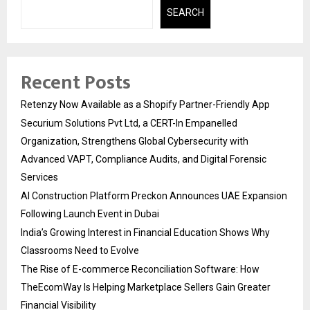
SEARCH
Recent Posts
Retenzy Now Available as a Shopify Partner-Friendly App
Securium Solutions Pvt Ltd, a CERT-In Empanelled
Organization, Strengthens Global Cybersecurity with
Advanced VAPT, Compliance Audits, and Digital Forensic
Services
AI Construction Platform Preckon Announces UAE Expansion
Following Launch Event in Dubai
India’s Growing Interest in Financial Education Shows Why
Classrooms Need to Evolve
The Rise of E-commerce Reconciliation Software: How
TheEcomWay Is Helping Marketplace Sellers Gain Greater
Financial Visibility