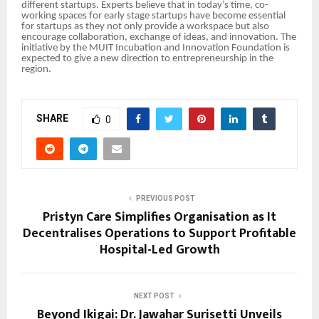
different startups. Experts believe that in today’s time, co-
working spaces for early stage startups have become essential
for startups as they not only provide a workspace but also
encourage collaboration, exchange of ideas, and innovation. The
initiative by the MUIT Incubation and Innovation Foundation is
expected to give a new direction to entrepreneurship in the
region.
SHARE
0
PREVIOUS POST
Pristyn Care Simplifies Organisation as It
Decentralises Operations to Support Profitable
Hospital-Led Growth
NEXT POST
Beyond Ikigai: Dr. Jawahar Surisetti Unveils