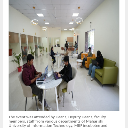
The event was attended by Deans, Deputy Deans, faculty
members, staff from various departments of Maharishi
University of Information Technology, MIIF incubetee and