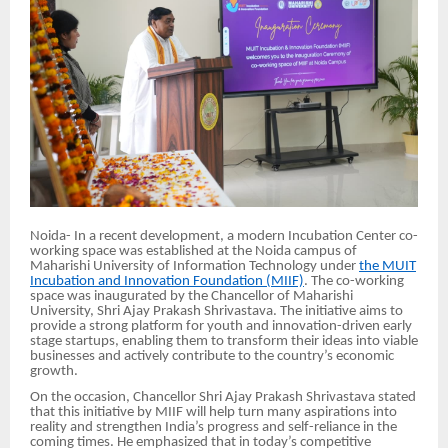
Noida- In a recent development, a modern Incubation Center co-
working space was established at the Noida campus of
Maharishi University of Information Technology under
the MUIT
Incubation and Innovation Foundation (MIIF)
. The co-working
space was inaugurated by the Chancellor of Maharishi
University, Shri Ajay Prakash Shrivastava. The initiative aims to
provide a strong platform for youth and innovation-driven early
stage startups, enabling them to transform their ideas into viable
businesses and actively contribute to the country’s economic
growth.
On the occasion, Chancellor Shri Ajay Prakash Shrivastava stated
that this initiative by MIIF will help turn many aspirations into
reality and strengthen India’s progress and self-reliance in the
coming times. He emphasized that in today’s competitive