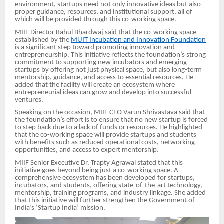
environment, startups need not only innovative ideas but also
proper guidance, resources, and institutional support, all of
which will be provided through this co-working space.
MIIF Director Rahul Bhardwaj said that the co-working space
established by the
MUIT Incubation and Innovation Foundation
is a significant step toward promoting innovation and
entrepreneurship. This initiative reflects the foundation’s strong
commitment to supporting new incubators and emerging
startups by offering not just physical space, but also long-term
mentorship, guidance, and access to essential resources. He
added that the facility will create an ecosystem where
entrepreneurial ideas can grow and develop into successful
ventures.
Speaking on the occasion, MIIF CEO Varun Shrivastava said that
the foundation’s effort is to ensure that no new startup is forced
to step back due to a lack of funds or resources. He highlighted
that the co-working space will provide startups and students
with benefits such as reduced operational costs, networking
opportunities, and access to expert mentorship.
MIIF Senior Executive Dr. Trapty Agrawal stated that this
initiative goes beyond being just a co-working space. A
comprehensive ecosystem has been developed for startups,
incubators, and students, offering state-of-the-art technology,
mentorship, training programs, and industry linkage. She added
that this initiative will further strengthen the Government of
India’s ‘Startup India’ mission.