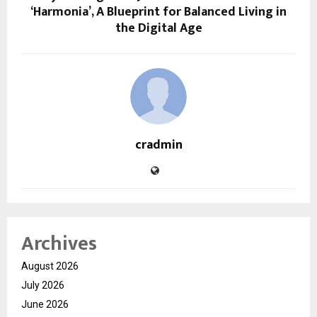
‘Harmonia’, A Blueprint for Balanced Living in
the Digital Age
cradmin
Archives
August 2026
July 2026
June 2026