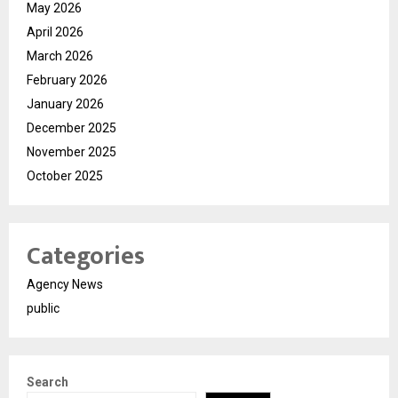
May 2026
April 2026
March 2026
February 2026
January 2026
December 2025
November 2025
October 2025
Categories
Agency News
public
Search