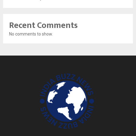
Recent Comments
No comments to show.