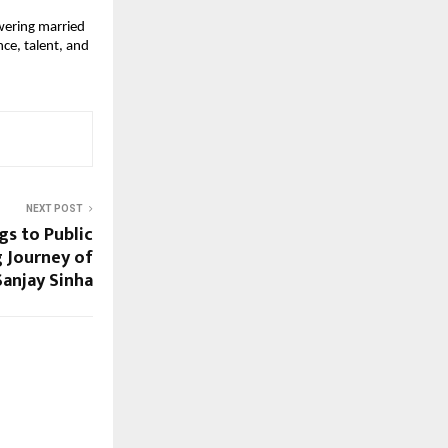
wering married 
e, talent, and 
NEXT POST
s to Public
g Journey of
Sanjay Sinha