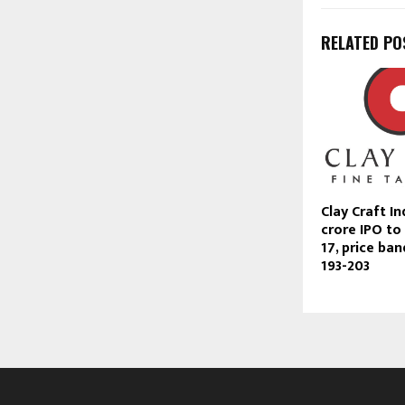
RELATED PO
Clay Craft In
crore IPO to
17, price ban
193-203