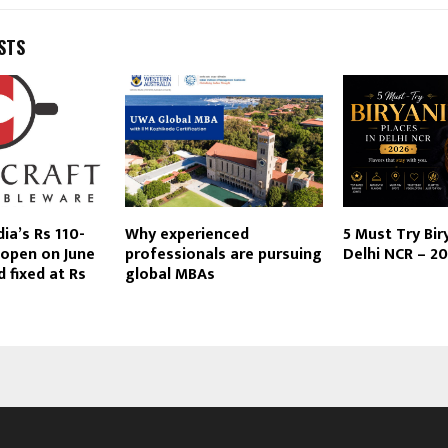
STS
dia’s Rs 110-
Why experienced
5 Must Try Bir
 open on June
professionals are pursuing
Delhi NCR – 2
d fixed at Rs
global MBAs