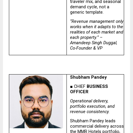
traveler mix, and seasonal 
demand cycle, not a 
generic template.
“Revenue management only 
works when it adapts to the 
realities of each market and 
each property.” – 
Amandeep Singh Duggal, 
Co-Founder & VP
Shubham Pandey
■ CHIEF
 BUSINESS 
OFFICER
Operational delivery, 
portfolio execution, and 
revenue consistency.
Shubham Pandey leads 
commercial delivery across 
the MMR Hotels portfolio, 