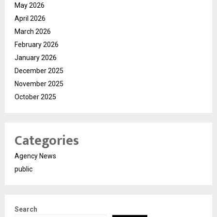
May 2026
April 2026
March 2026
February 2026
January 2026
December 2025
November 2025
October 2025
Categories
Agency News
public
Search