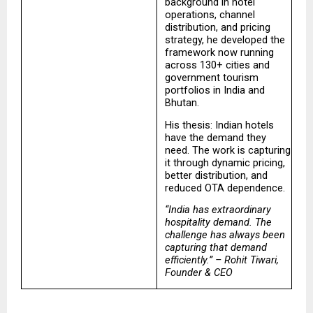
background in hotel 
operations, channel 
distribution, and pricing 
strategy, he developed the 
framework now running 
across 130+ cities and 
government tourism 
portfolios in India and 
Bhutan.
His thesis: Indian hotels 
have the demand they 
need. The work is capturing 
it through dynamic pricing, 
better distribution, and 
reduced OTA dependence.
“India has extraordinary 
hospitality demand. The 
challenge has always been 
capturing that demand 
efficiently.” – Rohit Tiwari, 
Founder & CEO