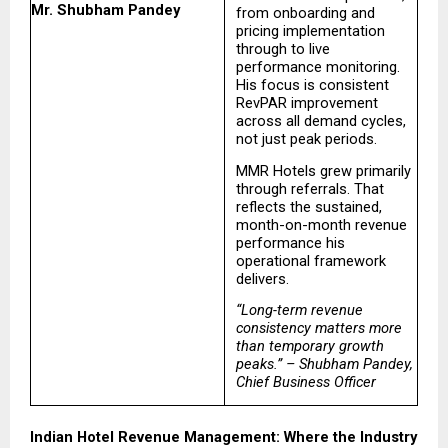
Mr. Shubham Pandey
from onboarding and 
pricing implementation 
through to live 
performance monitoring. 
His focus is consistent 
RevPAR improvement 
across all demand cycles, 
not just peak periods.
MMR Hotels grew primarily 
through referrals. That 
reflects the sustained, 
month-on-month revenue 
performance his 
operational framework 
delivers.
“Long-term revenue 
consistency matters more 
than temporary growth 
peaks.” – Shubham Pandey, 
Chief Business Officer
Indian Hotel Revenue Management: Where the Industry 