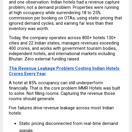
and one observation: Indian hotels had a revenue capture 
problem, not a demand problem. Properties were running 
at high occupancy while surrendering 18 to 25% 
commission per booking on OTAs, using static pricing that 
ignored demand cycles, and earning far less than their 
inventory was worth.
Today, the company operates across 800+ hotels 130+ 
cities and 22 Indian states, manages revenues exceeding 
₹400 crores, and works with government tourism bodies, 
independent hotels, and international markets including 
Bhutan. Zero external funding raised.
The Revenue Leakage Problem Costing Indian Hotels 
Crores Every Year
A hotel at 85% occupancy can still underperform 
financially. That is the core problem MMR Hotels was built 
to solve. Not filling rooms. Capturing the revenue those 
rooms should generate.
Five failures drive revenue leakage across most Indian 
hotels:
Static pricing disconnected from real-time demand 
signals 