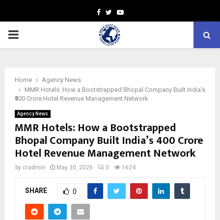
Facebook
Twitter
Youtube
PRIMARY
MENU
Home
Agency News
MMR Hotels: How a Bootstrapped Bhopal Company Built India’s
₹400 Crore Hotel Revenue Management Network
Agency News
MMR Hotels: How a Bootstrapped
Bhopal Company Built India’s ₹400 Crore
Hotel Revenue Management Network
by
cradmin
May 30, 2026
0
1624
SHARE
0