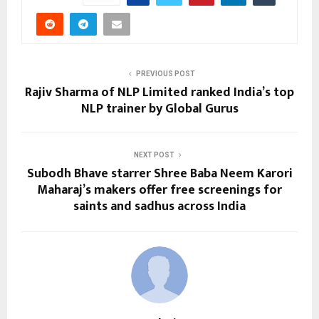
PREVIOUS POST
Rajiv Sharma of NLP Limited ranked India’s top
NLP trainer by Global Gurus
NEXT POST
Subodh Bhave starrer Shree Baba Neem Karori
Maharaj’s makers offer free screenings for
saints and sadhus across India