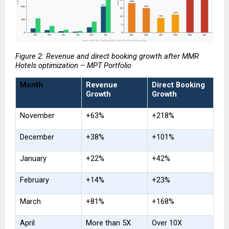
Figure 2: Revenue and direct booking growth after MMR 
Hotels optimization – MPT Portfolio
Month
Revenue 
Direct Booking 
Growth
Growth
November
+63%
+218%
December
+38%
+101%
January
+22%
+42%
February
+14%
+23%
March
+81%
+168%
April
More than 5X
Over 10X