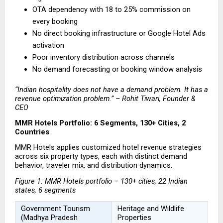
OTA dependency with 18 to 25% commission on 
every booking 
No direct booking infrastructure or Google Hotel Ads 
activation 
Poor inventory distribution across channels 
No demand forecasting or booking window analysis 
“Indian hospitality does not have a demand problem. It has a 
revenue optimization problem.” – Rohit Tiwari, Founder & 
CEO
MMR Hotels Portfolio: 6 Segments, 130+ Cities, 2 
Countries
MMR Hotels applies customized hotel revenue strategies 
across six property types, each with distinct demand 
behavior, traveler mix, and distribution dynamics.
Figure 1: MMR Hotels portfolio – 130+ cities, 22 Indian 
states, 6 segments
Government Tourism 
Heritage and Wildlife 
(Madhya Pradesh 
Properties