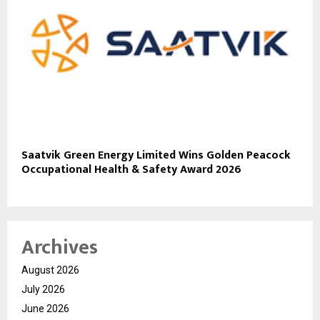
Saatvik Green Energy Limited Wins Golden Peacock
Occupational Health & Safety Award 2026
Archives
August 2026
July 2026
June 2026