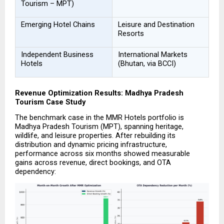
Tourism – MPT)
Emerging Hotel Chains
Leisure and Destination 
Resorts
Independent Business 
International Markets 
Hotels
(Bhutan, via BCCI)
Revenue Optimization Results: Madhya Pradesh 
Tourism Case Study
The benchmark case in the MMR Hotels portfolio is 
Madhya Pradesh Tourism (MPT), spanning heritage, 
wildlife, and leisure properties. After rebuilding its 
distribution and dynamic pricing infrastructure, 
performance across six months showed measurable 
gains across revenue, direct bookings, and OTA 
dependency: