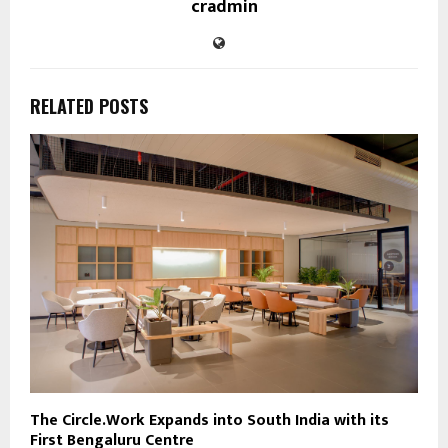
cradmin
RELATED POSTS
The Circle.Work Expands into South India with its
First Bengaluru Centre