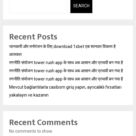
SEARCH
Recent Posts
जानकारी और मनोरंजन के लिए download 1xbet एक शानदार विकल्प है
आजकल
रणनीति संयोजन tower rush app के साथ अब आसान और प्रभावी बन गया है
रणनीति संयोजन tower rush app के साथ अब आसान और प्रभावी बन गया है
रणनीति संयोजन tower rush app के साथ अब आसान और प्रभावी बन गया है
Mevcut bağlantılarla casibom giriş yapın, ayrıcalıklı fırsatları
yakalayın ve kazanın
Recent Comments
No comments to show.