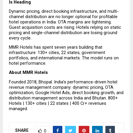
Is Heading
Dynamic pricing, direct booking infrastructure, and multi-
channel distribution are no longer optional for profitable 
hotel operations in India. OTA margins are tightening. 
Guest acquisition costs are rising. Hotels relying on static 
pricing and single-channel distribution are losing ground 
every cycle.
MMR Hotels has spent seven years building that 
infrastructure: 130+ cities, 22 states, government 
portfolios, and international markets. The model runs on 
hotel performance.
About MMR Hotels
Founded 2018, Bhopal. India’s performance-driven hotel 
revenue management company: dynamic pricing, OTA 
optimization, Google Hotel Ads, direct booking growth, and 
distribution management across India and Bhutan. 800+ 
Hotels | 130+ cities | 22 states | ₹400 Cr+ revenues 
managed.
SHARE
0