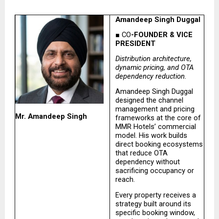
Amandeep Singh Duggal
■ CO
-FOUNDER & VICE 
PRESIDENT
Distribution architecture, 
dynamic pricing, and OTA 
dependency reduction.
Amandeep Singh Duggal 
designed the channel 
management and pricing 
Mr. Amandeep Singh
frameworks at the core of 
MMR Hotels’ commercial 
model. His work builds 
direct booking ecosystems 
that reduce OTA 
dependency without 
sacrificing occupancy or 
reach.
Every property receives a 
strategy built around its 
specific booking window, 