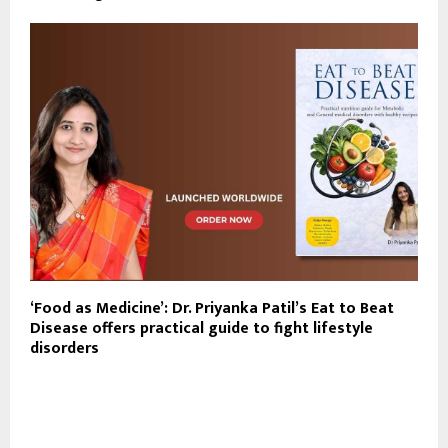
‘Food as Medicine’: Dr. Priyanka Patil’s Eat to Beat
Disease offers practical guide to fight lifestyle
disorders