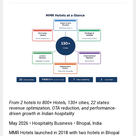
From 2 hotels to 800+ Hotels, 130+ cities, 22 states: 
revenue optimization, OTA reduction, and performance-
driven growth in Indian hospitality
May 2026 • Hospitality Business • Bhopal, India
MMR Hotels launched in 2018 with two hotels in Bhopal 