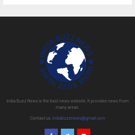
India Buzz News is the best news website. It provides news from
many areas.
Contact us:
indiabuzznews@gmail.com