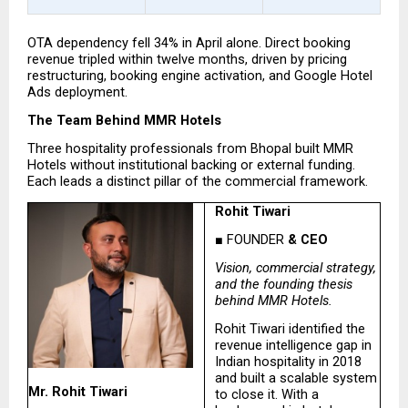
OTA dependency fell 34% in April alone. Direct booking 
revenue tripled within twelve months, driven by pricing 
restructuring, booking engine activation, and Google Hotel 
Ads deployment.
The Team Behind MMR Hotels
Three hospitality professionals from Bhopal built MMR 
Hotels without institutional backing or external funding. 
Each leads a distinct pillar of the commercial framework.
Rohit Tiwari
■ FOUNDER
 & CEO
Vision, commercial strategy, 
and the founding thesis 
behind MMR Hotels.
Rohit Tiwari identified the 
revenue intelligence gap in 
Indian hospitality in 2018 
and built a scalable system 
Mr. Rohit Tiwari
to close it. With a 