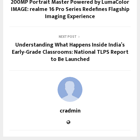
200MP Portrait Master Powered by LumaColor
IMAGE: realme 16 Pro Series Redefines Flagship
Imaging Experience
NEXT POST
Understanding What Happens Inside India’s
Early-Grade Classrooms: National TLPS Report
to Be Launched
cradmin