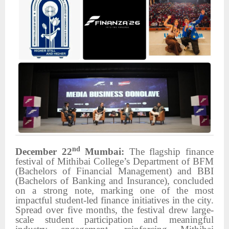
nd
December 22
Mumbai:
The flagship finance
festival of Mithibai College’s Department of BFM
(Bachelors of Financial Management) and BBI
(Bachelors of Banking and Insurance), concluded
on a strong note, marking one of the most
impactful student-led finance initiatives in the city.
Spread over five months, the festival drew large-
scale student participation and meaningful