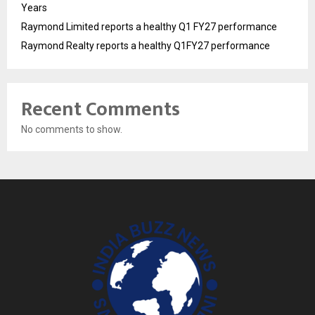
Years
Raymond Limited reports a healthy Q1 FY27 performance
Raymond Realty reports a healthy Q1FY27 performance
Recent Comments
No comments to show.