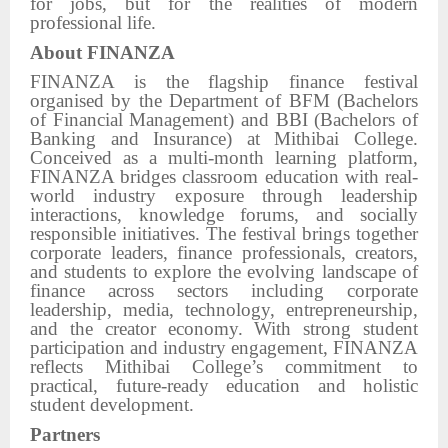
for jobs, but for the realities of modern
professional life.
About FINANZA
FINANZA is the flagship finance festival
organised by the Department of BFM (Bachelors
of Financial Management) and BBI (Bachelors of
Banking and Insurance) at Mithibai College.
Conceived as a multi-month learning platform,
FINANZA bridges classroom education with real-
world industry exposure through leadership
interactions, knowledge forums, and socially
responsible initiatives. The festival brings together
corporate leaders, finance professionals, creators,
and students to explore the evolving landscape of
finance across sectors including corporate
leadership, media, technology, entrepreneurship,
and the creator economy. With strong student
participation and industry engagement, FINANZA
reflects Mithibai College’s commitment to
practical, future-ready education and holistic
student development.
Partners