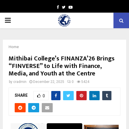
Facebook
Twitter
Youtube
PRIMARY
MENU
Home
Mithibai College’s FINANZA’26 Brings
“FINVERSE” to Life with Finance,
Media, and Youth at the Centre
by
cradmin
December 22, 2025
0
5424
SHARE
0