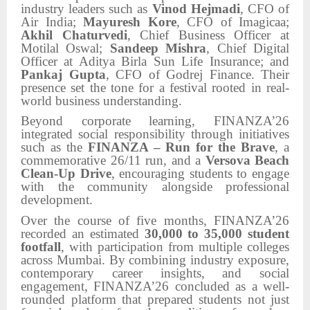
industry leaders such as
Vinod Hejmadi
, CFO of
Air India;
Mayuresh Kore
, CFO of Imagicaa;
Akhil Chaturvedi
, Chief Business Officer at
Motilal Oswal;
Sandeep Mishra
, Chief Digital
Officer at Aditya Birla Sun Life Insurance; and
Pankaj Gupta
, CFO of Godrej Finance. Their
presence set the tone for a festival rooted in real-
world business understanding.
Beyond corporate learning, FINANZA’26
integrated social responsibility through initiatives
such as the
FINANZA – Run for the Brave
, a
commemorative 26/11 run, and a
Versova Beach
Clean-Up Drive
, encouraging students to engage
with the community alongside professional
development.
Over the course of five months, FINANZA’26
recorded an estimated
30,000 to 35,000 student
footfall
, with participation from multiple colleges
across Mumbai. By combining industry exposure,
contemporary career insights, and social
engagement, FINANZA’26 concluded as a well-
rounded platform that prepared students not just