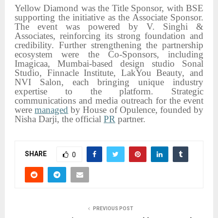
Yellow Diamond was the Title Sponsor, with BSE
supporting the initiative as the Associate Sponsor.
The event was powered by V. Singhi &
Associates, reinforcing its strong foundation and
credibility. Further strengthening the partnership
ecosystem were the Co-Sponsors, including
Imagicaa, Mumbai-based design studio Sonal
Studio, Finnacle Institute, LakYou Beauty, and
NVI Salon, each bringing unique industry
expertise to the platform. Strategic
communications and media outreach for the event
were
managed
by House of Opulence, founded by
Nisha Darji, the official
PR
partner.
SHARE
0
PREVIOUS POST