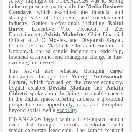
A key highlight of FINANZA’26 was its strong
industry presence, particularly the
Media Business
Conclave
, which examined the financial and
strategic side of the media and entertainment
industry. Senior professionals including
Rahul
Barve
, Executive Vice President at Zee
Entertainment,
Ashish Malushte
, Chief Financial
Officer at UFO Moviez, and
Divyansh Goyal
,
former CFO of Maddock Films and Founder of
Uttaram.ai, shared candid insights on leadership,
financial discipline, and managing change in fast-
evolving businesses.
The festival also reflected changing career
landscapes through the
Young Professionals
Forum
, which focused on the creator economy.
Digital creators
Devishi Madaan
and
Ankita
Chhetri
spoke about building sustainable careers
in the digital space, offering students a grounded
perspective on opportunity, risk, and discipline
beyond social media
visibility
.
FINANZA’26 began with a high-impact launch
event that brought students face-to-face with
senior corporate leadership. The launch featured