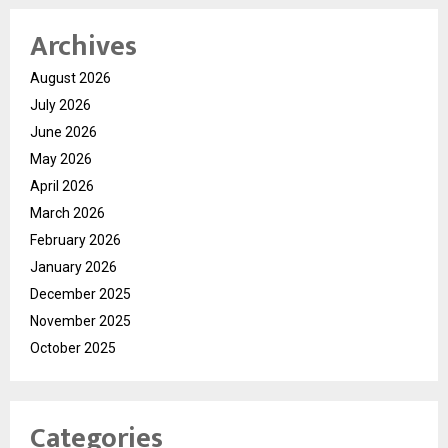
Archives
August 2026
July 2026
June 2026
May 2026
April 2026
March 2026
February 2026
January 2026
December 2025
November 2025
October 2025
Categories