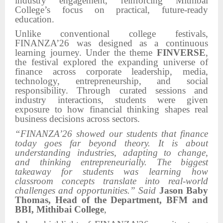
industry engagement, reinforcing Mithibai
College’s focus on practical, future-ready
education.
Unlike conventional college festivals,
FINANZA’26 was designed as a continuous
learning journey. Under the theme
FINVERSE
,
the festival explored the expanding universe of
finance across corporate leadership, media,
technology, entrepreneurship, and social
responsibility. Through curated sessions and
industry interactions, students were given
exposure to how financial thinking shapes real
business decisions across sectors.
“FINANZA’26 showed our students that finance
today goes far beyond theory. It is about
understanding industries, adapting to change,
and thinking entrepreneurially. The biggest
takeaway for students was learning how
classroom concepts translate into real-world
challenges and opportunities.” Said
Jason Baby
Thomas, Head of the Department, BFM and
BBI, Mithibai College
,