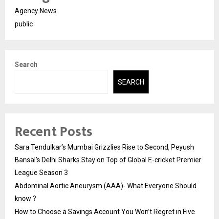
Agency News
public
Search
SEARCH
Recent Posts
Sara Tendulkar’s Mumbai Grizzlies Rise to Second, Peyush
Bansal’s Delhi Sharks Stay on Top of Global E-cricket Premier
League Season 3
Abdominal Aortic Aneurysm (AAA)- What Everyone Should
know ?
How to Choose a Savings Account You Won’t Regret in Five