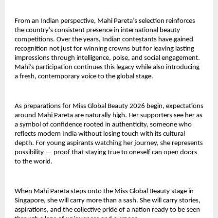
From an Indian perspective, Mahi Pareta’s selection reinforces
the country’s consistent presence in international beauty
competitions. Over the years, Indian contestants have gained
recognition not just for winning crowns but for leaving lasting
impressions through intelligence, poise, and social engagement.
Mahi’s participation continues this legacy while also introducing
a fresh, contemporary voice to the global stage.
As preparations for Miss Global Beauty 2026 begin, expectations
around Mahi Pareta are naturally high. Her supporters see her as
a symbol of confidence rooted in authenticity, someone who
reflects modern India without losing touch with its cultural
depth. For young aspirants watching her journey, she represents
possibility — proof that staying true to oneself can open doors
to the world.
When Mahi Pareta steps onto the Miss Global Beauty stage in
Singapore, she will carry more than a sash. She will carry stories,
aspirations, and the collective pride of a nation ready to be seen