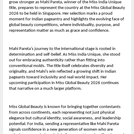
grow stronger as Mahi Pareta, winner of the Miss India Unique
title, prepares to represent the country at the Miss Global Beauty
2026 to be held in Singapore. Her selection marks a proud
moment for Indian pageantry and highlights the evolving face of
global beauty competitions, where individuality, purpose, and
representation matter as much as grace and confidence.
Mahi Pareta’s journey to the international stage is rooted in
determination and self-belief. As Miss India Unique, she stood
out for embracing authenticity rather than fitting into
conventional molds. The title itself celebrates diversity and
originality, and Mahi’s win reflected a growing shift in Indian
pageants toward inclusivity and real-world impact. Her
upcoming participation in Miss Global Beauty 2026 continues
that narrative on a much larger platform.
Miss Global Beauty is known for bringing together contestants
from across continents, each representing not just physical
elegance but cultural identity, social awareness, and leadership
potential. For India, sending a representative like Mahi Pareta
signals confidence in a new generation of women who are