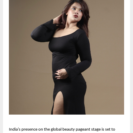
India’s presence on the global beauty pageant stage is set to