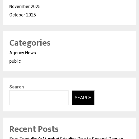
November 2025
October 2025
Categories
Agency News
public
Search
SEARCH
Recent Posts