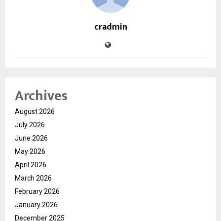
cradmin
Archives
August 2026
July 2026
June 2026
May 2026
April 2026
March 2026
February 2026
January 2026
December 2025