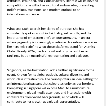
articulate, grounded, and globally aware. Her role will go beyond
competition; she will act as a cultural ambassador, presenting
India’s values, traditions, and modern outlook to an
international audience.
What sets Mahi apart is her clarity of purpose. She has
consistently spoken about individuality, self-worth, and the
importance of embracing one’s unique strengths. In an era
where pageantry is increasingly scrutinized for relevance, voices
like hers help redefine what these platforms stand for. At Miss
Global Beauty 2026, her focus will not only be on titles or
rankings, but on meaningful representation and dialogue.
Singapore, as the host nation, adds further significance to the
event. Known for its global outlook, cultural diversity, and
world-class infrastructure, the country offers an ideal setting for
an international pageant that celebrates unity across borders.
Competing in Singapore will expose Mahi to a multicultural
environment, global media attention, and interactions with
contestants from varied backgrounds, all of which will
contribute to her growth as a global representative.