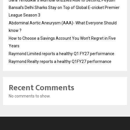
Sara Tendulkar’s Mumbai Grizzlies Rise to Second, Peyush
Bansal’s Delhi Sharks Stay on Top of Global E-cricket Premier
League Season 3
Abdominal Aortic Aneurysm (AAA)- What Everyone Should
know ?
How to Choose a Savings Account You Won’t Regret in Five
Years
Raymond Limited reports a healthy Q1 FY27 performance
Raymond Realty reports a healthy Q1FY27 performance
Recent Comments
No comments to show.