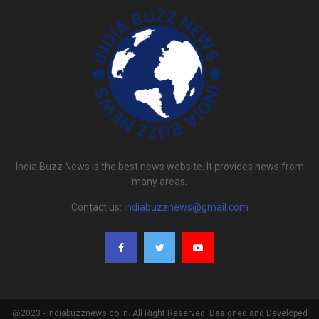
India Buzz News is the best news website. It provides news from
many areas.
Contact us:
indiabuzznews@gmail.com
@2023 - indiabuzznews.co.in. All Right Reserved. Designed and Developed