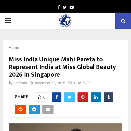
Facebook
Twitter
Youtube
PRIMARY
MENU
Home
Miss India Unique Mahi Pareta to
Represent India at Miss Global Beauty
2026 in Singapore
by
cradmin
December 22, 2025
0
5206
SHARE
0