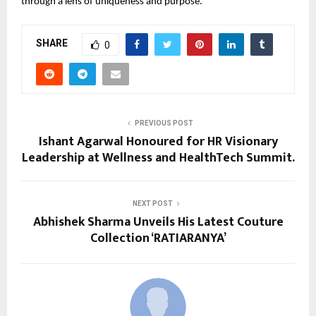
through a lens of uniqueness and purpose.
SHARE
0
PREVIOUS POST
Ishant Agarwal Honoured for HR Visionary
Leadership at Wellness and HealthTech Summit.
NEXT POST
Abhishek Sharma Unveils His Latest Couture
Collection ‘RATIARANYA’