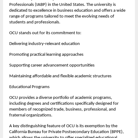
Professionals (IABP) in the United States. The university is 
dedicated to excellence in business education and offers a wide 
range of programs tailored to meet the evolving needs of 
students and professionals.
OCU stands out for its commitment to:
Delivering industry-relevant education
Promoting practical learning approaches
Supporting career advancement opportunities
Maintaining affordable and flexible academic structures
Educational Programs
OCU provides a diverse portfolio of academic programs, 
including degrees and certifications specifically designed for 
members of recognized trade, business, professional, and 
fraternal organizations.
A key distinguishing feature of OCU is its exemption by the 
California Bureau for Private Postsecondary Education (BPPE), 
which allows the university to offer specialized educational 