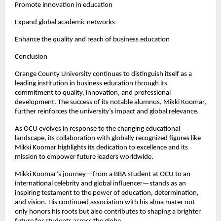
Promote innovation in education
Expand global academic networks
Enhance the quality and reach of business education
Conclusion
Orange County University continues to distinguish itself as a 
leading institution in business education through its 
commitment to quality, innovation, and professional 
development. The success of its notable alumnus, Mikki Koomar, 
further reinforces the university’s impact and global relevance.
As OCU evolves in response to the changing educational 
landscape, its collaboration with globally recognized figures like 
Mikki Koomar highlights its dedication to excellence and its 
mission to empower future leaders worldwide.
Mikki Koomar’s journey—from a BBA student at OCU to an 
international celebrity and global influencer—stands as an 
inspiring testament to the power of education, determination, 
and vision. His continued association with his alma mater not 
only honors his roots but also contributes to shaping a brighter 