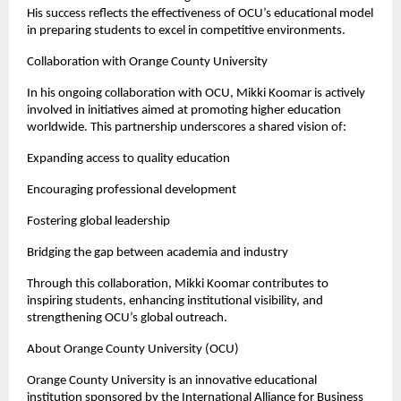
His success reflects the effectiveness of OCU’s educational model 
in preparing students to excel in competitive environments.
Collaboration with Orange County University
In his ongoing collaboration with OCU, Mikki Koomar is actively 
involved in initiatives aimed at promoting higher education 
worldwide. This partnership underscores a shared vision of:
Expanding access to quality education
Encouraging professional development
Fostering global leadership
Bridging the gap between academia and industry
Through this collaboration, Mikki Koomar contributes to 
inspiring students, enhancing institutional visibility, and 
strengthening OCU’s global outreach.
About Orange County University (OCU)
Orange County University is an innovative educational 
institution sponsored by the International Alliance for Business 