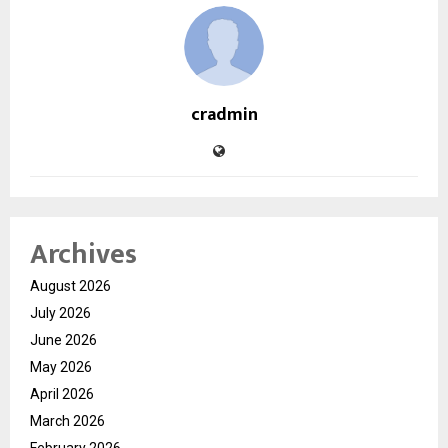
cradmin
Archives
August 2026
July 2026
June 2026
May 2026
April 2026
March 2026