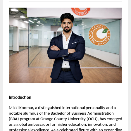
Introduction
Mikki Koomar, a distinguished international personality and a 
notable alumnus of the Bachelor of Business Administration 
(BBA) program at Orange County University (OCU), has emerged 
as a global ambassador for higher education, innovation, and 
professional excellence. As a celebrated figure with an expanding 