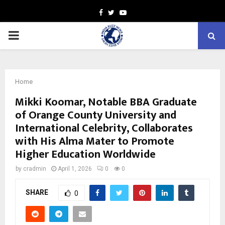
Facebook
Twitter
Youtube
PRIMARY
MENU
Home
Mikki Koomar, Notable BBA Graduate
of Orange County University and
International Celebrity, Collaborates
with His Alma Mater to Promote
Higher Education Worldwide
by
cradmin
April 1, 2026
0
0
SHARE
0