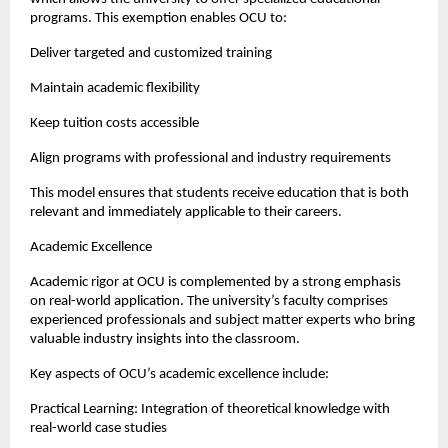
programs. This exemption enables OCU to:
Deliver targeted and customized training
Maintain academic flexibility
Keep tuition costs accessible
Align programs with professional and industry requirements
This model ensures that students receive education that is both 
relevant and immediately applicable to their careers.
Academic Excellence
Academic rigor at OCU is complemented by a strong emphasis 
on real-world application. The university’s faculty comprises 
experienced professionals and subject matter experts who bring 
valuable industry insights into the classroom.
Key aspects of OCU’s academic excellence include:
Practical Learning: Integration of theoretical knowledge with 
real-world case studies