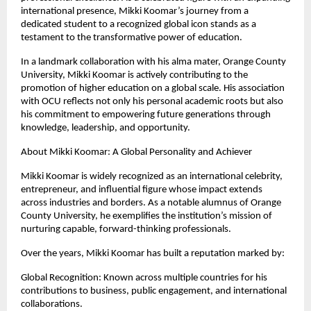
international presence, Mikki Koomar’s journey from a 
dedicated student to a recognized global icon stands as a 
testament to the transformative power of education.
In a landmark collaboration with his alma mater, Orange County 
University, Mikki Koomar is actively contributing to the 
promotion of higher education on a global scale. His association 
with OCU reflects not only his personal academic roots but also 
his commitment to empowering future generations through 
knowledge, leadership, and opportunity.
About Mikki Koomar: A Global Personality and Achiever
Mikki Koomar is widely recognized as an international celebrity, 
entrepreneur, and influential figure whose impact extends 
across industries and borders. As a notable alumnus of Orange 
County University, he exemplifies the institution’s mission of 
nurturing capable, forward-thinking professionals.
Over the years, Mikki Koomar has built a reputation marked by:
Global Recognition: Known across multiple countries for his 
contributions to business, public engagement, and international 
collaborations.