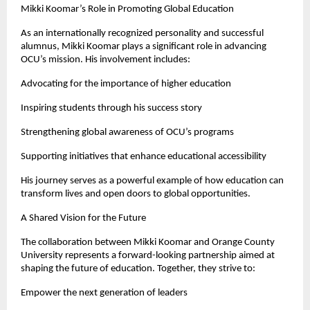
Mikki Koomar’s Role in Promoting Global Education
As an internationally recognized personality and successful 
alumnus, Mikki Koomar plays a significant role in advancing 
OCU’s mission. His involvement includes:
Advocating for the importance of higher education
Inspiring students through his success story
Strengthening global awareness of OCU’s programs
Supporting initiatives that enhance educational accessibility
His journey serves as a powerful example of how education can 
transform lives and open doors to global opportunities.
A Shared Vision for the Future
The collaboration between Mikki Koomar and Orange County 
University represents a forward-looking partnership aimed at 
shaping the future of education. Together, they strive to:
Empower the next generation of leaders