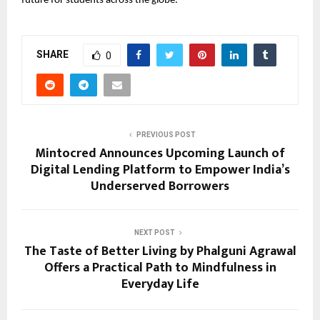
future for students across the globe.
SHARE
0
PREVIOUS POST
Mintocred Announces Upcoming Launch of
Digital Lending Platform to Empower India’s
Underserved Borrowers
NEXT POST
The Taste of Better Living by Phalguni Agrawal
Offers a Practical Path to Mindfulness in
Everyday Life