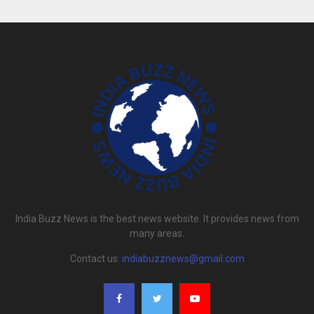
India Buzz News is the best news website. It provides news from
many areas.
Contact us:
indiabuzznews@gmail.com