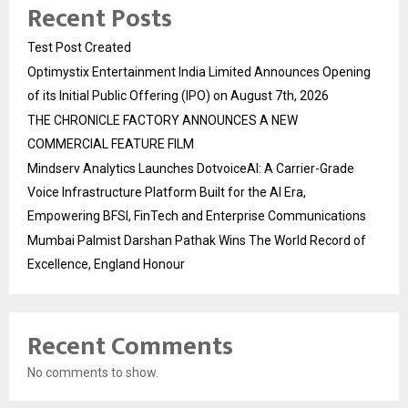
Recent Posts
Test Post Created
Optimystix Entertainment India Limited Announces Opening
of its Initial Public Offering (IPO) on August 7th, 2026
THE CHRONICLE FACTORY ANNOUNCES A NEW
COMMERCIAL FEATURE FILM
Mindserv Analytics Launches DotvoiceAI: A Carrier-Grade
Voice Infrastructure Platform Built for the AI Era,
Empowering BFSI, FinTech and Enterprise Communications
Mumbai Palmist Darshan Pathak Wins The World Record of
Excellence, England Honour
Recent Comments
No comments to show.