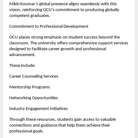
Mikki Koomar’s global presence aligns seamlessly with this 
vision, reinforcing OCU’s commitment to producing globally 
competent graduates.
Commitment to Professional Development
OCU places strong emphasis on student success beyond the 
classroom. The university offers comprehensive support services 
designed to facilitate career growth and professional 
advancement.
These include:
Career Counseling Services
Mentorship Programs
Networking Opportunities
Industry Engagement Initiatives
Through these resources, students gain access to valuable 
connections and guidance that help them achieve their 
professional goals.