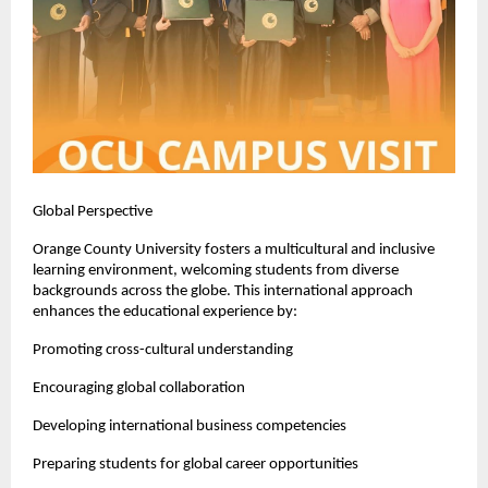
Global Perspective
Orange County University fosters a multicultural and inclusive 
learning environment, welcoming students from diverse 
backgrounds across the globe. This international approach 
enhances the educational experience by:
Promoting cross-cultural understanding
Encouraging global collaboration
Developing international business competencies
Preparing students for global career opportunities