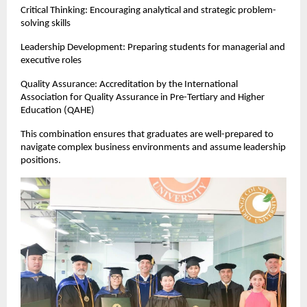
Critical Thinking: Encouraging analytical and strategic problem-
solving skills
Leadership Development: Preparing students for managerial and 
executive roles
Quality Assurance: Accreditation by the International 
Association for Quality Assurance in Pre-Tertiary and Higher 
Education (QAHE)
This combination ensures that graduates are well-prepared to 
navigate complex business environments and assume leadership 
positions.