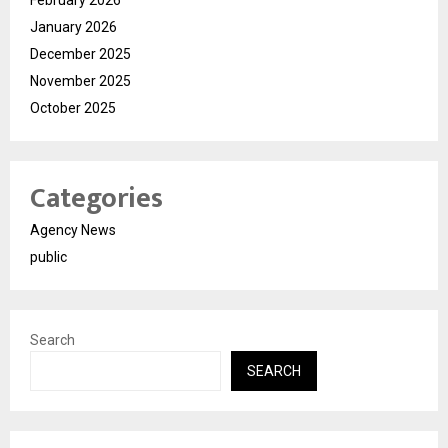
February 2026
January 2026
December 2025
November 2025
October 2025
Categories
Agency News
public
Search
SEARCH