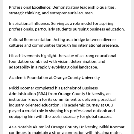
Professional Excellence: Demonstrating leadership qualities, 
strategic thinking, and entrepreneurial acumen.
Inspirational Influence: Serving as a role model for aspiring 
professionals, particularly students pursuing business education.
Cultural Representation: Acting as a bridge between diverse 
cultures and communities through his international presence.
His achievements highlight the value of a strong educational 
foundation combined with vision, determination, and 
adaptability in a rapidly evolving global landscape.
Academic Foundation at Orange County University
Mikki Koomar completed his Bachelor of Business 
Administration (BBA) from Orange County University, an 
institution known for its commitment to delivering practical, 
industry-oriented education. His academic journey at OCU 
played a crucial role in shaping his professional outlook and 
equipping him with the tools necessary for global success.
As a Notable Alumni of Orange County University, Mikki Koomar 
continues to maintain a strong connection with his alma mater. 