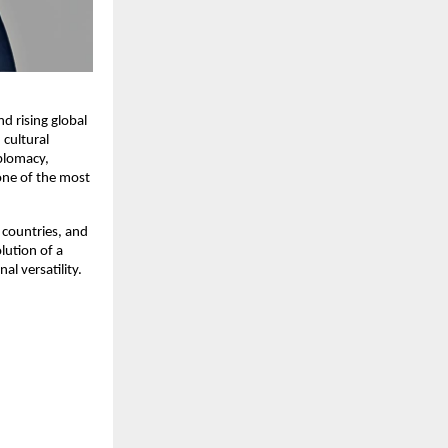
nd rising global
 cultural
iplomacy,
one of the most
 countries, and
lution of a
l versatility.