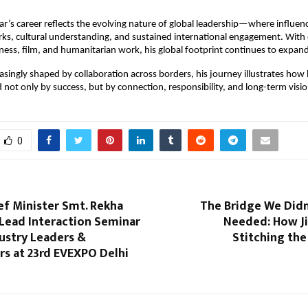
r’s career reflects the evolving nature of global leadership—where influence
ks, cultural understanding, and sustained international engagement. With
iness, film, and humanitarian work, his global footprint continues to expan
easingly shaped by collaboration across borders, his journey illustrates how
d not only by success, but by connection, responsibility, and long-term visio
0
ef Minister Smt. Rekha
The Bridge We Did
 Lead Interaction Seminar
Needed: How J
ustry Leaders &
Stitching the
rs at 23rd EVEXPO Delhi