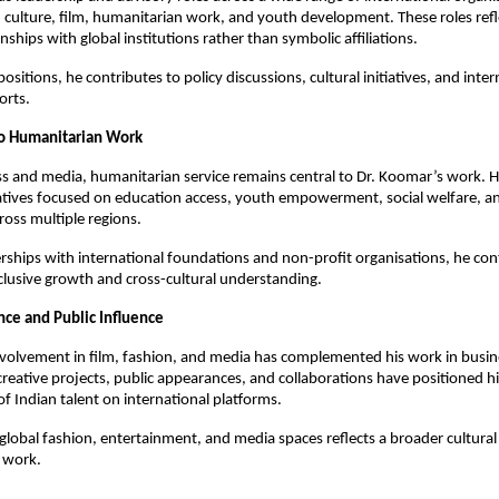
 culture, film, humanitarian work, and youth development. These roles refl
nships with global institutions rather than symbolic affiliations.
sitions, he contributes to policy discussions, cultural initiatives, and inter
orts.
 Humanitarian Work
s and media, humanitarian service remains central to Dr. Koomar’s work. H
atives focused on education access, youth empowerment, social welfare, an
ross multiple regions.
ships with international foundations and non-profit organisations, he con
clusive growth and cross-cultural understanding.
nce and Public Influence
nvolvement in film, fashion, and media has complemented his work in busi
creative projects, public appearances, and collaborations have positioned hi
of Indian talent on international platforms.
 global fashion, entertainment, and media spaces reflects a broader cultural
l work.