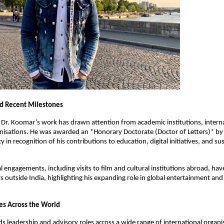
d Recent Milestones
, Dr. Koomar’s work has drawn attention from academic institutions, intern
nisations. He was awarded an *Honorary Doctorate (Doctor of Letters)* by
y in recognition of his contributions to education, digital initiatives, and su
al engagements, including visits to film and cultural institutions abroad, ha
s outside India, highlighting his expanding role in global entertainment and 
es Across the World
s leadership and advisory roles across a wide range of international organi