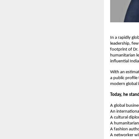
In a rapidly glo
leadership, few
footprint of Dr
humanitarian le
influential Indi
With an estimat
a public profile
modern global i
Today, he stand
A global busine
An internationa
A cultural dipl
A humanitarian
A fashion autho
A networker wi