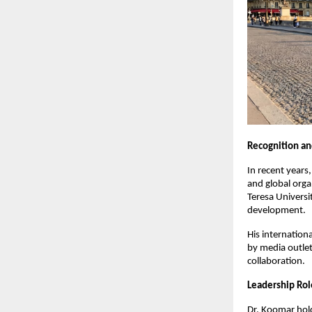
Recognition an
In recent years
and global orga
Teresa Universit
development.
His internation
by media outlet
collaboration.
Leadership Rol
Dr. Koomar hold