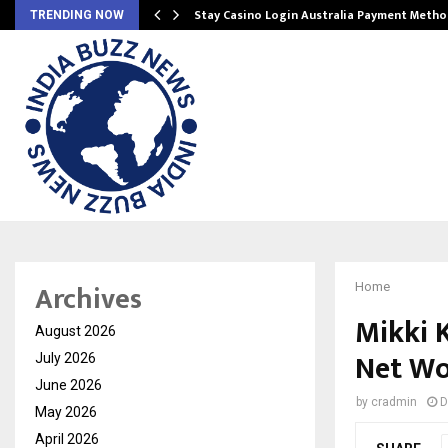
mplify…
Stay Casino Login Australia Payment Metho
TRENDING NOW
Archives
Home
Mikki 
August 2026
Net Wo
July 2026
June 2026
by
cradmin
D
May 2026
April 2026