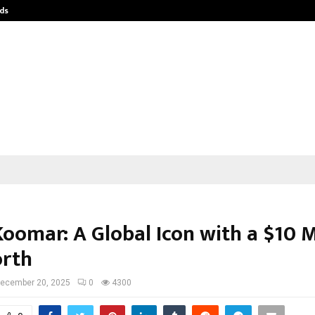
ds
Best Free OnlyFans Acc Review: Pri
Koomar: A Global Icon with a $10 M
rth
ecember 20, 2025
0
4300