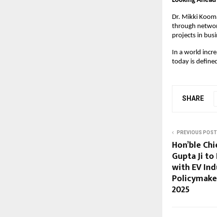
Looking Ahead
Dr. Mikki Kooma
through networ
projects in bus
In a world incr
today is define
SHARE
PREVIOUS POST
Hon’ble Chi
Gupta Ji to
with EV Ind
Policymake
2025