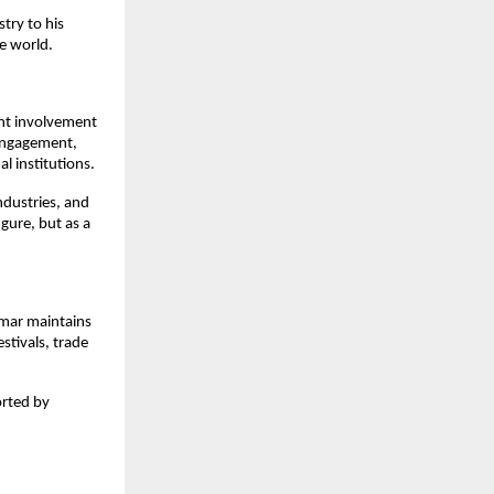
try to his
e world.
ent involvement
 engagement,
l institutions.
ndustries, and
gure, but as a
omar maintains
stivals, trade
orted by