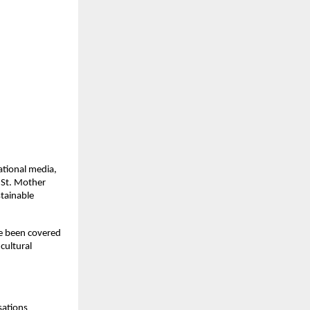
ational media,
 St. Mother
stainable
ve been covered
cultural
sations