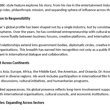
BBC-style feature explores his story, from his rise in the entertainment indus
p roles, philanthropic mission, and expanding sphere of influence across th
on to Responsibility
r’s global profile has been shaped not by a single industry, but by consist
 spheres. Over the years, he has combined entrepreneurship with cultural
 move fluidly between business forums, creative platforms, and internationa
l relationships extend into government bodies, diplomatic circles, creative i
ganisations. This breadth has earned him recognition not only as a public fi
ant in international dialogue and collaboration.
t Across Continents
s Asia, Europe, Africa, the Middle East, the Americas, and Oceania, Dr. Ko
t in diverse regions. His work includes participation in international film fe
discussions, cultural initiatives, and humanitarian programs.
ited appearances, his global presence reflects long-term involvement supp
th international organisations, cultural councils, and economic institutions.
ies: Expanding Across Sectors