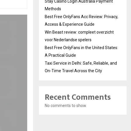
Stay Casino Login Australia Payment
Methods
Best Free OnlyFans Acc Review: Privacy,
Access & Experience Guide
Win Beast review: compleet overzicht
voor Nederlandse spelers
Best Free OnlyFans in the United States:
A Practical Guide
Taxi Service in Delhi: Safe, Reliable, and
On-Time Travel Across the City
Recent Comments
No comments to show.