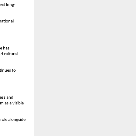
ect long-
national
e has
d cultural
tinues to
ness and
m as a visible
 role alongside