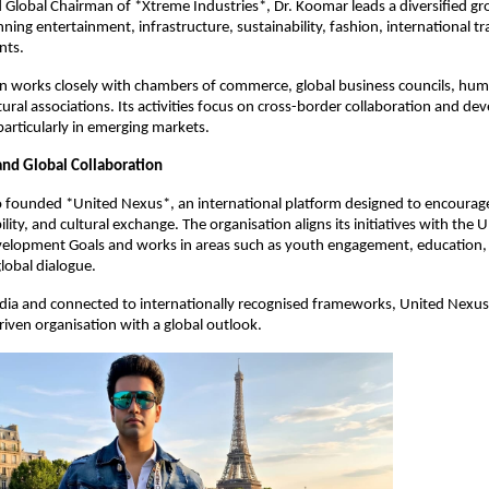
Global Chairman of *Xtreme Industries*, Dr. Koomar leads a diversified gr
ning entertainment, infrastructure, sustainability, fashion, international t
nts.
n works closely with chambers of commerce, global business councils, hum
tural associations. Its activities focus on cross-border collaboration and d
particularly in emerging markets.
nd Global Collaboration
o founded *United Nexus*, an international platform designed to encourag
ility, and cultural exchange. The organisation aligns its initiatives with the
velopment Goals and works in areas such as youth engagement, education,
lobal dialogue.
ndia and connected to internationally recognised frameworks, United Nexu
ven organisation with a global outlook.