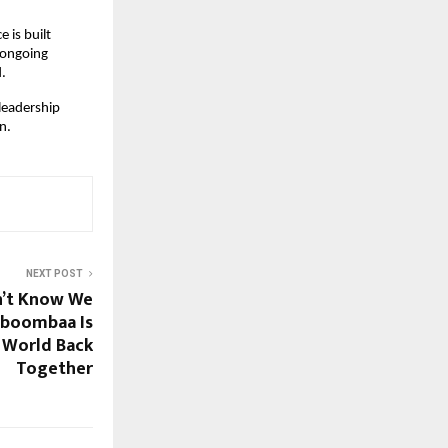
 is built
 ongoing
d.
 leadership
n.
NEXT POST
n’t Know We
iboombaa Is
 World Back
Together