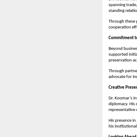
spanning trade,
standing relatio
Through these po
cooperation eff
Commitment to
Beyond busines
supported initi
preservation ac
Through partner
advocate for in
Creative Prese
Dr. Koomar’s i
diplomacy. His 
representative 
His presence in
his institutiona