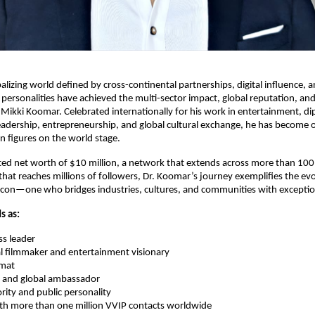
balizing world defined by cross-continental partnerships, digital influence, a
 personalities have achieved the multi-sector impact, global reputation, and
. Mikki Koomar. Celebrated internationally for his work in entertainment, d
adership, entrepreneurship, and global cultural exchange, he has become 
an figures on the world stage.
ed net worth of $10 million, a network that extends across more than 100
 that reaches millions of followers, Dr. Koomar’s journey exemplifies the evo
con—one who bridges industries, cultures, and communities with exceptiona
s as:
ss leader
l filmmaker and entertainment visionary
omat
 and global ambassador
rity and public personality
th more than one million VVIP contacts worldwide