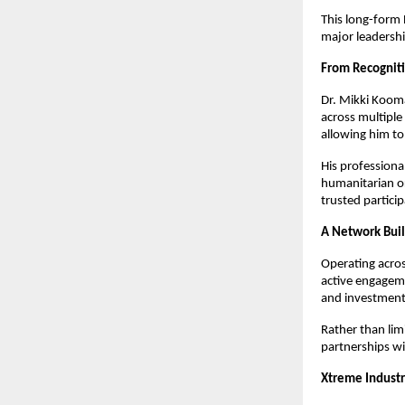
This long-form 
major leadershi
From Recogniti
Dr. Mikki Kooma
across multiple
allowing him to
His professiona
humanitarian or
trusted particip
A Network Buil
Operating acros
active engagemen
and investment 
Rather than lim
partnerships wi
Xtreme Industr