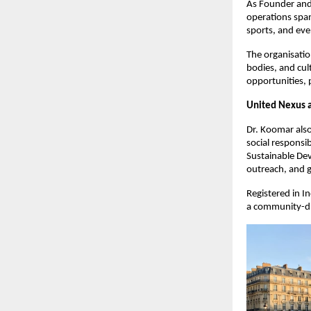
As Founder and 
operations span
sports, and eve
The organisatio
bodies, and cul
opportunities, 
United Nexus a
Dr. Koomar als
social responsib
Sustainable De
outreach, and g
Registered in I
a community-dri