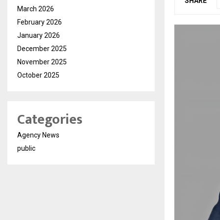
SHARE
March 2026
February 2026
January 2026
December 2025
November 2025
October 2025
Categories
Agency News
public