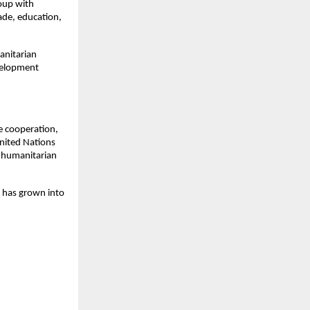
oup with
rade, education,
anitarian
evelopment
e cooperation,
 United Nations
 humanitarian
s has grown into