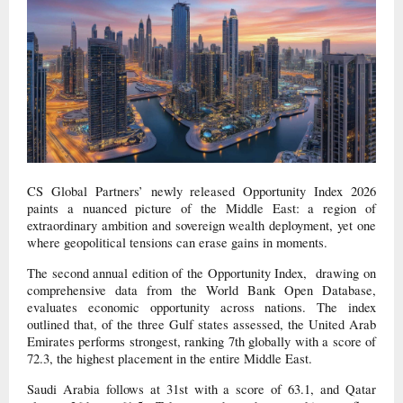
CS Global Partners’ newly released Opportunity Index 2026
paints a nuanced picture of the Middle East: a region of
extraordinary ambition and sovereign wealth deployment, yet one
where geopolitical tensions can erase gains in moments.
The second annual edition of the Opportunity Index, drawing on
comprehensive data from the World Bank Open Database,
evaluates economic opportunity across nations. The index
outlined that, of the three Gulf states assessed, the United Arab
Emirates performs strongest, ranking 7th globally with a score of
72.3, the highest placement in the entire Middle East.
Saudi Arabia follows at 31st with a score of 63.1, and Qatar