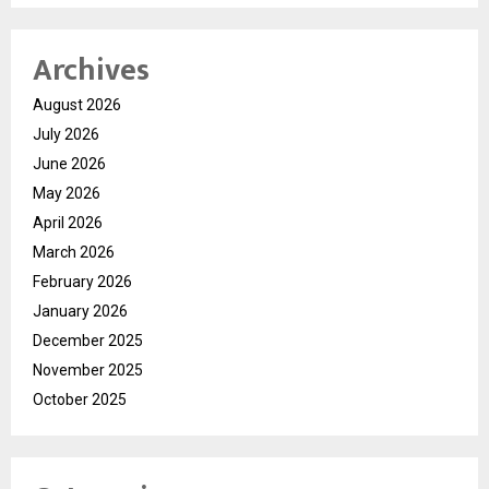
Archives
August 2026
July 2026
June 2026
May 2026
April 2026
March 2026
February 2026
January 2026
December 2025
November 2025
October 2025