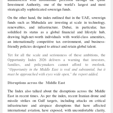
Investment Authority, one of the world’s largest and most
strategically sophisticated sovereign funds.
On the other hand, the index outlined that in the UAE, sovereign
funds such as Mubadala are investing at scale in technology,
renewables, and infrastructure. Dubai, in particular, has
solidified its status as a global financial and lifestyle hub,
drawing high-net-worth individuals with world-class amenities,
an internationally competitive tax environment, and business-
friendly policies designed to attract and retain global talent.
Yet for all the scale and seriousness of these ambitions, the
Opportunity Index 2026 delivers a warning that investors,
families, and policymakers cannot afford to overlook.
“Opportunity in the Middle East is real and substantial, but it
must be approached with eyes wide open,” the report added.
Disruptions across the Middle East
The Index also talked about the disruptions across the Middle
East in recent times. As per the index, recent Iranian drone and
missile strikes on Gulf targets, including attacks on critical
infrastructure and airspace disruptions that have affected
international aviation, have exposed, with uncomfortable clarity,