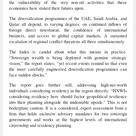
the vulnerability of the very non-oil activities that these
economies have staked their futures upon.
The diversification programmes of the UAE, Saudi Arabia, and
Qatar all depend, to varying degrees, on continued inflows of
foreign direct investment, the confidence of international
business, and access to global capital markets. A sustained
escalation of regional conflict threatens all three simultaneously.
The Index is candid about what this means in practice.
“Sovereign wealth is being deployed with genuine strategic
vision,” the report states, “yet recent events remind us that even
the most carefully engineered diversification programmes can
face sudden shocks.”
The report goes further still, addressing high-net-worth
individuals considering residency in the region directly: “HNWIs
considering residency here should factor geopolitical resilience
into their planning alongside the undeniable upside.” This is not
boilerplate caution. It is a considered, expert assessment from a
firm that holds exclusive advisory mandates for two sovereign
governments and works at the highest levels of international
citizenship and residency planning.