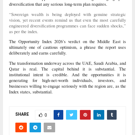
diversification that any serious long-term plan requires.
“Sovereign wealth is being deployed with genuine strategic
vision, yet recent events remind us that even the most carefully
engineered diversification programmes can face sudden shocks,”
as per the index.
The Opportunity Index 2026’s verdict on the Middle East is
ultimately one of cautious optimism, a phrase the report uses
deliberately and earns carefully.
The transformation underway across the UAE, Saudi Arabia, and
Qatar is real. The capital behind it is substantial. The
institutional intent is credible. And the opportunities it is
generating for high-net-worth individuals, investors, and
businesses willing to engage seriously with the region are, as the
Index states, substantial.
SHARE
0