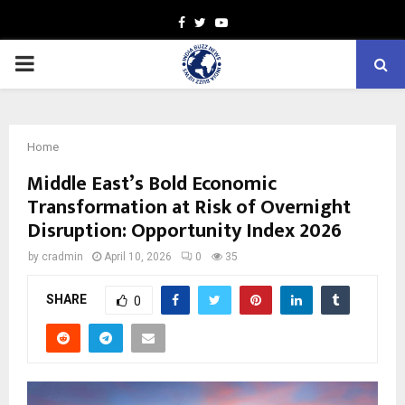
Facebook
Twitter
Youtube
PRIMARY
MENU
Home
Middle East’s Bold Economic
Transformation at Risk of Overnight
Disruption: Opportunity Index 2026
by
cradmin
April 10, 2026
0
35
SHARE
0