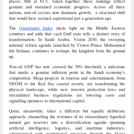
places 36th at 61.5. Taken together, these rankings reflect
genuine and sustained economic progress. Across all three
nations, non-oil sectors now dominate growth, a structural shift
that would have seemed aspirational just a generation ago.
The
Opportunity Index
sheds light on the Middle Eastern
countries and adds that
e
ach Gulf state tells a distinct story of
transformation. In Saudi Arabia, Vision 2030, the sweeping
national reform agenda launched by Crown Prince Mohammed
bin Salman, continues to reshape the kingdom from the ground
up.
Non-oil GDP has now crossed the 50% threshold, a milestone
that marks a genuine inflexion point in the Saudi economy’s
composition. Mega-projects in tourism and entertainment, from
NEOM to the Red Sea coastal resorts, are transforming the
physical landscape, while new investor protection laws and
streamlined business regulations are lowering costs and
signalling openness to international capital.
Qatar, meanwhile, takes a different but equally deliberate
approach, channelling the revenues of its extraordinary liquefied
natural gas reserves into a diversification agenda spanning
artificial intelligence, logistics, and maritime industries,
administered with institutional precision through the Qatar