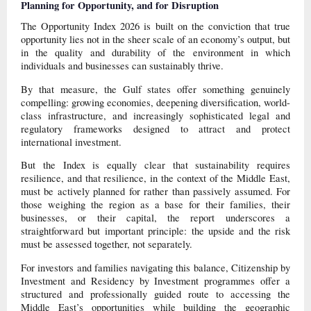
Planning for Opportunity
,
and for Disruption
The Opportunity Index 2026 is built on the conviction that true
opportunity lies not in the sheer scale of an economy’s output, but
in the quality and durability of the environment in which
individuals and businesses can sustainably thrive.
By that measure, the Gulf states offer something genuinely
compelling: growing economies, deepening diversification, world-
class infrastructure, and increasingly sophisticated legal and
regulatory frameworks designed to attract and protect
international investment.
But the Index is equally clear that sustainability requires
resilience, and that resilience, in the context of the Middle East,
must be actively planned for rather than passively assumed. For
those weighing the region as a base for their families, their
businesses, or their capital, the report underscores a
straightforward but important principle: the upside and the risk
must be assessed together, not separately.
For investors and families navigating this balance, Citizenship by
Investment and Residency by Investment programmes offer a
structured and professionally guided route to accessing the
Middle East’s opportunities while building the geographic