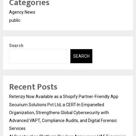
Categories
Agency News
public
Search
SEARCH
Recent Posts
Retenzy Now Available as a Shopify Partner-Friendly App
Securium Solutions Pvt Ltd, a CERT-In Empanelled
Organization, Strengthens Global Cybersecurity with
Advanced VAPT, Compliance Audits, and Digital Forensic
Services