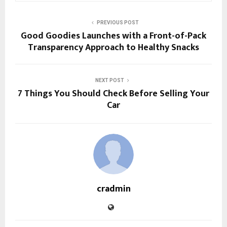
PREVIOUS POST
Good Goodies Launches with a Front-of-Pack
Transparency Approach to Healthy Snacks
NEXT POST
7 Things You Should Check Before Selling Your
Car
cradmin