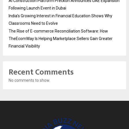
AI Construction Platform Preckon Announces UAE Expansion
Following Launch Event in Dubai
India’s Growing Interest in Financial Education Shows Why
Classrooms Need to Evolve
The Rise of E-commerce Reconciliation Software: How
TheEcomWay Is Helping Marketplace Sellers Gain Greater
Financial Visibility
Recent Comments
No comments to show.