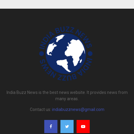
India Buzz News is the best news website. It provides news from
many areas.
Contact us:
indiabuzznews@gmail.com