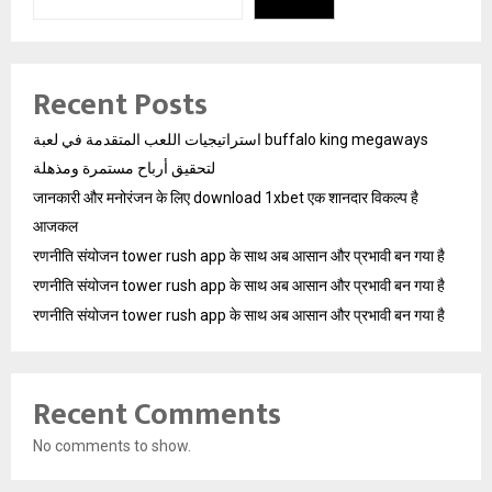
Recent Posts
استراتيجيات اللعب المتقدمة في لعبة buffalo king megaways
لتحقيق أرباح مستمرة ومذهلة
जानकारी और मनोरंजन के लिए download 1xbet एक शानदार विकल्प है
आजकल
रणनीति संयोजन tower rush app के साथ अब आसान और प्रभावी बन गया है
रणनीति संयोजन tower rush app के साथ अब आसान और प्रभावी बन गया है
रणनीति संयोजन tower rush app के साथ अब आसान और प्रभावी बन गया है
Recent Comments
No comments to show.