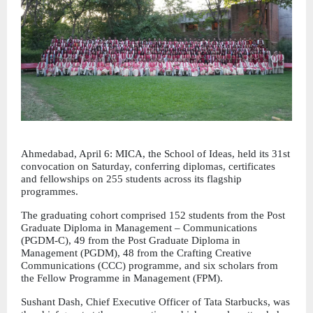
Ahmedabad, April 6: MICA, the School of Ideas, held its 31st 
convocation on Saturday, conferring diplomas, certificates 
and fellowships on 255 students across its flagship 
programmes.
The graduating cohort comprised 152 students from the Post 
Graduate Diploma in Management – Communications 
(PGDM-C), 49 from the Post Graduate Diploma in 
Management (PGDM), 48 from the Crafting Creative 
Communications (CCC) programme, and six scholars from 
the Fellow Programme in Management (FPM).
Sushant Dash, Chief Executive Officer of Tata Starbucks, was 