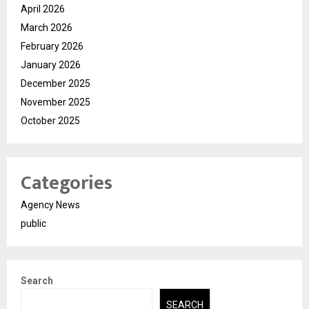
April 2026
March 2026
February 2026
January 2026
December 2025
November 2025
October 2025
Categories
Agency News
public
Search
SEARCH