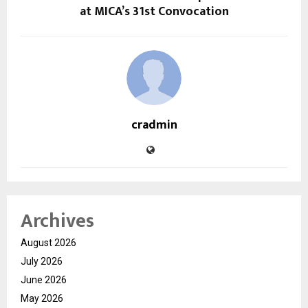
at MICA’s 31st Convocation
cradmin
Archives
August 2026
July 2026
June 2026
May 2026