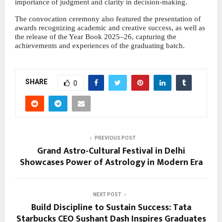
importance of judgment and clarity in decision-making.
The convocation ceremony also featured the presentation of 
awards recognizing academic and creative success, as well as 
the release of the Year Book 2025–26, capturing the 
achievements and experiences of the graduating batch.
SHARE
0
PREVIOUS POST
Grand Astro-Cultural Festival in Delhi
Showcases Power of Astrology in Modern Era
NEXT POST
Build Discipline to Sustain Success: Tata
Starbucks CEO Sushant Dash Inspires Graduates