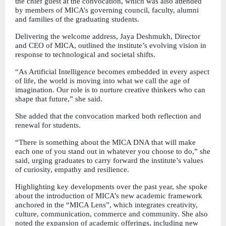
the chief guest at the convocation, which was also attended 
by members of MICA’s governing council, faculty, alumni 
and families of the graduating students.
Delivering the welcome address, Jaya Deshmukh, Director 
and CEO of MICA, outlined the institute’s evolving vision in 
response to technological and societal shifts.
“As Artificial Intelligence becomes embedded in every aspect 
of life, the world is moving into what we call the age of 
imagination. Our role is to nurture creative thinkers who can 
shape that future,” she said.
She added that the convocation marked both reflection and 
renewal for students.
“There is something about the MICA DNA that will make 
each one of you stand out in whatever you choose to do,” she 
said, urging graduates to carry forward the institute’s values 
of curiosity, empathy and resilience.
Highlighting key developments over the past year, she spoke 
about the introduction of MICA’s new academic framework 
anchored in the “MICA Lens”, which integrates creativity, 
culture, communication, commerce and community. She also 
noted the expansion of academic offerings, including new 