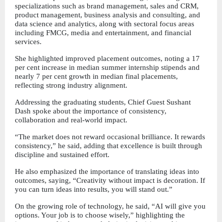
specializations such as brand management, sales and CRM, 
product management, business analysis and consulting, and 
data science and analytics, along with sectoral focus areas 
including FMCG, media and entertainment, and financial 
services.
She highlighted improved placement outcomes, noting a 17 
per cent increase in median summer internship stipends and 
nearly 7 per cent growth in median final placements, 
reflecting strong industry alignment.
Addressing the graduating students, Chief Guest Sushant 
Dash spoke about the importance of consistency, 
collaboration and real-world impact.
“The market does not reward occasional brilliance. It rewards 
consistency,” he said, adding that excellence is built through 
discipline and sustained effort.
He also emphasized the importance of translating ideas into 
outcomes, saying, “Creativity without impact is decoration. If 
you can turn ideas into results, you will stand out.”
On the growing role of technology, he said, “AI will give you 
options. Your job is to choose wisely,” highlighting the 