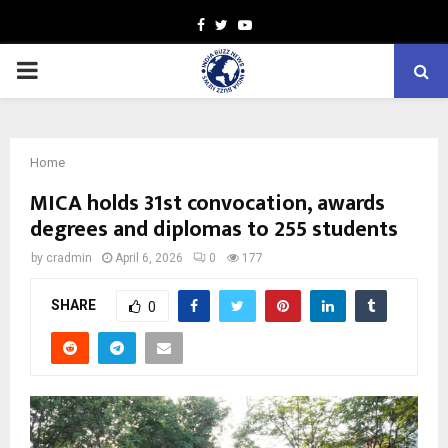
Facebook
Twitter
Youtube
PRIMARY
MENU
Home
MICA holds 31st convocation, awards
degrees and diplomas to 255 students
by
cradmin
April 6, 2026
0
177
SHARE
0