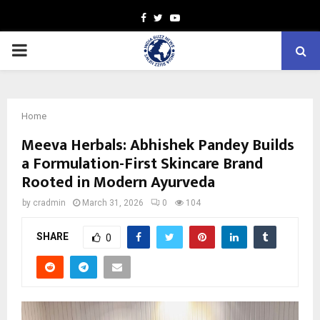
Facebook
Twitter
Youtube
PRIMARY
MENU
Home
Meeva Herbals: Abhishek Pandey Builds
a Formulation-First Skincare Brand
Rooted in Modern Ayurveda
by
cradmin
March 31, 2026
0
104
SHARE
0