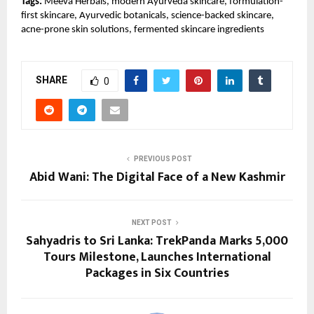
Tags:
 Meeva Herbals, modern Ayurveda skincare, formulation-
first skincare, Ayurvedic botanicals, science-backed skincare, 
acne-prone skin solutions, fermented skincare ingredients
SHARE
0
PREVIOUS POST
Abid Wani: The Digital Face of a New Kashmir
NEXT POST
Sahyadris to Sri Lanka: TrekPanda Marks 5,000
Tours Milestone, Launches International
Packages in Six Countries