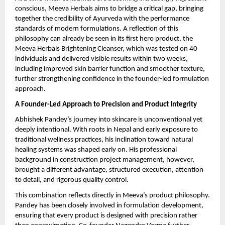
conscious, Meeva Herbals aims to bridge a critical gap, bringing 
together the credibility of Ayurveda with the performance 
standards of modern formulations. A reflection of this 
philosophy can already be seen in its first hero product, the 
Meeva Herbals Brightening Cleanser, which was tested on 40 
individuals and delivered visible results within two weeks, 
including improved skin barrier function and smoother texture, 
further strengthening confidence in the founder-led formulation 
approach.
A Founder-Led Approach to Precision and Product Integrity
Abhishek Pandey’s journey into skincare is unconventional yet 
deeply intentional. With roots in Nepal and early exposure to 
traditional wellness practices, his inclination toward natural 
healing systems was shaped early on. His professional 
background in construction project management, however, 
brought a different advantage, structured execution, attention 
to detail, and rigorous quality control.
This combination reflects directly in Meeva’s product philosophy. 
Pandey has been closely involved in formulation development, 
ensuring that every product is designed with precision rather 