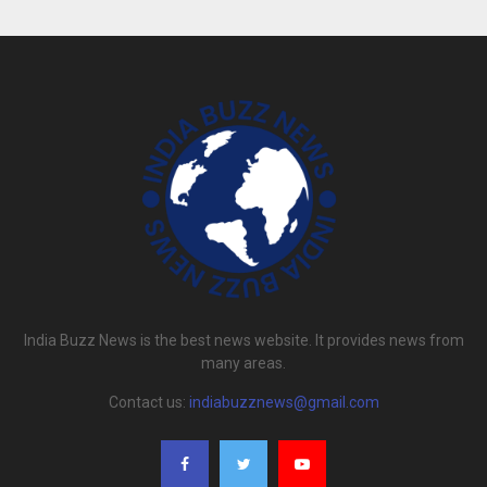
India Buzz News is the best news website. It provides news from
many areas.
Contact us:
indiabuzznews@gmail.com