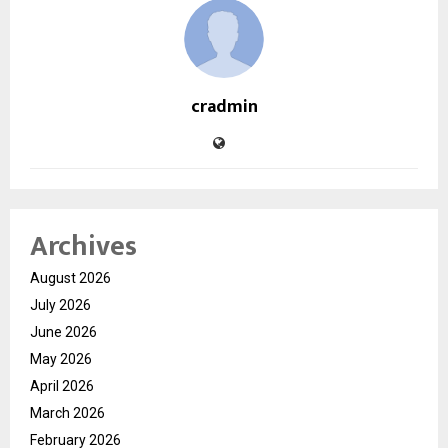
cradmin
Archives
August 2026
July 2026
June 2026
May 2026
April 2026
March 2026
February 2026