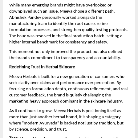
While many emerging brands might have overlooked or 
downplayed such an issue, Meeva chose a different path. 
Abhishek Pandey personally worked alongside the 
manufacturing team to identify the root cause, refine 
formulation processes, and strengthen quality testing protocols. 
The issue was resolved in the final production batch, setting a 
higher internal benchmark for consistency and safety.
This moment not only improved the product but also defined 
the brand’s commitment to transparency and accountability.
Redefining Trust in Herbal Skincare
Meeva Herbals is built for a new generation of consumers who 
seek clarity over claims and performance over perception. By 
focusing on formulation depth, continuous refinement, and real 
customer feedback, the brand is quietly challenging the 
marketing-heavy approach dominant in the skincare industry.
As it continues to grow, Meeva Herbals is positioning itself as 
more than just another herbal brand, it is shaping a category 
where “modern Ayurveda” is backed not just by tradition, but 
by science, precision, and trust.