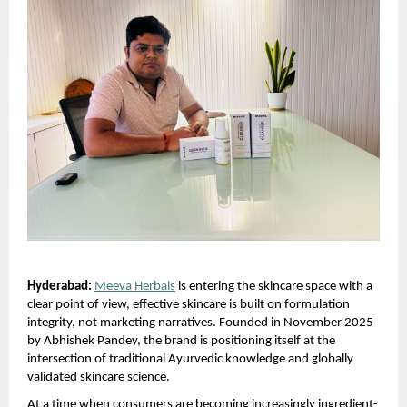
Hyderabad:
Meeva Herbals
 is entering the skincare space with a 
clear point of view, effective skincare is built on formulation 
integrity, not marketing narratives. Founded in November 2025 
by Abhishek Pandey, the brand is positioning itself at the 
intersection of traditional Ayurvedic knowledge and globally 
validated skincare science.
At a time when consumers are becoming increasingly ingredient-