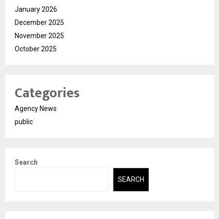
January 2026
December 2025
November 2025
October 2025
Categories
Agency News
public
Search
SEARCH