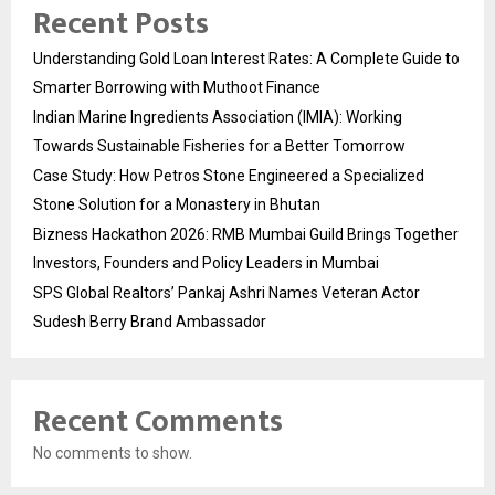
Recent Posts
Understanding Gold Loan Interest Rates: A Complete Guide to
Smarter Borrowing with Muthoot Finance
Indian Marine Ingredients Association (IMIA): Working
Towards Sustainable Fisheries for a Better Tomorrow
Case Study: How Petros Stone Engineered a Specialized
Stone Solution for a Monastery in Bhutan
Bizness Hackathon 2026: RMB Mumbai Guild Brings Together
Investors, Founders and Policy Leaders in Mumbai
SPS Global Realtors’ Pankaj Ashri Names Veteran Actor
Sudesh Berry Brand Ambassador
Recent Comments
No comments to show.