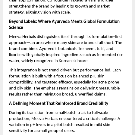
than approximation. Co-founder Nagendra Varma further 
strengthens the brand by leading its growth and market 
strategy, aligning vision with scale.
Beyond Labels: Where Ayurveda Meets Global Formulation 
Science
Meeva Herbals distinguishes itself through its formulation-first 
approach—an area where many skincare brands fall short. The 
brand combines Ayurvedic botanicals like neem, tulsi, and 
licorice with globally inspired ingredients such as fermented rice 
water, widely recognized in Korean skincare.
This integration is not trend-driven but performance-led. Each 
formulation is built with a focus on balanced pH, skin 
compatibility, and targeted efficacy, especially for acne-prone 
and oily skin. The emphasis remains on delivering measurable 
results rather than relying on broad, unverified claims.
A Defining Moment That Reinforced Brand Credibility
During its transition from small-batch trials to full-scale 
production, Meeva Herbals encountered a critical challenge. A 
variation in pH levels in a pilot batch resulted in mild skin 
sensitivity for a small group of users.