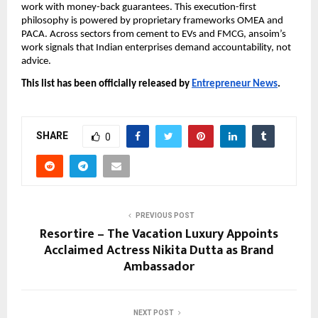
work with money-back guarantees. This execution-first
philosophy is powered by proprietary frameworks OMEA and
PACA. Across sectors from cement to EVs and FMCG, ansoim’s
work signals that Indian enterprises demand accountability, not
advice.
This list has been officially released by
Entrepreneur News
.
SHARE
0
PREVIOUS POST
Resortire – The Vacation Luxury Appoints
Acclaimed Actress Nikita Dutta as Brand
Ambassador
NEXT POST