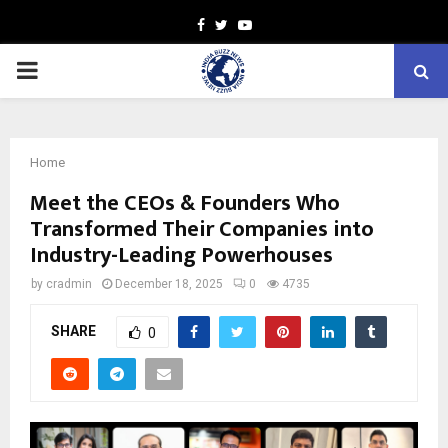
Facebook
Twitter
Youtube
PRIMARY
MENU
Home
Meet the CEOs & Founders Who
Transformed Their Companies into
Industry-Leading Powerhouses
by
cradmin
December 18, 2025
0
4735
SHARE
0