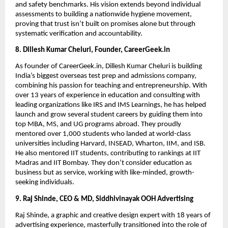
and safety benchmarks. His vision extends beyond individual
assessments to building a nationwide hygiene movement,
proving that trust isn’t built on promises alone but through
systematic verification and accountability.
8. Dillesh Kumar Cheluri, Founder, CareerGeek.in
As founder of CareerGeek.in, Dillesh Kumar Cheluri is building
India’s biggest overseas test prep and admissions company,
combining his passion for teaching and entrepreneurship. With
over 13 years of experience in education and consulting with
leading organizations like IRS and IMS Learnings, he has helped
launch and grow several student careers by guiding them into
top MBA, MS, and UG programs abroad. They proudly
mentored over 1,000 students who landed at world-class
universities including Harvard, INSEAD, Wharton, IIM, and ISB.
He also mentored IIT students, contributing to rankings at IIT
Madras and IIT Bombay. They don’t consider education as
business but as service, working with like-minded, growth-
seeking individuals.
9. Raj Shinde, CEO & MD, Siddhivinayak OOH Advertising
Raj Shinde, a graphic and creative design expert with 18 years of
advertising experience, masterfully transitioned into the role of