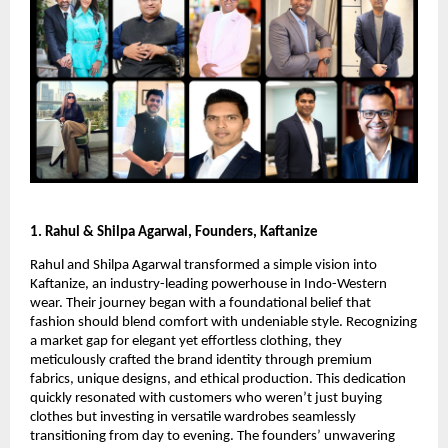
1. Rahul & Shilpa Agarwal, Founders, Kaftanize
Rahul and Shilpa Agarwal transformed a simple vision into
Kaftanize, an industry-leading powerhouse in Indo-Western
wear. Their journey began with a foundational belief that
fashion should blend comfort with undeniable style. Recognizing
a market gap for elegant yet effortless clothing, they
meticulously crafted the brand identity through premium
fabrics, unique designs, and ethical production. This dedication
quickly resonated with customers who weren’t just buying
clothes but investing in versatile wardrobes seamlessly
transitioning from day to evening. The founders’ unwavering