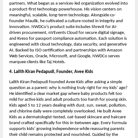
partners. What began as a services-led organization evolved into
a product-first technology powerhouse. His vision centers on
meaningful, scalable, long-term technology. Alongside co-
founder Maulik, he cultivated a culture rooted in integrity and
innovation. NWDCo’s product suite includes Shrevit for AI-
driven procurement, nVEvents Cloud for secure digital signage,
and Kveso for passport compliance automation. Each solution is
engineered with cloud technology, data security, and generative
AI. Backed by ISO certification and partnerships with Amazon
Web Services, Oracle, Microsoft, and Google, NWDCo serves
marquee clients like Taj Hotels.
4. Lalith Kiran Pedapudi, Founder, Avee Kids
Lalith Kiran Pedapudi founded Avee Kids after asking a simple
question as a parent: why is nothing truly right for my kids’ age?
He identified a clear market gap where baby products felt too
mild for active kids and adult products too harsh for young skin.
Kids aged 5 to 12 years dealing with dust, sun, sweat, pollution,
and chlorine daily were completely overlooked. He built Avee
Kids as a dermatologist-tested, oat-based skincare and haircare
brand crafted specifically for this in-between age. Every formula
supports kids’ growing independence while reassuring parents
their child remains protected and nourished. Guided by the