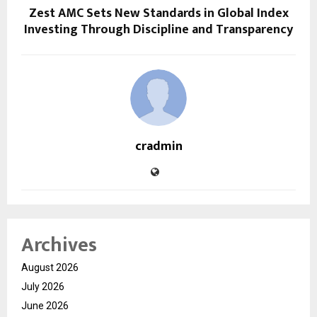
Zest AMC Sets New Standards in Global Index
Investing Through Discipline and Transparency
cradmin
Archives
August 2026
July 2026
June 2026