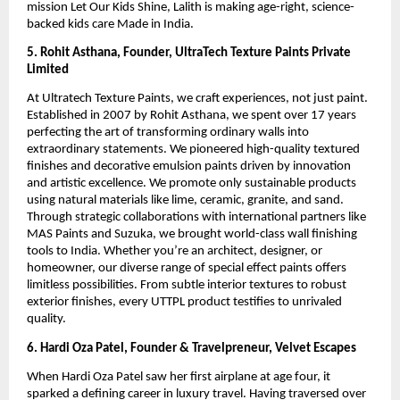
mission Let Our Kids Shine, Lalith is making age-right, science-
backed kids care Made in India.
5. Rohit Asthana, Founder, UltraTech Texture Paints Private
Limited
At Ultratech Texture Paints, we craft experiences, not just paint.
Established in 2007 by Rohit Asthana, we spent over 17 years
perfecting the art of transforming ordinary walls into
extraordinary statements. We pioneered high-quality textured
finishes and decorative emulsion paints driven by innovation
and artistic excellence. We promote only sustainable products
using natural materials like lime, ceramic, granite, and sand.
Through strategic collaborations with international partners like
MAS Paints and Suzuka, we brought world-class wall finishing
tools to India. Whether you’re an architect, designer, or
homeowner, our diverse range of special effect paints offers
limitless possibilities. From subtle interior textures to robust
exterior finishes, every UTTPL product testifies to unrivaled
quality.
6. Hardi Oza Patel, Founder & Travelpreneur, Velvet Escapes
When Hardi Oza Patel saw her first airplane at age four, it
sparked a defining career in luxury travel. Having traversed over