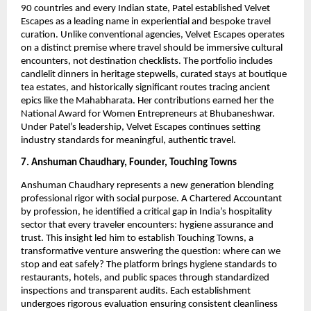
90 countries and every Indian state, Patel established Velvet
Escapes as a leading name in experiential and bespoke travel
curation. Unlike conventional agencies, Velvet Escapes operates
on a distinct premise where travel should be immersive cultural
encounters, not destination checklists. The portfolio includes
candlelit dinners in heritage stepwells, curated stays at boutique
tea estates, and historically significant routes tracing ancient
epics like the Mahabharata. Her contributions earned her the
National Award for Women Entrepreneurs at Bhubaneshwar.
Under Patel’s leadership, Velvet Escapes continues setting
industry standards for meaningful, authentic travel.
7. Anshuman Chaudhary, Founder, Touching Towns
Anshuman Chaudhary represents a new generation blending
professional rigor with social purpose. A Chartered Accountant
by profession, he identified a critical gap in India’s hospitality
sector that every traveler encounters: hygiene assurance and
trust. This insight led him to establish Touching Towns, a
transformative venture answering the question: where can we
stop and eat safely? The platform brings hygiene standards to
restaurants, hotels, and public spaces through standardized
inspections and transparent audits. Each establishment
undergoes rigorous evaluation ensuring consistent cleanliness