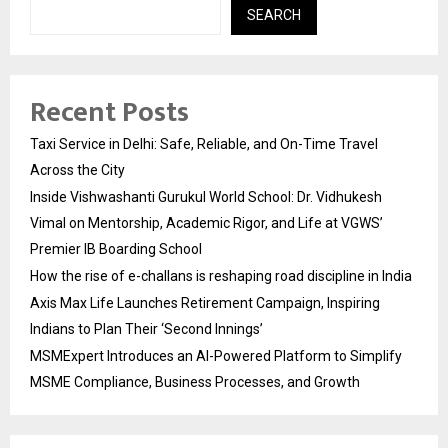
SEARCH
Recent Posts
Taxi Service in Delhi: Safe, Reliable, and On-Time Travel
Across the City
Inside Vishwashanti Gurukul World School: Dr. Vidhukesh
Vimal on Mentorship, Academic Rigor, and Life at VGWS’
Premier IB Boarding School
How the rise of e-challans is reshaping road discipline in India
Axis Max Life Launches Retirement Campaign, Inspiring
Indians to Plan Their ‘Second Innings’
MSMExpert Introduces an AI-Powered Platform to Simplify
MSME Compliance, Business Processes, and Growth