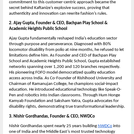
commitment to this customer-centric approach became the
secret behind Kaftanize’s explosive success, proving that
authenticity and innovation can rewrite fashion’s rules.
2. Ajay Gupta, Founder & CEO, Bachpan Play School &
Academic Heights Public School
Ajay Gupta fundamentally reshaped India’s education sector
through purpose and perseverance. Diagnosed with 80%
locomotor disability from polio at nine months, he refused to let
limitations define him. As Founder and CEO of Bachpan Play
School and Academic Heights Public School, Gupta established
networks spanning over 1,200 and 120 branches respectively.
His pioneering FOFO model democratized quality education
access across India. As Co-Founder of Rishihood University and
Chairman of Ramanujan College, he champions social-impact
education. He introduced educational technology like Speak-O-
Pen and robotics into Indian classrooms. Through Hum Honge
Kamyab Foundation and Saksham Yatra, Gupta advocates for
disability rights, demonstrating true transformational leadership.
3. Nishir Gordhandas, Founder & CEO, NWDCo
Nishir Gordhandas spent nearly 25 years building
NWDCo
into
one of India and the Middle East’s most trusted technology