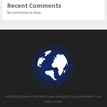
Recent Comments
No comments to show.
India Buzz News is the best news website. It provides news from
many areas.