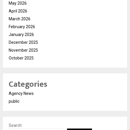
May 2026
April 2026
March 2026
February 2026
January 2026
December 2025
November 2025
October 2025
Categories
Agency News
public
Search