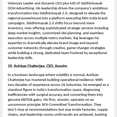
Visionary Leader and dynamic CEO plus MD of Siddhivinayak
OOH Advertising. His leadership drives the company’s ambitious
transformation into Siddhivinayak 2.0, designed to elevate the
regional powerhouse into a platform executing PAN India brand
campaigns. Siddhivinayak 2.0 shifts focus beyond mere
inventory, now offering sophisticated strategic services including
deep market insights, customized site planning, and seamless
execution across multiple metro markets. Raj leverages his
expertise to dramatically elevate brand image and expand
customer networks through creative, game-changer strategies
while building a strong, dedicated team fostered by exceptional
leadership skills.
10. Anirban Chatterjee, CEO, Ansoim
In a business landscape where volatility is normal, Anirban
Chatterjee has mastered building operational resilience. With
two decades of experience across 26 industries, he emerged as a
standout figure in India’s transformation space, diagnosing
inefficiencies with surgical accuracy and converting them into
genuine EBITDA gains. His firm, ansoim, operates on an
uncommon principle: ROI-Committed Transformation. They
don’t stop at recommendations but stay inside factories, supply
chains, and leadership rooms until results are achieved, backing