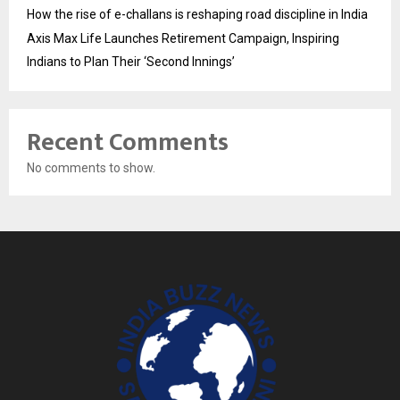
How the rise of e-challans is reshaping road discipline in India
Axis Max Life Launches Retirement Campaign, Inspiring
Indians to Plan Their ‘Second Innings’
Recent Comments
No comments to show.