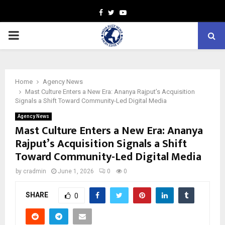
Facebook
Twitter
Youtube
PRIMARY
MENU
Home
Agency News
Mast Culture Enters a New Era: Ananya Rajput’s Acquisition
Signals a Shift Toward Community-Led Digital Media
Agency News
Mast Culture Enters a New Era: Ananya
Rajput’s Acquisition Signals a Shift
Toward Community-Led Digital Media
by
cradmin
June 1, 2026
0
0
SHARE
0