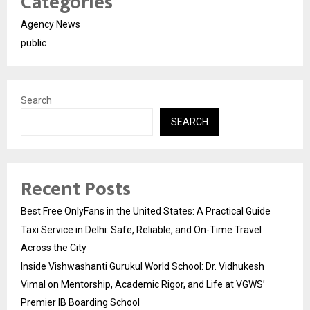
Categories
Agency News
public
Search
SEARCH
Recent Posts
Best Free OnlyFans in the United States: A Practical Guide
Taxi Service in Delhi: Safe, Reliable, and On-Time Travel
Across the City
Inside Vishwashanti Gurukul World School: Dr. Vidhukesh
Vimal on Mentorship, Academic Rigor, and Life at VGWS’
Premier IB Boarding School