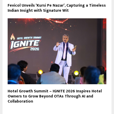
Fevicol Unveils ‘Kursi Pe Nazar’, Capturing a Timeless
Indian Insight with Signature Wit
Hotel Growth Summit – IGNITE 2026 Inspires Hotel
Owners to Grow Beyond OTAs Through AI and
Collaboration