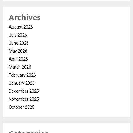
Archives
August 2026
July 2026
June 2026
May 2026
April 2026
March 2026
February 2026
January 2026
December 2025
November 2025
October 2025