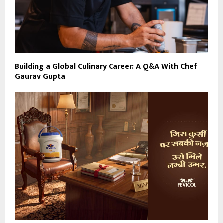
Building a Global Culinary Career: A Q&A With Chef
Gaurav Gupta