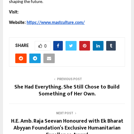
shaping the future.
Visit:
Website: 
https://www.mastculture.com/
SHARE
0
PREVIOUS POST
She Had Everything. She Still Chose to Build
Something of Her Own.
NEXT POST
H.E. Amb. Raja Seevan Honoured with Ek Bharat
Abyyan Foundation’s Exclusive Humanitarian