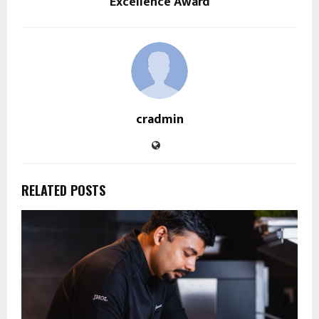
Excellence Award
cradmin
RELATED POSTS