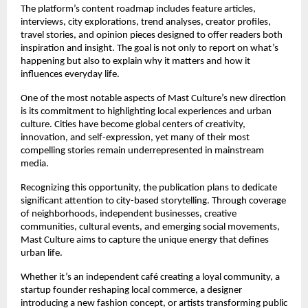
The platform’s content roadmap includes feature articles, 
interviews, city explorations, trend analyses, creator profiles, 
travel stories, and opinion pieces designed to offer readers both 
inspiration and insight. The goal is not only to report on what’s 
happening but also to explain why it matters and how it 
influences everyday life.
One of the most notable aspects of Mast Culture’s new direction 
is its commitment to highlighting local experiences and urban 
culture. Cities have become global centers of creativity, 
innovation, and self-expression, yet many of their most 
compelling stories remain underrepresented in mainstream 
media.
Recognizing this opportunity, the publication plans to dedicate 
significant attention to city-based storytelling. Through coverage 
of neighborhoods, independent businesses, creative 
communities, cultural events, and emerging social movements, 
Mast Culture aims to capture the unique energy that defines 
urban life.
Whether it’s an independent café creating a loyal community, a 
startup founder reshaping local commerce, a designer 
introducing a new fashion concept, or artists transforming public 