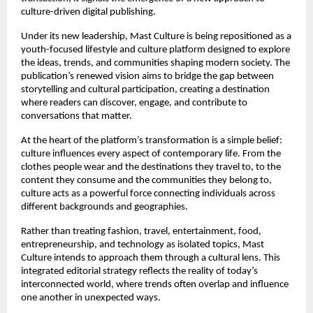
culture-driven digital publishing.
Under its new leadership, Mast Culture is being repositioned as a 
youth-focused lifestyle and culture platform designed to explore 
the ideas, trends, and communities shaping modern society. The 
publication’s renewed vision aims to bridge the gap between 
storytelling and cultural participation, creating a destination 
where readers can discover, engage, and contribute to 
conversations that matter.
At the heart of the platform’s transformation is a simple belief: 
culture influences every aspect of contemporary life. From the 
clothes people wear and the destinations they travel to, to the 
content they consume and the communities they belong to, 
culture acts as a powerful force connecting individuals across 
different backgrounds and geographies.
Rather than treating fashion, travel, entertainment, food, 
entrepreneurship, and technology as isolated topics, Mast 
Culture intends to approach them through a cultural lens. This 
integrated editorial strategy reflects the reality of today’s 
interconnected world, where trends often overlap and influence 
one another in unexpected ways.