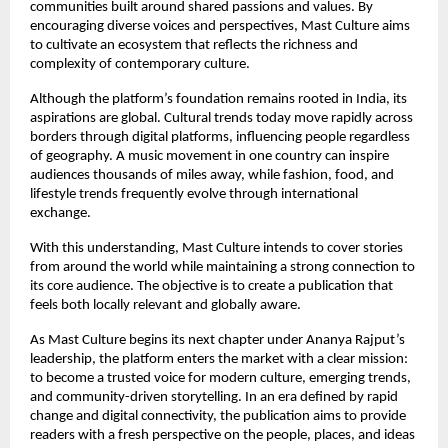
communities built around shared passions and values. By 
encouraging diverse voices and perspectives, Mast Culture aims 
to cultivate an ecosystem that reflects the richness and 
complexity of contemporary culture.
Although the platform’s foundation remains rooted in India, its 
aspirations are global. Cultural trends today move rapidly across 
borders through digital platforms, influencing people regardless 
of geography. A music movement in one country can inspire 
audiences thousands of miles away, while fashion, food, and 
lifestyle trends frequently evolve through international 
exchange.
With this understanding, Mast Culture intends to cover stories 
from around the world while maintaining a strong connection to 
its core audience. The objective is to create a publication that 
feels both locally relevant and globally aware.
As Mast Culture begins its next chapter under Ananya Rajput’s 
leadership, the platform enters the market with a clear mission: 
to become a trusted voice for modern culture, emerging trends, 
and community-driven storytelling. In an era defined by rapid 
change and digital connectivity, the publication aims to provide 
readers with a fresh perspective on the people, places, and ideas 