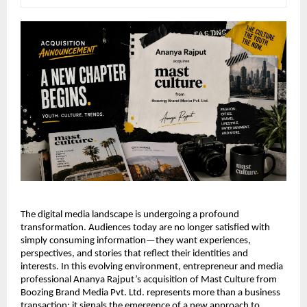
The digital media landscape is undergoing a profound 
transformation. Audiences today are no longer satisfied with 
simply consuming information—they want experiences, 
perspectives, and stories that reflect their identities and 
interests. In this evolving environment, entrepreneur and media 
professional Ananya Rajput’s acquisition of Mast Culture from 
Boozing Brand Media Pvt. Ltd. represents more than a business 
transaction; it signals the emergence of a new approach to 