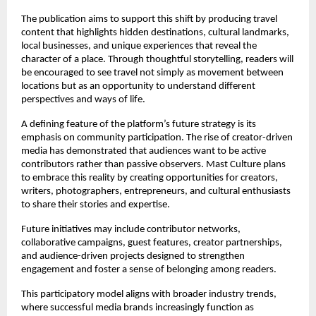
The publication aims to support this shift by producing travel 
content that highlights hidden destinations, cultural landmarks, 
local businesses, and unique experiences that reveal the 
character of a place. Through thoughtful storytelling, readers will 
be encouraged to see travel not simply as movement between 
locations but as an opportunity to understand different 
perspectives and ways of life.
A defining feature of the platform’s future strategy is its 
emphasis on community participation. The rise of creator-driven 
media has demonstrated that audiences want to be active 
contributors rather than passive observers. Mast Culture plans 
to embrace this reality by creating opportunities for creators, 
writers, photographers, entrepreneurs, and cultural enthusiasts 
to share their stories and expertise.
Future initiatives may include contributor networks, 
collaborative campaigns, guest features, creator partnerships, 
and audience-driven projects designed to strengthen 
engagement and foster a sense of belonging among readers.
This participatory model aligns with broader industry trends, 
where successful media brands increasingly function as 