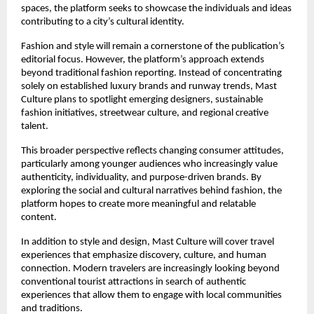
spaces, the platform seeks to showcase the individuals and ideas 
contributing to a city’s cultural identity.
Fashion and style will remain a cornerstone of the publication’s 
editorial focus. However, the platform’s approach extends 
beyond traditional fashion reporting. Instead of concentrating 
solely on established luxury brands and runway trends, Mast 
Culture plans to spotlight emerging designers, sustainable 
fashion initiatives, streetwear culture, and regional creative 
talent.
This broader perspective reflects changing consumer attitudes, 
particularly among younger audiences who increasingly value 
authenticity, individuality, and purpose-driven brands. By 
exploring the social and cultural narratives behind fashion, the 
platform hopes to create more meaningful and relatable 
content.
In addition to style and design, Mast Culture will cover travel 
experiences that emphasize discovery, culture, and human 
connection. Modern travelers are increasingly looking beyond 
conventional tourist attractions in search of authentic 
experiences that allow them to engage with local communities 
and traditions.