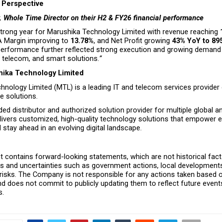
Perspective
, Whole Time Director on their H2 & FY26 financial performance
trong year for Marushika Technology Limited with revenue reaching 
A Margin improving to 
13.78%
, and Net Profit growing 
43% YoY to ₹89
erformance further reflected strong execution and growing demand 
, telecom, and smart solutions.
”
ika Technology Limited
nology Limited (MTL) is a leading IT and telecom services provider d
 solutions.
ed distributor and authorized solution provider for multiple global a
ivers customized, high-quality technology solutions that empower en
stay ahead in an evolving digital landscape.
 contains forward-looking statements, which are not historical facts
ks and uncertainties such as government actions, local developments
 risks. The Company is not responsible for any actions taken based o
 does not commit to publicly updating them to reflect future events
s.