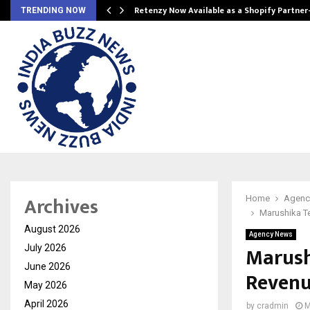
Retenzy Now Available as a Shopify Partner
TRENDING NOW
Archives
Home
Agenc
Marushika T
August 2026
Agency News
Marush
July 2026
June 2026
Revenu
May 2026
April 2026
by
cradmin
M