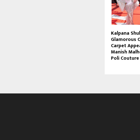
Kalpana Shu
Glamorous C
Carpet Appe
Manish Malho
Poli Couture