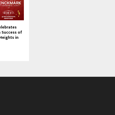
lebrates
 Success of
Heights in