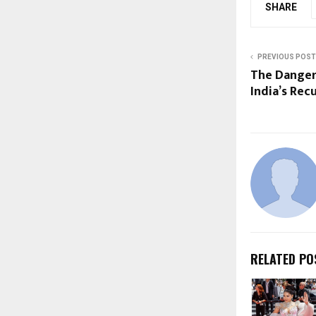
SHARE
PREVIOUS POST
The Danger
India’s Rec
RELATED PO