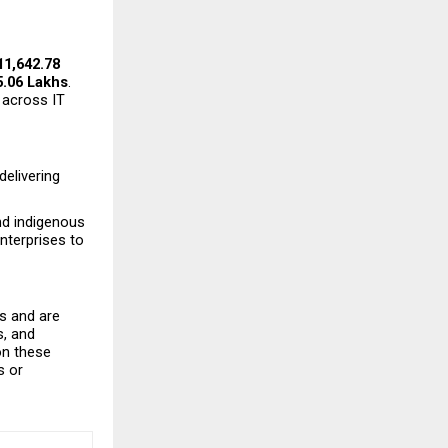
₹11,642.78 
5.06 Lakhs
. 
across IT 
elivering 
nd indigenous 
terprises to 
 and are 
, and 
n these 
 or 