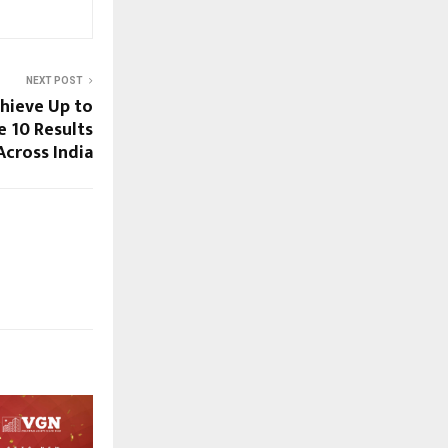
NEXT POST
hieve Up to
 10 Results
Across India