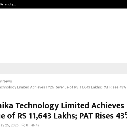
-Friendly…
Securium Solutions Pvt Ltd, a CERT
y News
echnology Limited Achieves FY26 Revenue of RS 11,643 Lakhs; PAT Rises 43%
ika Technology Limited Achieves
e of RS 11,643 Lakhs; PAT Rises 4
ay 25, 2026
0
49