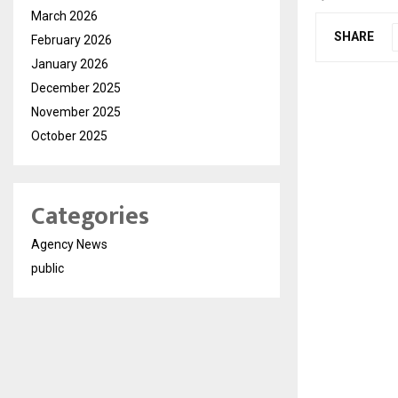
March 2026
SHARE
February 2026
January 2026
December 2025
November 2025
October 2025
Categories
Agency News
public