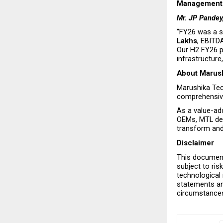
Management 
Mr. JP Pandey
“FY26 was a s
Lakhs
, EBITD
Our H2 FY26 p
infrastructure
About Marush
Marushika Tech
comprehensive
As a value-add
OEMs, MTL del
transform and 
Disclaimer
This document
subject to ris
technological
statements and
circumstance