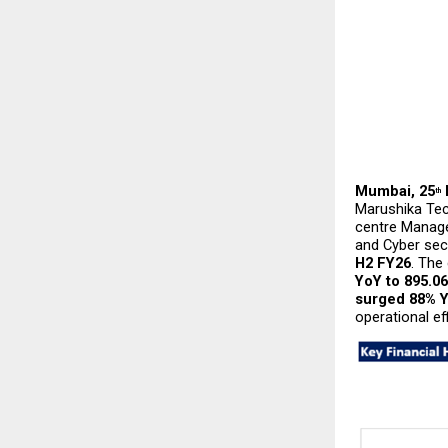
Mumbai, 25
th
Marushika Tech
centre Manage
and Cyber secu
H2 FY26
. The
YoY to ₹895.0
surged 88% Y
operational eff