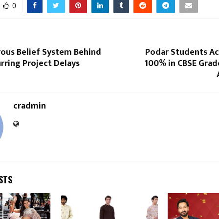
0
ous Belief System Behind
Podar Students Ac
urring Project Delays
100% in CBSE Grade
cradmin
STS