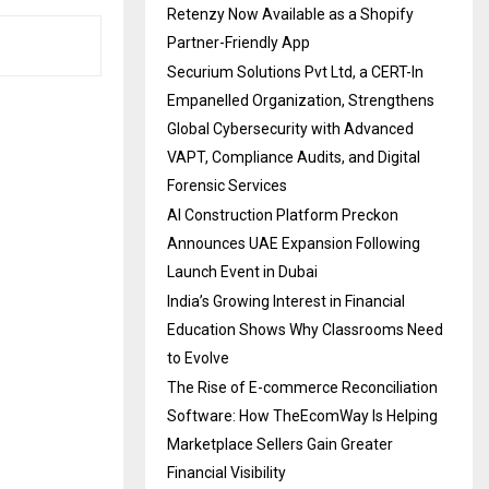
Retenzy Now Available as a Shopify
Partner-Friendly App
Securium Solutions Pvt Ltd, a CERT-In
Empanelled Organization, Strengthens
Global Cybersecurity with Advanced
VAPT, Compliance Audits, and Digital
Forensic Services
AI Construction Platform Preckon
Announces UAE Expansion Following
Launch Event in Dubai
India’s Growing Interest in Financial
Education Shows Why Classrooms Need
to Evolve
The Rise of E-commerce Reconciliation
Software: How TheEcomWay Is Helping
Marketplace Sellers Gain Greater
Financial Visibility