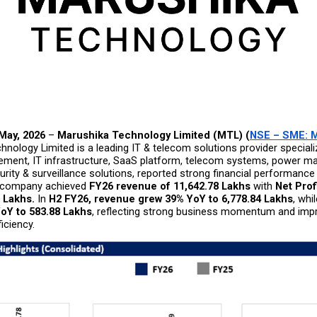
 May, 2026
 – 
Marushika Technology Limited (MTL) (
NSE – SME: 
nology Limited is a leading IT & telecom solutions provider specializ
ment, IT infrastructure, SaaS platform, telecom systems, power m
rity & surveillance solutions, reported strong financial performance 
 company achieved 
FY26 revenue of ₹11,642.78 Lakhs
 with 
Net Profi
6 Lakhs.
 In 
H2 FY26, revenue grew 39% YoY to ₹6,778.84 Lakhs
, whil
oY to ₹583.88 Lakhs
, reflecting strong business momentum and impr
iciency.