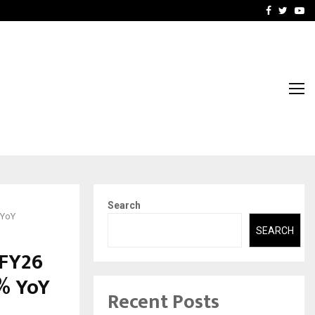
-In Empanelled…
AI Construction Platfor
Facebook
Twitte
Yo
Search
 YoY
SEARCH
 FY26
3% YoY
Recent Posts