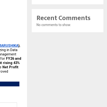
Recent Comments
No comments to show.
MARUSHIKA
)
, 
ing in Data 
anagement  
for 
FY26 and 
t rising 43% 
e 
Net Profit 
oved 