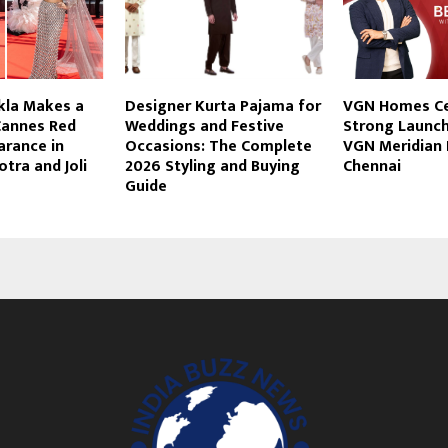
kla Makes a
Designer Kurta Pajama for
VGN Homes Ce
annes Red
Weddings and Festive
Strong Launch
arance in
Occasions: The Complete
VGN Meridian 
tra and Joli
2026 Styling and Buying
Chennai
Guide