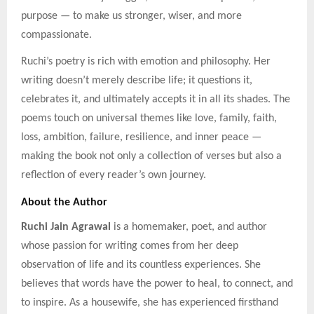
purpose — to make us stronger, wiser, and more
compassionate.
Ruchi’s poetry is rich with emotion and philosophy. Her
writing doesn’t merely describe life; it questions it,
celebrates it, and ultimately accepts it in all its shades. The
poems touch on universal themes like love, family, faith,
loss, ambition, failure, resilience, and inner peace —
making the book not only a collection of verses but also a
reflection of every reader’s own journey.
About the Author
Ruchi Jain Agrawal
is a homemaker, poet, and author
whose passion for writing comes from her deep
observation of life and its countless experiences. She
believes that words have the power to heal, to connect, and
to inspire. As a housewife, she has experienced firsthand