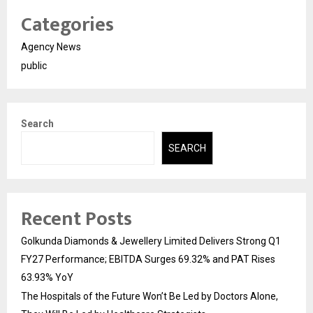
Categories
Agency News
public
Search
SEARCH
Recent Posts
Golkunda Diamonds & Jewellery Limited Delivers Strong Q1
FY27 Performance; EBITDA Surges 69.32% and PAT Rises
63.93% YoY
The Hospitals of the Future Won’t Be Led by Doctors Alone,