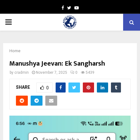
Facebook
Twitter
Youtube
PRIMARY
MENU
Home
Manushya Jeevan: Ek Sangharsh
by
cradmin
November 7, 2025
0
5439
SHARE
0