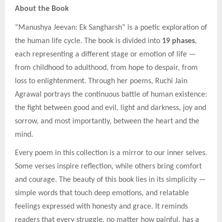
About the Book
“Manushya Jeevan: Ek Sangharsh” is a poetic exploration of
the human life cycle. The book is divided into
19 phases
,
each representing a different stage or emotion of life —
from childhood to adulthood, from hope to despair, from
loss to enlightenment. Through her poems, Ruchi Jain
Agrawal portrays the continuous battle of human existence:
the fight between good and evil, light and darkness, joy and
sorrow, and most importantly, between the heart and the
mind.
Every poem in this collection is a mirror to our inner selves.
Some verses inspire reflection, while others bring comfort
and courage. The beauty of this book lies in its simplicity —
simple words that touch deep emotions, and relatable
feelings expressed with honesty and grace. It reminds
readers that every struggle, no matter how painful, has a