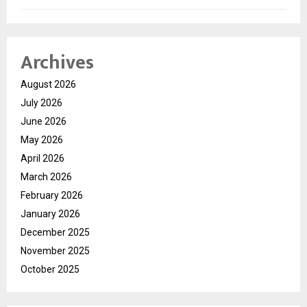
Archives
August 2026
July 2026
June 2026
May 2026
April 2026
March 2026
February 2026
January 2026
December 2025
November 2025
October 2025