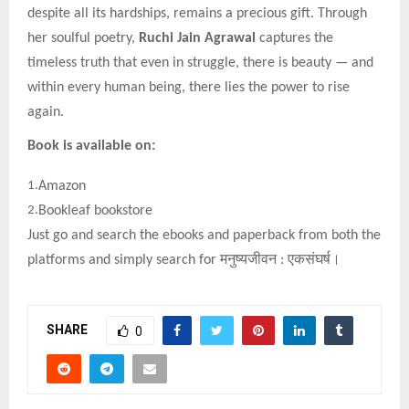
despite all its hardships, remains a precious gift. Through
her soulful poetry,
Ruchi Jain Agrawal
captures the
timeless truth that even in struggle, there is beauty — and
within every human being, there lies the power to rise
again.
Book is available on:
1.
Amazon
2.
Bookleaf bookstore
Just go and search the ebooks and paperback from both the
platforms and simply search for
मनुष्यजीवन
:
एकसंघर्ष।
SHARE
0