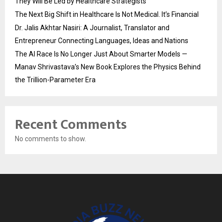
They Will Be Led by Healthcare Strategists
The Next Big Shift in Healthcare Is Not Medical. It’s Financial
Dr. Jalis Akhtar Nasiri: A Journalist, Translator and
Entrepreneur Connecting Languages, Ideas and Nations
The AI Race Is No Longer Just About Smarter Models —
Manav Shrivastava’s New Book Explores the Physics Behind
the Trillion-Parameter Era
Recent Comments
No comments to show.