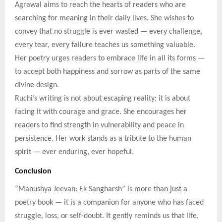
Agrawal aims to reach the hearts of readers who are
searching for meaning in their daily lives. She wishes to
convey that no struggle is ever wasted — every challenge,
every tear, every failure teaches us something valuable.
Her poetry urges readers to embrace life in all its forms —
to accept both happiness and sorrow as parts of the same
divine design.
Ruchi’s writing is not about escaping reality; it is about
facing it with courage and grace. She encourages her
readers to find strength in vulnerability and peace in
persistence. Her work stands as a tribute to the human
spirit — ever enduring, ever hopeful.
Conclusion
“Manushya Jeevan: Ek Sangharsh” is more than just a
poetry book — it is a companion for anyone who has faced
struggle, loss, or self-doubt. It gently reminds us that life,