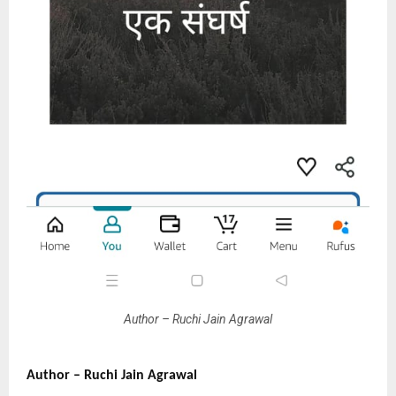
Author – Ruchi Jain Agrawal
Author – Ruchi Jain Agrawal