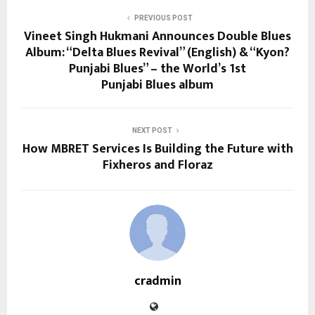
PREVIOUS POST
Vineet Singh Hukmani Announces Double Blues
Album: “Delta Blues Revival” (English) & “Kyon?
Punjabi Blues” – the World’s 1st
Punjabi Blues album
NEXT POST
How MBRET Services Is Building the Future with
Fixheros and Floraz
cradmin