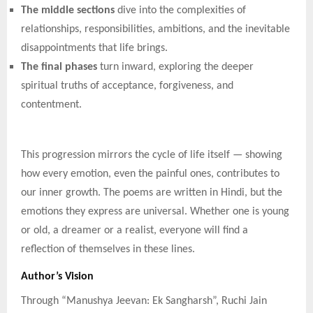
The middle sections
dive into the complexities of
relationships, responsibilities, ambitions, and the inevitable
disappointments that life brings.
The final phases
turn inward, exploring the deeper
spiritual truths of acceptance, forgiveness, and
contentment.
This progression mirrors the cycle of life itself — showing
how every emotion, even the painful ones, contributes to
our inner growth. The poems are written in Hindi, but the
emotions they express are universal. Whether one is young
or old, a dreamer or a realist, everyone will find a
reflection of themselves in these lines.
Author’s Vision
Through “Manushya Jeevan: Ek Sangharsh”, Ruchi Jain