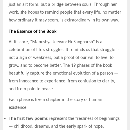
just an art form, but a bridge between souls. Through her
work, she hopes to remind people that every life, no matter
how ordinary it may seem, is extraordinary in its own way.
The Essence of the Book
At its core, “Manushya Jeevan: Ek Sangharsh” is a
celebration of life’s struggles. It reminds us that struggle is
not a sign of weakness, but a proof of our will to live, to
grow, and to become better. The 19 phases of the book
beautifully capture the emotional evolution of a person —
from innocence to experience, from confusion to clarity,
and from pain to peace.
Each phase is like a chapter in the story of human
existence:
The first few poems
represent the freshness of beginnings
— childhood, dreams, and the early spark of hope.