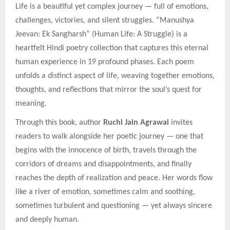
Life is a beautiful yet complex journey — full of emotions,
challenges, victories, and silent struggles. “Manushya
Jeevan: Ek Sangharsh” (Human Life: A Struggle) is a
heartfelt Hindi poetry collection that captures this eternal
human experience in 19 profound phases. Each poem
unfolds a distinct aspect of life, weaving together emotions,
thoughts, and reflections that mirror the soul’s quest for
meaning.
Through this book, author
Ruchi Jain Agrawal
invites
readers to walk alongside her poetic journey — one that
begins with the innocence of birth, travels through the
corridors of dreams and disappointments, and finally
reaches the depth of realization and peace. Her words flow
like a river of emotion, sometimes calm and soothing,
sometimes turbulent and questioning — yet always sincere
and deeply human.