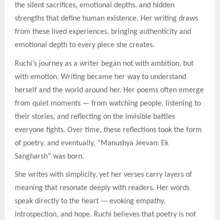
the silent sacrifices, emotional depths, and hidden
strengths that define human existence. Her writing draws
from these lived experiences, bringing authenticity and
emotional depth to every piece she creates.
Ruchi’s journey as a writer began not with ambition, but
with emotion. Writing became her way to understand
herself and the world around her. Her poems often emerge
from quiet moments — from watching people, listening to
their stories, and reflecting on the invisible battles
everyone fights. Over time, these reflections took the form
of poetry, and eventually, “Manushya Jeevan: Ek
Sangharsh” was born.
She writes with simplicity, yet her verses carry layers of
meaning that resonate deeply with readers. Her words
speak directly to the heart — evoking empathy,
introspection, and hope. Ruchi believes that poetry is not