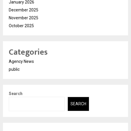
January 2026
December 2025
November 2025
October 2025
Categories
Agency News
public
Search
SEARCH