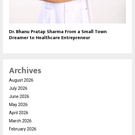
Dr. Bhanu Pratap Sharma From a Small Town
Dreamer to Healthcare Entrepreneur
Archives
August 2026
July 2026
June 2026
May 2026
April 2026
March 2026
February 2026