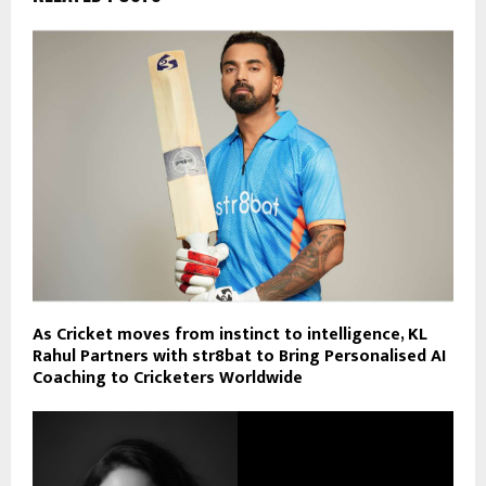
As Cricket moves from instinct to intelligence, KL
Rahul Partners with str8bat to Bring Personalised AI
Coaching to Cricketers Worldwide