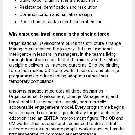
Stakeholder alignment and engagement 
Resistance identification and resolution 
Communication and narrative design 
Post-change sustainment and embedding 
Why emotional intelligence is the binding force
Organisational Development builds the structure. Change 
Management designs the journey. But it is Emotional 
Intelligence in leaders, in managers, in the teams living 
through transformation, that determines whether either 
discipline delivers its intended outcome. EI is the binding 
force that makes OD frameworks take root and change 
programmes produce lasting adoption rather than 
temporary compliance.
ansoim’s practice integrates all three disciplines — 
Organisational Development, Change Management, and 
Emotional Intelligence into a single, commercially 
accountable engagement model. Every programme begins 
with an agreed outcome: a productivity target, a change 
adoption rate, an EBITDA improvement figure. The OD and 
CM work is then scoped and sequenced to deliver that 
outcome not as a separate people workstream, but as the 
primary vehicle of commercial performance.