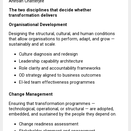
Anirban Chatterjee
The two disciplines that decide whether 
transformation delivers
Organisational Development
Designing the structural, cultural, and human conditions 
that allow organisations to perform, adapt, and grow — 
sustainably and at scale.
Culture diagnosis and redesign 
Leadership capability architecture 
Role clarity and accountability frameworks 
OD strategy aligned to business outcomes 
EI-led team effectiveness programmes 
Change Management
Ensuring that transformation programmes — 
technological, operational, or structural — are adopted, 
embedded, and sustained by the people they depend on.
Change readiness assessment 