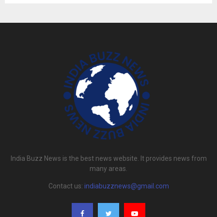
India Buzz News is the best news website. It provides news from
many areas.
Contact us:
indiabuzznews@gmail.com