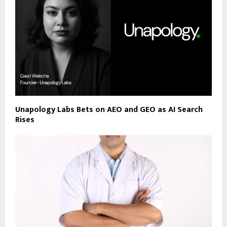
Unapology Labs Bets on AEO and GEO as AI Search
Rises