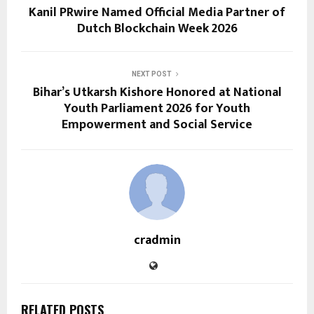
Kanil PRwire Named Official Media Partner of
Dutch Blockchain Week 2026
NEXT POST
Bihar’s Utkarsh Kishore Honored at National
Youth Parliament 2026 for Youth
Empowerment and Social Service
cradmin
RELATED POSTS