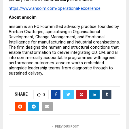
https://www.ansoim.com/operational-excellence
About ansoim
ansoim is an ROI-committed advisory practice founded by 
Anirban Chatterjee, specialising in Organisational 
Development, Change Management, and Emotional 
Intelligence for manufacturing and industrial organisations. 
The firm designs the human and structural conditions that 
enable transformation to deliver integrating OD, CM, and EI 
into commercially accountable programmes with agreed 
performance outcomes. ansoim works embedded 
alongside leadership teams from diagnostic through to 
sustained delivery.
SHARE
0
PREVIOUS POST