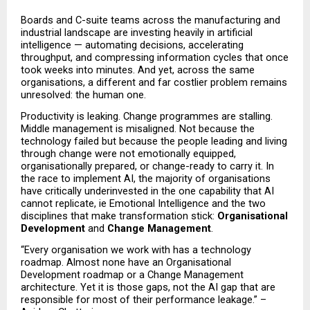
Boards and C-suite teams across the manufacturing and 
industrial landscape are investing heavily in artificial 
intelligence — automating decisions, accelerating 
throughput, and compressing information cycles that once 
took weeks into minutes. And yet, across the same 
organisations, a different and far costlier problem remains 
unresolved: the human one.
Productivity is leaking. Change programmes are stalling. 
Middle management is misaligned. Not because the 
technology failed but because the people leading and living 
through change were not emotionally equipped, 
organisationally prepared, or change-ready to carry it. In 
the race to implement AI, the majority of organisations 
have critically underinvested in the one capability that AI 
cannot replicate, ie Emotional Intelligence and the two 
disciplines that make transformation stick: 
Organisational 
Development
 and 
Change Management
.
“Every organisation we work with has a technology 
roadmap. Almost none have an Organisational 
Development roadmap or a Change Management 
architecture. Yet it is those gaps, not the AI gap that are 
responsible for most of their performance leakage.” – 