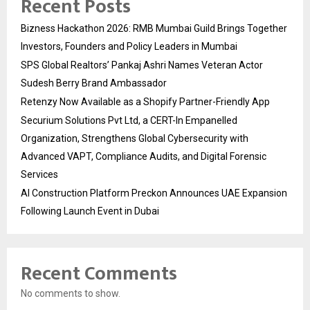
Recent Posts
Bizness Hackathon 2026: RMB Mumbai Guild Brings Together
Investors, Founders and Policy Leaders in Mumbai
SPS Global Realtors’ Pankaj Ashri Names Veteran Actor
Sudesh Berry Brand Ambassador
Retenzy Now Available as a Shopify Partner-Friendly App
Securium Solutions Pvt Ltd, a CERT-In Empanelled
Organization, Strengthens Global Cybersecurity with
Advanced VAPT, Compliance Audits, and Digital Forensic
Services
AI Construction Platform Preckon Announces UAE Expansion
Following Launch Event in Dubai
Recent Comments
No comments to show.