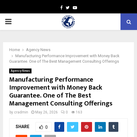
Facebook
Twitter
Youtube
PRIMARY
MENU
Home
Agency News
Manufacturing Performance Improvement with Money Back
Guarantee. One of The Best Management Consulting Offerings
Agency News
Manufacturing Performance
Improvement with Money Back
Guarantee. One of The Best
Management Consulting Offerings
by
cradmin
May 26, 2026
0
163
SHARE
0