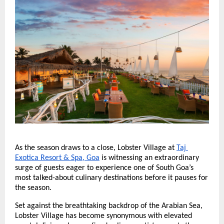
As the season draws to a close, Lobster Village at
Taj 
Exotica Resort & Spa, Goa
 is witnessing an extraordinary 
surge of guests eager to experience one of South Goa’s 
most talked-about culinary destinations before it pauses for 
the season.
Set against the breathtaking backdrop of the Arabian Sea, 
Lobster Village has become synonymous with elevated 