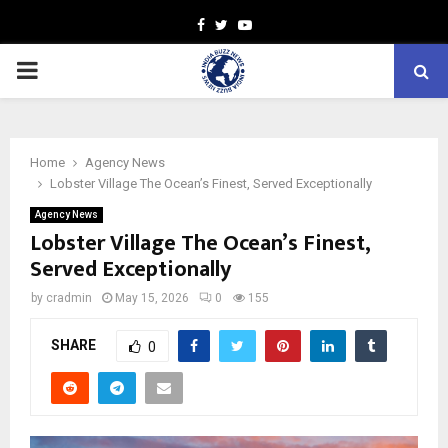
Facebook
Twitter
Youtube
PRIMARY
MENU
Home
Agency News
Lobster Village The Ocean’s Finest, Served Exceptionally
Agency News
Lobster Village The Ocean’s Finest,
Served Exceptionally
by
cradmin
May 15, 2026
0
155
SHARE
0