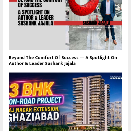
Beyond The Comfort Of Success — A Spotlight On
Author & Leader Sashank Jajala