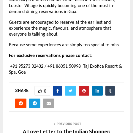
With only a limited number of services left this season, 
Lobster Village is quickly becoming one of the most in-
demand dining reservations in Goa.
Guests are encouraged to reserve at the earliest and 
experience the magic, flavours, and atmosphere that 
everyone is talking about.
Because some experiences are simply too special to miss.
For exclusive reservations please contact:
 +91 95273 32432 / +91 86051 50998  Taj Exotica Resort & 
Spa, Goa
SHARE
0
PREVIOUS POST
A Love Letter to the Indian Shopper: