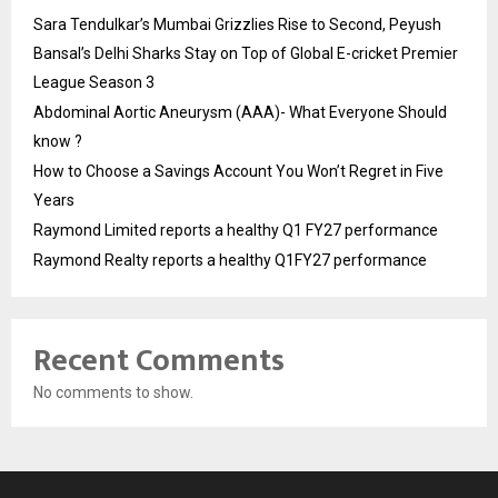
Sara Tendulkar’s Mumbai Grizzlies Rise to Second, Peyush
Bansal’s Delhi Sharks Stay on Top of Global E-cricket Premier
League Season 3
Abdominal Aortic Aneurysm (AAA)- What Everyone Should
know ?
How to Choose a Savings Account You Won’t Regret in Five
Years
Raymond Limited reports a healthy Q1 FY27 performance
Raymond Realty reports a healthy Q1FY27 performance
Recent Comments
No comments to show.