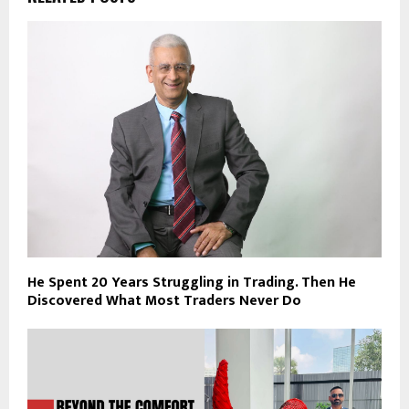
He Spent 20 Years Struggling in Trading. Then He
Discovered What Most Traders Never Do