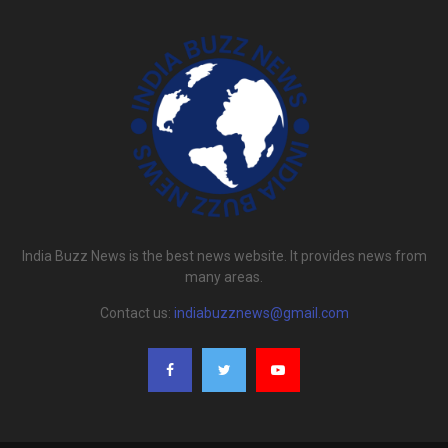
India Buzz News is the best news website. It provides news from
many areas.
Contact us:
indiabuzznews@gmail.com