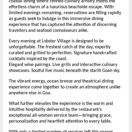
coastal dining where refined culinary artistry meets the 
effortless charm of a luxurious beachside escape. With 
limited evenings remaining, reservations are filling rapidly 
as guests seek to indulge in this immersive dining 
experience that has captured the attention of discerning 
travellers and seafood connoisseurs alike.
Every evening at Lobster Village is designed to be 
unforgettable. The freshest catch of the day, expertly 
curated and grilled to perfection. Signature handcrafted 
cocktails inspired by the coast.
Elegant wine pairings. Live grills and interactive culinary 
showcases. Soulful live music beneath the starlit Goan sky.
The vibrant energy, ocean breeze and theatrical dining 
experience come together to create an atmosphere unlike 
anywhere else in Goa.
What further elevates the experience is the warm and 
intuitive hospitality delivered by the restaurant’s 
exceptional all-women service team—bringing grace, 
personalization and heartfelt attention to every table. 