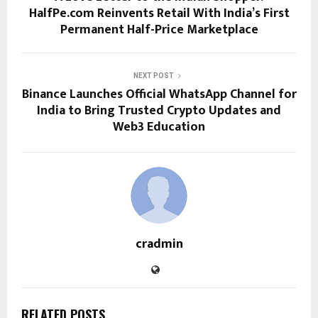
HalfPe.com Reinvents Retail With India’s First
Permanent Half-Price Marketplace
NEXT POST
Binance Launches Official WhatsApp Channel for
India to Bring Trusted Crypto Updates and
Web3 Education
cradmin
RELATED POSTS