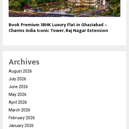
Book Premium 3BHK Luxury Flat in Ghaziabad –
Charms India Iconic Tower, Raj Nagar Extension
Archives
August 2026
July 2026
June 2026
May 2026
April 2026
March 2026
February 2026
January 2026