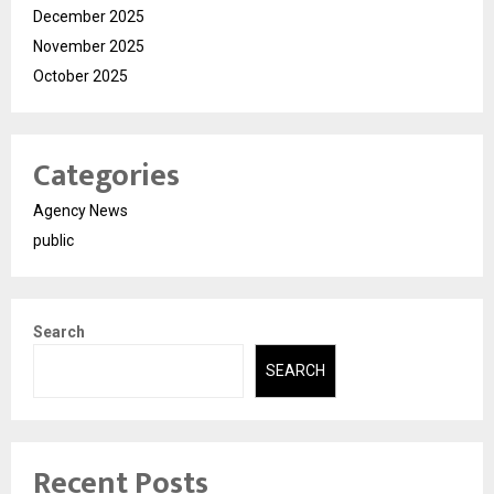
December 2025
November 2025
October 2025
Categories
Agency News
public
Search
SEARCH
Recent Posts