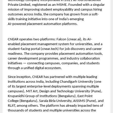
technology company incorporated in 2021 as Yoursthatsenior 
Private Limited, registered as an MSME. Founded with a singular 
mission of improving student employability and campus hiring 
outcomes across India, the company has grown from a soft-
skills training initiative into one of India’s emerging
AI-powered placement automation platforms.
CNEAR operates two platforms: Falcon (cnear.ai), its AI-
enabled placement management system for universities, and a 
student-facing portal (cnear.tech) for job discovery and career 
readiness. The company provides placement automation tools, 
career development programmes, and industry collaboration 
initiatives — connecting campuses, companies, and students 
through a unified digital ecosystem.
Since inception, CNEAR has partnered with multiple leading 
institutions across India, including Chandigarh University (one 
of its largest enterprise-level deployments spanning multiple 
campuses), MIT Art, Design and Technology University (Pune), 
Krupanidhi Group of Institutions (Bengaluru), East Point 
College (Bengaluru), Sarala Birla University, AISSMS (Pune), and 
RLJIT, among others. The platform has already impacted tens of 
thousands of students and multiple universities across the 