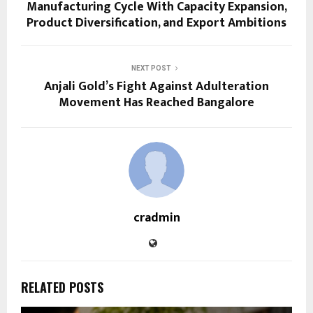
Manufacturing Cycle With Capacity Expansion,
Product Diversification, and Export Ambitions
NEXT POST
Anjali Gold’s Fight Against Adulteration
Movement Has Reached Bangalore
cradmin
RELATED POSTS