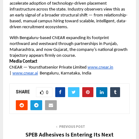
accelerate adoption of technology-driven placement 
infrastructure across the state. Industry observers view this as 
an early signal of a broader structural shift — from relationship-
based, manual campus hiring toward scalable, intelligent, data-
driven recruitment ecosystems.
With Bengaluru-based CNEAR expanding its footprint 
northward and westward through partnerships in Punjab, 
Maharashtra, and now Gujarat, the company’s national growth 
trajectory appears firmly on course.
Media Contact
CNEAR — Yoursthatsenior Private Limited 
www.cnear.in
| 
www.cnear.ai
  Bengaluru, Karnataka, India
SHARE
0
PREVIOUS POST
SPEB Adhesives Is Entering Its Next