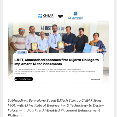
Subheading: Bengaluru-Based EdTech Startup CNEAR Signs 
MOU with LJ Institute of Engineering & Technology to Deploy 
Falcon — India’s First AI-Enabled Placement Enhancement 
Platform