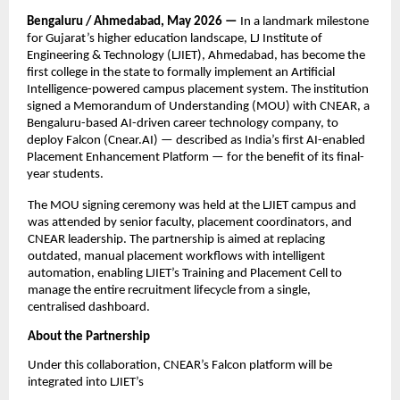
Bengaluru / Ahmedabad, May 2026 — 
In a landmark milestone 
for Gujarat’s higher education landscape, LJ Institute of 
Engineering & Technology (LJIET), Ahmedabad, has become the 
first college in the state to formally implement an Artificial 
Intelligence-powered campus placement system. The institution 
signed a Memorandum of Understanding (MOU) with CNEAR, a 
Bengaluru-based AI-driven career technology company, to 
deploy Falcon (Cnear.AI) — described as India’s first AI-enabled 
Placement Enhancement Platform — for the benefit of its final-
year students.
The MOU signing ceremony was held at the LJIET campus and 
was attended by senior faculty, placement coordinators, and 
CNEAR leadership. The partnership is aimed at replacing 
outdated, manual placement workflows with intelligent 
automation, enabling LJIET’s Training and Placement Cell to 
manage the entire recruitment lifecycle from a single, 
centralised dashboard.
About the Partnership
Under this collaboration, CNEAR’s Falcon platform will be 
integrated into LJIET’s