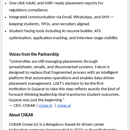
One-click NAAC and NIRF-ready placement reports for 
regulatory compliance
Integrated communication via Email, WhatsApp, and SMS — 
keeping students, TPOs, and recruiters aligned
Student-facing tools including AI resume builder, ATS 
optimisation, application tracking, and interview stage visibility
Voices from the Partnership
“Universities are still managing placements through 
spreadsheets, emails, and disconnected systems. Falcon is 
designed to replace that fragmented process with an intelligent 
platform that automates operations and enables data-driven 
placement management. LJIET’s decision to be the first 
institution in Gujarat to take this step reflects exactly the kind of 
forward-thinking leadership that transforms student outcomes. 
Gujarat was just the beginning.”
— CEO, CNEAR | 
cnear.in
  | 
cnear.ai
About CNEAR
CNEAR (cnear.in) is a Bengaluru-based AI-driven career 