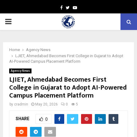
Facebook
Twitter
Youtube
PRIMARY
MENU
Home
Agency News
LJIET, Ahmedabad Becomes First College in Gujarat to Adopt
AI-Powered Campus Placement Platform
Agency News
LJIET, Ahmedabad Becomes First
College in Gujarat to Adopt AI-Powered
Campus Placement Platform
by
cradmin
May 20, 2026
0
5
SHARE
0