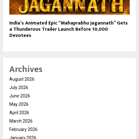
India’s Animated Epic “Mahaprabhu Jagannath” Gets
a Thunderous Trailer Launch Before 10,000
Devotees
Archives
August 2026
July 2026
June 2026
May 2026
April 2026
March 2026
February 2026
January 2026