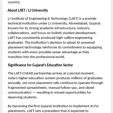
country.
About LJIET / LJ University
LJ Institute of Engineering & Technology (LJIET) is a premier 
technical institution under LJ University, Ahmedabad, Gujarat. 
Known for its strong academic infrastructure, industry 
collaborations, and focus on holistic student development, 
LJIET has consistently produced high-calibre engineering 
graduates. The institution’s decision to adopt AI-powered 
placement technology reinforces its commitment to equipping 
students with every possible career advantage as they 
transition into the professional world.
Significance for Gujarat’s Education Sector
The LJIET-CNEAR partnership arrives at a pivotal moment. 
India’s higher education system produces millions of graduates 
annually, yet most placement cells continue to operate through 
fragmented spreadsheets, manual follow-ups, and siloed 
communication — resulting in missed opportunities for 
deserving students.
By becoming the first Gujarat institution to implement AI for 
placements, LJIET sets a precedent that is expected to 