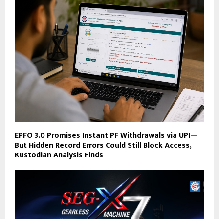
EPFO 3.0 Promises Instant PF Withdrawals via UPI—
But Hidden Record Errors Could Still Block Access,
Kustodian Analysis Finds