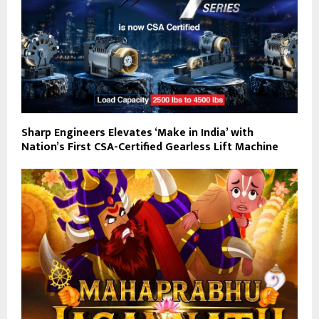
Sharp Engineers Elevates ‘Make in India’ with
Nation’s First CSA-Certified Gearless Lift Machine