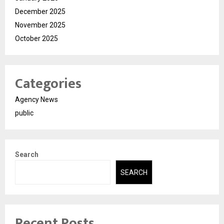
December 2025
November 2025
October 2025
Categories
Agency News
public
Search
SEARCH
Recent Posts