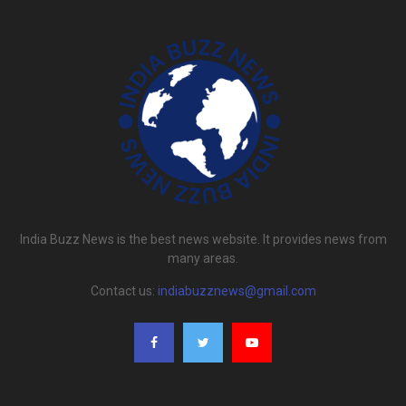
India Buzz News is the best news website. It provides news from
many areas.
Contact us:
indiabuzznews@gmail.com