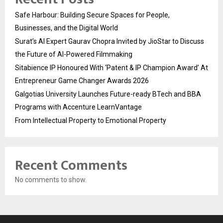
Safe Harbour: Building Secure Spaces for People,
Businesses, and the Digital World
Surat’s AI Expert Gaurav Chopra Invited by JioStar to Discuss
the Future of AI-Powered Filmmaking
Sitabience IP Honoured With ‘Patent & IP Champion Award’ At
Entrepreneur Game Changer Awards 2026
Galgotias University Launches Future-ready BTech and BBA
Programs with Accenture LearnVantage
From Intellectual Property to Emotional Property
Recent Comments
No comments to show.