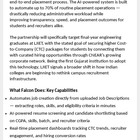
end-to-end placement process. The AI-powered system is built 
to automate up to 70% of routine placement operations — 
drastically reducing administrative workload while
improving transparency, speed, and placement outcomes for 
students and recruiters alike.
The partnership will specifically target final-year engineering 
graduates at LJIET, with the stated goal of securing higher Cost-
to-Company (CTC) packages for students by connecting them 
with curated hiring opportunities through CNEAR’s growing 
corporate network. Being the first Gujarat institution to adopt 
this technology, LJIET signals a broader shift in how Indian 
colleges are beginning to rethink campus recruitment 
infrastructure.
What Falcon Does: Key Capabilities
Automates job creation directly from uploaded Job Descriptions 
— extracting roles, skills, and eligibility criteria in minutes
AI-powered resume screening and candidate shortlisting based 
on CGPA, skills, batch, and recruiter criteria
Real-time placement dashboards tracking CTC trends, recruiter 
engagement, and hiring conversion rates