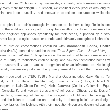
ance that runs 24 hours a day, seven days a week, which makes our respon
cy even more meaningful. At Liebherr, we engineer every product with long-ter
ing precision, durability, and innovation to reduce consumption while el
emphasised India’s strategic importance to Liebherr, noting, “India is one
 in the world and a core part of our global growth story. Indian consumers h
 and engineer appliances specifically for their needs, supported by a stro
rket keeps us agile, customer-centric, and ultimately strengthens Liebherr’s g
n of fireside conversations continued with
Abhinandan Lodha, Chair
dha (HoAL)
, centred around the theme
“From Square Feet to Smart Living 
ered, not embellished.”
He spoke about the evolution of Indian homeownership
ions of luxury to technology-enabled living, and how next-generation homes wi
gn, sustainability, and seamless integration of smart infrastructure. His insig
 rapidly modernising India and the growing demand for thoughtful, future-ready
nel moderated by CNBC-TV18’s Manisha Gupta included Rajiv Mishra (Ar
pal, Sir J.J. College of Architecture), Sumisha Gilotra (Editor, Architect & I
Chairperson, Kala Ghoda Festival), Nisha JamVwal (Celebrity Columnist, Equal
 Consultant), and Neelam Sonavane (Chief Design Officer, Bonito Design).
 evolving meaning of luxury, the integration of AI and technology f
, and the balance of tradition and modernity in shaping India’s urban desig
 how brands like Liebherr, with their innovation-driven and design-led applian
 homes.