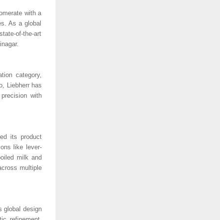
lomerate with a
es. As a global
ate-of-the-art
jinagar.
ation category,
o, Liebherr has
precision with
ed its product
ons like lever-
boiled milk and
across multiple
s global design
ic refinement,