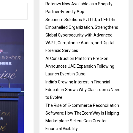
Retenzy Now Available as a Shopify
Partner-Friendly App
Securium Solutions Pvt Ltd, a CERT-In
Empanelled Organization, Strengthens
Global Cybersecurity with Advanced
VAPT, Compliance Audits, and Digital
Forensic Services
AI Construction Platform Preckon
Announces UAE Expansion Following
Launch Event in Dubai
India’s Growing Interest in Financial
Education Shows Why Classrooms Need
to Evolve
The Rise of E-commerce Reconciliation
Software: How TheEcomWay Is Helping
Marketplace Sellers Gain Greater
Financial Visibility