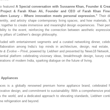
so featured
A Special conversation with Sussanne Khan, Founder & Creat
 Project & Farah Khan Ali, Founder and CEO of Farah Khan Fine 
dern Luxury – Where innovation meets personal expression.”
Their di
entity, and artistry shape contemporary living spaces, and how materials, li
 together to create immersive and meaningful design experiences. Their pe
bility to the event, reinforcing the connection between aesthetic expression
y pillars of Liebherr’s design philosophy.
uded with entertainment segments and a curated networking dinner, celebra
llaboration among India’s top minds in architecture, design, real estate, 
te & Evolve – Privé
, powered by Liebherr and presented by News18 Network,
iential platform celebrating visionary ideas, breakthrough design, luxury cr
irations of modern India, sparking dialogue on the future of living.
r Appliances
ances is a globally renowned premium home appliance brand, celebrated 
novative design, and commitment to sustainability. With a comprehensive produ
 the world, and a dedicated approach to elevating standards, Liebherr cont
me refrigeration and beyond.