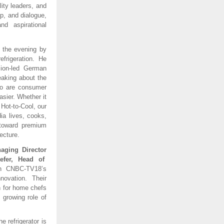
lity leaders, and
p, and dialogue,
nd aspirational
r the evening by
frigeration. He
sion-led German
eaking about the
 so are consumer
sier. Whether it
 Hot-to-Cool, our
ia lives, cooks,
t toward premium
ecture.
naging Director
efer, Head of
th CNBC-TV18’s
novation. Their
on for home chefs
 growing role of
e refrigerator is