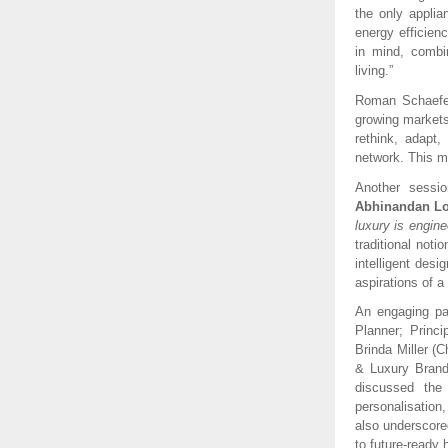
the only appli
energy efficien
in mind, combin
living.”
Roman Schaefer 
growing markets
rethink, adapt,
network. This ma
Another sessio
Abhinandan Lo
luxury is engine
traditional not
intelligent desi
aspirations of a
An engaging pa
Planner; Princi
Brinda Miller (
& Luxury Brand
discussed the
personalisation
also underscored
to future-ready