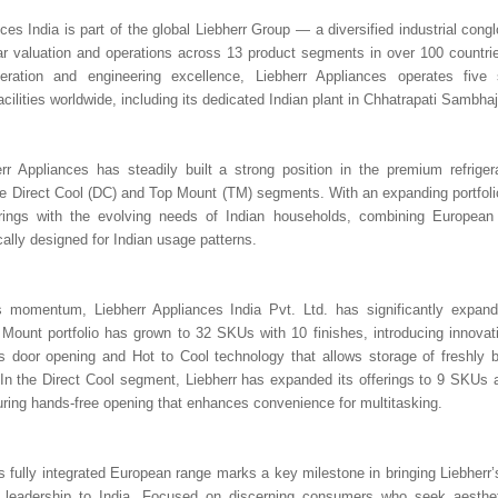
ces India is part of the global Liebherr Group — a diversified industrial cong
ollar valuation and operations across 13 product segments in over 100 countri
geration and engineering excellence, Liebherr Appliances operates five st
cilities worldwide, including its dedicated Indian plant in Chhatrapati Sambha
err Appliances has steadily built a strong position in the premium refriger
 the Direct Cool (DC) and Top Mount (TM) segments. With an expanding portfoli
ferings with the evolving needs of Indian households, combining European 
cally designed for Indian usage patterns.
is momentum, Liebherr Appliances India Pvt. Ltd. has significantly expand
Mount portfolio has grown to 32 SKUs with 10 finishes, introducing innovati
ss door opening and Hot to Cool technology that allows storage of freshly 
 In the Direct Cool segment, Liebherr has expanded its offerings to 9 SKUs 
turing hands-free opening that enhances convenience for multitasking.
s fully integrated European range marks a key milestone in bringing Liebherr’
 leadership to India. Focused on discerning consumers who seek aesthet