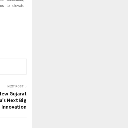
ues to elevate
NEXT POST
veils New Gujarat
ia’s Next Big
e Innovation