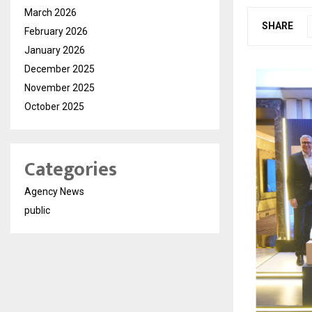
March 2026
SHARE
February 2026
January 2026
December 2025
November 2025
October 2025
Categories
Agency News
public