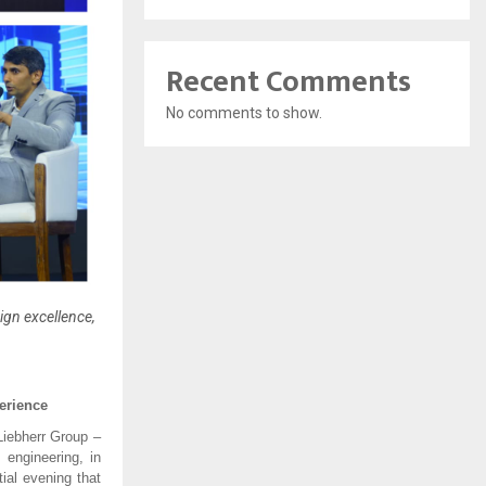
Recent Comments
No comments to show.
sign excellence,
erience
 Liebherr Group –
 engineering, in
ial evening that