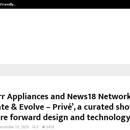
-Friendly…
Securium Solutions Pvt Ltd, a CERT
rr Appliances and News18 Network
te & Evolve – Privé’, a curated sh
ure forward design and technolog
ecember 10, 2025
0
5478