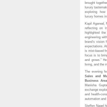
brought together
luxury tastemak
exploring how 
luxury homes in
Kapil Agarwal, 
reflecting on 
highlighted th
engineering wit
brand’s vision 
expectations. A
is mist-based fr
focus is to bri
and grows.” He 
living, and the 
The evening f
Sales and Ma
Business Area
Manisha Gupta,
exchange explore
and health-cons
automation and d
Steffen Nagel hi