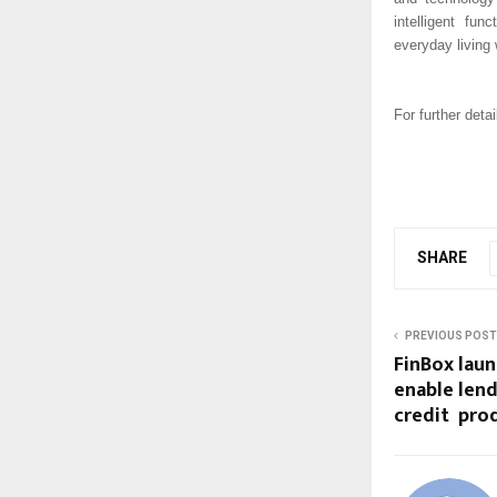
intelligent fun
everyday living 
For further detai
SHARE
PREVIOUS POST
FinBox laun
enable lend
credit prod