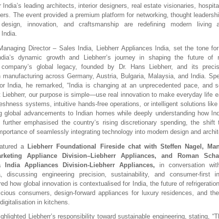
 India’s leading architects, interior designers, real estate visionaries, hospita
ers. The event provided a premium platform for networking, thought leadershi
design, innovation, and craftsmanship are redefining modern living a
 India.
Managing Director – Sales India, Liebherr Appliances India, set the tone fo
India’s dynamic growth and Liebherr’s journey in shaping the future of re
e company’s global legacy, founded by Dr. Hans Liebherr, and its preci
h manufacturing across Germany, Austria, Bulgaria, Malaysia, and India. Sp
for India, he remarked, “India is changing at an unprecedented pace, and
t Liebherr, our purpose is simple—use real innovation to make everyday life ea
eshness systems, intuitive hands-free operations, or intelligent solutions like
ng global advancements to Indian homes while deeply understanding how Ind
further emphasised the country’s rising discretionary spending, the shif
importance of seamlessly integrating technology into modern design and archit
eatured a
Liebherr Foundational Fireside chat with Steffen Nagel, Ma
rketing Appliance Division–Liebherr Appliances, and Roman Scha
 India Appliances Division-Liebherr Appliances,
in conversation wi
 discussing engineering precision, sustainability, and consumer-first in
d how global innovation is contextualised for India, the future of refrigerati
cious consumers, design-forward appliances for luxury residences, and the
igitalisation in kitchens.
ghlighted Liebherr’s responsibility toward sustainable engineering, stating, “Th