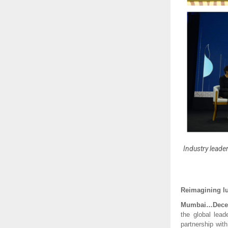
Industry leader
Reimagining lu
Mumbai…Dece
the global lead
partnership wit