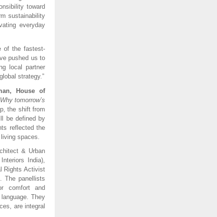
sibility toward
m sustainability
evating everyday
 of the fastest-
ave pushed us to
ng local partner
lobal strategy.”
man, House of
– Why tomorrow’s
, the shift from
ll be defined by
hts reflected the
 living spaces.
chitect & Urban
nteriors India),
 Rights Activist
 The panellists
or comfort and
n language. They
ces, are integral