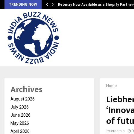
Retenzy Now Available as a Shopify Partner
TRENDING NOW
Archives
Home
Liebhe
August 2026
‘Innova
July 2026
June 2026
of fut
May 2026
April 2026
by
cradmin
D