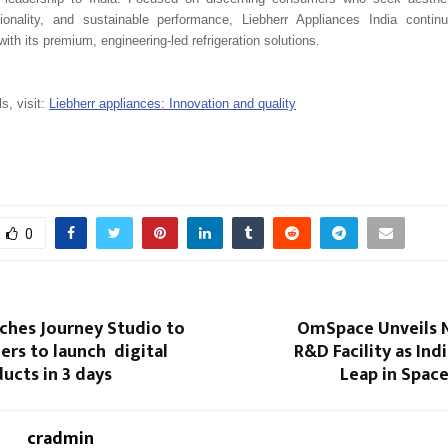
ctionality, and sustainable performance, Liebherr Appliances India contin
with its premium, engineering-led refrigeration solutions.
ls, visit:
Liebherr appliances: Innovation and quality
0
ches Journey Studio to
OmSpace​‍​‌‍​‍‌​‍​‌‍​‍‌ Un
ers to launch digital
R&D Facility as Ind
ucts in 3 days
Leap in Spac
cradmin