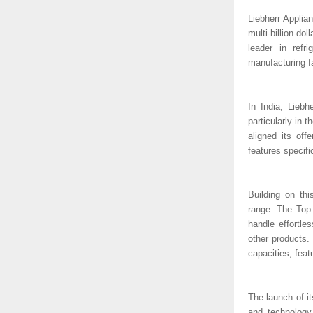
Liebherr Applian
multi-billion-d
leader in refri
manufacturing fa
In India, Liebh
particularly in
aligned its of
features specifi
Building on th
range. The Top 
handle effortle
other products.
capacities, fea
The launch of it
and technology