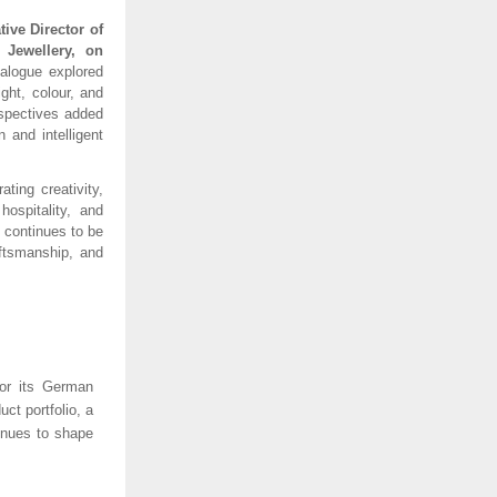
ive Director of
Jewellery, on
alogue explored
ght, colour, and
rspectives added
 and intelligent
ting creativity,
hospitality, and
 continues to be
aftsmanship, and
for its German
ct portfolio, a
inues to shape