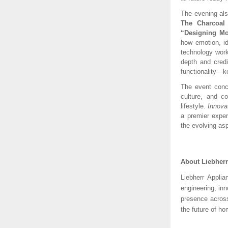
The evening al
The Charcoal
“Designing Mo
how emotion, id
technology work
depth and credi
functionality—ke
The event concl
culture, and co
lifestyle.
Innova
a premier exper
the evolving asp
About Liebher
Liebherr Appli
engineering, in
presence across
the future of ho