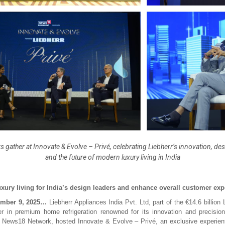
s gather at Innovate & Evolve – Privé, celebrating Liebherr’s innovation, de
and the future of modern luxury living in India
xury living for India’s design leaders and enhance overall customer exp
mber 9, 2025…
Liebherr Appliances India Pvt. Ltd, part of the €14.6 billion
er in premium home refrigeration renowned for its innovation and precision
h News18 Network, hosted Innovate & Evolve – Privé, an exclusive experient