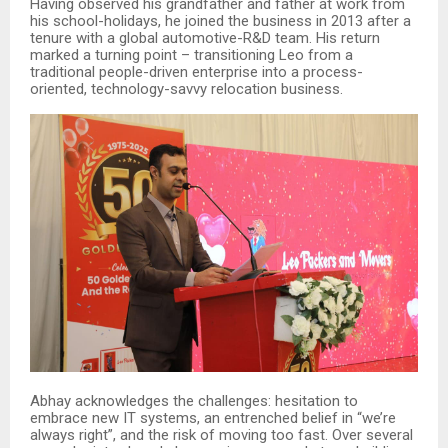
Having observed his grandfather and father at work from
his school-holidays, he joined the business in 2013 after a
tenure with a global automotive-R&D team. His return
marked a turning point – transitioning Leo from a
traditional people-driven enterprise into a process-
oriented, technology-savvy relocation business.
Abhay acknowledges the challenges: hesitation to
embrace new IT systems, an entrenched belief in “we’re
always right”, and the risk of moving too fast. Over several