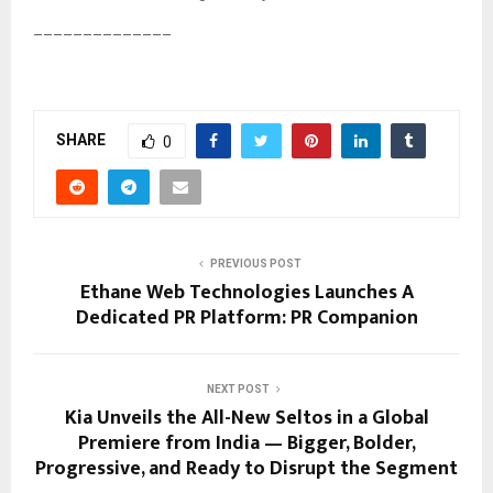
______________
SHARE
0
PREVIOUS POST
Ethane Web Technologies Launches A
Dedicated PR Platform: PR Companion
NEXT POST
Kia Unveils the All-New Seltos in a Global
Premiere from India — Bigger, Bolder,
Progressive, and Ready to Disrupt the Segment