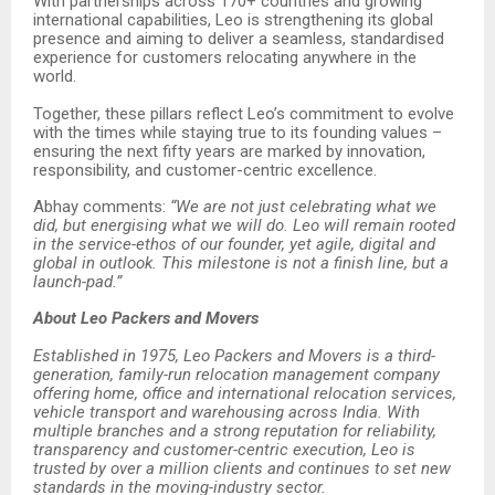
With partnerships across 170+ countries and growing
international capabilities, Leo is strengthening its global
presence and aiming to deliver a seamless, standardised
experience for customers relocating anywhere in the
world.
Together, these pillars reflect Leo’s commitment to evolve
with the times while staying true to its founding values –
ensuring the next fifty years are marked by innovation,
responsibility, and customer-centric excellence.
Abhay comments:
“We are not just celebrating what we
did, but energising what we will do. Leo will remain rooted
in the service-ethos of our founder, yet agile, digital and
global in outlook. This milestone is not a finish line, but a
launch-pad.”
About Leo Packers and Movers
Established in 1975, Leo Packers and Movers is a third-
generation, family-run relocation management company
offering home, office and international relocation services,
vehicle transport and warehousing across India. With
multiple branches and a strong reputation for reliability,
transparency and customer-centric execution, Leo is
trusted by over a million clients and continues to set new
standards in the moving-industry sector.