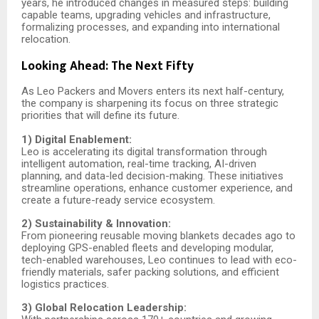
years, he introduced changes in measured steps: building
capable teams, upgrading vehicles and infrastructure,
formalizing processes, and expanding into international
relocation.
Looking Ahead: The Next Fifty
As Leo Packers and Movers enters its next half-century,
the company is sharpening its focus on three strategic
priorities that will define its future.
1) Digital Enablement:
Leo is accelerating its digital transformation through
intelligent automation, real-time tracking, AI-driven
planning, and data-led decision-making. These initiatives
streamline operations, enhance customer experience, and
create a future-ready service ecosystem.
2) Sustainability & Innovation:
From pioneering reusable moving blankets decades ago to
deploying GPS-enabled fleets and developing modular,
tech-enabled warehouses, Leo continues to lead with eco-
friendly materials, safer packing solutions, and efficient
logistics practices.
3) Global Relocation Leadership: