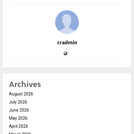
cradmin
Archives
August 2026
July 2026
June 2026
May 2026
April 2026