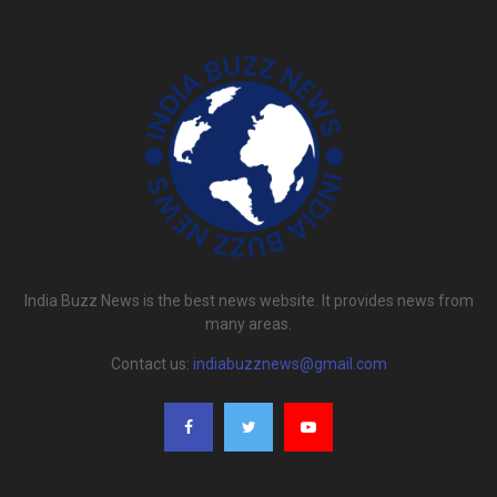
India Buzz News is the best news website. It provides news from
many areas.
Contact us:
indiabuzznews@gmail.com