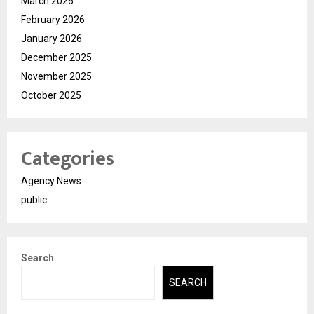
March 2026
February 2026
January 2026
December 2025
November 2025
October 2025
Categories
Agency News
public
Search
SEARCH