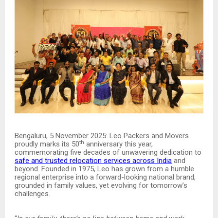
Bengaluru, 5 November 2025: Leo Packers and Movers
th
proudly marks its 50
anniversary this year,
commemorating five decades of unwavering dedication to
safe and trusted relocation services across India
and
beyond. Founded in 1975, Leo has grown from a humble
regional enterprise into a forward-looking national brand,
grounded in family values, yet evolving for tomorrow’s
challenges.