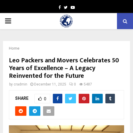
Facebook
Twitter
Youtube
PRIMARY
MENU
Home
Leo Packers and Movers Celebrates 50
Years of Excellence – A Legacy
Reinvented for the Future
by
cradmin
December 11, 2025
0
5487
SHARE
0