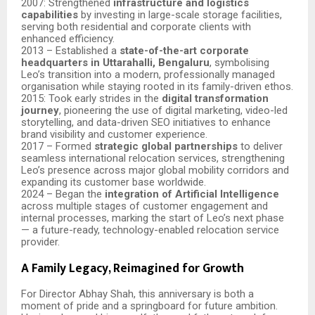
2007: Strengthened
infrastructure and logistics
capabilities
by investing in large-scale storage facilities,
serving both residential and corporate clients with
enhanced efficiency.
2013 – Established a
state-of-the-art corporate
headquarters in Uttarahalli, Bengaluru
, symbolising
Leo’s transition into a modern, professionally managed
organisation while staying rooted in its family-driven ethos.
2015: Took early strides in the
digital transformation
journey
, pioneering the use of digital marketing, video-led
storytelling, and data-driven SEO initiatives to enhance
brand visibility and customer experience.
2017 – Formed
strategic global partnerships
to deliver
seamless international relocation services, strengthening
Leo’s presence across major global mobility corridors and
expanding its customer base worldwide.
2024 – Began the
integration of Artificial Intelligence
across multiple stages of customer engagement and
internal processes, marking the start of Leo’s next phase
— a future-ready, technology-enabled relocation service
provider.
A Family Legacy, Reimagined for Growth
For Director Abhay Shah, this anniversary is both a
moment of pride and a springboard for future ambition.