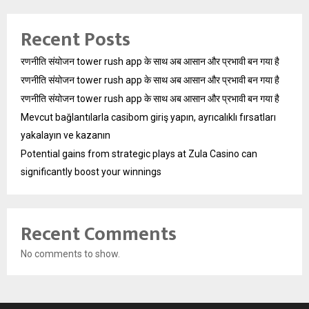
Recent Posts
रणनीति संयोजन tower rush app के साथ अब आसान और प्रभावी बन गया है
रणनीति संयोजन tower rush app के साथ अब आसान और प्रभावी बन गया है
रणनीति संयोजन tower rush app के साथ अब आसान और प्रभावी बन गया है
Mevcut bağlantılarla casibom giriş yapın, ayrıcalıklı fırsatları
yakalayın ve kazanın
Potential gains from strategic plays at Zula Casino can
significantly boost your winnings
Recent Comments
No comments to show.