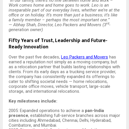
“
In our family, there’s no line between home and work –
Work comes home and home goes to work. Leo is an
inseparable part of our everyday lives, whether we’re at the
office or on holiday. It’s more than just a business; it’s like
a family member – perhaps the most important one.”
rd
—
Abhay Shah, Director, Leo Packers and Movers (3
-
generation owner)
Fifty Years of Trust, Leadership and Future-
Ready Innovation
Over the past five decades,
Leo Packers and Movers
has
earned a reputation not simply as a moving company, but
as a relocation partner that builds lasting relationships with
clients. From its early days as a trucking service provider,
the company has consistently expanded its offerings to
cater to shifting societal needs — home relocations,
corporate office moves, vehicle transport, large-scale
storage, and international relocations.
Key milestones include:
2005: Expanded operations to achieve a
pan-India
presence
, establishing full-service branches across major
cities including Ahmedabad, Chennai, Delhi, Hyderabad,
Coimbatore, and Mumbai.