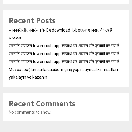
Recent Posts
जानकारी और मनोरंजन के लिए download 1xbet एक शानदार विकल्प है
आजकल
रणनीति संयोजन tower rush app के साथ अब आसान और प्रभावी बन गया है
रणनीति संयोजन tower rush app के साथ अब आसान और प्रभावी बन गया है
रणनीति संयोजन tower rush app के साथ अब आसान और प्रभावी बन गया है
Mevcut bağlantılarla casibom giriş yapın, ayrıcalıklı fırsatları
yakalayın ve kazanın
Recent Comments
No comments to show.