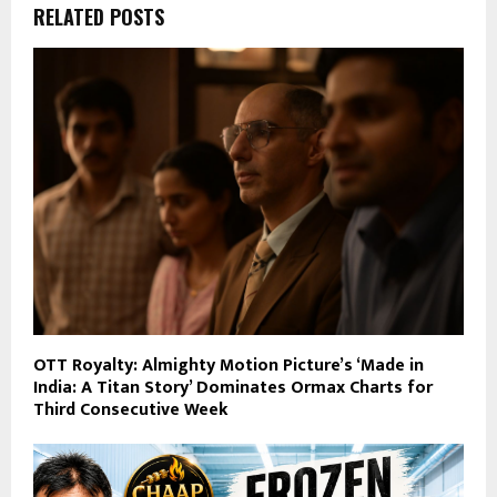
RELATED POSTS
OTT Royalty: Almighty Motion Picture’s ‘Made in
India: A Titan Story’ Dominates Ormax Charts for
Third Consecutive Week