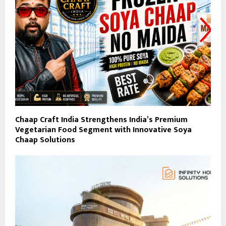
Chaap Craft India Strengthens India’s Premium
Vegetarian Food Segment with Innovative Soya
Chaap Solutions