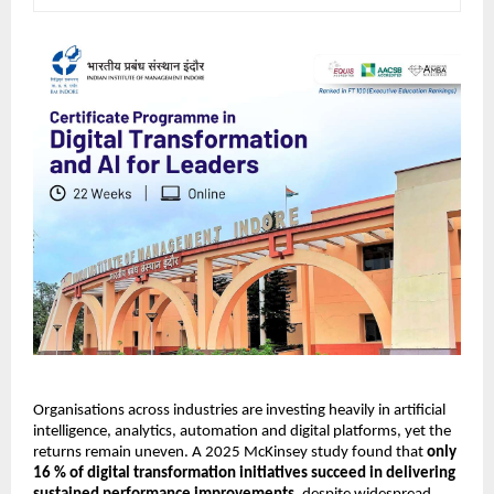
Organisations across industries are investing heavily in artificial 
intelligence, analytics, automation and digital platforms, yet the 
returns remain uneven. A 2025 McKinsey study found that 
only 
16 % of digital transformation initiatives succeed in delivering 