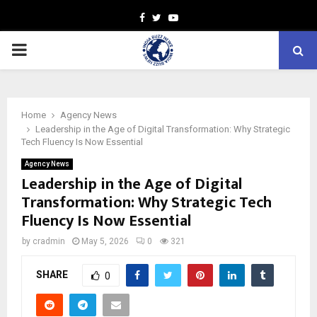
Facebook
Twitter
Youtube
PRIMARY
MENU
Home
Agency News
Leadership in the Age of Digital Transformation: Why Strategic
Tech Fluency Is Now Essential
Agency News
Leadership in the Age of Digital
Transformation: Why Strategic Tech
Fluency Is Now Essential
by
cradmin
May 5, 2026
0
321
SHARE
0