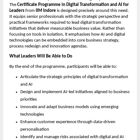
The 
Certificate Programme in Digital Transformation and AI for 
Leaders
 from 
IIM Indore
 is designed precisely around this need. 
It equips senior professionals with the strategic perspective and 
practical frameworks required to lead digital transformation 
initiatives that deliver measurable business value. Rather than 
focusing on tools in isolation, it emphasises how AI and digital 
technologies can be embedded into core business strategy, 
process redesign and innovation agendas.
What Leaders Will Be Able to Do
By the end of the programme, participants will be able to:
Articulate the strategic principles of digital transformation 
and AI
Design and implement AI-led initiatives aligned to business 
priorities
Innovate and adapt business models using emerging 
technologies
Enhance customer experience through data-driven 
personalisation
Identify and manage risks associated with digital and AI 