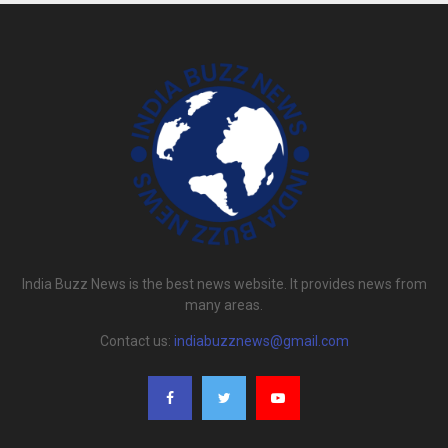
India Buzz News is the best news website. It provides news from
many areas.
Contact us:
indiabuzznews@gmail.com