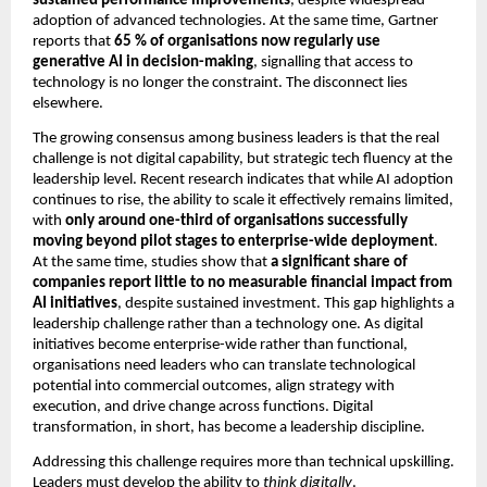
sustained performance improvements
, despite widespread 
adoption of advanced technologies. At the same time, Gartner 
reports that 
65 % of organisations now regularly use 
generative AI in decision-making
, signalling that access to 
technology is no longer the constraint. The disconnect lies 
elsewhere.
The growing consensus among business leaders is that the real 
challenge is not digital capability, but strategic tech fluency at the 
leadership level. Recent research indicates that while AI adoption 
continues to rise, the ability to scale it effectively remains limited, 
with 
only around one-third of organisations successfully 
moving beyond pilot stages to enterprise-wide deployment
. 
At the same time, studies show that 
a significant share of 
companies report little to no measurable financial impact from 
AI initiatives
, despite sustained investment. This gap highlights a 
leadership challenge rather than a technology one. As digital 
initiatives become enterprise-wide rather than functional, 
organisations need leaders who can translate technological 
potential into commercial outcomes, align strategy with 
execution, and drive change across functions. Digital 
transformation, in short, has become a leadership discipline.
Addressing this challenge requires more than technical upskilling. 
Leaders must develop the ability to 
think digitally
. 