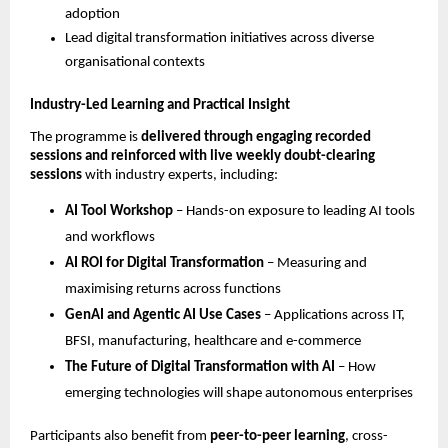
adoption
Lead digital transformation initiatives across diverse 
organisational contexts
Industry-Led Learning and Practical Insight
The programme is 
delivered through engaging recorded 
sessions and reinforced with live weekly doubt-clearing 
sessions
 with industry experts, including:
AI Tool Workshop
 – Hands-on exposure to leading AI tools 
and workflows
AI ROI for Digital Transformation
 – Measuring and 
maximising returns across functions
GenAI and Agentic AI Use Cases
 – Applications across IT, 
BFSI, manufacturing, healthcare and e-commerce
The Future of Digital Transformation with AI
 – How 
emerging technologies will shape autonomous enterprises
Participants also benefit from 
peer-to-peer learning
, cross-