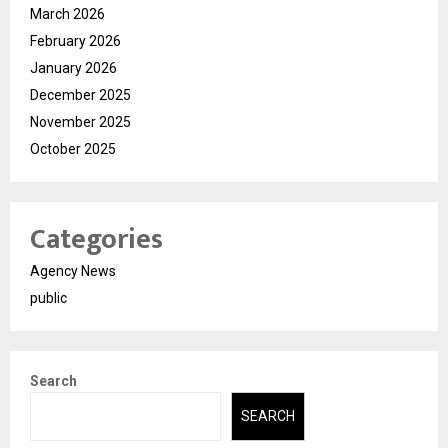
March 2026
February 2026
January 2026
December 2025
November 2025
October 2025
Categories
Agency News
public
Search
SEARCH