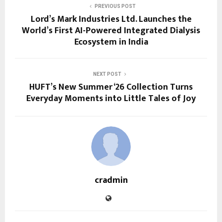
PREVIOUS POST
Lord’s Mark Industries Ltd. Launches the
World’s First AI-Powered Integrated Dialysis
Ecosystem in India
NEXT POST
HUFT’s New Summer ‘26 Collection Turns
Everyday Moments into Little Tales of Joy
cradmin