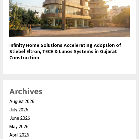
Infinity Home Solutions Accelerating Adoption of
Stiebel Eltron, TECE & Lunos Systems in Gujarat
Construction
Archives
August 2026
July 2026
June 2026
May 2026
April 2026