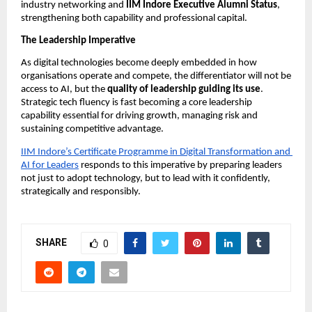
industry networking and 
IIM Indore Executive Alumni Status
, 
strengthening both capability and professional capital.
The Leadership Imperative
As digital technologies become deeply embedded in how 
organisations operate and compete, the differentiator will not be 
access to AI, but the 
quality of leadership guiding its use
. 
Strategic tech fluency is fast becoming a core leadership 
capability essential for driving growth, managing risk and 
sustaining competitive advantage.
IIM Indore’s Certificate Programme in Digital Transformation and 
AI for Leaders
 responds to this imperative by preparing leaders 
not just to adopt technology, but to lead with it confidently, 
strategically and responsibly.
SHARE
0