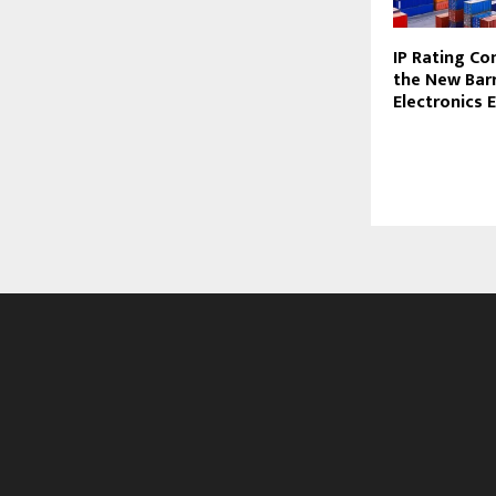
IP Rating Co
the New Barr
Electronics 