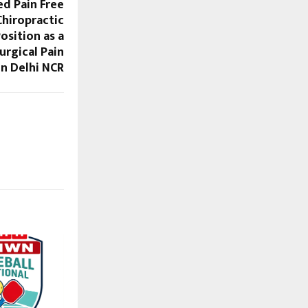
d Pain Free
hiropractic
osition as a
urgical Pain
n Delhi NCR