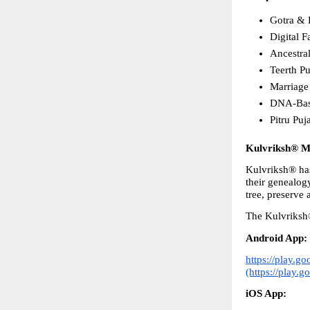
Gotra & 
Digital 
Ancestra
Teerth Pu
Marriage
DNA-Base
Pitru Puj
Kulvriksh® Mo
Kulvriksh® has 
their genealog
tree, preserve 
The Kulvriksh®
Android App:
https://play.g
(https://play.
iOS App: