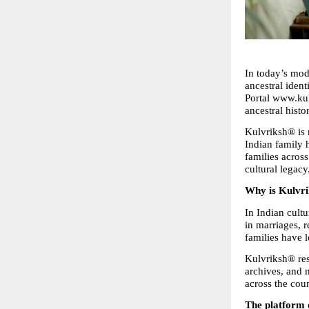
In today’s mod
ancestral ident
Portal www.kulv
ancestral histo
Kulvriksh® is n
Indian family h
families across
cultural legacy
Why is Kulvr
In Indian cultu
in marriages, 
families have l
Kulvriksh® res
archives, and 
across the coun
The platform o