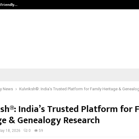
-Friendly…
Securium Solutions Pvt Ltd, a CERT
y News
Kulvriksh®: India’s Trusted Platform for Family Heritage & Geneal
sh®: India’s Trusted Platform for 
ge & Genealogy Research
ay 18, 2026
0
59