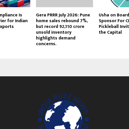
mpliance Is
Gera PRRR July 2026: Pune
Usha on Board 
ier for Indian
home sales rebound 7%,
Sponsor For CI
Exports
but record ₹92,110 crore
Pickleball Invi
unsold inventory
the Capital
highlights demand
concerns.