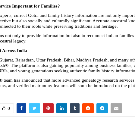
ervice Important for Families?
xperts, correct Gotra and family history information are not only import
ective but also socially and culturally significant. Accurate ancestral kn
onnected to their roots while preserving traditions and heritage.
 not only to provide information but also to reconnect Indian families w
cestral legacy.
 Across India
Gujarat, Rajasthan, Uttar Pradesh, Bihar, Madhya Pradesh, and many othe
ksh®. The platform is also gaining popularity among business families, d
, NRIs, and young generations seeking authentic family history informati
® team has announced that more advanced genealogy research services
ions, and verified matrimony features will soon be introduced on the pla
0