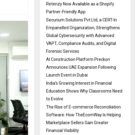
Retenzy Now Available as a Shopify
Partner-Friendly App
Securium Solutions Pvt Ltd, a CERT-In
Empanelled Organization, Strengthens
Global Cybersecurity with Advanced
VAPT, Compliance Audits, and Digital
Forensic Services
AI Construction Platform Preckon
Announces UAE Expansion Following
Launch Event in Dubai
India’s Growing Interest in Financial
Education Shows Why Classrooms Need
to Evolve
The Rise of E-commerce Reconciliation
Software: How TheEcomWay Is Helping
Marketplace Sellers Gain Greater
Financial Visibility