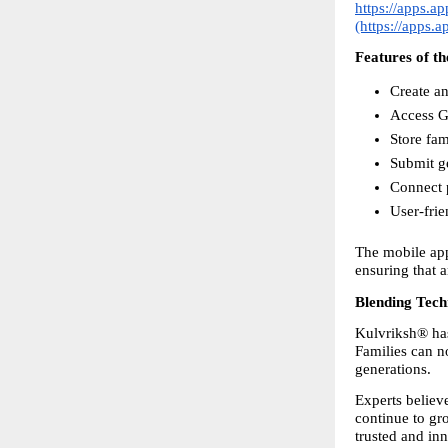
https://apps.a
(https://apps.
Features of t
Create an
Access Go
Store fa
Submit g
Connect p
User-frie
The mobile app
ensuring that 
Blending Tech
Kulvriksh® has 
Families can no
generations.
Experts believe
continue to gro
trusted and in