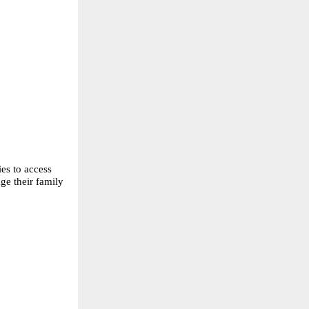
es to access 
e their family 