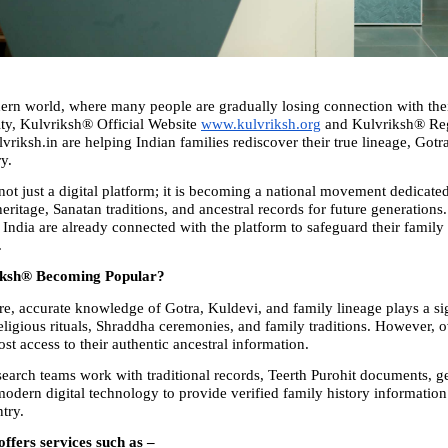
ern world, where many people are gradually losing connection with their
ity, Kulvriksh® Official Website 
www.kulvriksh.org
 and Kulvriksh® Regi
riksh.in are helping Indian families rediscover their true lineage, Gotra
ry.
ot just a digital platform; it is becoming a national movement dedicated
eritage, Sanatan traditions, and ancestral records for future generations
 India are already connected with the platform to safeguard their family 
.
iksh® Becoming Popular?
re, accurate knowledge of Gotra, Kuldevi, and family lineage plays a sign
religious rituals, Shraddha ceremonies, and family traditions. However, o
ost access to their authentic ancestral information.
earch teams work with traditional records, Teerth Purohit documents, g
modern digital technology to provide verified family history information 
try.
ffers services such as –