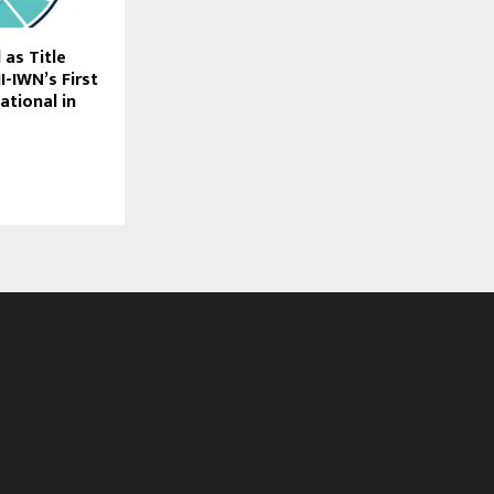
as Title
I-IWN’s First
tational in