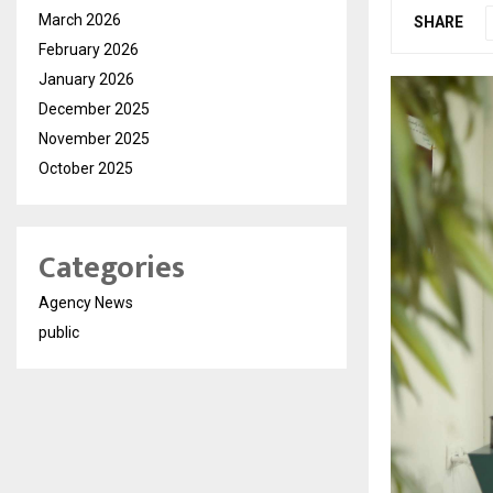
March 2026
SHARE
February 2026
January 2026
December 2025
November 2025
October 2025
Categories
Agency News
public