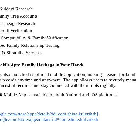
Kuldevi Research
Family Tree Accounts
l Lineage Research
rohit Verification
 Compatibility & Family Verification
d Family Relationship Testing
a & Shraddha Services 
bile App: Family Heritage in Your Hands
also launched its official mobile application, making it easier for famili
y records anytime and anywhere. The app allows users to securely manag
ancestral records, and stay connected with their roots digitally.
 Mobile App is available on both Android and iOS platforms: 
oogle.com/store/apps/details?id=com.shine.kulvriksh]
google.com/store/apps/details?id=com.shine.kulvriksh