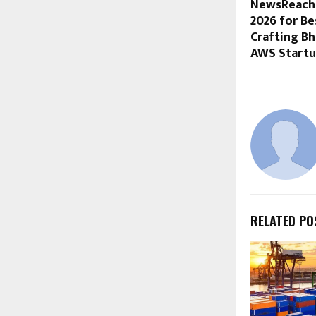
NewsReach 
2026 for B
Crafting Bh
AWS Startu
RELATED PO