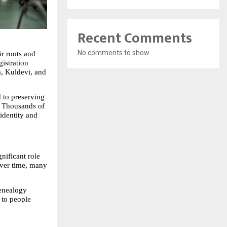
Recent Comments
No comments to show.
 roots and 
stration 
, Kuldevi, and 
 to preserving 
. Thousands of 
identity and 
ificant role 
ver time, many 
enealogy 
to people 