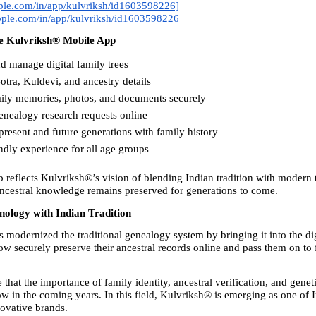
pple.com/in/app/kulvriksh/id1603598226]
apple.com/in/app/kulvriksh/id1603598226
he Kulvriksh® Mobile App
d manage digital family trees
tra, Kuldevi, and ancestry details
mily memories, photos, and documents securely
enealogy research requests online
resent and future generations with family history
ndly experience for all age groups
 reflects Kulvriksh®’s vision of blending Indian tradition with modern 
ancestral knowledge remains preserved for generations to come.
nology with Indian Tradition
modernized the traditional genealogy system by bringing it into the digi
w securely preserve their ancestral records online and pass them on to f
 that the importance of family identity, ancestral verification, and genetic
w in the coming years. In this field, Kulvriksh® is emerging as one of I
novative brands.