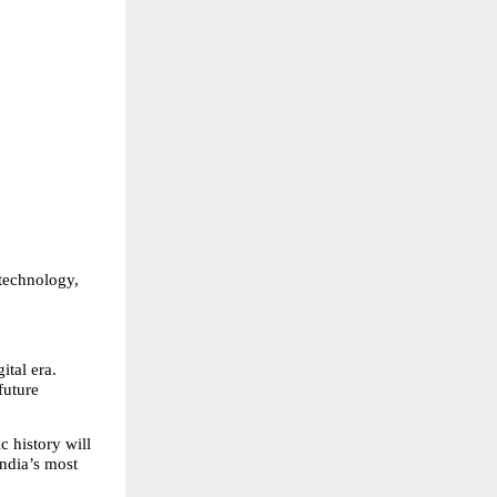
technology, 
tal era. 
uture 
 history will 
ndia’s most 