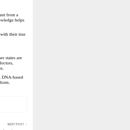
ant from a 
owledge helps 
ith their true 
r states are 
octors, 
on.
, DNA-based 
tform.
NEXT POST