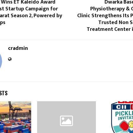
Wins ET Kaleido Award
Dwarka Base
est Startup Campaign for
Physiotherapy & C
arat Season 2, Powered by
Clinic Strengthens Its P
ps
Trusted Non S
Treatment Center i
cradmin
STS