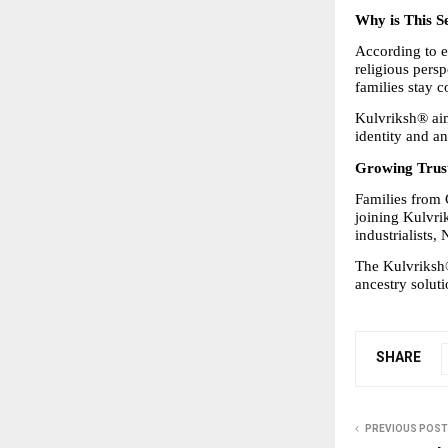
Why is This S
According to e
religious persp
families stay c
Kulvriksh® aims
identity and an
Growing Trust
Families from 
joining Kulvri
industrialists
The Kulvriksh
ancestry solut
SHARE
PREVIOUS POST