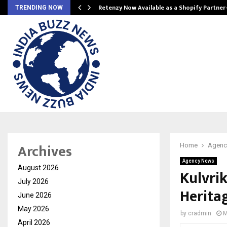
Retenzy Now Available as a Shopify Partner
TRENDING NOW
Archives
Home
Agenc
Agency News
August 2026
Kulvrik
July 2026
Herita
June 2026
May 2026
by
cradmin
M
April 2026