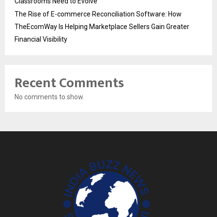
Classrooms Need to Evolve
The Rise of E-commerce Reconciliation Software: How
TheEcomWay Is Helping Marketplace Sellers Gain Greater
Financial Visibility
Recent Comments
No comments to show.