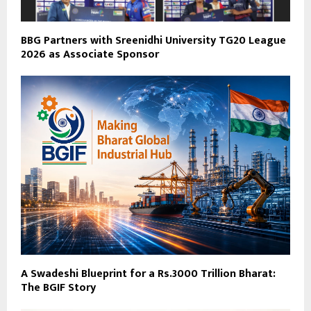
BBG Partners with Sreenidhi University TG20 League
2026 as Associate Sponsor
A Swadeshi Blueprint for a Rs.3000 Trillion Bharat:
The BGIF Story