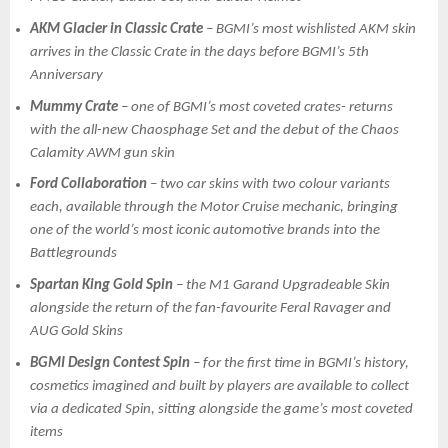
AKM Glacier in Classic Crate
– BGMI’s most wishlisted AKM skin
arrives in the Classic Crate in the days before BGMI’s 5th
Anniversary
Mummy Crate
– one of BGMI’s most coveted crates- returns
with the all-new Chaosphage Set and the debut of the Chaos
Calamity AWM gun skin
Ford Collaboration
– two car skins with two colour variants
each, available through the Motor Cruise mechanic, bringing
one of the world’s most iconic automotive brands into the
Battlegrounds
Spartan King Gold Spin
– the M1 Garand Upgradeable Skin
alongside the return of the fan-favourite Feral Ravager and
AUG Gold Skins
BGMI Design Contest Spin
– for the first time in BGMI’s history,
cosmetics imagined and built by players are available to collect
via a dedicated Spin, sitting alongside the game’s most coveted
items