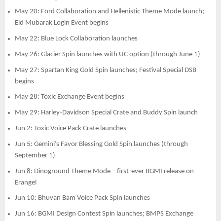
May 20: Ford Collaboration and Hellenistic Theme Mode launch;
Eid Mubarak Login Event begins
May 22: Blue Lock Collaboration launches
May 26: Glacier Spin launches with UC option (through June 1)
May 27: Spartan King Gold Spin launches; Festival Special DSB
begins
May 28: Toxic Exchange Event begins
May 29: Harley-Davidson Special Crate and Buddy Spin launch
Jun 2: Toxic Voice Pack Crate launches
Jun 5: Gemini’s Favor Blessing Gold Spin launches (through
September 1)
Jun 8: Dinoground Theme Mode – first-ever BGMI release on
Erangel
Jun 10: Bhuvan Bam Voice Pack Spin launches
Jun 16: BGMI Design Contest Spin launches; BMPS Exchange