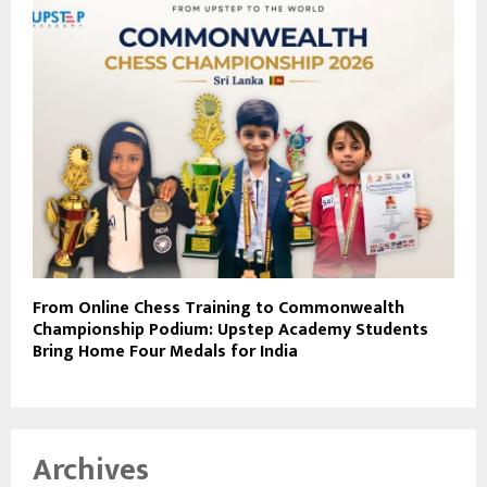
From Online Chess Training to Commonwealth
Championship Podium: Upstep Academy Students
Bring Home Four Medals for India
Archives