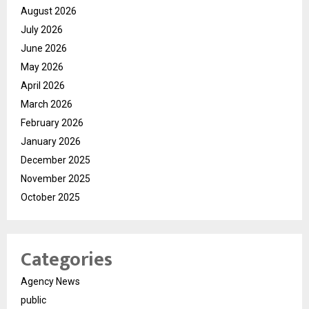
August 2026
July 2026
June 2026
May 2026
April 2026
March 2026
February 2026
January 2026
December 2025
November 2025
October 2025
Categories
Agency News
public