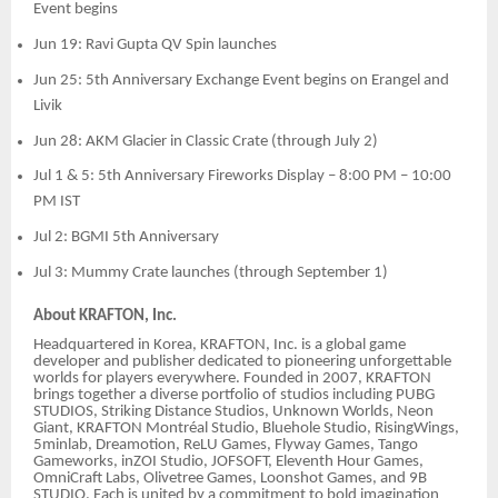
Event begins
Jun 19: Ravi Gupta QV Spin launches
Jun 25: 5th Anniversary Exchange Event begins on Erangel and
Livik
Jun 28: AKM Glacier in Classic Crate (through July 2)
Jul 1 & 5: 5th Anniversary Fireworks Display – 8:00 PM – 10:00
PM IST
Jul 2: BGMI 5th Anniversary
Jul 3: Mummy Crate launches (through September 1)
About KRAFTON, Inc.
Headquartered in Korea, KRAFTON, Inc. is a global game
developer and publisher dedicated to pioneering unforgettable
worlds for players everywhere. Founded in 2007, KRAFTON
brings together a diverse portfolio of studios including PUBG
STUDIOS, Striking Distance Studios, Unknown Worlds, Neon
Giant, KRAFTON Montréal Studio, Bluehole Studio, RisingWings,
5minlab, Dreamotion, ReLU Games, Flyway Games, Tango
Gameworks, inZOI Studio, JOFSOFT, Eleventh Hour Games,
OmniCraft Labs, Olivetree Games, Loonshot Games, and 9B
STUDIO. Each is united by a commitment to bold imagination