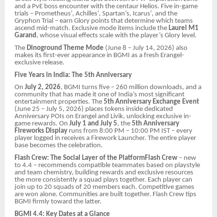
and a PvE boss encounter with the centaur Helios. Five in-game
trials – Prometheus’, Achilles’, Spartan’s, Icarus’, and the
Gryphon Trial – earn Glory points that determine which teams
ascend mid-match. Exclusive mode items include the
Laurel M1
Garand
, whose visual effects scale with the player’s Glory level.
The
Dinoground Theme Mode
(June 8 – July 14, 2026) also
makes its first-ever appearance in BGMI as a fresh Erangel-
exclusive release.
Five Years in India: The 5th Anniversary
On
July 2, 2026
, BGMI turns five – 260 million downloads, and a
community that has made it one of India’s most significant
entertainment properties. The
5th Anniversary Exchange Event
(June 25 – July 5, 2026) places tokens inside dedicated
Anniversary POIs on Erangel and Livik, unlocking exclusive in-
game rewards. On
July 1 and July 5
, the
5th Anniversary
Fireworks Display
runs from 8:00 PM – 10:00 PM IST – every
player logged in receives a Firework Launcher. The entire player
base becomes the celebration.
Flash Crew: The Social Layer of the PlatformFlash Crew
– new
to 4.4 – recommends compatible teammates based on playstyle
and team chemistry, building rewards and exclusive resources
the more consistently a squad plays together. Each player can
join up to 20 squads of 20 members each. Competitive games
are won alone. Communities are built together. Flash Crew tips
BGMI firmly toward the latter.
BGMI 4.4: Key Dates at a Glance