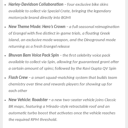
Harley-Davidson Collaboration
– four exclusive bike skins
available to collect via Special Crate, bringing the legendary
motorcycle brand directly into BGMI
New Theme Mode: Hero’s Crown
– a full seasonal reimagination
of Erangel with five distinct in-game trials, a floating Greek
island, an exclusive mode weapon, and the Dinoground mode
returning as a fresh Erangel release
Bhuvan Bam Voice Pack Spin
– the first celebrity voice pack
available to collect via Spin, allowing for guaranteed grant after
a certain amount of spins; followed by the Ravi Gupta QV Spin
Flash Crew
– a smart squad-matching system that builds team
chemistry over time and rewards players for showing up for
each other
New Vehicle: Roadster –
a new two-seater vehicle joins Classic
BR maps, featuring a Mirado-style retractable roof and an
automatic turbo boost that activates once the vehicle reaches
the required RPM threshold.