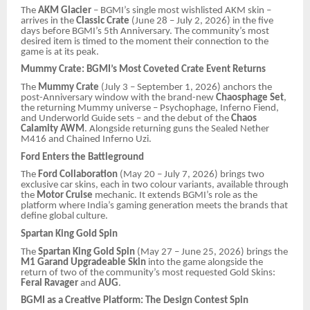
The
AKM Glacier
– BGMI’s single most wishlisted AKM skin –
arrives in the
Classic Crate
(June 28 – July 2, 2026) in the five
days before BGMI’s 5th Anniversary. The community’s most
desired item is timed to the moment their connection to the
game is at its peak.
Mummy Crate: BGMI’s Most Coveted Crate Event Returns
The
Mummy Crate
(July 3 – September 1, 2026) anchors the
post-Anniversary window with the brand-new
Chaosphage Set
,
the returning Mummy universe – Psychophage, Inferno Fiend,
and Underworld Guide sets – and the debut of the
Chaos
Calamity AWM
. Alongside returning guns the Sealed Nether
M416 and Chained Inferno Uzi.
Ford Enters the Battleground
The
Ford Collaboration
(May 20 – July 7, 2026) brings two
exclusive car skins, each in two colour variants, available through
the
Motor Cruise
mechanic. It extends BGMI’s role as the
platform where India’s gaming generation meets the brands that
define global culture.
Spartan King Gold Spin
The
Spartan King Gold Spin
(May 27 – June 25, 2026) brings the
M1 Garand Upgradeable Skin
into the game alongside the
return of two of the community’s most requested Gold Skins:
Feral Ravager
and
AUG
.
BGMI as a Creative Platform: The Design Contest Spin