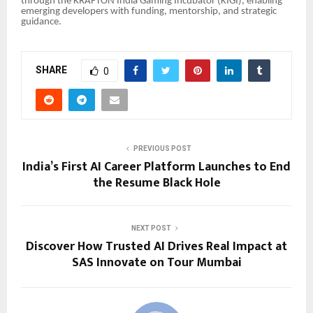
through the KRAFTON India Gaming Incubator (KIGI), enabling
emerging developers with funding, mentorship, and strategic
guidance.
SHARE
0
PREVIOUS POST
India’s First AI Career Platform Launches to End
the Resume Black Hole
NEXT POST
Discover How Trusted AI Drives Real Impact at
SAS Innovate on Tour Mumbai