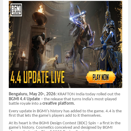
Bengaluru, May 20
, 2026:
KRAFTON India today rolled out the
th
BGMI 4.4 Update
– the release that turns India’s most-played
battle royale into a
creative platform.
Every update in BGMI’s history has added to the game. 4.4 is the
first that lets the game’s players add to it themselves.
At its heart is the BGMI Design Contest (BDC) Spin – a first in the
game’s history. Cosmetics conceived and designed by BGMI