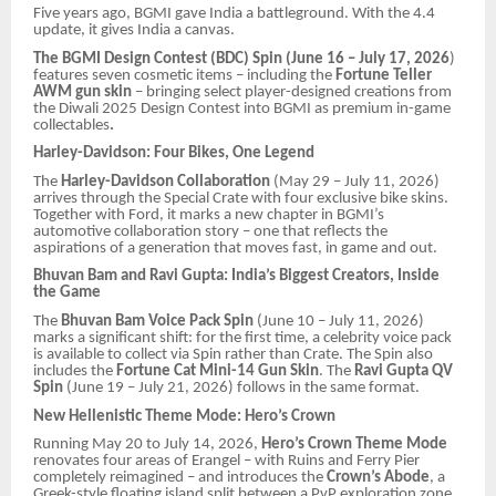
Five years ago, BGMI gave India a battleground. With the 4.4
update, it gives India a canvas.
The BGMI Design Contest (BDC) Spin (June 16 – July 17, 2026
)
features seven cosmetic items – including the
Fortune Teller
AWM gun skin
– bringing select player-designed creations from
the Diwali 2025 Design Contest into BGMI as premium in-game
collectables
.
Harley-Davidson: Four Bikes, One Legend
The
Harley-Davidson Collaboration
(May 29 – July 11, 2026)
arrives through the Special Crate with four exclusive bike skins.
Together with Ford, it marks a new chapter in BGMI’s
automotive collaboration story – one that reflects the
aspirations of a generation that moves fast, in game and out.
Bhuvan Bam and Ravi Gupta: India’s Biggest Creators, Inside
the Game
The
Bhuvan Bam Voice Pack Spin
(June 10 – July 11, 2026)
marks a significant shift: for the first time, a celebrity voice pack
is available to collect via Spin rather than Crate. The Spin also
includes the
Fortune Cat Mini-14 Gun Skin
. The
Ravi Gupta QV
Spin
(June 19 – July 21, 2026) follows in the same format.
New Hellenistic Theme Mode: Hero’s Crown
Running May 20 to July 14, 2026,
Hero’s Crown Theme Mode
renovates four areas of Erangel – with Ruins and Ferry Pier
completely reimagined – and introduces the
Crown’s Abode
, a
Greek-style floating island split between a PvP exploration zone