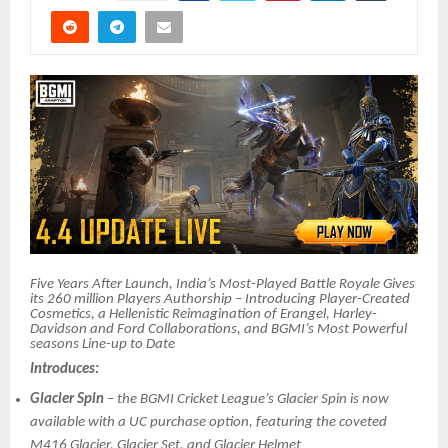
Five Years After Launch, India’s Most-Played Battle Royale Gives
its 260 million Players Authorship – Introducing Player-Created
Cosmetics, a Hellenistic Reimagination of Erangel, Harley-
Davidson and Ford Collaborations, and BGMI’s Most Powerful
seasons Line-up to Date
Introduces:
Glacier Spin
– the BGMI Cricket League’s Glacier Spin is now
available with a UC purchase option, featuring the coveted
M416 Glacier, Glacier Set, and Glacier Helmet