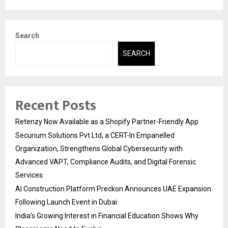
Search
SEARCH
Recent Posts
Retenzy Now Available as a Shopify Partner-Friendly App
Securium Solutions Pvt Ltd, a CERT-In Empanelled
Organization, Strengthens Global Cybersecurity with
Advanced VAPT, Compliance Audits, and Digital Forensic
Services
AI Construction Platform Preckon Announces UAE Expansion
Following Launch Event in Dubai
India’s Growing Interest in Financial Education Shows Why