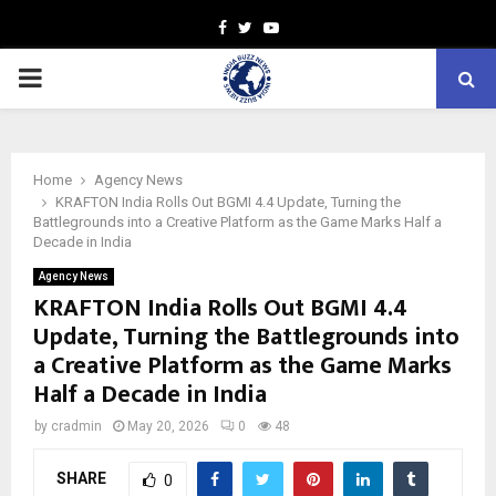
Facebook
Twitter
Youtube
PRIMARY
MENU
Home
Agency News
KRAFTON India Rolls Out BGMI 4.4 Update, Turning the
Battlegrounds into a Creative Platform as the Game Marks Half a
Decade in India
Agency News
KRAFTON India Rolls Out BGMI 4.4
Update, Turning the Battlegrounds into
a Creative Platform as the Game Marks
Half a Decade in India
by
cradmin
May 20, 2026
0
48
SHARE
0