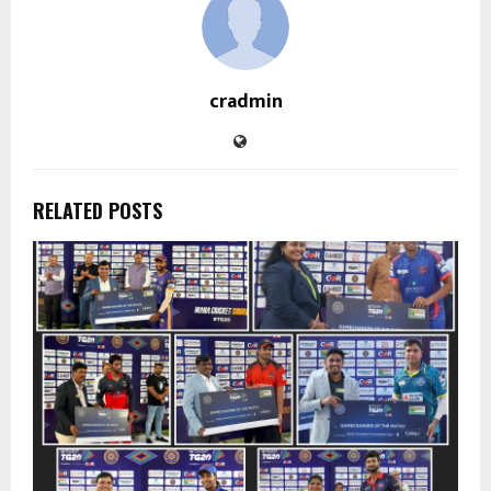
cradmin
RELATED POSTS