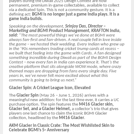
players during the Diwali 2025 Design Contest are now
permanent, premium in-game collectables, available to collect
via a dedicated Spin. This is not a community gesture. It is a
defining act:
BGMI is no longer just a game India plays. It is a
game India builds.
Speaking on the development,
Srinjoy Das, Director –
Marketing and BGMI Product Management, KRAFTON India,
said:
“The most powerful things we’ve done at BGMI were
always fan-first and fan-driven. A real couple fell in love inside
the game – we hosted their wedding. Every Indian who grew up
in the ’90s remembers trading cricket trump cards at recess –
we built that feeling into the game with Cards. A fan designed
something incredible during Diwali as part of the BGMI Design
Contest – now every fan in India can experience it. That’s the
creative platform that sits alongside WOW mode, where crazy
themed maps are dropping from fans every single day. Five
years in, we’ve never felt more excited about what this
community is going to bring us next.”
Glacier Spin: A Cricket League Icon, Elevated
The
Glacier Spin
(May 26 – June 1, 2026) arrives with a
meaningful new addition: for the last time ever, it carries a UC
purchase option. The spin features the
M416 Glacier skin,
Glacier Set, and a Glacier Helmet,
a collector’s trio that gives
players one last chance to claim the iconic BGMI Glacier
collection, headlined by the
M416 Glacier
.
AKM Glacier in Classic Crate: The Most Wishlisted Skin to
Celebrate BGMI’s 5
Anniversary
th