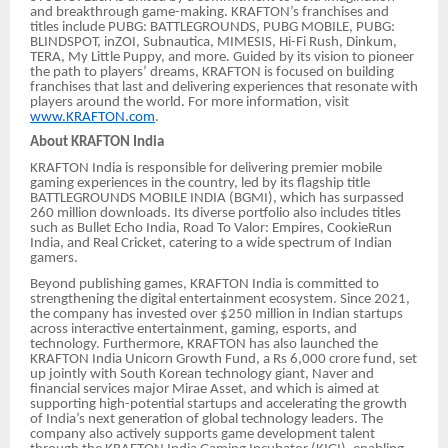
and breakthrough game-making. KRAFTON’s franchises and
titles include PUBG: BATTLEGROUNDS, PUBG MOBILE, PUBG:
BLINDSPOT, inZOI, Subnautica, MIMESIS, Hi-Fi Rush, Dinkum,
TERA, My Little Puppy, and more. Guided by its vision to pioneer
the path to players’ dreams, KRAFTON is focused on building
franchises that last and delivering experiences that resonate with
players around the world. For more information, visit
www.KRAFTON.com
.
About KRAFTON India
KRAFTON India is responsible for delivering premier mobile
gaming experiences in the country, led by its flagship title
BATTLEGROUNDS MOBILE INDIA (BGMI), which has surpassed
260 million downloads. Its diverse portfolio also includes titles
such as Bullet Echo India, Road To Valor: Empires, CookieRun
India, and Real Cricket, catering to a wide spectrum of Indian
gamers.
Beyond publishing games, KRAFTON India is committed to
strengthening the digital entertainment ecosystem. Since 2021,
the company has invested over $250 million in Indian startups
across interactive entertainment, gaming, esports, and
technology. Furthermore, KRAFTON has also launched the
KRAFTON India Unicorn Growth Fund, a Rs 6,000 crore fund, set
up jointly with South Korean technology giant, Naver and
financial services major Mirae Asset, and which is aimed at
supporting high-potential startups and accelerating the growth
of India’s next generation of global technology leaders. The
company also actively supports game development talent