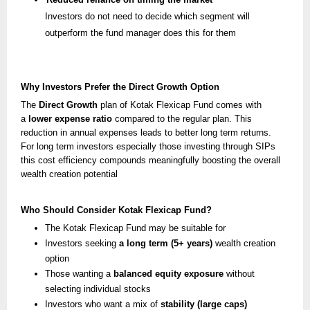
Investors do not need to decide which segment will
outperform the fund manager does this for them
Why Investors Prefer the Direct Growth Option
The
Direct Growth
plan of Kotak Flexicap Fund comes with
a
lower expense ratio
compared to the regular plan. This
reduction in annual expenses leads to better long term returns.
For long term investors especially those investing through SIPs
this cost efficiency compounds meaningfully boosting the overall
wealth creation potential
Who Should Consider Kotak Flexicap Fund?
The Kotak Flexicap Fund may be suitable for
Investors seeking
a long term (5+ years)
wealth creation
option
Those wanting a
balanced equity exposure
without
selecting individual stocks
Investors who want a mix of
stability (large caps)