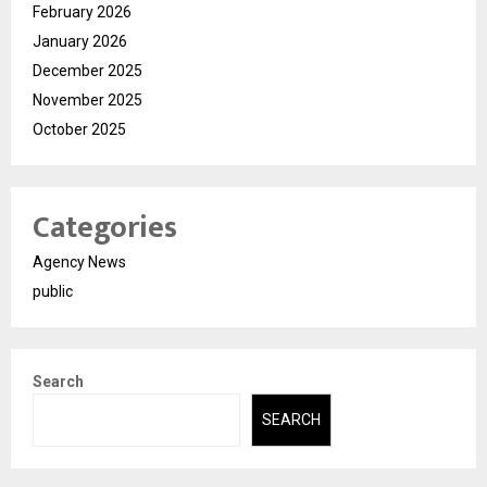
February 2026
January 2026
December 2025
November 2025
October 2025
Categories
Agency News
public
Search
SEARCH