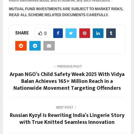
inform themselves about, and to observe, any such restrictions.
MUTUAL FUND INVESTMENTS ARE SUBJECT TO MARKET RISKS,
READ ALL SCHEME RELATED DOCUMENTS CAREFULLY.
SHARE
0
PREVIOUS POST
Arpan NGO’s Child Safety Week 2025 With Vidya
Balan Achieves 165+ Million Reach in a
Nationwide Movement Targeting Offenders
NEXT POST
Russian Kyzyl Is Rewriting India’s Lingerie Story
with True Knitted Seamless Innovation