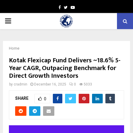
Facebook
Twitter
Youtube
PRIMARY
MENU
Home
Kotak Flexicap Fund Delivers ~18.6% 5-
Year CAGR, Outpacing Benchmark for
Direct Growth Investors
by
cradmin
December 16, 2025
0
5033
SHARE
0