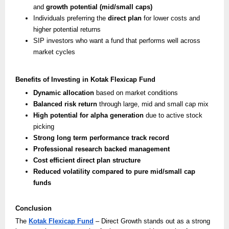
and
growth potential (mid/small caps)
Individuals preferring the
direct plan
for lower costs and
higher potential returns
SIP investors who want a fund that performs well across
market cycles
Benefits of Investing in Kotak Flexicap Fund
Dynamic allocation
based on market conditions
Balanced risk return
through large, mid and small cap mix
High potential for alpha generation
due to active stock
picking
Strong long term performance track record
Professional research backed management
Cost efficient direct plan structure
Reduced volatility compared to pure mid/small cap
funds
Conclusion
The
Kotak Flexicap Fund
– Direct Growth stands out as a strong