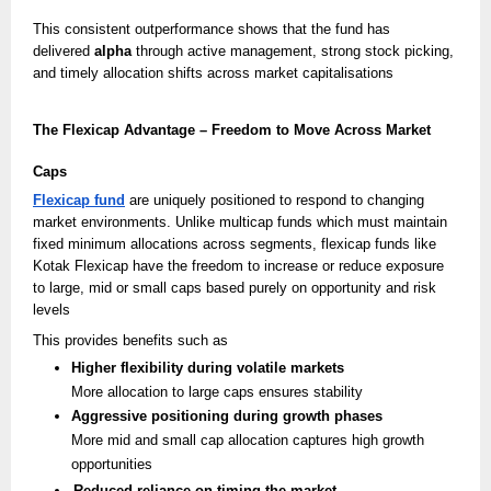
This consistent outperformance shows that the fund has
delivered
alpha
through active management, strong stock picking,
and timely allocation shifts across market capitalisations
The Flexicap Advantage – Freedom to Move Across Market
Caps
Flexicap fund
are uniquely positioned to respond to changing
market environments. Unlike multicap funds which must maintain
fixed minimum allocations across segments, flexicap funds like
Kotak Flexicap have the freedom to increase or reduce exposure
to large, mid or small caps based purely on opportunity and risk
levels
This provides benefits such as
Higher flexibility during volatile markets
More allocation to large caps ensures stability
Aggressive positioning during growth phases
More mid and small cap allocation captures high growth
opportunities
Reduced reliance on timing the market