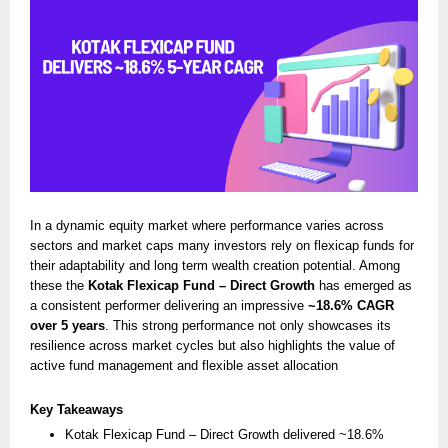
In a dynamic equity market where performance varies across
sectors and market caps many investors rely on flexicap funds for
their adaptability and long term wealth creation potential. Among
these the
Kotak Flexicap Fund – Direct Growth
has emerged as
a consistent performer delivering an impressive
~18.6% CAGR
over 5 years
. This strong performance not only showcases its
resilience across market cycles but also highlights the value of
active fund management and flexible asset allocation
Key Takeaways
Kotak Flexicap Fund – Direct Growth delivered ~18.6%