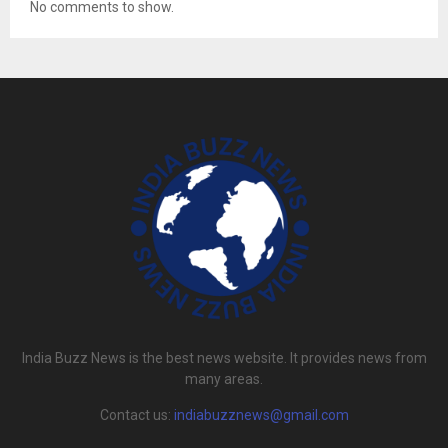
No comments to show.
India Buzz News is the best news website. It provides news from
many areas.
Contact us:
indiabuzznews@gmail.com