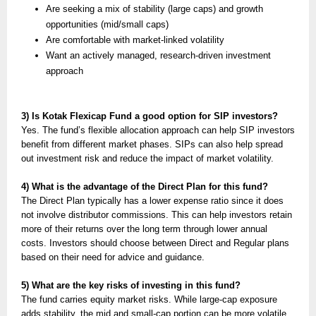
Are seeking a mix of stability (large caps) and growth
opportunities (mid/small caps)
Are comfortable with market-linked volatility
Want an actively managed, research-driven investment
approach
3) Is Kotak Flexicap Fund a good option for SIP investors?
Yes. The fund’s flexible allocation approach can help SIP investors
benefit from different market phases. SIPs can also help spread
out investment risk and reduce the impact of market volatility.
4) What is the advantage of the Direct Plan for this fund?
The Direct Plan typically has a lower expense ratio since it does
not involve distributor commissions. This can help investors retain
more of their returns over the long term through lower annual
costs. Investors should choose between Direct and Regular plans
based on their need for advice and guidance.
5) What are the key risks of investing in this fund?
The fund carries equity market risks. While large-cap exposure
adds stability, the mid and small-cap portion can be more volatile.