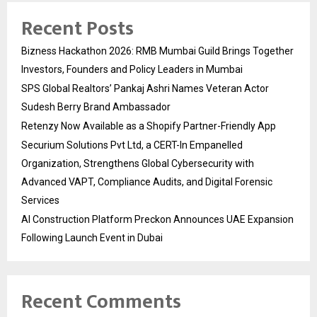
Recent Posts
Bizness Hackathon 2026: RMB Mumbai Guild Brings Together
Investors, Founders and Policy Leaders in Mumbai
SPS Global Realtors’ Pankaj Ashri Names Veteran Actor
Sudesh Berry Brand Ambassador
Retenzy Now Available as a Shopify Partner-Friendly App
Securium Solutions Pvt Ltd, a CERT-In Empanelled
Organization, Strengthens Global Cybersecurity with
Advanced VAPT, Compliance Audits, and Digital Forensic
Services
AI Construction Platform Preckon Announces UAE Expansion
Following Launch Event in Dubai
Recent Comments