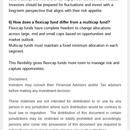
Investors should be prepared for fluctuations and invest with a
long-term perspective that aligns with their risk appetite.
6) How does a flexicap fund differ from a multicap fund?
Flexicap funds have complete freedom to change allocations
across large, mid and small caps based on opportunities and
market outlook.
Multicap funds must maintain a fixed minimum allocation in each
segment.
This flexibility gives flexicap funds more room to manage risk and
capture opportunities.
Disclaimers
Investors may consult their Financial Advisors and/or Tax advisors
before making any investment decision.
These materials are not intended for distribution to or use by any
person in any jurisdiction where such distribution would be contrary to
local law or regulation. The distribution of this document in certain
jurisdictions may be restricted or totally prohibited and accordingly,
persons who come into possession of this document are required to