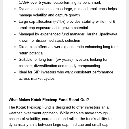
CAGR over 5 years outperforming its benchmark
Dynamic allocation across large, mid and small caps helps
manage volatility and capture growth
Large cap allocation (~74%) provides stability while mid &
small cap exposure adds growth potential
Managed by experienced fund manager Harsha Upadhyaya
known for disciplined stock selection
Direct plan offers a lower expense ratio enhancing long term
return potential
Suitable for long term (5+ years) investors looking for
balance, diversification and steady compounding
Ideal for SIP investors who want consistent performance
across market cycles
What Makes Kotak Flexicap Fund Stand Out?
The Kotak Flexicap Fund is designed to offer investors an all
weather investment approach. While markets move through
phases of volatility, corrections and rallies the fund’s ability to
dynamically shift between large cap, mid cap and small cap