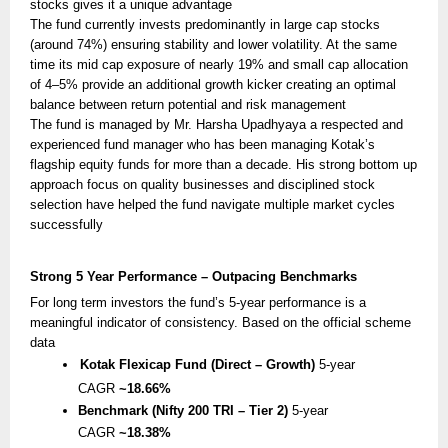
stocks gives it a unique advantage
The fund currently invests predominantly in large cap stocks
(around 74%) ensuring stability and lower volatility. At the same
time its mid cap exposure of nearly 19% and small cap allocation
of 4–5% provide an additional growth kicker creating an optimal
balance between return potential and risk management
The fund is managed by Mr. Harsha Upadhyaya a respected and
experienced fund manager who has been managing Kotak’s
flagship equity funds for more than a decade. His strong bottom up
approach focus on quality businesses and disciplined stock
selection have helped the fund navigate multiple market cycles
successfully
Strong 5 Year Performance – Outpacing Benchmarks
For long term investors the fund’s 5-year performance is a
meaningful indicator of consistency. Based on the official scheme
data
Kotak Flexicap Fund (Direct – Growth)
5-year
CAGR
~18.66%
Benchmark (Nifty 200 TRI – Tier 2)
5-year
CAGR
~18.38%