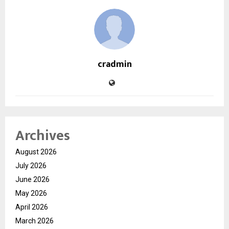
cradmin
Archives
August 2026
July 2026
June 2026
May 2026
April 2026
March 2026