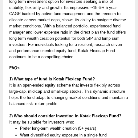
long term investment option for investors seeking a mix of
stability, flexibility and growth. Its impressive ~18.6% 5-year
CAGR backed by active fund management and the freedom to
allocate across market caps, shows its ability to navigate diverse
market conditions. With a balanced portfolio, experienced fund
manager and lower expense ratio in the direct plan the fund offers
long term wealth creation potential for both SIP and lump sum
investors. For individuals looking for a resilient, research driven
and performance oriented equity fund, Kotak Flexicap Fund
continues to be a compelling choice
FAQs
1) What type of fund is Kotak Flexicap Fund?
It is an open-ended equity scheme that invests flexibly across
large-cap, mid-cap and small-cap stocks. This dynamic structure
helps the fund adapt to changing market conditions and maintain a
balanced risk–return profile.
2) Who should consider investing in Kotak Flexicap Fund?
It may be suitable for investors who:
Prefer long-term wealth creation (5+ years)
Want diversified equity exposure in a single fund