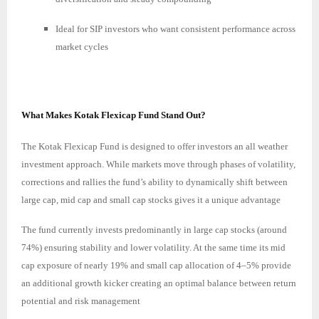
Ideal for SIP investors who want consistent performance across
market cycles
What Makes Kotak Flexicap Fund Stand Out?
The Kotak Flexicap Fund is designed to offer investors an all weather
investment approach. While markets move through phases of volatility,
corrections and rallies the fund’s ability to dynamically shift between
large cap, mid cap and small cap stocks gives it a unique advantage
The fund currently invests predominantly in large cap stocks (around
74%) ensuring stability and lower volatility. At the same time its mid
cap exposure of nearly 19% and small cap allocation of 4–5% provide
an additional growth kicker creating an optimal balance between return
potential and risk management