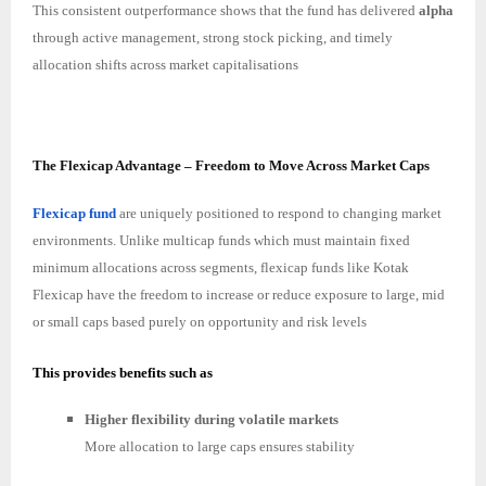
This consistent outperformance shows that the fund has delivered
alpha
through active management, strong stock picking, and timely
allocation shifts across market capitalisations
The Flexicap Advantage – Freedom to Move Across Market Caps
Flexicap fund
are uniquely positioned to respond to changing market
environments. Unlike multicap funds which must maintain fixed
minimum allocations across segments, flexicap funds like Kotak
Flexicap have the freedom to increase or reduce exposure to large, mid
or small caps based purely on opportunity and risk levels
This provides benefits such as
Higher flexibility during volatile markets
More allocation to large caps ensures stability