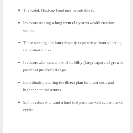
The Kotak Flexicap Fund may be suitable for
Investors seeking
a long term (5+ years)
wealth creation
option
Those wanting a
balanced equity exposure
without selecting
individual stocks
Investors who want a mix of
stability (large caps)
and
growth
potential (mid/small caps)
Individuals preferring the
direct plan
for lower costs and
higher potential returns
SIP investors who want a fund that performs well across market
cycles