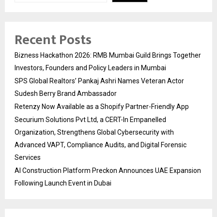
Recent Posts
Bizness Hackathon 2026: RMB Mumbai Guild Brings Together
Investors, Founders and Policy Leaders in Mumbai
SPS Global Realtors’ Pankaj Ashri Names Veteran Actor
Sudesh Berry Brand Ambassador
Retenzy Now Available as a Shopify Partner-Friendly App
Securium Solutions Pvt Ltd, a CERT-In Empanelled
Organization, Strengthens Global Cybersecurity with
Advanced VAPT, Compliance Audits, and Digital Forensic
Services
AI Construction Platform Preckon Announces UAE Expansion
Following Launch Event in Dubai