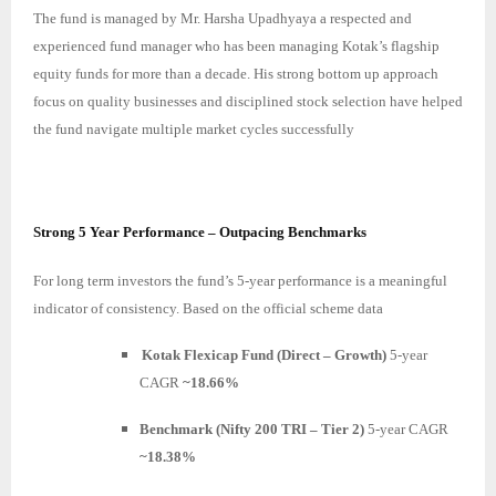
The fund is managed by Mr. Harsha Upadhyaya a respected and
experienced fund manager who has been managing Kotak’s flagship
equity funds for more than a decade. His strong bottom up approach
focus on quality businesses and disciplined stock selection have helped
the fund navigate multiple market cycles successfully
Strong 5 Year Performance – Outpacing Benchmarks
For long term investors the fund’s 5-year performance is a meaningful
indicator of consistency. Based on the official scheme data
Kotak Flexicap Fund (Direct – Growth)
5-year
CAGR
~18.66%
Benchmark (Nifty 200 TRI – Tier 2)
5-year CAGR
~18.38%