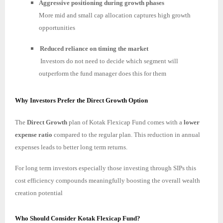
Aggressive positioning during growth phases
More mid and small cap allocation captures high growth
opportunities
Reduced reliance on timing the market
Investors do not need to decide which segment will
outperform the fund manager does this for them
Why Investors Prefer the Direct Growth Option
The
Direct Growth
plan of Kotak Flexicap Fund comes with a
lower
expense ratio
compared to the regular plan. This reduction in annual
expenses leads to better long term returns.
For long term investors especially those investing through SIPs this
cost efficiency compounds meaningfully boosting the overall wealth
creation potential
Who Should Consider Kotak Flexicap Fund?