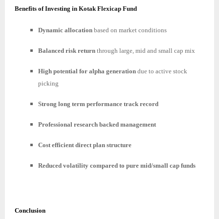
Benefits of Investing in Kotak Flexicap Fund
Dynamic allocation
based on market conditions
Balanced risk return
through large, mid and small cap mix
High potential for alpha generation
due to active stock
picking
Strong long term performance track record
Professional research backed management
Cost efficient direct plan structure
Reduced volatility compared to pure mid/small cap funds
Conclusion