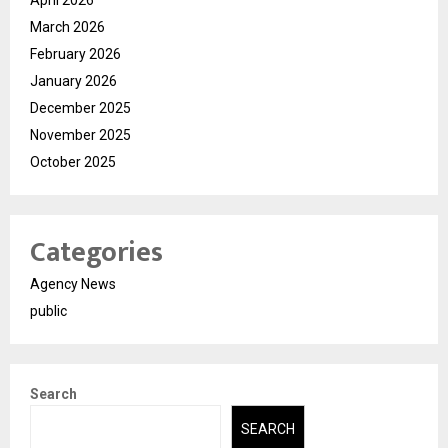
March 2026
February 2026
January 2026
December 2025
November 2025
October 2025
Categories
Agency News
public
Search
SEARCH