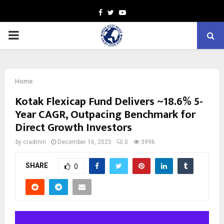
Facebook
Twitter
Youtube
PRIMARY
MENU
Home
Kotak Flexicap Fund Delivers ~18.6% 5-
Year CAGR, Outpacing Benchmark for
Direct Growth Investors
by
cradmin
December 16, 2025
0
3996
SHARE
0