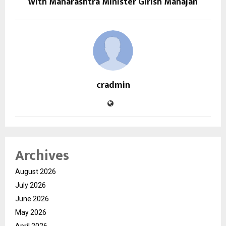
with Maharashtra Minister Girish Mahajan
cradmin
Archives
August 2026
July 2026
June 2026
May 2026
April 2026