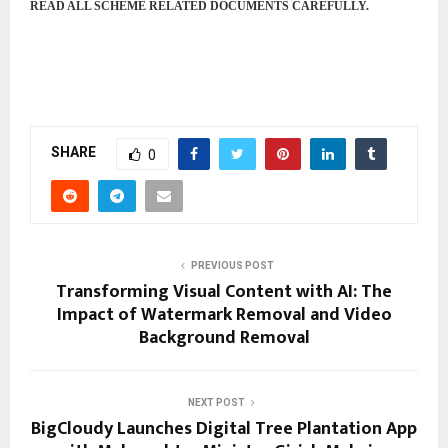
READ ALL SCHEME RELATED DOCUMENTS CAREFULLY.
SHARE
0
PREVIOUS POST
Transforming Visual Content with AI: The
Impact of Watermark Removal and Video
Background Removal
NEXT POST
BigCloudy Launches Digital Tree Plantation App