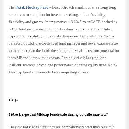
The
Kotak Flexicap Fund
– Direct Growth stands out as a strong long
term investment option for investors seeking a mix of stability,
flexibility and growth. Its impressive ~18.6% 5-year CAGR backed by
active fund management and the freedom to allocate across market
caps, shows its ability to navigate diverse market conditions. With a
balanced portfolio, experienced fund manager and lower expense ratio
in the direct plan the fund offers long term wealth creation potential for
both SIP and lump sum investors. For individuals looking for a
resilient, research driven and performance oriented equity fund, Kotak
Flexicap Fund continues to be a compelling choice
FAQs
1)Are Large and Midcap Funds safe during volatile markets?
They are not risk free but they are comparatively safer than pure mid