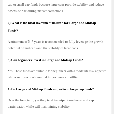
cap or small cap funds because large caps provide stability and reduce
downside risk during market corrections.
2) What is the ideal investment horizon for Large and Midcap
Funds?
A minimum of 5–7 years is recommended to fully leverage the growth
potential of mid caps and the stability of large caps
3) Can beginners invest in Large and Midcap Funds?
Yes. These funds are suitable for beginners with a moderate risk appetite
who want growth without taking extreme volatility
4) Do Large and Midcap Funds outperform large cap funds?
Over the long term, yes they tend to outperform due to mid cap
participation while still maintaining stability.