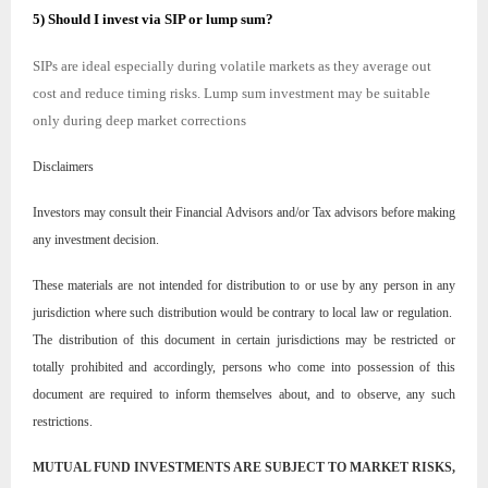
5) Should I invest via SIP or lump sum?
SIPs are ideal especially during volatile markets as they average out
cost and reduce timing risks. Lump sum investment may be suitable
only during deep market corrections
Disclaimers
Investors may consult their Financial Advisors and/or Tax advisors before making
any investment decision.
These materials are not intended for distribution to or use by any person in any
jurisdiction where such distribution would be contrary to local law or regulation.
The distribution of this document in certain jurisdictions may be restricted or
totally prohibited and accordingly, persons who come into possession of this
document are required to inform themselves about, and to observe, any such
restrictions.
MUTUAL FUND INVESTMENTS ARE SUBJECT TO MARKET RISKS,