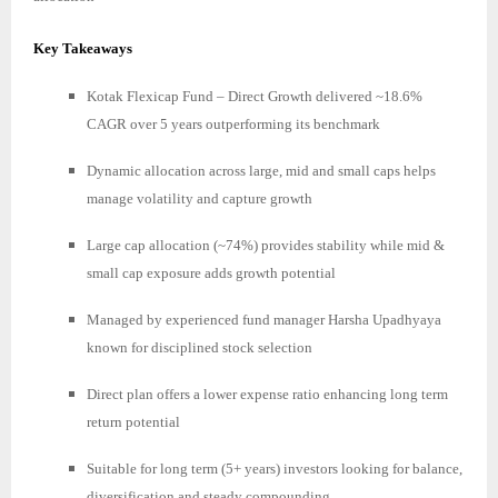
Key Takeaways
Kotak Flexicap Fund – Direct Growth delivered ~18.6%
CAGR over 5 years outperforming its benchmark
Dynamic allocation across large, mid and small caps helps
manage volatility and capture growth
Large cap allocation (~74%) provides stability while mid &
small cap exposure adds growth potential
Managed by experienced fund manager Harsha Upadhyaya
known for disciplined stock selection
Direct plan offers a lower expense ratio enhancing long term
return potential
Suitable for long term (5+ years) investors looking for balance,
diversification and steady compounding