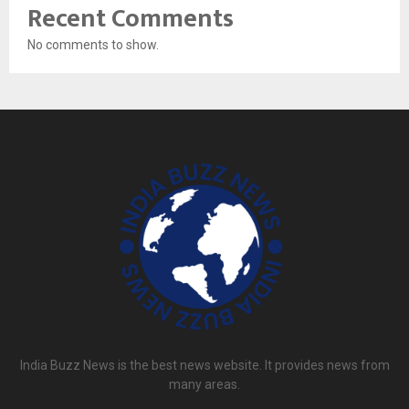
Recent Comments
No comments to show.
India Buzz News is the best news website. It provides news from
many areas.