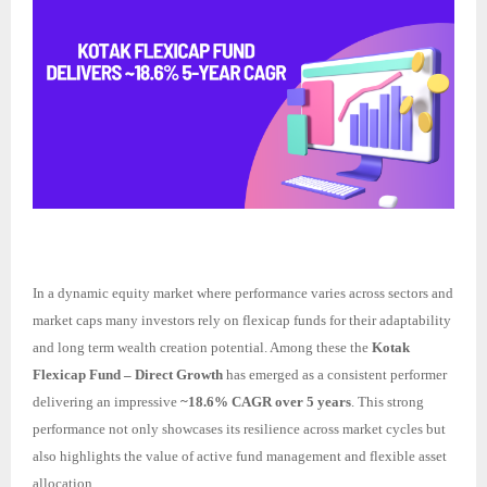
In a dynamic equity market where performance varies across sectors and
market caps many investors rely on flexicap funds for their adaptability
and long term wealth creation potential. Among these the
Kotak
Flexicap Fund – Direct Growth
has emerged as a consistent performer
delivering an impressive
~18.6% CAGR over 5 years
. This strong
performance not only showcases its resilience across market cycles but
also highlights the value of active fund management and flexible asset
allocation