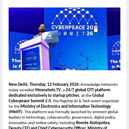
New Delhi, Thursday, 12 February 2026: 
Knowledge Networks 
today unveiled 
Moonshots.TV
, a 
24/7 global OTT platform 
dedicated exclusively to startup pitches
, at the 
Global 
Cyberpeace Summit 2.0
, the flagship AI & Tech event organized 
by the 
Ministry of Electronics and Information Technology 
(MeitY)
. The platform was formally launched by eminent global 
leaders in technology, cybersecurity, governance, digital policy, 
innovation and online safety, including 
Ronnie Aiolupotea, 
Deputy CEO and Chief Cybersecurity Officer, Ministry of 