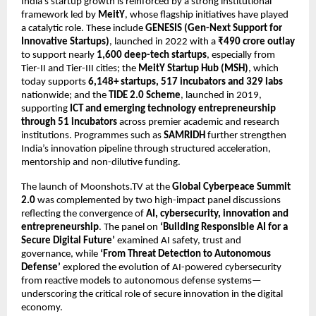
India’s startup growth is reinforced by a strong institutional 
framework led by 
MeitY
, whose flagship initiatives have played 
a catalytic role. These include 
GENESIS (Gen-Next Support for 
Innovative Startups)
, launched in 2022 with a 
₹490 crore outlay
to support nearly 
1,600 deep-tech startups
, especially from 
Tier-II and Tier-III cities; the 
MeitY Startup Hub (MSH)
, which 
today supports 
6,148+ startups, 517 incubators and 329 labs
nationwide; and the 
TIDE 2.0 Scheme
, launched in 2019, 
supporting 
ICT and emerging technology entrepreneurship 
through 51 incubators
 across premier academic and research 
institutions. Programmes such as 
SAMRIDH
 further strengthen 
India’s innovation pipeline through structured acceleration, 
mentorship and non-dilutive funding.
The launch of Moonshots.TV at the 
Global Cyberpeace Summit 
2.0
 was complemented by two high-impact panel discussions 
reflecting the convergence of 
AI, cybersecurity, innovation and 
entrepreneurship
. The panel on 
‘Building Responsible AI for a 
Secure Digital Future’
 examined AI safety, trust and 
governance, while 
‘From Threat Detection to Autonomous 
Defense’
 explored the evolution of AI-powered cybersecurity 
from reactive models to autonomous defense systems—
underscoring the critical role of secure innovation in the digital 
economy.