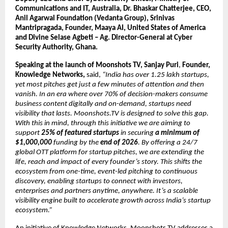
Communications and IT, Australia,
Dr. Bhaskar Chatterjee, CEO, 
Anil Agarwal Foundation
(Vedanta Group), Srinivas 
Mantripragada, Founder, Maaya AI, United States of America 
and Divine Selase Agbeti – Ag. Director-General at Cyber 
Security Authority, Ghana.
Speaking at the launch of Moonshots TV, Sanjay Puri
, 
Founder, 
Knowledge Networks,
 said, 
“India has over 1.25 lakh startups, 
yet most pitches get just a few minutes of attention and then 
vanish. In an era where over 70% of decision-makers consume 
business content digitally and on-demand, startups need 
visibility that lasts. Moonshots.TV is designed to solve this gap. 
With this in mind, through this initiative we are aiming to 
support 
25% of featured startups
 in securing 
a minimum of 
$1,000,000
 funding by the 
end of 2026
. By offering a 24/7 
global OTT platform for startup pitches, we are extending the 
life, reach and impact of every founder’s story. This shifts the 
ecosystem from one-time, event-led pitching to continuous 
discovery, enabling startups to connect with investors, 
enterprises and partners anytime, anywhere. It’s a scalable 
visibility engine built to accelerate growth across India’s startup 
ecosystem.”