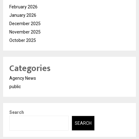
February 2026
January 2026
December 2025
November 2025
October 2025
Categories
Agency News
public
Search
SEARCH