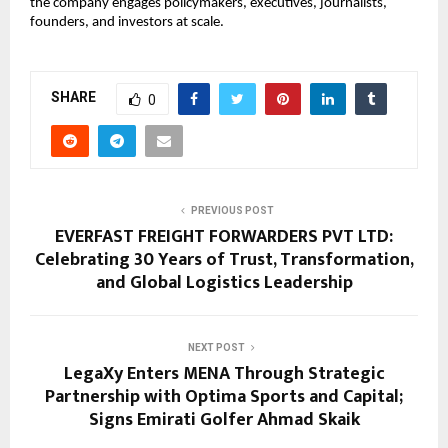
the company engages policymakers, executives, journalists, 
founders, and investors at scale.
SHARE
0
PREVIOUS POST
EVERFAST FREIGHT FORWARDERS PVT LTD:
Celebrating 30 Years of Trust, Transformation,
and Global Logistics Leadership
NEXT POST
LegaXy Enters MENA Through Strategic
Partnership with Optima Sports and Capital;
Signs Emirati Golfer Ahmad Skaik