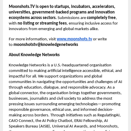
Moonshots.TV is open to startups, incubators, accelerators, 
universities, government-backed programs and innovation 
ecosystems across sectors.
 Submissions are 
completely free
, 
with 
no listing or streaming fees
, ensuring inclusive access for 
innovators from emerging and global markets alike.
For more information, visit
www.moonshots.tv
 or write 
to 
moonshotstv@knowledgenetworks
About Knowledge Networks
Knowledge Networks is a U.S.-headquartered organisation 
committed to making artificial intelligence accessible, ethical, and 
impactful for all. We support organizations and global 
communities in navigating the opportunities and challenges of AI 
through education, dialogue, and responsible advocacy. As a 
global connector, the organisation brings together governments, 
businesses, journalists and civil society to address the most 
pressing issues surrounding emerging technologies—promoting 
responsible governance, ethical use, and informed decision-
making across borders. Through initiatives such as RegulatingAI, 
CAIO Connect, the AI Policy Chatbot, ERAI Fellowship, AI 
Speakers Bureau (AISB), Universal AI Awards, and Moonshots, 