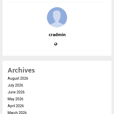
cradmin
Archives
August 2026
July 2026
June 2026
May 2026
April 2026
March 2026