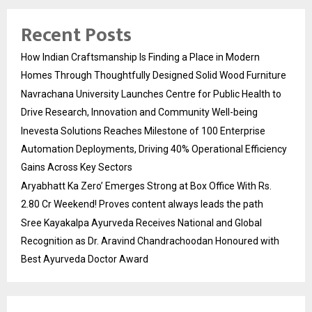
Recent Posts
How Indian Craftsmanship Is Finding a Place in Modern
Homes Through Thoughtfully Designed Solid Wood Furniture
Navrachana University Launches Centre for Public Health to
Drive Research, Innovation and Community Well-being
Inevesta Solutions Reaches Milestone of 100 Enterprise
Automation Deployments, Driving 40% Operational Efficiency
Gains Across Key Sectors
Aryabhatt Ka Zero’ Emerges Strong at Box Office With Rs.
2.80 Cr Weekend! Proves content always leads the path
Sree Kayakalpa Ayurveda Receives National and Global
Recognition as Dr. Aravind Chandrachoodan Honoured with
Best Ayurveda Doctor Award