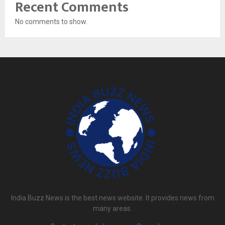
Recent Comments
No comments to show.
India Buzz News is the best news website. It provides news from
many areas.