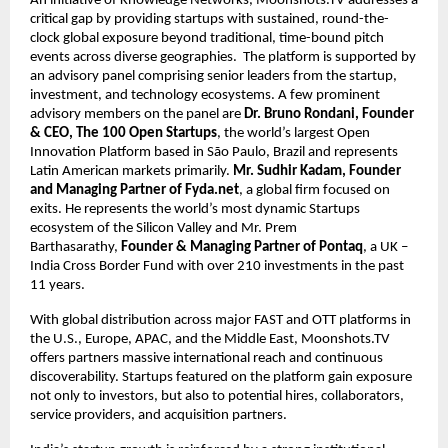
An initiative of Knowledge Networks, Moonshots.TV addresses a 
critical gap by providing startups with sustained, round-the-
clock global exposure beyond traditional, time-bound pitch 
events across diverse geographies.  The platform is supported by 
an advisory panel comprising senior leaders from the startup, 
investment, and technology ecosystems. A few prominent 
advisory members on the panel are 
Dr. Bruno Rondani, Founder 
& CEO, The 100 Open Startups
, the world’s largest Open 
Innovation Platform based in São Paulo, Brazil and represents 
Latin American markets primarily. 
Mr. Sudhir Kadam, Founder 
and Managing Partner of Fyda.net
, a global firm focused on 
exits. He represents the world’s most dynamic Startups 
ecosystem of the Silicon Valley and Mr. Prem 
Barthasarathy, 
Founder & Managing Partner of Pontaq
, a UK – 
India Cross Border Fund with over 210 investments in the past 
11 years.
With global distribution across major FAST and OTT platforms in 
the U.S., Europe, APAC, and the Middle East, Moonshots.TV 
offers partners massive international reach and continuous 
discoverability. Startups featured on the platform gain exposure 
not only to investors, but also to potential hires, collaborators, 
service providers, and acquisition partners.