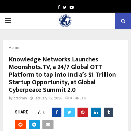
Facebook
Twitter
Youtube
PRIMARY
MENU
Home
Knowledge Networks Launches
Moonshots.TV, a 24/7 Global OTT
Platform to tap into India’s $1 Trillion
Startup Opportunity, at Global
Cyberpeace Summit 2.0
by
cradmin
February 12, 2026
0
314
SHARE
0